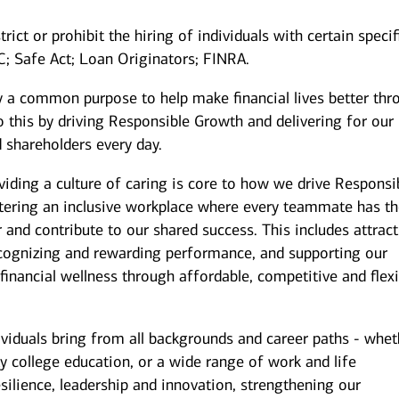
rict or prohibit the hiring of individuals with certain specif
IC; Safe Act; Loan Originators; FINRA.
y a common purpose to help make financial lives better thr
 this by driving Responsible Growth and delivering for our
 shareholders every day.
iding a culture of caring is core to how we drive Responsi
stering an inclusive workplace where every teammate has t
r and contribute to our shared success. This includes attrac
ecognizing and rewarding performance, and supporting our
inancial wellness through affordable, competitive and flexi
ividuals bring from all backgrounds and career paths - whet
y college education, or a wide range of work and life
silience, leadership and innovation, strengthening our