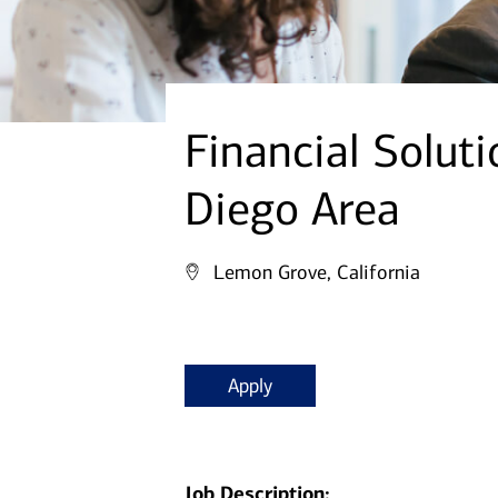
Financial Solut
Diego Area
Lemon Grove, California
Apply
Job Description: