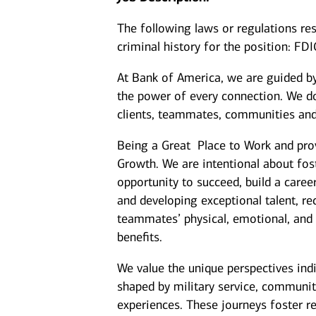
The following laws or regulations rest
criminal history for the position: FD
At Bank of America, we are guided b
the power of every connection. We do
clients, teammates, communities and
Being a Great Place to Work and prov
Growth. We are intentional about fo
opportunity to succeed, build a caree
and developing exceptional talent, r
teammates’ physical, emotional, and f
benefits.
We value the unique perspectives ind
shaped by military service, communit
experiences. These journeys foster re