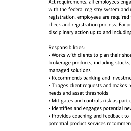
Act requirements, all employees enga
with the federal registry system and
registration, employees are required
check and registration process. Failu
disciplinary action up to and includin
Responsibilities:
• Works with clients to plan their sho
brokerage products, including stocks
managed solutions
• Recommends banking and investments
• Triages client requests and makes r
needs and asset thresholds
• Mitigates and controls risk as part o
• Identifies and engages potential new
• Provides coaching and feedback to 
potential product services recomme