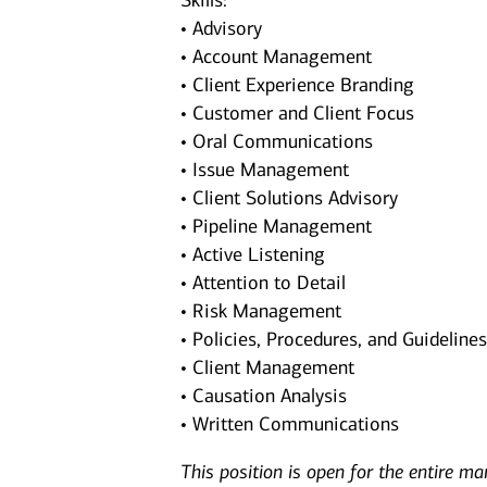
Skills:
• Advisory
• Account Management
• Client Experience Branding
• Customer and Client Focus
• Oral Communications
• Issue Management
• Client Solutions Advisory
• Pipeline Management
• Active Listening
• Attention to Detail
• Risk Management
• Policies, Procedures, and Guideline
• Client Management
• Causation Analysis
• Written Communications
This position is open for the entire ma