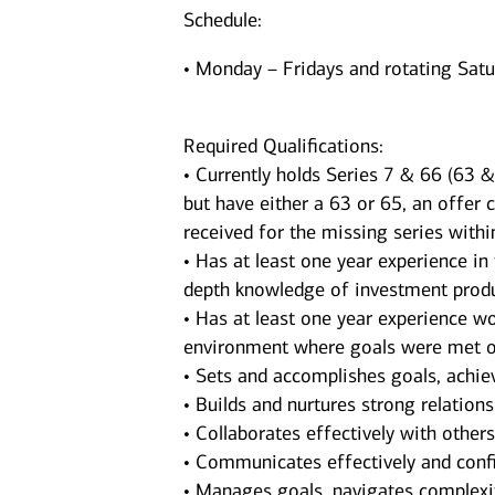
Schedule:
• Monday – Fridays and rotating Sat
Required Qualifications:
• Currently holds Series 7 & 66 (63 & 
but have either a 63 or 65, an offer 
received for the missing series withi
• Has at least one year experience in
depth knowledge of investment produ
• Has at least one year experience wor
environment where goals were met o
• Sets and accomplishes goals, achie
• Builds and nurtures strong relations
• Collaborates effectively with other
• Communicates effectively and confi
• Manages goals, navigates complexit