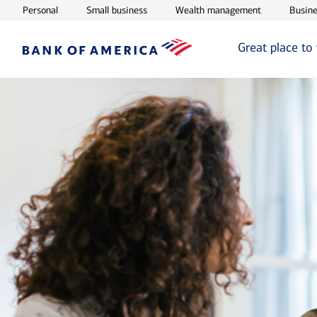
Opens in new window
Opens in new window
Opens in ne
Personal
Small business
Wealth management
Busine
Great place to