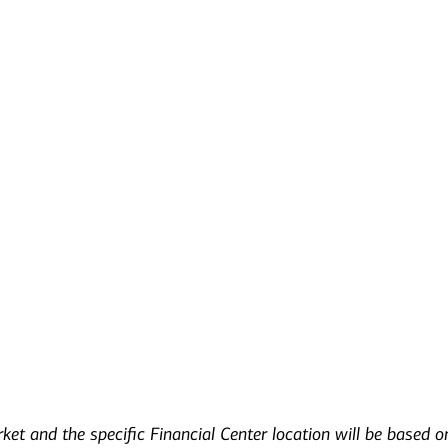
s
rket and the specific Financial Center location will be based o