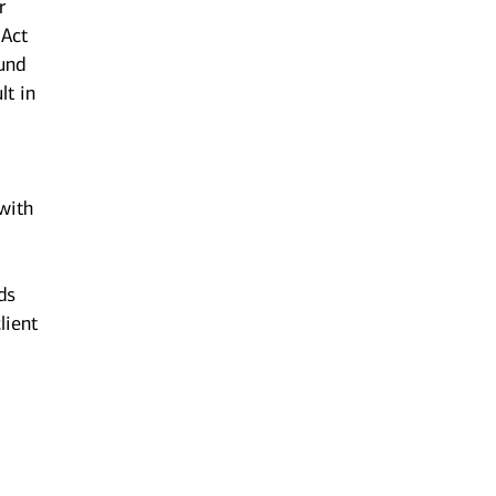
r
 Act
ound
lt in
 with
ds
lient