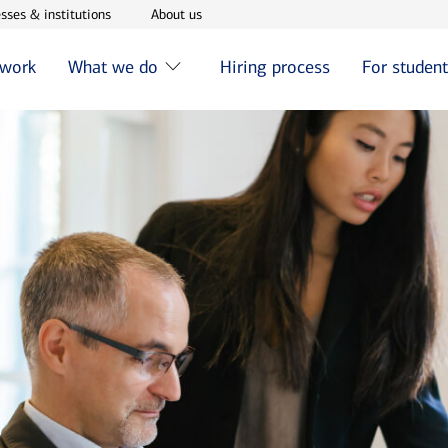
w window
Opens in new window
Opens in new window
sses & institutions
About us
 work
What we do
Hiring process
For studen