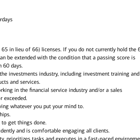
urdays
65 in lieu of 66) licenses. If you do not currently hold the 
can be extended with the condition that a passing score is
n 60 days.
 the investments industry, including investment training and
cts and services.
king in the financial service industry and/or a sales
r exceeded.
ving whatever you put your mind to.
hips.
s to get things done.
dently and is comfortable engaging all clients.
y, prioritizes tasks and executes in a fast-paced environme