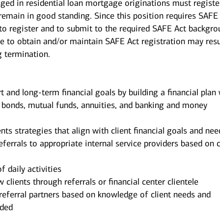
ged in residential loan mortgage originations must registe
 remain in good standing. Since this position requires SAFE
 to register and to submit to the required SAFE Act backgr
re to obtain and/or maintain SAFE Act registration may resu
g termination.
rt and long-term financial goals by building a financial plan
, bonds, mutual funds, annuities, and banking and money
 strategies that align with client financial goals and nee
eferrals to appropriate internal service providers based on c
f daily activities
 clients through referrals or financial center clientele
referral partners based on knowledge of client needs and
nded