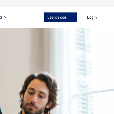
ts
Search jobs
Login