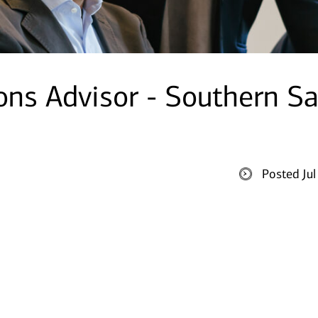
ions Advisor - Southern S
Posted Ju