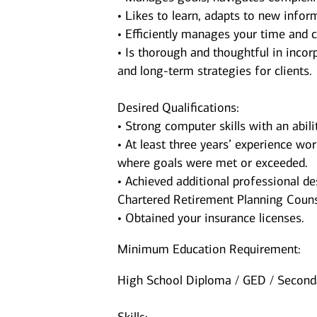
• Likes to learn, adapts to new inform
• Efficiently manages your time and c
• Is thorough and thoughtful in incorp
and long-term strategies for clients.
Desired Qualifications:
• Strong computer skills with an abil
• At least three years’ experience wor
where goals were met or exceeded.
• Achieved additional professional de
Chartered Retirement Planning Couns
• Obtained your insurance licenses.
Minimum Education Requirement:
High School Diploma / GED / Seconda