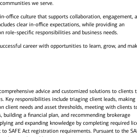
 communities we serve.
n-office culture that supports collaboration, engagement, 
ludes clear in-office expectations, while providing an
 on role-specific responsibilities and business needs.
successful career with opportunities to learn, grow, and ma
g comprehensive advice and customized solutions to clients 
s. Key responsibilities include triaging client leads, making
on client needs and asset thresholds, meeting with clients t
s, building a financial plan, and recommending brokerage
pplying and expanding knowledge by completing required li
ct to SAFE Act registration requirements. Pursuant to the S