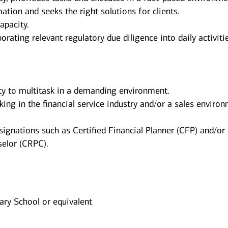
ation and seeks the right solutions for clients.
apacity.
orating relevant regulatory due diligence into daily activiti
ity to multitask in a demanding environment.
king in the financial service industry and/or a sales enviro
signations such as Certified Financial Planner (CFP) and/or
elor (CRPC).
ry School or equivalent