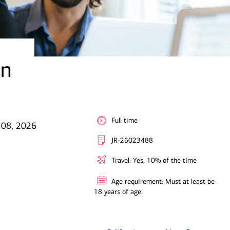
an
Full time
l 08, 2026
JR-26023488
Travel: Yes, 10% of the time
Age requirement: Must at least be
18 years of age.