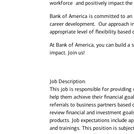
workforce and positively impact the
Bank of America is committed to an i
career development. Our approach inc
appropriate level of flexibility based
At Bank of America, you can build a 
impact. Join us!
Job Description:
This job is responsible for providin
help them achieve their financial goal
referrals to business partners based 
review financial and investment goal
products. Job expectations include a
and trainings. This position is subje