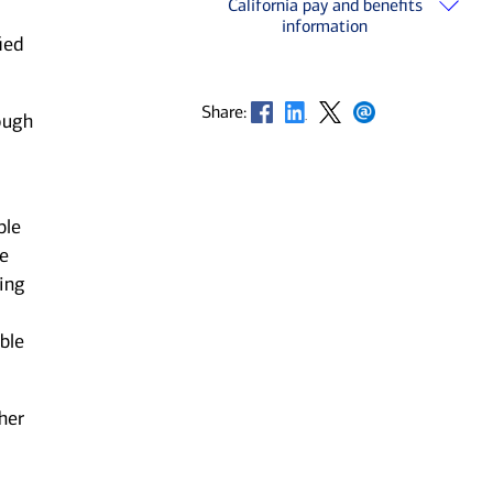
California pay and benefits
information
ied
Opens in new window
Opens in new window
Opens in new window
Opens in new window
Share:
ough
ble
he
ting
ble
her