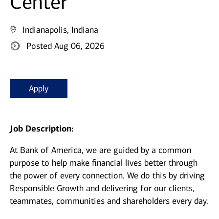
Center
Indianapolis, Indiana
Posted Aug 06, 2026
Apply
Job Description:
At Bank of America, we are guided by a common
purpose to help make financial lives better through
the power of every connection. We do this by driving
Responsible Growth and delivering for our clients,
teammates, communities and shareholders every day.