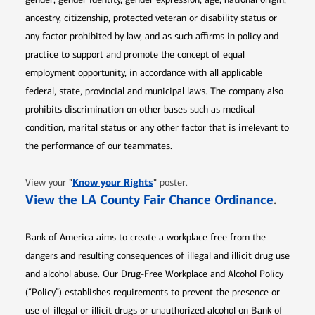
ancestry, citizenship, protected veteran or disability status or
any factor prohibited by law, and as such affirms in policy and
practice to support and promote the concept of equal
employment opportunity, in accordance with all applicable
federal, state, provincial and municipal laws. The company also
prohibits discrimination on other bases such as medical
condition, marital status or any other factor that is irrelevant to
the performance of our teammates.
Opens in new window
"
Know your Rights
"
View your
poster.
Opens 
View the LA County Fair Chance Ordinance
.
Bank of America aims to create a workplace free from the
dangers and resulting consequences of illegal and illicit drug use
and alcohol abuse. Our Drug-Free Workplace and Alcohol Policy
(“Policy”) establishes requirements to prevent the presence or
use of illegal or illicit drugs or unauthorized alcohol on Bank of