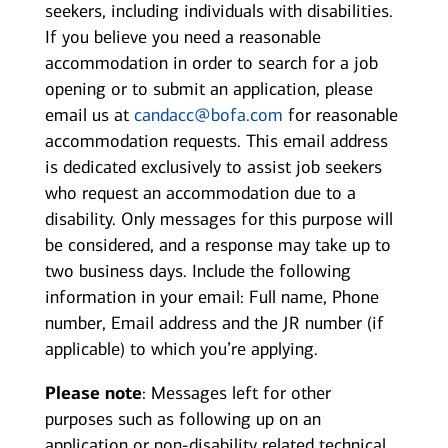
seekers, including individuals with disabilities.
If you believe you need a reasonable
accommodation in order to search for a job
opening or to submit an application, please
email us at
candacc@bofa.com
for reasonable
accommodation requests. This email address
is dedicated exclusively to assist job seekers
who request an accommodation due to a
disability. Only messages for this purpose will
be considered, and a response may take up to
two business days. Include the following
information in your email: Full name, Phone
number, Email address and the JR number (if
applicable) to which you’re applying.
Please note
: Messages left for other
purposes such as following up on an
application or non-disability related technical