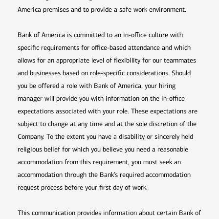
America premises and to provide a safe work environment.
Bank of America is committed to an in-office culture with
specific requirements for office-based attendance and which
allows for an appropriate level of flexibility for our teammates
and businesses based on role-specific considerations. Should
you be offered a role with Bank of America, your hiring
manager will provide you with information on the in-office
expectations associated with your role. These expectations are
subject to change at any time and at the sole discretion of the
Company. To the extent you have a disability or sincerely held
religious belief for which you believe you need a reasonable
accommodation from this requirement, you must seek an
accommodation through the Bank’s required accommodation
request process before your first day of work.
This communication provides information about certain Bank of