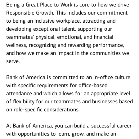
Being a Great Place to Work is core to how we drive
Responsible Growth. This includes our commitment
to being an inclusive workplace, attracting and
developing exceptional talent, supporting our
teammates’ physical, emotional, and financial
wellness, recognizing and rewarding performance,
and how we make an impact in the communities we
serve.
Bank of America is committed to an in-office culture
with specific requirements for office-based
attendance and which allows for an appropriate level
of flexibility for our teammates and businesses based
on role-specific considerations.
At Bank of America, you can build a successful career
with opportunities to learn, grow, and make an