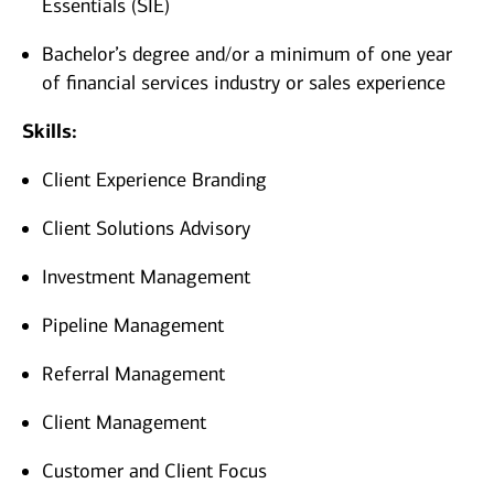
Essentials (SIE)
Bachelor’s degree and/or a minimum of one year
of financial services industry or sales experience​
Skills:
Client Experience Branding
Client Solutions Advisory
Investment Management
Pipeline Management
Referral Management
Client Management
Customer and Client Focus