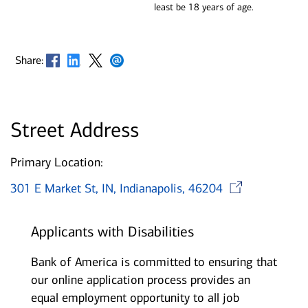
least be 18 years of age.
Opens in new window
Opens in new window
Opens in new window
Opens in new window
Share:
Street Address
Primary Location:
Open
301 E Market St, IN, Indianapolis, 46204
Applicants with Disabilities
Bank of America is committed to ensuring that
our online application process provides an
equal employment opportunity to all job