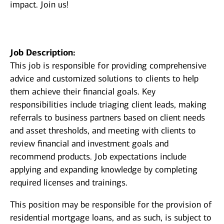
impact. Join us!
Job Description:
This job is responsible for providing comprehensive
advice and customized solutions to clients to help
them achieve their financial goals. Key
responsibilities include triaging client leads, making
referrals to business partners based on client needs
and asset thresholds, and meeting with clients to
review financial and investment goals and
recommend products. Job expectations include
applying and expanding knowledge by completing
required licenses and trainings.
This position may be responsible for the provision of
residential mortgage loans, and as such, is subject to