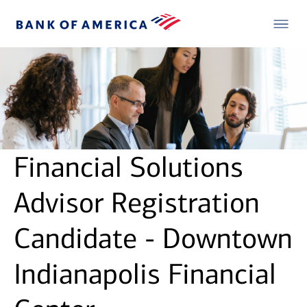
Financial Solutions
Advisor Registration
Candidate - Downtown
Indianapolis Financial