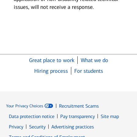
issues, will not receive a response.
Great place to work
What we do
Hiring process
For students
Recruitment Scams
Your Privacy Choices
Data protection notice
Pay transparency
Site map
Opens in new window
Opens in new window
Privacy
Security
Advertising practices
Opens in new window