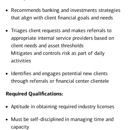
Recommends banking and investments strategies
that align with client financial goals and needs
Triages client requests and makes referrals to
appropriate internal service providers based on
client needs and asset thresholds
Mitigates and controls risk as part of daily
activities
Identifies and engages potential new clients
through referrals or financial center clientele
Required Qualifications:
Aptitude in obtaining required industry licenses
Must be self-disciplined in managing time and
capacity