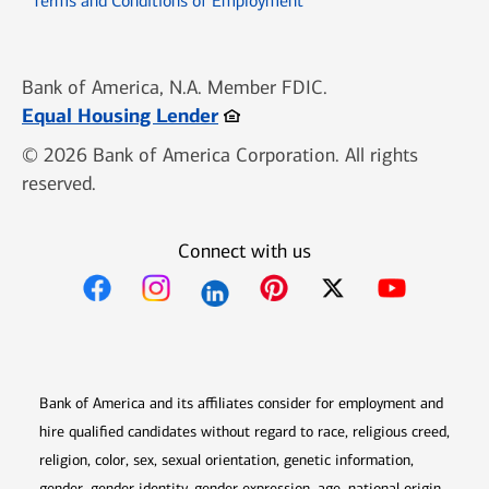
Terms and Conditions of Employment
Bank of America, N.A. Member FDIC.
Opens in new window
Equal Housing Lender
© 2026 Bank of America Corporation. All rights
reserved.
Connect with us
Opens in new window
Opens in new window
Opens in new window
Opens in new win
Opens in n
Bank of America and its affiliates consider for employment and
hire qualified candidates without regard to race, religious creed,
religion, color, sex, sexual orientation, genetic information,
gender, gender identity, gender expression, age, national origin,