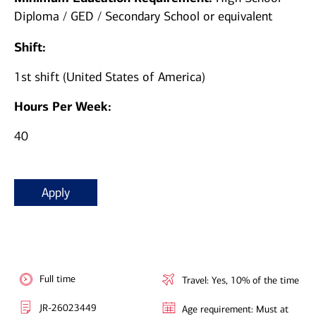
Diploma / GED / Secondary School or equivalent
Shift:
1st shift (United States of America)
Hours Per Week:
40
Apply
Full time
Travel: Yes, 10% of the time
JR-26023449
Age requirement: Must at