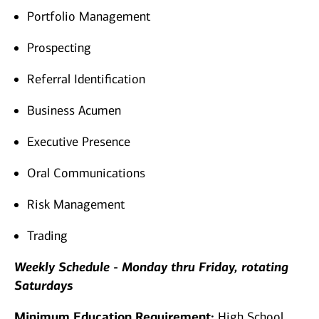
Portfolio Management
Prospecting
Referral Identification
Business Acumen
Executive Presence
Oral Communications
Risk Management
Trading
Weekly Schedule - Monday thru Friday, rotating
Saturdays
Minimum Education Requirement:
High School