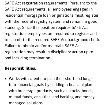
SAFE Act registration requirements. Pursuant to the
SAFE Act requirements, all employees engaged in
residential mortgage loan originations must register
with the federal registry system and remain in good
standing. Since this position requires SAFE Act
registration, employees are required to register and
to submit to the required SAFE Act background check.
Failure to obtain and/or maintain SAFE Act
registration may result in disciplinary action up to
and including termination.
Responsibilities:
Works with clients to plan their short and long-
term financial goals by building a financial plan
with brokerage products, such as stocks, bonds,
mutual funds, annuities, and banking and money
managed solutions