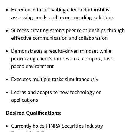
Experience in cultivating client relationships,
assessing needs and recommending solutions
Success creating strong peer relationships through
effective communication and collaboration
Demonstrates a results-driven mindset while
prioritizing client's interest in a complex, fast-
paced environment
Executes multiple tasks simultaneously
Learns and adapts to new technology or
applications
Desired Qualifications:
Currently holds FINRA Securities Industry