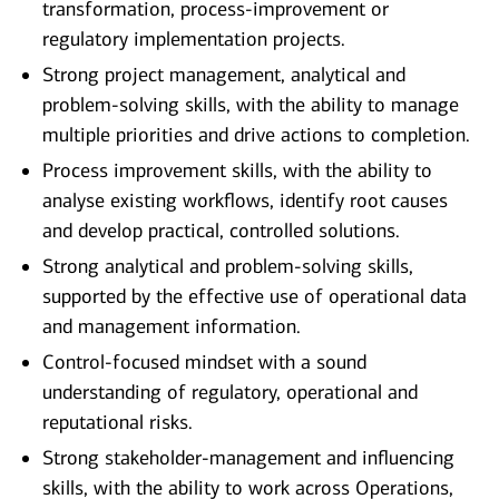
transformation, process-improvement or
regulatory implementation projects.
Strong project management, analytical and
problem-solving skills, with the ability to manage
multiple priorities and drive actions to completion.
Process improvement skills, with the ability to
analyse existing workflows, identify root causes
and develop practical, controlled solutions.
Strong analytical and problem-solving skills,
supported by the effective use of operational data
and management information.
Control-focused mindset with a sound
understanding of regulatory, operational and
reputational risks.
Strong stakeholder-management and influencing
skills, with the ability to work across Operations,