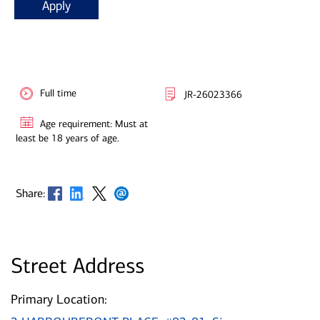
Apply
Full time
JR-26023366
Age requirement: Must at
least be 18 years of age.
Opens in new window
Opens in new window
Opens in new window
Opens in new window
Share:
Street Address
Primary Location: