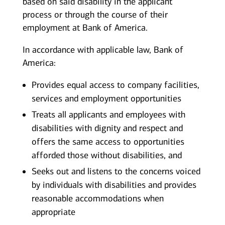
based on said disability in the applicant
process or through the course of their
employment at Bank of America.
In accordance with applicable law, Bank of
America:
Provides equal access to company facilities,
services and employment opportunities
Treats all applicants and employees with
disabilities with dignity and respect and
offers the same access to opportunities
afforded those without disabilities, and
Seeks out and listens to the concerns voiced
by individuals with disabilities and provides
reasonable accommodations when
appropriate