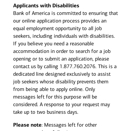
Applicants with Disabilities
Bank of America is committed to ensuring that
our online application process provides an
equal employment opportunity to all job
seekers, including individuals with disabilities.
If you believe you need a reasonable
accommodation in order to search for a job
opening or to submit an application, please
contact us by calling 1.877.760.2076. This is a
dedicated line designed exclusively to assist
job seekers whose disability prevents them
from being able to apply online. Only
messages left for this purpose will be
considered. A response to your request may
take up to two business days.
Please note
: Messages left for other