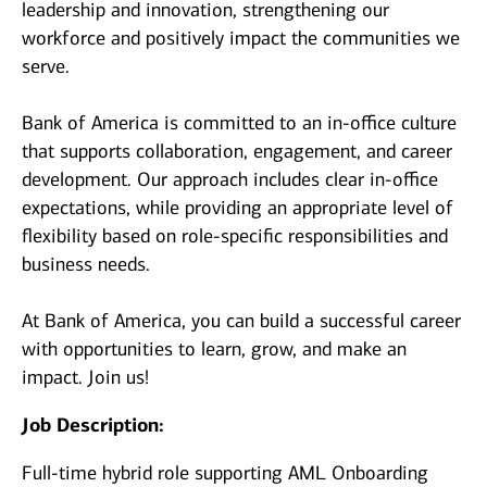
leadership and innovation, strengthening our
workforce and positively impact the communities we
serve.
Bank of America is committed to an in-office culture
that supports collaboration, engagement, and career
development. Our approach includes clear in-office
expectations, while providing an appropriate level of
flexibility based on role-specific responsibilities and
business needs.
At Bank of America, you can build a successful career
with opportunities to learn, grow, and make an
impact. Join us!
Job Description:
Full-time hybrid role supporting AML Onboarding