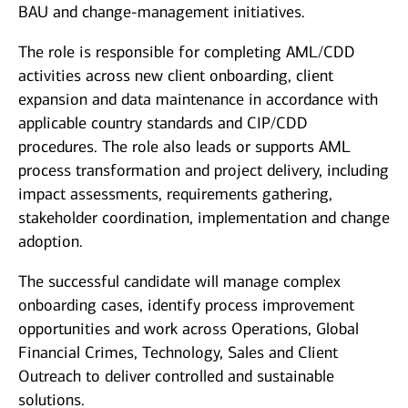
BAU and change-management initiatives.
The role is responsible for completing AML/CDD
activities across new client onboarding, client
expansion and data maintenance in accordance with
applicable country standards and CIP/CDD
procedures. The role also leads or supports AML
process transformation and project delivery, including
impact assessments, requirements gathering,
stakeholder coordination, implementation and change
adoption.
The successful candidate will manage complex
onboarding cases, identify process improvement
opportunities and work across Operations, Global
Financial Crimes, Technology, Sales and Client
Outreach to deliver controlled and sustainable
solutions.