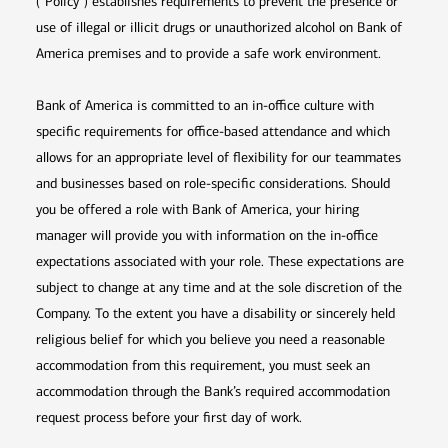
(“Policy”) establishes requirements to prevent the presence or
use of illegal or illicit drugs or unauthorized alcohol on Bank of
America premises and to provide a safe work environment.
Bank of America is committed to an in-office culture with
specific requirements for office-based attendance and which
allows for an appropriate level of flexibility for our teammates
and businesses based on role-specific considerations. Should
you be offered a role with Bank of America, your hiring
manager will provide you with information on the in-office
expectations associated with your role. These expectations are
subject to change at any time and at the sole discretion of the
Company. To the extent you have a disability or sincerely held
religious belief for which you believe you need a reasonable
accommodation from this requirement, you must seek an
accommodation through the Bank’s required accommodation
request process before your first day of work.