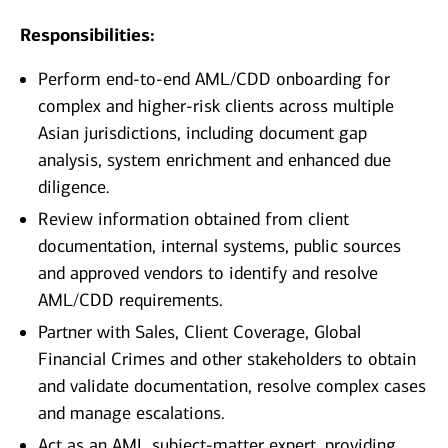
Responsibilities:
Perform end-to-end AML/CDD onboarding for
complex and higher-risk clients across multiple
Asian jurisdictions, including document gap
analysis, system enrichment and enhanced due
diligence.
Review information obtained from client
documentation, internal systems, public sources
and approved vendors to identify and resolve
AML/CDD requirements.
Partner with Sales, Client Coverage, Global
Financial Crimes and other stakeholders to obtain
and validate documentation, resolve complex cases
and manage escalations.
Act as an AML subject-matter expert, providing