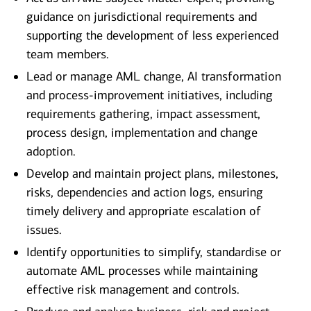
guidance on jurisdictional requirements and
supporting the development of less experienced
team members.
Lead or manage AML change, AI transformation
and process-improvement initiatives, including
requirements gathering, impact assessment,
process design, implementation and change
adoption.
Develop and maintain project plans, milestones,
risks, dependencies and action logs, ensuring
timely delivery and appropriate escalation of
issues.
Identify opportunities to simplify, standardise or
automate AML processes while maintaining
effective risk management and controls.