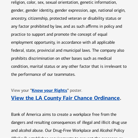
religion, color, sex, sexual orientation, genetic information,
gender, gender identity, gender expression, age, national origin,
ancestry, citizenship, protected veteran or disability status or
any factor prohibited by law, and as such affirms in policy and
practice to support and promote the concept of equal
employment opportunity, in accordance with all applicable
federal, state, provincial and municipal laws. The company also
prohibits discrimination on other bases such as medical
condition, marital status or any other factor that is irrelevant to
the performance of our teammates.
Opens in new window
"
Know your Rights
"
View your
poster.
Opens 
View the LA County Fair Chance Ordinance
.
Bank of America aims to create a workplace free from the
dangers and resulting consequences of illegal and illicit drug use
and alcohol abuse. Our Drug-Free Workplace and Alcohol Policy