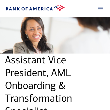
Assistant Vice
President, AML
Onboarding &
Transformation