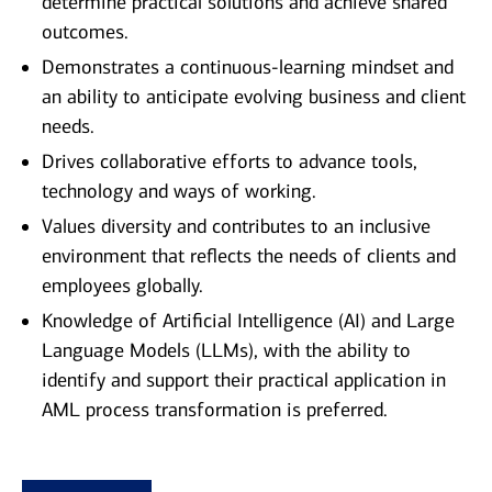
determine practical solutions and achieve shared
outcomes.
Demonstrates a continuous-learning mindset and
an ability to anticipate evolving business and client
needs.
Drives collaborative efforts to advance tools,
technology and ways of working.
Values diversity and contributes to an inclusive
environment that reflects the needs of clients and
employees globally.
Knowledge of Artificial Intelligence (AI) and Large
Language Models (LLMs), with the ability to
identify and support their practical application in
AML process transformation is preferred.