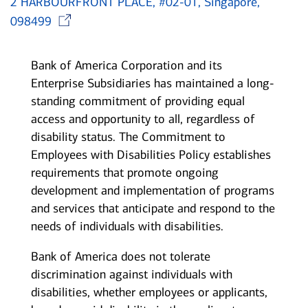
2 HARBOURFRONT PLACE, #02-01, Singapore,
Opens in new window
098499
Bank of America Corporation and its
Enterprise Subsidiaries has maintained a long-
standing commitment of providing equal
access and opportunity to all, regardless of
disability status. The Commitment to
Employees with Disabilities Policy establishes
requirements that promote ongoing
development and implementation of programs
and services that anticipate and respond to the
needs of individuals with disabilities.
Bank of America does not tolerate
discrimination against individuals with
disabilities, whether employees or applicants,