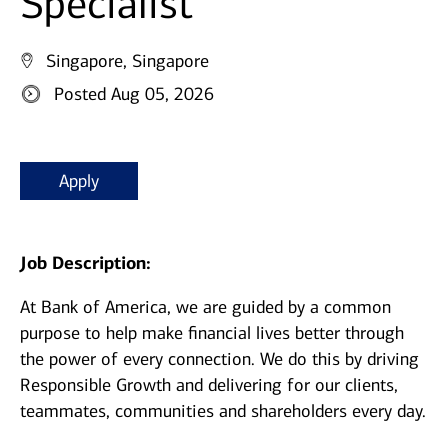
Specialist
Singapore, Singapore
Posted Aug 05, 2026
Apply
Job Description:
At Bank of America, we are guided by a common
purpose to help make financial lives better through
the power of every connection. We do this by driving
Responsible Growth and delivering for our clients,
teammates, communities and shareholders every day.