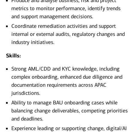
Produce and analyse business, risk and project
metrics to monitor performance, identify trends
and support management decisions.
Coordinate remediation activities and support
internal or external audits, regulatory changes and
industry initiatives.
Skills:
Strong AML/CDD and KYC knowledge, including
complex onboarding, enhanced due diligence and
documentation requirements across APAC
jurisdictions.
Ability to manage BAU onboarding cases while
balancing change deliverables, competing priorities
and deadlines.
Experience leading or supporting change, digital/AI