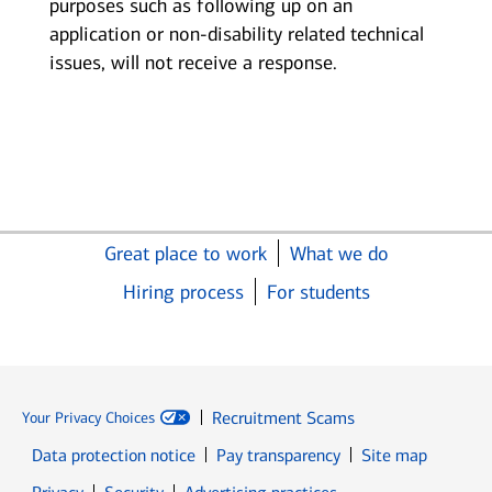
purposes such as following up on an
application or non-disability related technical
issues, will not receive a response.
Great place to work
What we do
Hiring process
For students
Recruitment Scams
Your Privacy Choices
Data protection notice
Pay transparency
Site map
Opens in new window
Opens in new window