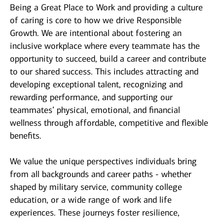
Being a Great Place to Work and providing a culture
of caring is core to how we drive Responsible
Growth. We are intentional about fostering an
inclusive workplace where every teammate has the
opportunity to succeed, build a career and contribute
to our shared success. This includes attracting and
developing exceptional talent, recognizing and
rewarding performance, and supporting our
teammates’ physical, emotional, and financial
wellness through affordable, competitive and flexible
benefits.
We value the unique perspectives individuals bring
from all backgrounds and career paths - whether
shaped by military service, community college
education, or a wide range of work and life
experiences. These journeys foster resilience,