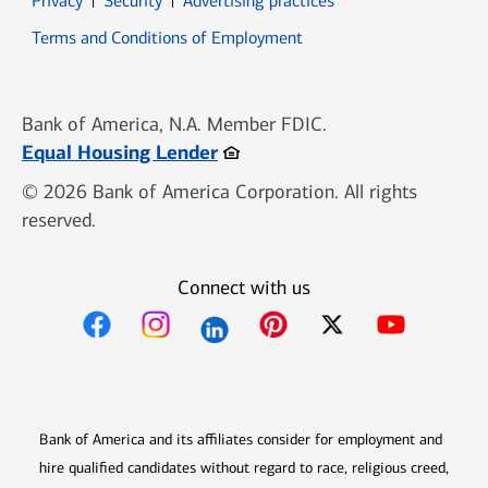
Privacy
Security
Advertising practices
Opens in new window
Terms and Conditions of Employment
Bank of America, N.A. Member FDIC.
Opens in new window
Equal Housing Lender
© 2026 Bank of America Corporation. All rights
reserved.
Connect with us
Opens in new window
Opens in new window
Opens in new window
Opens in new win
Opens in n
Bank of America and its affiliates consider for employment and
hire qualified candidates without regard to race, religious creed,