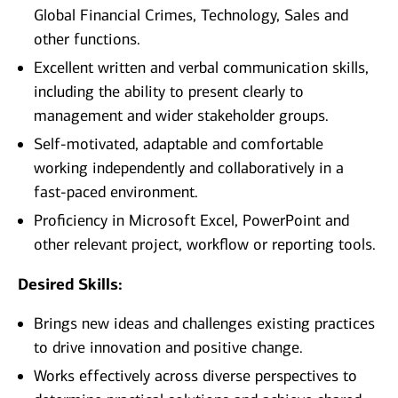
Global Financial Crimes, Technology, Sales and
other functions.
Excellent written and verbal communication skills,
including the ability to present clearly to
management and wider stakeholder groups.
Self-motivated, adaptable and comfortable
working independently and collaboratively in a
fast-paced environment.
Proficiency in Microsoft Excel, PowerPoint and
other relevant project, workflow or reporting tools.
Desired Skills:
Brings new ideas and challenges existing practices
to drive innovation and positive change.
Works effectively across diverse perspectives to