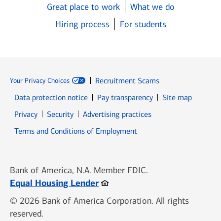
Great place to work
What we do
Hiring process
For students
Recruitment Scams
Your Privacy Choices
Data protection notice
Pay transparency
Site map
Opens in new window
Opens in new window
Privacy
Security
Advertising practices
Opens in new window
Terms and Conditions of Employment
Bank of America, N.A. Member FDIC.
Opens in new window
Equal Housing Lender
© 2026 Bank of America Corporation. All rights
reserved.