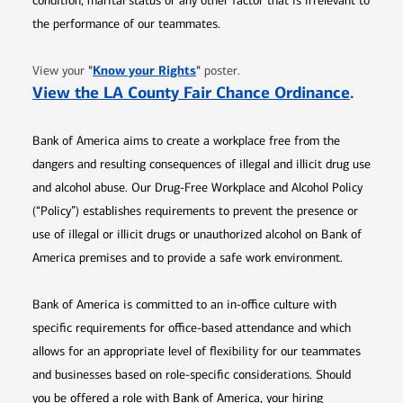
condition, marital status or any other factor that is irrelevant to
the performance of our teammates.
Opens in new window
"
Know your Rights
"
View your
poster.
Opens 
View the LA County Fair Chance Ordinance
.
Bank of America aims to create a workplace free from the
dangers and resulting consequences of illegal and illicit drug use
and alcohol abuse. Our Drug-Free Workplace and Alcohol Policy
(“Policy”) establishes requirements to prevent the presence or
use of illegal or illicit drugs or unauthorized alcohol on Bank of
America premises and to provide a safe work environment.
Bank of America is committed to an in-office culture with
specific requirements for office-based attendance and which
allows for an appropriate level of flexibility for our teammates
and businesses based on role-specific considerations. Should
you be offered a role with Bank of America, your hiring