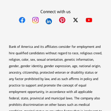
Connect with us
Opens in new window
Opens in new window
Opens in new window
Opens in new win
Opens in n
Bank of America and its affiliates consider for employment and
hire qualified candidates without regard to race, religious creed,
religion, color, sex, sexual orientation, genetic information,
gender, gender identity, gender expression, age, national origin,
ancestry, citizenship, protected veteran or disability status or
any factor prohibited by law, and as such affirms in policy and
practice to support and promote the concept of equal
employment opportunity, in accordance with all applicable
federal, state, provincial and municipal laws. The company also
prohibits discrimination on other bases such as medical