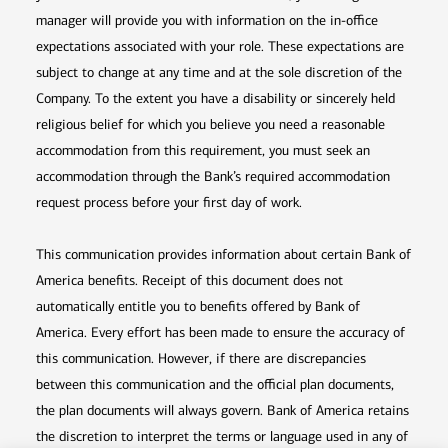
manager will provide you with information on the in-office
expectations associated with your role. These expectations are
subject to change at any time and at the sole discretion of the
Company. To the extent you have a disability or sincerely held
religious belief for which you believe you need a reasonable
accommodation from this requirement, you must seek an
accommodation through the Bank’s required accommodation
request process before your first day of work.
This communication provides information about certain Bank of
America benefits. Receipt of this document does not
automatically entitle you to benefits offered by Bank of
America. Every effort has been made to ensure the accuracy of
this communication. However, if there are discrepancies
between this communication and the official plan documents,
the plan documents will always govern. Bank of America retains
the discretion to interpret the terms or language used in any of