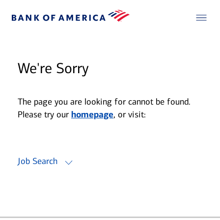
We're Sorry
The page you are looking for cannot be found.
Please try our
homepage
, or visit:
Job Search