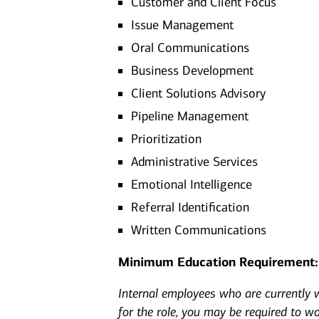
Customer and Client Focus
Issue Management
Oral Communications
Business Development
Client Solutions Advisory
Pipeline Management
Prioritization
Administrative Services
Emotional Intelligence
Referral Identification
Written Communications
Minimum Education Requirement:
Internal employees who are currently wo
for the role, you may be required to w