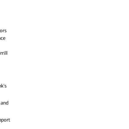
sors
nce
rill
nk's
 and
pport