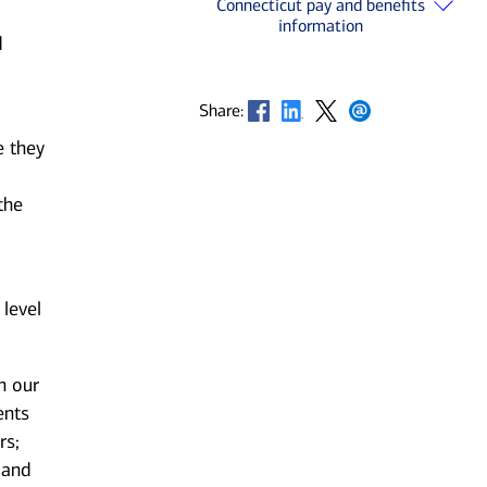
Connecticut pay and benefits
information
d
Opens in new window
Opens in new window
Opens in new window
Opens in new window
Share:
e they
the
 level
n our
ents
rs;
 and