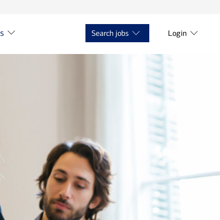
ts
Search jobs
Login