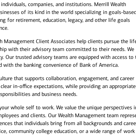
individuals, companies, and institutions. Merrill Wealth
inesses of its kind in the world specializing in goals-base
g for retirement, education, legacy, and other life goals
nce.
th Management Client Associates help clients pursue the lif
ship with their advisory team committed to their needs. We
y. Our trusted advisory teams are equipped with access to 
ed with the banking convenience of Bank of America.
culture that supports collaboration, engagement, and career
ear in-office expectations, while providing an appropriate
responsibilities and business needs.
your whole self to work. We value the unique perspectives i
employees and clients. Our Wealth Management team repres
iences that individuals bring from all backgrounds and caree
ice, community college education, or a wide range of work