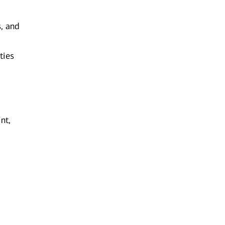
s, and
ties
nt,