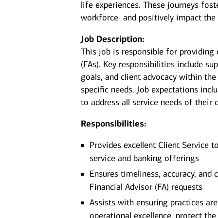
life experiences. These journeys fost
workforce and positively impact the
Job Description:
This job is responsible for providing 
(FAs). Key responsibilities include su
goals, and client advocacy within the
specific needs. Job expectations incl
to address all service needs of their c
Responsibilities:
Provides excellent Client Service t
service and banking offerings
Ensures timeliness, accuracy, and c
Financial Advisor (FA) requests
Assists with ensuring practices ar
operational excellence, protect the