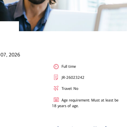
l 07, 2026
Full time
JR-26023242
Travel: No
Age requirement: Must at least be
18 years of age.