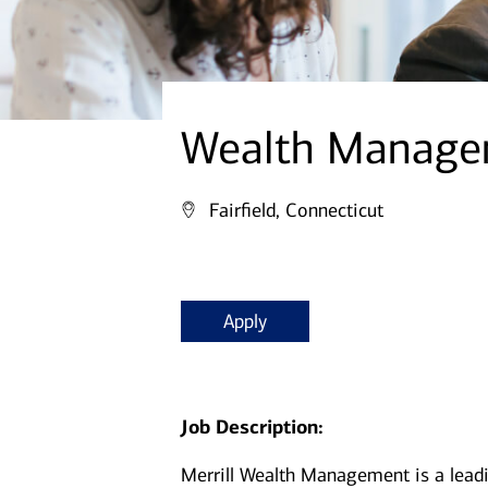
Wealth Managem
Fairfield, Connecticut
Apply
Job Description:
Merrill Wealth Management is a lea