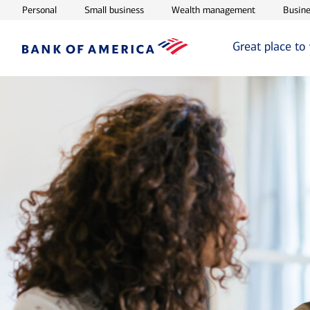
Opens in new window
Opens in new window
Opens in ne
Personal
Small business
Wealth management
Busine
Great place to