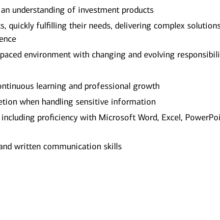
 an understanding of investment products
, quickly fulfilling their needs, delivering complex solution
ience
-paced environment with changing and evolving responsibili
tinuous learning and professional growth
etion when handling sensitive information
, including proficiency with Microsoft Word, Excel, PowerPoi
and written communication skills