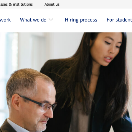
w window
Opens in new window
Opens in new window
sses & institutions
About us
 work
What we do
Hiring process
For studen