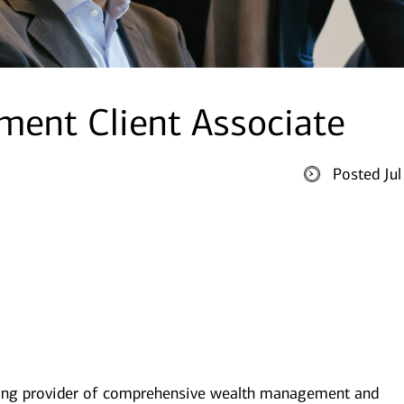
ent Client Associate
Posted Ju
ding provider of comprehensive wealth management and