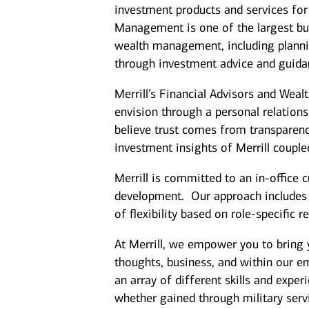
investment products and services for 
Management is one of the largest bus
wealth management, including plannin
through investment advice and guida
Merrill’s Financial Advisors and Weal
envision through a personal relation
believe trust comes from transparenc
investment insights of Merrill coupl
Merrill is committed to an in-office 
development. Our approach includes cl
of flexibility based on role-specific 
At Merrill, we empower you to bring 
thoughts, business, and within our 
an array of different skills and exper
whether gained through military serv