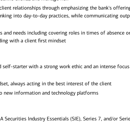
 client relationships through emphasizing the bank's offerin
nking into day-to-day practices, while communicating outp
s and needs including covering roles in times of absence o
ing with a client first mindset
d self-starter with a strong work ethic and an intense focus
et, always acting in the best interest of the client
 to new information and technology platforms
A Securities Industry Essentials (SIE), Series 7, and/or Seri