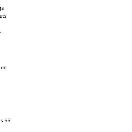
gs
uts
r
 on
es 66