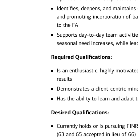
Identifies, deepens, and maintains
and promoting incorporation of ba
to the FA
Supports day-to-day team activitie
seasonal need increases, while lead
Required Qualifications:
Is an enthusiastic, highly motivate
results
Demonstrates a client-centric minds
Has the ability to learn and adapt
Desired Qualifications:
Currently holds or is pursuing FINR
(63 and 65 accepted in lieu of 66)