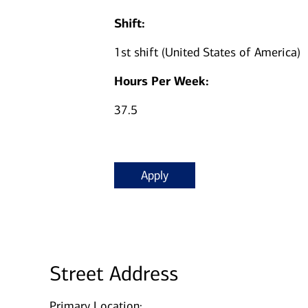
Shift:
1st shift (United States of America)
Hours Per Week:
37.5
Apply
Street Address
Primary Location: