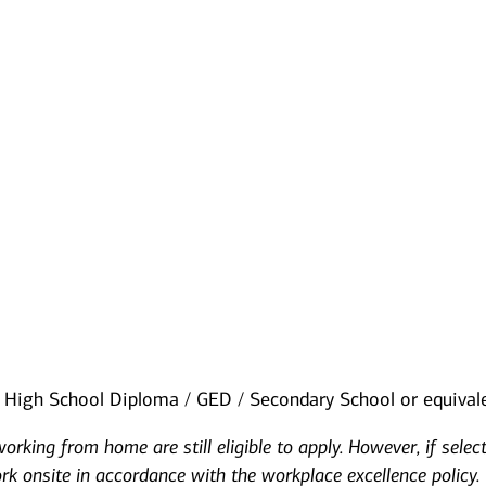
High School Diploma / GED / Secondary School or equival
rking from home are still eligible to apply. However, if selec
ork onsite in accordance with the workplace excellence policy.