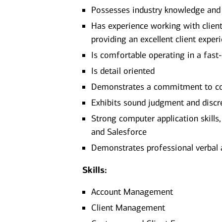
Possesses industry knowledge and
Has experience working with clients
providing an excellent client exper
Is comfortable operating in a fast
Is detail oriented
Demonstrates a commitment to con
Exhibits sound judgment and discr
Strong computer application skills
and Salesforce
Demonstrates professional verbal 
Skills:
Account Management
Client Management