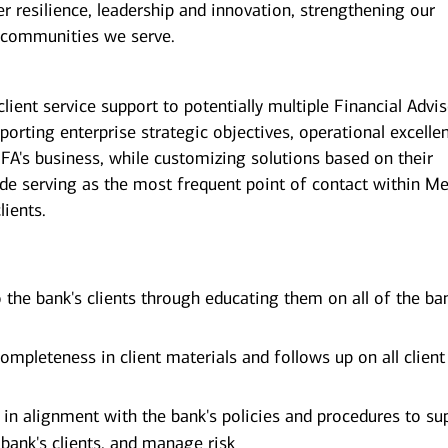
er resilience, leadership and innovation, strengthening our
 communities we serve.
client service support to potentially multiple Financial Advi
pporting enterprise strategic objectives, operational excelle
 FA's business, while customizing solutions based on their
ude serving as the most frequent point of contact within Mer
lients.
o the bank's clients through educating them on all of the ba
ompleteness in client materials and follows up on all client
e in alignment with the bank's policies and procedures to su
 bank's clients, and manage risk