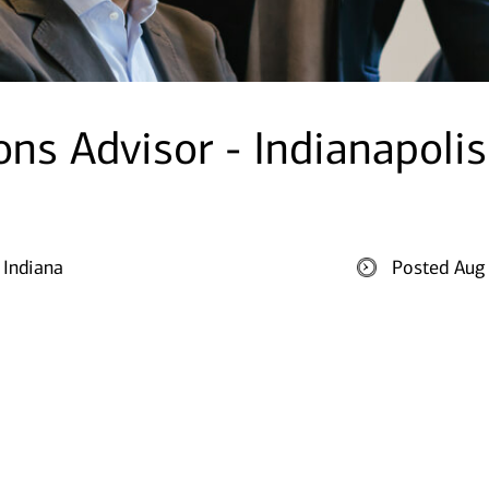
ons Advisor - Indianapolis
 Indiana
Posted Aug