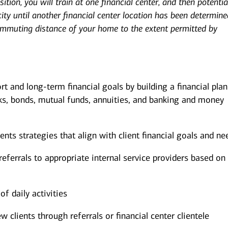
ition, you will train at one financial center, and then potentia
ity until another financial center location has been determine
ommuting distance of your home to the extent permitted by
ort and long-term financial goals by building a financial pla
ks, bonds, mutual funds, annuities, and banking and money
s strategies that align with client financial goals and ne
eferrals to appropriate internal service providers based on 
of daily activities
w clients through referrals or financial center clientele