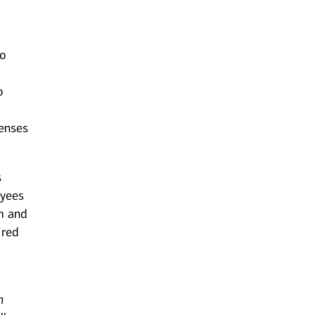
to
o
censes
s
oyees
m and
ired
n