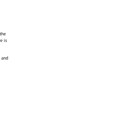
 the
e is
g and