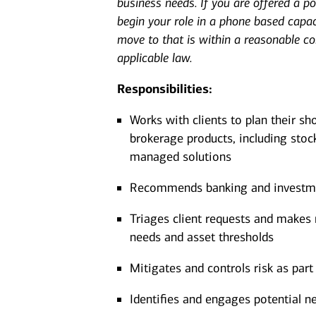
business needs. If you are offered a pos
begin your role in a phone based capac
move to that is within a reasonable c
applicable law.
Responsibilities:
Works with clients to plan their sh
brokerage products, including stoc
managed solutions
Recommends banking and investment
Triages client requests and makes r
needs and asset thresholds
Mitigates and controls risk as part 
Identifies and engages potential ne