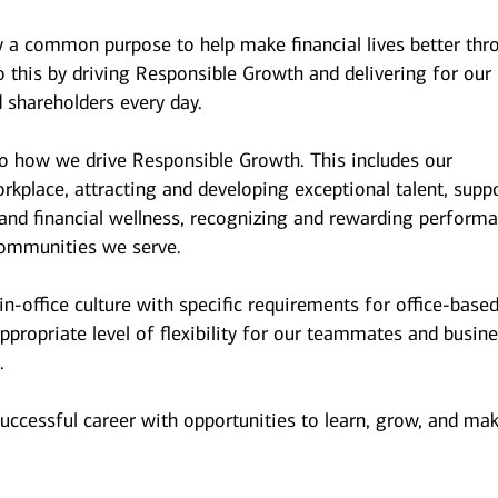
y a common purpose to help make financial lives better thr
 this by driving Responsible Growth and delivering for our
 shareholders every day.
to how we drive Responsible Growth. This includes our
kplace, attracting and developing exceptional talent, supp
and financial wellness, recognizing and rewarding performa
ommunities we serve.
n-office culture with specific requirements for office-base
ppropriate level of flexibility for our teammates and busin
.
successful career with opportunities to learn, grow, and ma