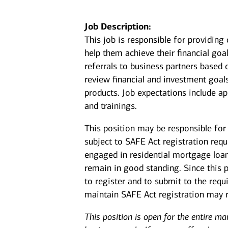
Job Description:
This job is responsible for providin
help them achieve their financial goal
referrals to business partners based 
review financial and investment goal
products. Job expectations include a
and trainings.
This position may be responsible for 
subject to SAFE Act registration req
engaged in residential mortgage loan
remain in good standing. Since this 
to register and to submit to the req
maintain SAFE Act registration may re
This position is open for the entire ma