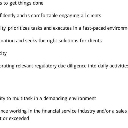
rs to get things done
dently and is comfortable engaging all clients
y, prioritizes tasks and executes in a fast-paced environm
mation and seeks the right solutions for clients
city
ating relevant regulatory due diligence into daily activitie
lity to multitask in a demanding environment
ce working in the financial service industry and/or a sales
t or exceeded