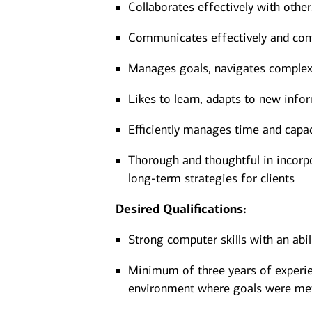
Collaborates effectively with othe
Communicates effectively and confi
Manages goals, navigates complexit
Likes to learn, adapts to new infor
Efficiently manages time and capa
Thorough and thoughtful in incorpor
long-term strategies for clients
Desired Qualifications:
Strong computer skills with an abi
Minimum of three years of experien
environment where goals were me