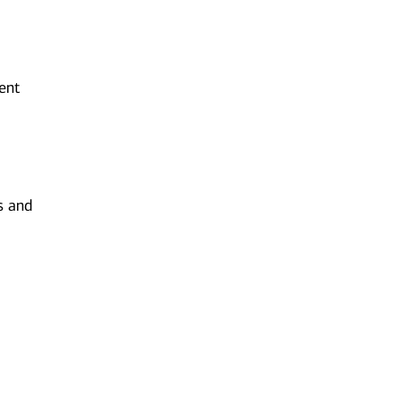
ent
s and