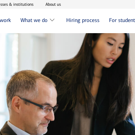
w window
Opens in new window
Opens in new window
sses & institutions
About us
 work
What we do
Hiring process
For studen