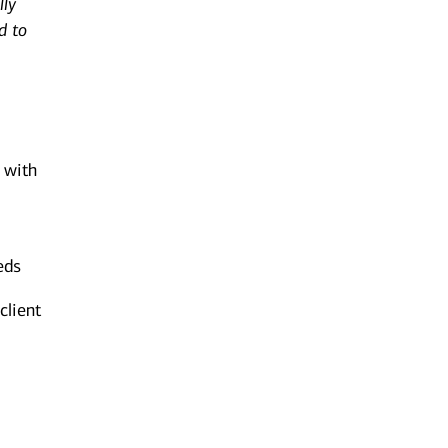
lly
d to
n with
eds
client