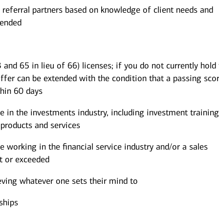
 referral partners based on knowledge of client needs and
mended
 and 65 in lieu of 66) licenses; if you do not currently hold
offer can be extended with the condition that a passing scor
thin 60 days
in the investments industry, including investment trainin
products and services
working in the financial service industry and/or a sales
t or exceeded
eving whatever one sets their mind to
ships