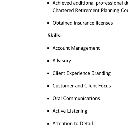
Achieved additional professional d
Chartered Retirement Planning Co
Obtained insurance licenses
Skills:
Account Management
Advisory
Client Experience Branding
Customer and Client Focus
Oral Communications
Active Listening
Attention to Detail