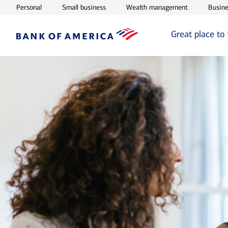
Opens in new window
Opens in new window
Opens in ne
Personal
Small business
Wealth management
Busine
Great place to