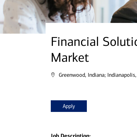
Financial Soluti
Market
Greenwood, Indiana;
Indianapolis,
Apply
Job Description: