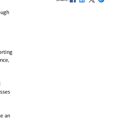
ough
orting
nce,
d
esses
ke an