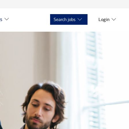
ts
Search jobs
Login