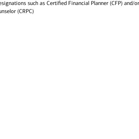
esignations such as Certified Financial Planner (CFP) and/o
unselor (CRPC)