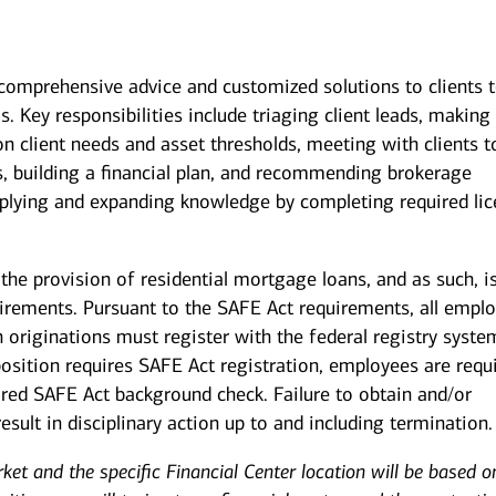
g comprehensive advice and customized solutions to clients 
s. Key responsibilities include triaging client leads, making
on client needs and asset thresholds, meeting with clients t
s, building a financial plan, and recommending brokerage
pplying and expanding knowledge by completing required li
the provision of residential mortgage loans, and as such, i
uirements. Pursuant to the SAFE Act requirements, all empl
 originations must register with the federal registry syste
position requires SAFE Act registration, employees are requ
uired SAFE Act background check. Failure to obtain and/or
sult in disciplinary action up to and including termination.
rket and the specific Financial Center location will be based o