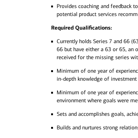
Provides coaching and feedback to
potential product services recom
Required Qualifications:
Currently holds Series 7 and 66 (63
66 but have either a 63 or 65, an 
received for the missing series wi
Minimum of one year of experience 
in-depth knowledge of investment 
Minimum of one year of experience 
environment where goals were me
Sets and accomplishes goals, achi
Builds and nurtures strong relation