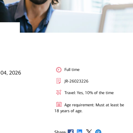
Full time
 04, 2026
JR-26023226
Travel: Yes, 10% of the time
Age requirement: Must at least be
18 years of age.
Opens in new window
Opens in new window
Opens in new window
Opens in new window
Share: