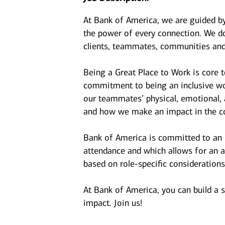
At Bank of America, we are guided b
the power of every connection. We do
clients, teammates, communities and
Being a Great Place to Work is core 
commitment to being an inclusive wor
our teammates’ physical, emotional, 
and how we make an impact in the c
Bank of America is committed to an i
attendance and which allows for an a
based on role-specific considerations
At Bank of America, you can build a 
impact. Join us!