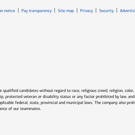
Opens in new window
Opens in n
on notice
Pay transparency
Site map
Privacy
Security
Advertis
ns in new window
window
qualified candidates without regard to race, religious creed, religion, color,
ship, protected veteran or disability status or any factor prohibited by law, a
plicable federal, state, provincial and municipal laws. The company also proh
rmance of our teammates.
indow