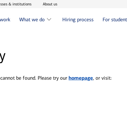
w window
Opens in new window
Opens in new window
sses & institutions
About us
 work
What we do
Hiring process
For studen
y
 cannot be found. Please try our
homepage
, or visit: