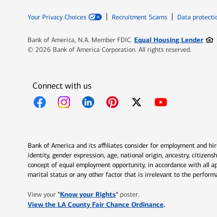
Your Privacy Choices
Recruitment Scams
Data protecti
Ope
Equal Housing Lender
Bank of America, N.A. Member FDIC.
© 2026 Bank of America Corporation. All rights reserved.
Connect with us
Opens in new window
Opens in new window
Opens in new window
Opens in new window
Opens in new 
Bank of America and its affiliates consider for employment and hire 
identity, gender expression, age, national origin, ancestry, citizen
concept of equal employment opportunity, in accordance with all ap
marital status or any other factor that is irrelevant to the perfo
Opens in new window
"
Know your Rights
"
View your
poster.
Opens in new w
View the LA County Fair Chance Ordinance
.