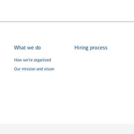
What we do
Hiring process
How we’re organized
Our mission and vision