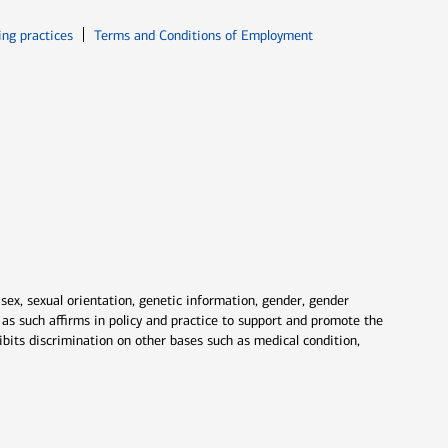
ew window
Opens in new window
ing practices
Terms and Conditions of Employment
 sex, sexual orientation, genetic information, gender, gender
nd as such affirms in policy and practice to support and promote the
ibits discrimination on other bases such as medical condition,