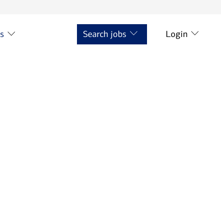
ts
Search jobs
Login