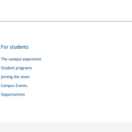
For students
The campus experience
Student programs
Joining the team
Campus Events
Opportunities