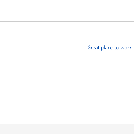
Great place to work