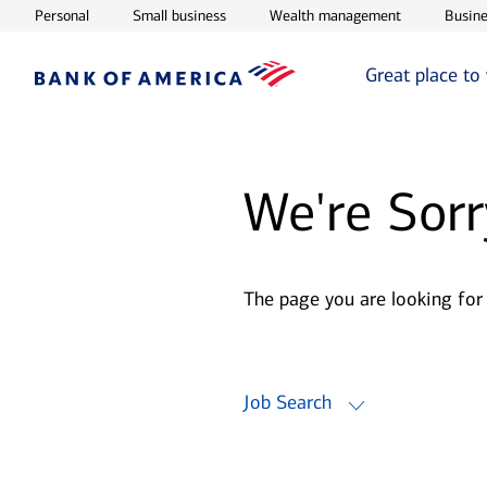
Opens in new window
Opens in new window
Opens in ne
Personal
Small business
Wealth management
Busine
Great place to
We're Sorr
The page you are looking for
Job Search