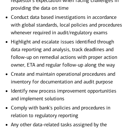
requestor's expectation when facing challenges in
providing the data on time
Conduct data based investigations in accordance
with global standards, local policies and procedures
whenever required in audit/regulatory exams
Highlight and escalate issues identified through
data reporting and analysis, track deadlines and
follow-up on remedial actions with proper action
owner, ETA and regular follow-up along the way
Create and maintain operational procedures and
inventory for documentation and audit purpose
Identify new process improvement opportunities
and implement solutions
Comply with bank's policies and procedures in
relation to regulatory reporting
Any other data-related tasks assigned by the