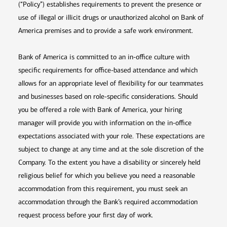
(“Policy”) establishes requirements to prevent the presence or
use of illegal or illicit drugs or unauthorized alcohol on Bank of
America premises and to provide a safe work environment.
Bank of America is committed to an in-office culture with
specific requirements for office-based attendance and which
allows for an appropriate level of flexibility for our teammates
and businesses based on role-specific considerations. Should
you be offered a role with Bank of America, your hiring
manager will provide you with information on the in-office
expectations associated with your role. These expectations are
subject to change at any time and at the sole discretion of the
Company. To the extent you have a disability or sincerely held
religious belief for which you believe you need a reasonable
accommodation from this requirement, you must seek an
accommodation through the Bank’s required accommodation
request process before your first day of work.