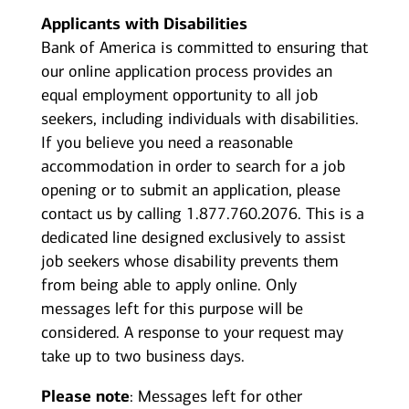
Applicants with Disabilities
Bank of America is committed to ensuring that
our online application process provides an
equal employment opportunity to all job
seekers, including individuals with disabilities.
If you believe you need a reasonable
accommodation in order to search for a job
opening or to submit an application, please
contact us by calling 1.877.760.2076. This is a
dedicated line designed exclusively to assist
job seekers whose disability prevents them
from being able to apply online. Only
messages left for this purpose will be
considered. A response to your request may
take up to two business days.
Please note
: Messages left for other