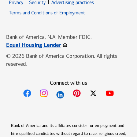
Opens in new window
Opens in new window
Privacy
Security
Advertising practices
Opens in new window
Terms and Conditions of Employment
Bank of America, N.A. Member FDIC.
Opens in new window
Equal Housing Lender
© 2026 Bank of America Corporation. All rights
reserved.
Connect with us
Opens in new window
Opens in new window
Opens in new window
Opens in new win
Opens in n
Bank of America and its affiliates consider for employment and
hire qualified candidates without regard to race, religious creed,