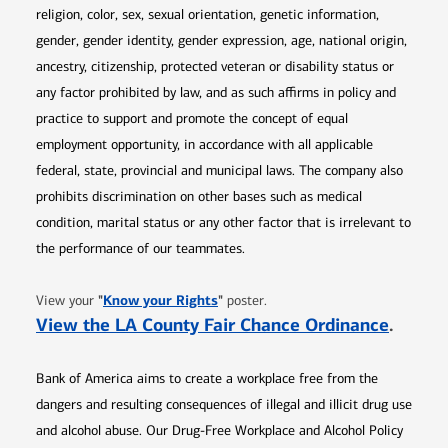
religion, color, sex, sexual orientation, genetic information,
gender, gender identity, gender expression, age, national origin,
ancestry, citizenship, protected veteran or disability status or
any factor prohibited by law, and as such affirms in policy and
practice to support and promote the concept of equal
employment opportunity, in accordance with all applicable
federal, state, provincial and municipal laws. The company also
prohibits discrimination on other bases such as medical
condition, marital status or any other factor that is irrelevant to
the performance of our teammates.
Opens in new window
"
Know your Rights
"
View your
poster.
Opens 
View the LA County Fair Chance Ordinance
.
Bank of America aims to create a workplace free from the
dangers and resulting consequences of illegal and illicit drug use
and alcohol abuse. Our Drug-Free Workplace and Alcohol Policy