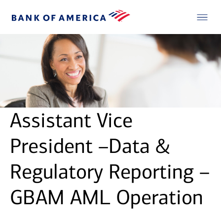
Assistant Vice
President –Data &
Regulatory Reporting –
GBAM AML Operation