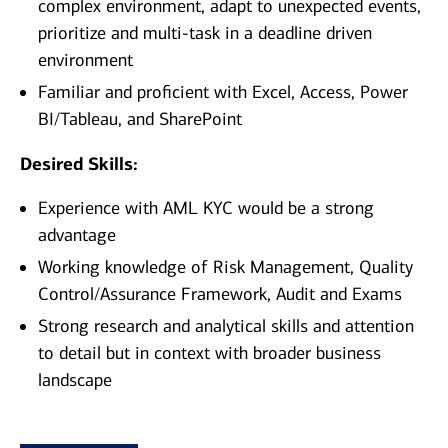
complex environment, adapt to unexpected events,
prioritize and multi-task in a deadline driven
environment
Familiar and proficient with Excel, Access, Power
BI/Tableau, and SharePoint
Desired Skills:
Experience with AML KYC would be a strong
advantage
Working knowledge of Risk Management, Quality
Control/Assurance Framework, Audit and Exams
Strong research and analytical skills and attention
to detail but in context with broader business
landscape