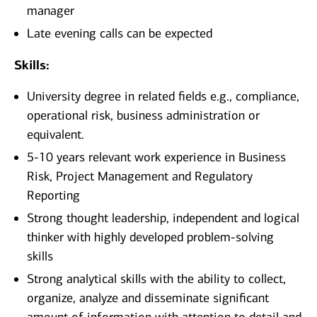
manager
Late evening calls can be expected
Skills:
University degree in related fields e.g., compliance,
operational risk, business administration or
equivalent.
5-10 years relevant work experience in Business
Risk, Project Management and Regulatory
Reporting
Strong thought leadership, independent and logical
thinker with highly developed problem-solving
skills
Strong analytical skills with the ability to collect,
organize, analyze and disseminate significant