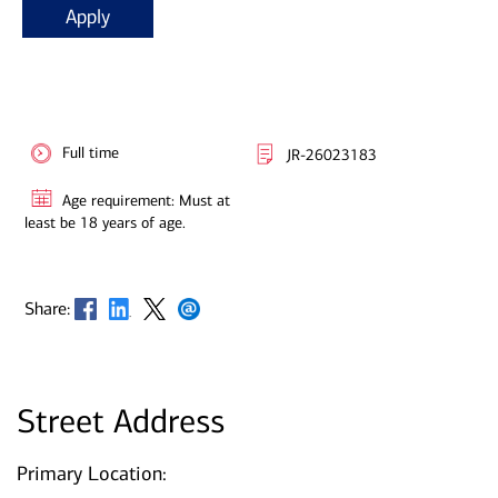
Apply
Full time
JR-26023183
Age requirement: Must at
least be 18 years of age.
Opens in new window
Opens in new window
Opens in new window
Opens in new window
Share:
Street Address
Primary Location: