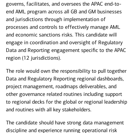
governs, facilitates, and oversees the APAC end-to-
end AML program across all GB and GM businesses
and jurisdictions through implementation of
processes and controls to effectively manage AML
and economic sanctions risks. This candidate will
engage in coordination and oversight of Regulatory
Data and Reporting engagement specific to the APAC
region (12 jurisdictions).
The role would own the responsibility to pull together
Data and Regulatory Reporting regional dashboards,
project management, roadmaps deliverables, and
other governance related routines including support
to regional decks for the global or regional leadership
and routines with all key stakeholders.
The candidate should have strong data management
discipline and experience running operational risk