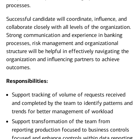
processes.
Successful candidate will coordinate, influence, and
collaborate closely with all levels of the organization.
Strong communication and experience in banking
processes, risk management and organizational
structure will be helpful in effectively navigating the
organization and influencing partners to achieve
outcomes.
Responsibilities:
Support tracking of volume of requests received
and completed by the team to identify patterns and
trends for better management of workload
Support transformation of the team from
reporting production focused to business controls
focused and enhance controls within data reporting