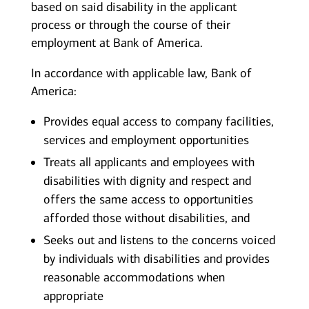
based on said disability in the applicant
process or through the course of their
employment at Bank of America.
In accordance with applicable law, Bank of
America:
Provides equal access to company facilities,
services and employment opportunities
Treats all applicants and employees with
disabilities with dignity and respect and
offers the same access to opportunities
afforded those without disabilities, and
Seeks out and listens to the concerns voiced
by individuals with disabilities and provides
reasonable accommodations when
appropriate