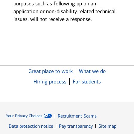
purposes such as following up on an
application or non-disability related technical
issues, will not receive a response.
Great place to work
What we do
Hiring process
For students
Recruitment Scams
Your Privacy Choices
Data protection notice
Pay transparency
Site map