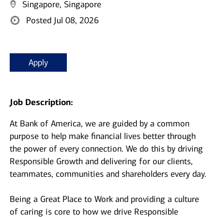
Singapore, Singapore
Posted Jul 08, 2026
Apply
Job Description:
At Bank of America, we are guided by a common
purpose to help make financial lives better through
the power of every connection. We do this by driving
Responsible Growth and delivering for our clients,
teammates, communities and shareholders every day.
Being a Great Place to Work and providing a culture
of caring is core to how we drive Responsible