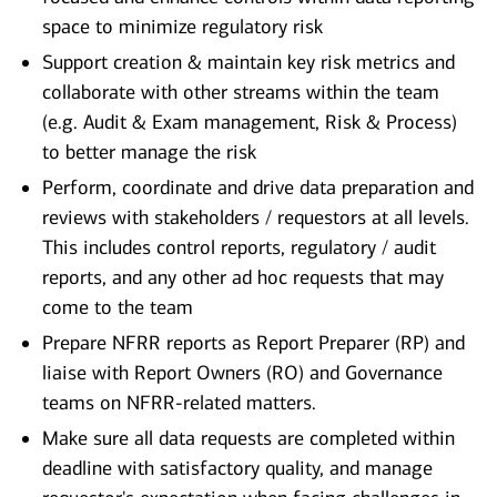
space to minimize regulatory risk
Support creation & maintain key risk metrics and
collaborate with other streams within the team
(e.g. Audit & Exam management, Risk & Process)
to better manage the risk
Perform, coordinate and drive data preparation and
reviews with stakeholders / requestors at all levels.
This includes control reports, regulatory / audit
reports, and any other ad hoc requests that may
come to the team
Prepare NFRR reports as Report Preparer (RP) and
liaise with Report Owners (RO) and Governance
teams on NFRR-related matters.
Make sure all data requests are completed within
deadline with satisfactory quality, and manage