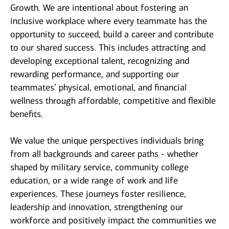
Growth. We are intentional about fostering an
inclusive workplace where every teammate has the
opportunity to succeed, build a career and contribute
to our shared success. This includes attracting and
developing exceptional talent, recognizing and
rewarding performance, and supporting our
teammates’ physical, emotional, and financial
wellness through affordable, competitive and flexible
benefits.
We value the unique perspectives individuals bring
from all backgrounds and career paths - whether
shaped by military service, community college
education, or a wide range of work and life
experiences. These journeys foster resilience,
leadership and innovation, strengthening our
workforce and positively impact the communities we