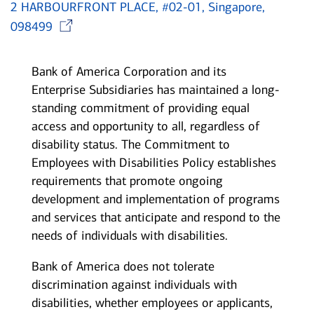
2 HARBOURFRONT PLACE, #02-01, Singapore,
Opens in new window
098499
Bank of America Corporation and its
Enterprise Subsidiaries has maintained a long-
standing commitment of providing equal
access and opportunity to all, regardless of
disability status. The Commitment to
Employees with Disabilities Policy establishes
requirements that promote ongoing
development and implementation of programs
and services that anticipate and respond to the
needs of individuals with disabilities.
Bank of America does not tolerate
discrimination against individuals with
disabilities, whether employees or applicants,