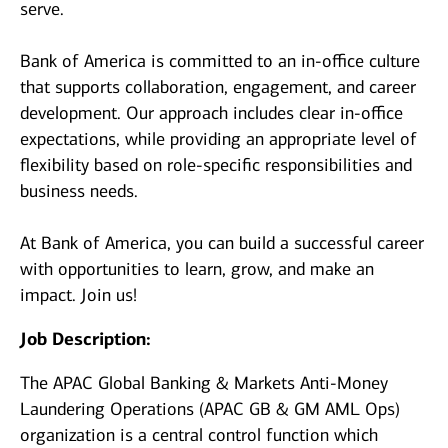
serve.
Bank of America is committed to an in-office culture
that supports collaboration, engagement, and career
development. Our approach includes clear in-office
expectations, while providing an appropriate level of
flexibility based on role-specific responsibilities and
business needs.
At Bank of America, you can build a successful career
with opportunities to learn, grow, and make an
impact. Join us!
Job Description:
The APAC Global Banking & Markets Anti-Money
Laundering Operations (APAC GB & GM AML Ops)
organization is a central control function which