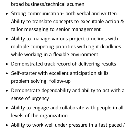
broad business/technical acumen
Strong communication- both verbal and written.
Ability to translate concepts to executable action &
tailor messaging to senior management
Ability to manage various project timelines with
multiple competing priorities with tight deadlines
while working in a flexible environment
Demonstrated track record of delivering results
Self-starter with excellent anticipation skills,
problem solving; follow-up
Demonstrate dependability and ability to act with a
sense of urgency
Ability to engage and collaborate with people in all
levels of the organization
Ability to work well under pressure in a fast paced /