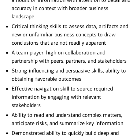
amount of information with attention to detail and
accuracy in context with broader business
landscape
Critical thinking skills to assess data, artifacts and
new or unfamiliar business concepts to draw
conclusions that are not readily apparent
A team player, high on collaboration and
partnership with peers, partners, and stakeholders
Strong influencing and persuasive skills, ability to
obtaining favorable outcomes
Effective navigation skill to source required
information by engaging with relevant
stakeholders
Ability to read and understand complex matters,
anticipate risks, and summarize key information
Demonstrated ability to quickly build deep and