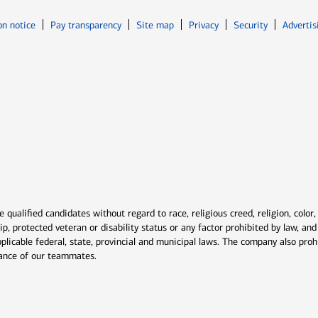
Opens in new window
Opens in n
on notice
Pay transparency
Site map
Privacy
Security
Advertis
ns in new window
window
qualified candidates without regard to race, religious creed, religion, color,
ship, protected veteran or disability status or any factor prohibited by law, a
plicable federal, state, provincial and municipal laws. The company also proh
rmance of our teammates.
indow