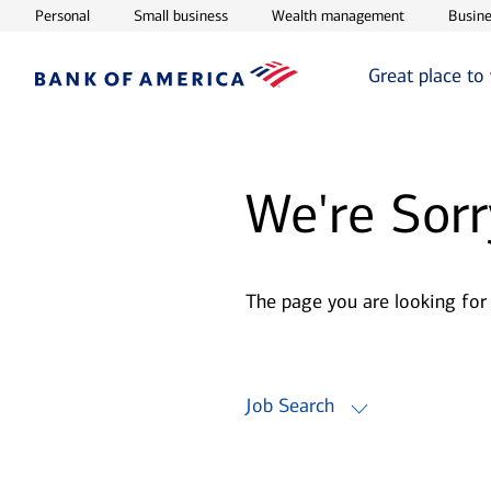
Opens in new window
Opens in new window
Opens in ne
Personal
Small business
Wealth management
Busine
Great place to
We're Sorr
The page you are looking for
Job Search