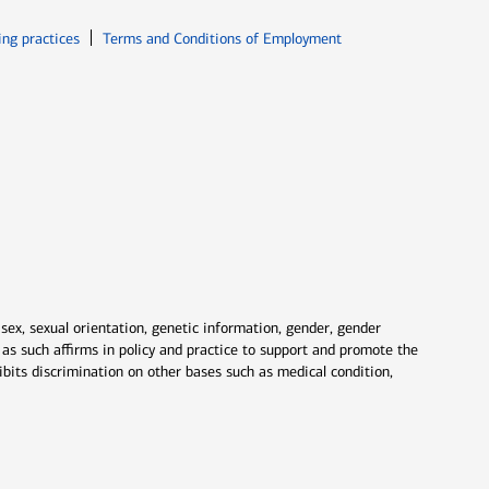
ew window
Opens in new window
ing practices
Terms and Conditions of Employment
 sex, sexual orientation, genetic information, gender, gender
nd as such affirms in policy and practice to support and promote the
ibits discrimination on other bases such as medical condition,