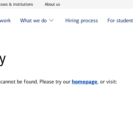
w window
Opens in new window
Opens in new window
sses & institutions
About us
 work
What we do
Hiring process
For studen
y
 cannot be found. Please try our
homepage
, or visit: