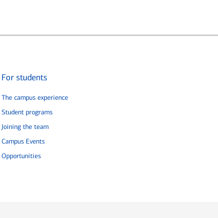
For students
The campus experience
Student programs
Joining the team
Campus Events
Opportunities