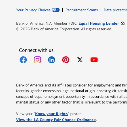
Your Privacy Choices
Recruitment Scams
Data protecti
Ope
Equal Housing Lender
Bank of America, N.A. Member FDIC.
© 2026 Bank of America Corporation. All rights reserved.
Connect with us
Opens in new window
Opens in new window
Opens in new window
Opens in new window
Opens in new 
Bank of America and its affiliates consider for employment and hire 
identity, gender expression, age, national origin, ancestry, citizen
concept of equal employment opportunity, in accordance with all ap
marital status or any other factor that is irrelevant to the perfo
Opens in new window
"
Know your Rights
"
View your
poster.
Opens in new w
View the LA County Fair Chance Ordinance
.