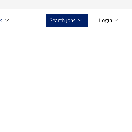
ts
Search jobs
Login