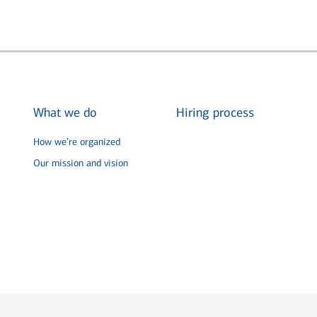
What we do
Hiring process
How we’re organized
Our mission and vision