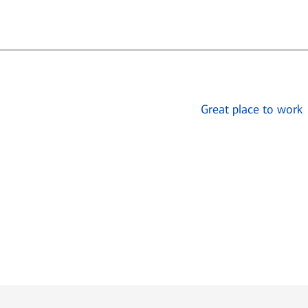
Great place to work