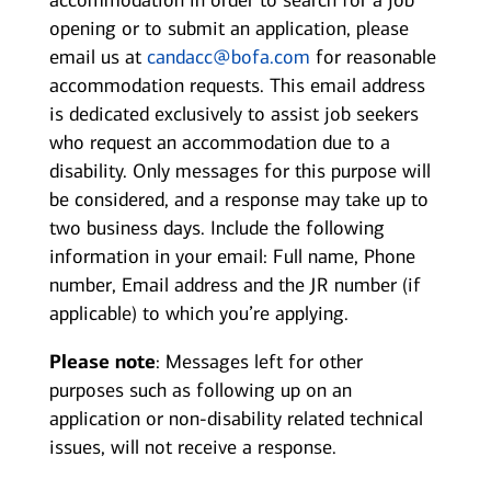
accommodation in order to search for a job
opening or to submit an application, please
email us at
candacc@bofa.com
for reasonable
accommodation requests. This email address
is dedicated exclusively to assist job seekers
who request an accommodation due to a
disability. Only messages for this purpose will
be considered, and a response may take up to
two business days. Include the following
information in your email: Full name, Phone
number, Email address and the JR number (if
applicable) to which you’re applying.
Please note
: Messages left for other
purposes such as following up on an
application or non-disability related technical
issues, will not receive a response.