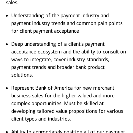
sales.
Understanding of the payment industry and
payment industry trends and common pain points
for client payment acceptance
Deep understanding of a client’s payment
acceptance ecosystem and the ability to consult on
ways to integrate, cover industry standards,
payment trends and broader bank product
solutions.
Represent Bank of America for new merchant
business sales for the higher valued and more
complex opportunities. Must be skilled at
developing tailored value propositions for various
client types and industries.
Ability to appropriately position all of our payment