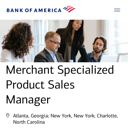
Merchant Specialized
Product Sales
Manager
Atlanta, Georgia;
New York, New York;
Charlotte,
North Carolina