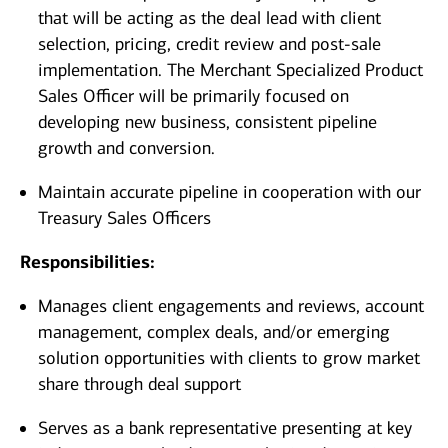
that will be acting as the deal lead with client
selection, pricing, credit review and post-sale
implementation. The Merchant Specialized Product
Sales Officer will be primarily focused on
developing new business, consistent pipeline
growth and conversion.
Maintain accurate pipeline in cooperation with our
Treasury Sales Officers
Responsibilities:
Manages client engagements and reviews, account
management, complex deals, and/or emerging
solution opportunities with clients to grow market
share through deal support
Serves as a bank representative presenting at key