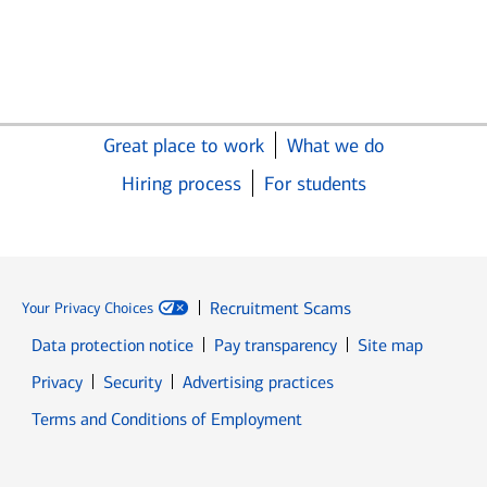
Great place to work
What we do
Hiring process
For students
Recruitment Scams
Your Privacy Choices
Data protection notice
Pay transparency
Site map
Opens in new window
Opens in new window
Privacy
Security
Advertising practices
Opens in new window
Terms and Conditions of Employment