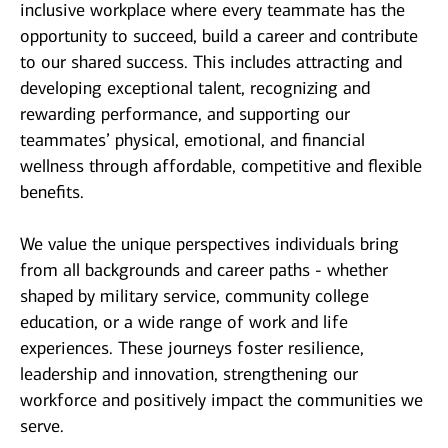
inclusive workplace where every teammate has the
opportunity to succeed, build a career and contribute
to our shared success. This includes attracting and
developing exceptional talent, recognizing and
rewarding performance, and supporting our
teammates’ physical, emotional, and financial
wellness through affordable, competitive and flexible
benefits.
We value the unique perspectives individuals bring
from all backgrounds and career paths - whether
shaped by military service, community college
education, or a wide range of work and life
experiences. These journeys foster resilience,
leadership and innovation, strengthening our
workforce and positively impact the communities we
serve.