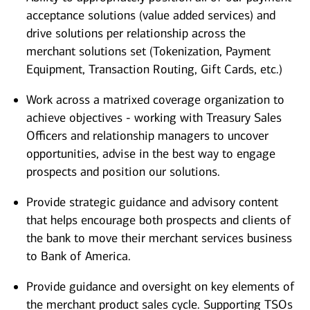
acceptance solutions (value added services) and
drive solutions per relationship across the
merchant solutions set (Tokenization, Payment
Equipment, Transaction Routing, Gift Cards, etc.)
Work across a matrixed coverage organization to
achieve objectives - working with Treasury Sales
Officers and relationship managers to uncover
opportunities, advise in the best way to engage
prospects and position our solutions.
Provide strategic guidance and advisory content
that helps encourage both prospects and clients of
the bank to move their merchant services business
to Bank of America.
Provide guidance and oversight on key elements of
the merchant product sales cycle. Supporting TSOs