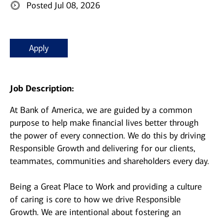
Posted Jul 08, 2026
Apply
Job Description:
At Bank of America, we are guided by a common
purpose to help make financial lives better through
the power of every connection. We do this by driving
Responsible Growth and delivering for our clients,
teammates, communities and shareholders every day.
Being a Great Place to Work and providing a culture
of caring is core to how we drive Responsible
Growth. We are intentional about fostering an