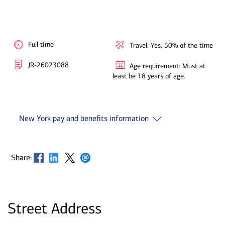
Full time
Travel: Yes, 50% of the time
JR-26023088
Age requirement: Must at
least be 18 years of age.
New York pay and benefits information
Opens in new window
Opens in new window
Opens in new window
Opens in new window
Share:
Street Address