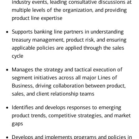
industry events, leading consultative discussions at
multiple levels of the organization, and providing
product line expertise
Supports banking line partners in understanding
treasury management, product risk, and ensuring
applicable policies are applied through the sales
cycle
Manages the strategy and tactical execution of
segment initiatives across all major Lines of
Business, driving collaboration between product,
sales, and client relationship teams
Identifies and develops responses to emerging
product trends, competitive strategies, and market
gaps
Develops and implements programs and policies in