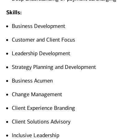
Skills:
Business Development
Customer and Client Focus
Leadership Development
Strategy Planning and Development
Business Acumen
Change Management
Client Experience Branding
Client Solutions Advisory
Inclusive Leadership