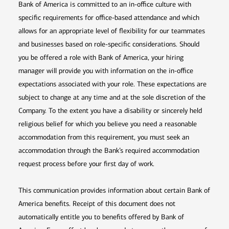
Bank of America is committed to an in-office culture with
specific requirements for office-based attendance and which
allows for an appropriate level of flexibility for our teammates
and businesses based on role-specific considerations. Should
you be offered a role with Bank of America, your hiring
manager will provide you with information on the in-office
expectations associated with your role. These expectations are
subject to change at any time and at the sole discretion of the
Company. To the extent you have a disability or sincerely held
religious belief for which you believe you need a reasonable
accommodation from this requirement, you must seek an
accommodation through the Bank’s required accommodation
request process before your first day of work.
This communication provides information about certain Bank of
America benefits. Receipt of this document does not
automatically entitle you to benefits offered by Bank of