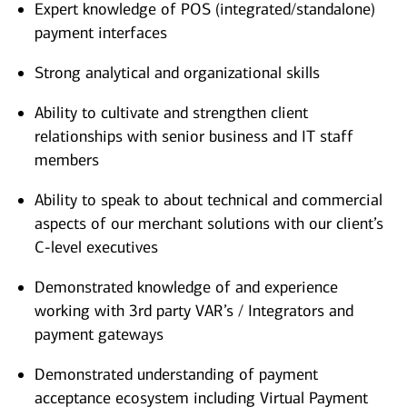
Expert knowledge of POS (integrated/standalone)
payment interfaces
Strong analytical and organizational skills
Ability to cultivate and strengthen client
relationships with senior business and IT staff
members
Ability to speak to about technical and commercial
aspects of our merchant solutions with our client’s
C-level executives
Demonstrated knowledge of and experience
working with 3rd party VAR’s / Integrators and
payment gateways
Demonstrated understanding of payment
acceptance ecosystem including Virtual Payment