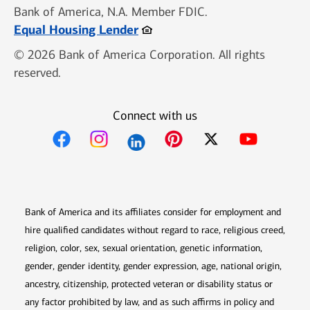
Bank of America, N.A. Member FDIC.
Opens in new window
Equal Housing Lender
© 2026 Bank of America Corporation. All rights
reserved.
Connect with us
Opens in new window
Opens in new window
Opens in new window
Opens in new win
Opens in n
Bank of America and its affiliates consider for employment and
hire qualified candidates without regard to race, religious creed,
religion, color, sex, sexual orientation, genetic information,
gender, gender identity, gender expression, age, national origin,
ancestry, citizenship, protected veteran or disability status or
any factor prohibited by law, and as such affirms in policy and