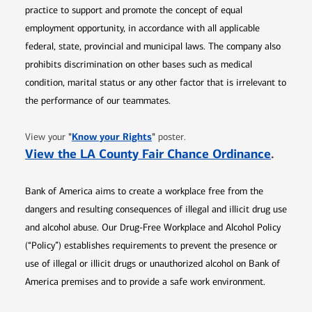
practice to support and promote the concept of equal
employment opportunity, in accordance with all applicable
federal, state, provincial and municipal laws. The company also
prohibits discrimination on other bases such as medical
condition, marital status or any other factor that is irrelevant to
the performance of our teammates.
Opens in new window
"
Know your Rights
"
View your
poster.
Opens 
View the LA County Fair Chance Ordinance
.
Bank of America aims to create a workplace free from the
dangers and resulting consequences of illegal and illicit drug use
and alcohol abuse. Our Drug-Free Workplace and Alcohol Policy
(“Policy”) establishes requirements to prevent the presence or
use of illegal or illicit drugs or unauthorized alcohol on Bank of
America premises and to provide a safe work environment.