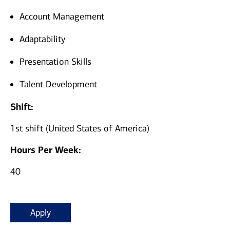
Account Management
Adaptability
Presentation Skills
Talent Development
Shift:
1st shift (United States of America)
Hours Per Week:
40
Apply