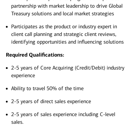
partnership with market leadership to drive Global
Treasury solutions and local market strategies
Participates as the product or industry expert in
client call planning and strategic client reviews,
identifying opportunities and influencing solutions
Required Qualifications:
2-5 years of Core Acquiring (Credit/Debit) industry
experience
Ability to travel 50% of the time
2-5 years of direct sales experience
2-5 years of sales experience including C-level
sales.