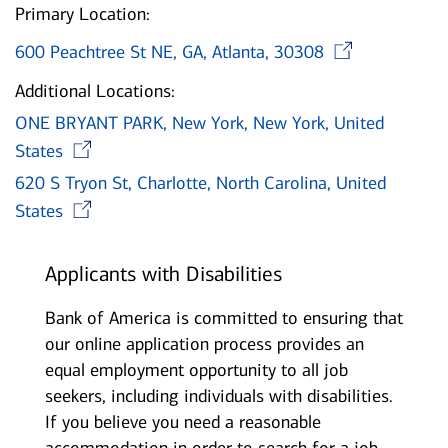
Primary Location:
Open
600 Peachtree St NE, GA, Atlanta, 30308
Additional Locations:
ONE BRYANT PARK, New York, New York, United
Opens in new window
States
620 S Tryon St, Charlotte, North Carolina, United
Opens in new window
States
Applicants with Disabilities
Bank of America is committed to ensuring that
our online application process provides an
equal employment opportunity to all job
seekers, including individuals with disabilities.
If you believe you need a reasonable