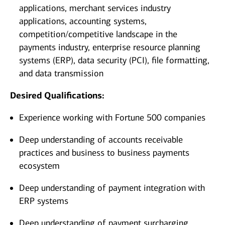
applications, merchant services industry
applications, accounting systems,
competition/competitive landscape in the
payments industry, enterprise resource planning
systems (ERP), data security (PCI), file formatting,
and data transmission
Desired Qualifications:
Experience working with Fortune 500 companies
Deep understanding of accounts receivable
practices and business to business payments
ecosystem
Deep understanding of payment integration with
ERP systems
Deep understanding of payment surcharging