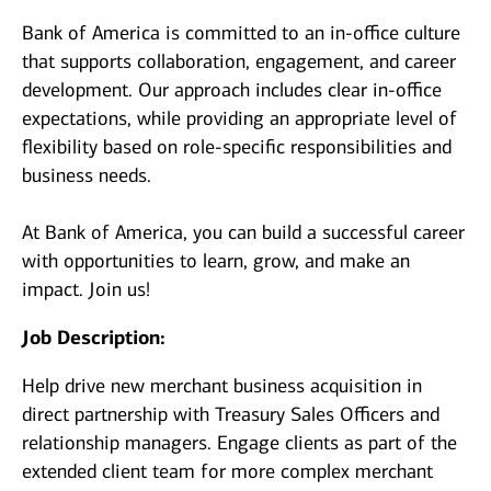
Bank of America is committed to an in-office culture
that supports collaboration, engagement, and career
development. Our approach includes clear in-office
expectations, while providing an appropriate level of
flexibility based on role-specific responsibilities and
business needs.
At Bank of America, you can build a successful career
with opportunities to learn, grow, and make an
impact. Join us!
Job Description:
Help drive new merchant business acquisition in
direct partnership with Treasury Sales Officers and
relationship managers. Engage clients as part of the
extended client team for more complex merchant