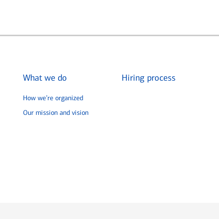
What we do
Hiring process
How we’re organized
Our mission and vision