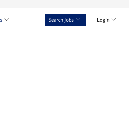
ts
Search jobs
Login