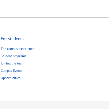
For students
The campus experience
Student programs
Joining the team
Campus Events
Opportunities