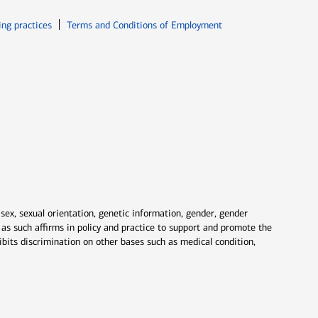
ew window
Opens in new window
ing practices
Terms and Conditions of Employment
 sex, sexual orientation, genetic information, gender, gender
nd as such affirms in policy and practice to support and promote the
ibits discrimination on other bases such as medical condition,