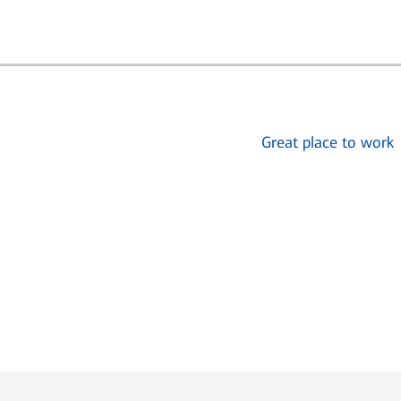
Great place to work