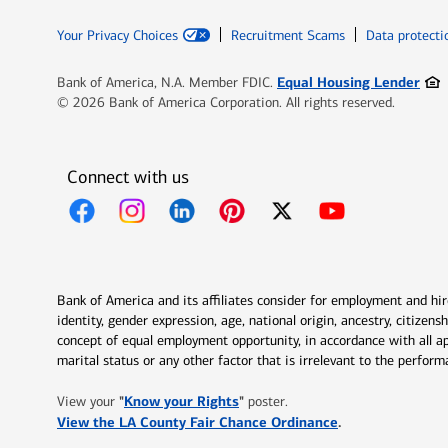
Your Privacy Choices
Recruitment Scams
Data protecti
Ope
Equal Housing Lender
Bank of America, N.A. Member FDIC.
© 2026 Bank of America Corporation. All rights reserved.
Connect with us
Opens in new window
Opens in new window
Opens in new window
Opens in new window
Opens in new 
Bank of America and its affiliates consider for employment and hire 
identity, gender expression, age, national origin, ancestry, citizen
concept of equal employment opportunity, in accordance with all ap
marital status or any other factor that is irrelevant to the perfo
Opens in new window
"
Know your Rights
"
View your
poster.
Opens in new w
View the LA County Fair Chance Ordinance
.