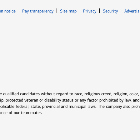
Opens in new window
Opens in n
on notice
Pay transparency
Site map
Privacy
Security
Advertis
ns in new window
window
qualified candidates without regard to race, religious creed, religion, color,
ship, protected veteran or disability status or any factor prohibited by law, a
plicable federal, state, provincial and municipal laws. The company also proh
rmance of our teammates.
indow