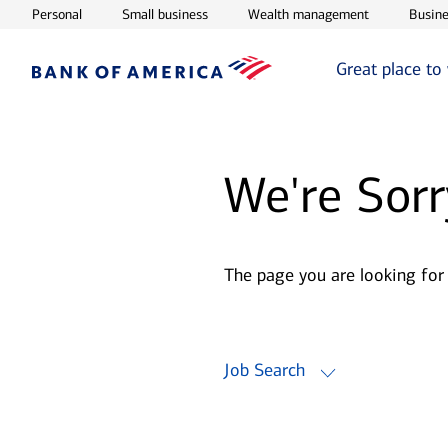
Opens in new window
Opens in new window
Opens in ne
Personal
Small business
Wealth management
Busine
Great place to
We're Sorr
The page you are looking for
Job Search