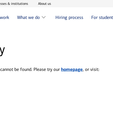
w window
Opens in new window
Opens in new window
sses & institutions
About us
 work
What we do
Hiring process
For studen
y
 cannot be found. Please try our
homepage
, or visit: