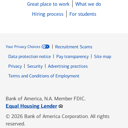
Great place to work
What we do
Hiring process
For students
Recruitment Scams
Your Privacy Choices
Data protection notice
Pay transparency
Site map
Opens in new window
Opens in new window
Privacy
Security
Advertising practices
Opens in new window
Terms and Conditions of Employment
Bank of America, N.A. Member FDIC.
Opens in new window
Equal Housing Lender
© 2026 Bank of America Corporation. All rights
reserved.