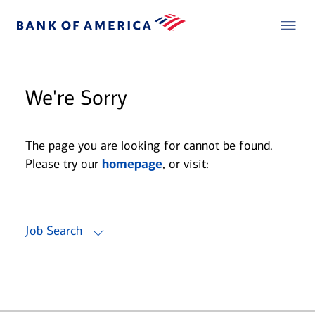
We're Sorry
The page you are looking for cannot be found.
Please try our
homepage
, or visit:
Job Search