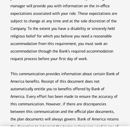
manager will provide you with information on the in-office
expectations associated with your role. These expectations are
subject to change at any time and at the sole discretion of the
Company. To the extent you have a disability or sincerely held
religious belief for which you believe you need a reasonable
accommodation from this requirement, you must seek an
accommodation through the Bank’s required accommodation
request process before your first day of work.
This communication provides information about certain Bank of
America benefits. Receipt of this document does not
automatically entitle you to benefits offered by Bank of
America. Every effort has been made to ensure the accuracy of
this communication. However, if there are discrepancies
between this communication and the official plan documents,
the plan documents will always govern. Bank of America retains
the discretion to interpret the terms or language used in any of