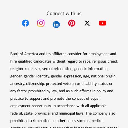
Connect with us
Opens in new window
Opens in new window
Opens in new window
Opens in new win
Opens in n
Bank of America and its affiliates consider for employment and
hire qualified candidates without regard to race, religious creed,
religion, color, sex, sexual orientation, genetic information,
gender, gender identity, gender expression, age, national origin,
ancestry, citizenship, protected veteran or disability status or
any factor prohibited by law, and as such affirms in policy and
practice to support and promote the concept of equal
employment opportunity, in accordance with all applicable
federal, state, provincial and municipal laws. The company also
prohibits discrimination on other bases such as medical