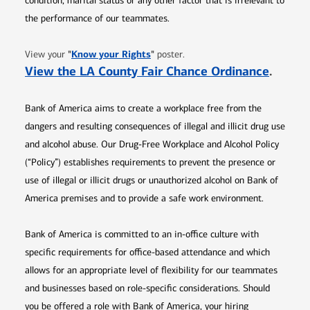
condition, marital status or any other factor that is irrelevant to
the performance of our teammates.
Opens in new window
"
Know your Rights
"
View your
poster.
Opens 
View the LA County Fair Chance Ordinance
.
Bank of America aims to create a workplace free from the
dangers and resulting consequences of illegal and illicit drug use
and alcohol abuse. Our Drug-Free Workplace and Alcohol Policy
(“Policy”) establishes requirements to prevent the presence or
use of illegal or illicit drugs or unauthorized alcohol on Bank of
America premises and to provide a safe work environment.
Bank of America is committed to an in-office culture with
specific requirements for office-based attendance and which
allows for an appropriate level of flexibility for our teammates
and businesses based on role-specific considerations. Should
you be offered a role with Bank of America, your hiring