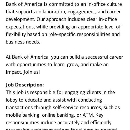
Bank of America is committed to an in-office culture
that supports collaboration, engagement, and career
development. Our approach includes clear in-office
expectations, while providing an appropriate level of
flexibility based on role-specific responsibilities and
business needs.
At Bank of America, you can build a successful career
with opportunities to learn, grow, and make an
impact. Join us!
Job Description:
This job is responsible for engaging clients in the
lobby to educate and assist with conducting
transactions through self-service resources, such as
mobile banking, online banking, or ATM. Key
responsibilities include accurately and efficiently