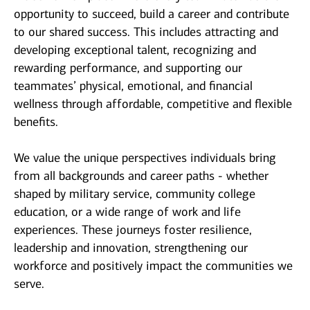
opportunity to succeed, build a career and contribute
to our shared success. This includes attracting and
developing exceptional talent, recognizing and
rewarding performance, and supporting our
teammates’ physical, emotional, and financial
wellness through affordable, competitive and flexible
benefits.
We value the unique perspectives individuals bring
from all backgrounds and career paths - whether
shaped by military service, community college
education, or a wide range of work and life
experiences. These journeys foster resilience,
leadership and innovation, strengthening our
workforce and positively impact the communities we
serve.