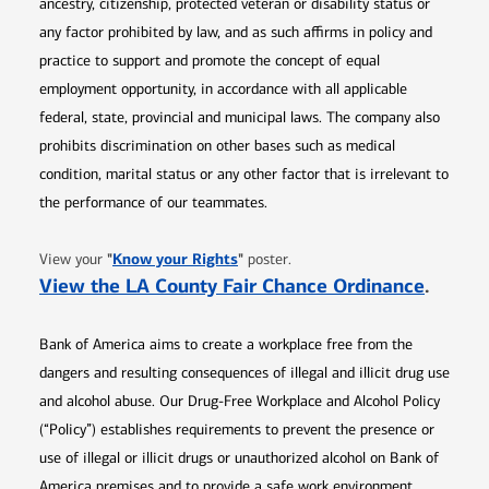
ancestry, citizenship, protected veteran or disability status or
any factor prohibited by law, and as such affirms in policy and
practice to support and promote the concept of equal
employment opportunity, in accordance with all applicable
federal, state, provincial and municipal laws. The company also
prohibits discrimination on other bases such as medical
condition, marital status or any other factor that is irrelevant to
the performance of our teammates.
Opens in new window
"
Know your Rights
"
View your
poster.
Opens 
View the LA County Fair Chance Ordinance
.
Bank of America aims to create a workplace free from the
dangers and resulting consequences of illegal and illicit drug use
and alcohol abuse. Our Drug-Free Workplace and Alcohol Policy
(“Policy”) establishes requirements to prevent the presence or
use of illegal or illicit drugs or unauthorized alcohol on Bank of
America premises and to provide a safe work environment.