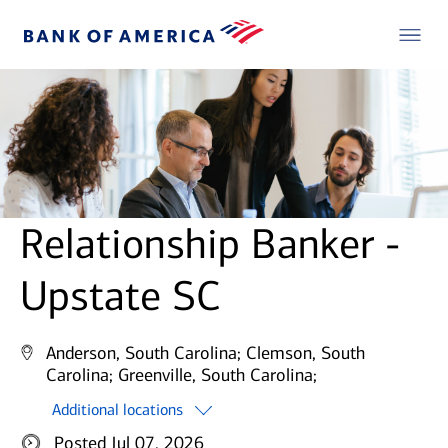
Relationship Banker -
Upstate SC
Anderson, South Carolina;
Clemson, South
Carolina;
Greenville, South Carolina;
Additional locations
Posted Jul 07, 2026