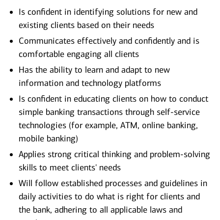
Is confident in identifying solutions for new and
existing clients based on their needs
Communicates effectively and confidently and is
comfortable engaging all clients
Has the ability to learn and adapt to new
information and technology platforms
Is confident in educating clients on how to conduct
simple banking transactions through self-service
technologies (for example, ATM, online banking,
mobile banking)
Applies strong critical thinking and problem-solving
skills to meet clients' needs
Will follow established processes and guidelines in
daily activities to do what is right for clients and
the bank, adhering to all applicable laws and