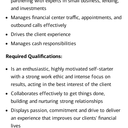
partnering with experts in small business, lending,
and investments
Manages financial center traffic, appointments, and
outbound calls effectively
Drives the client experience
Manages cash responsibilities
Required Qualifications:
Is an enthusiastic, highly motivated self-starter
with a strong work ethic and intense focus on
results, acting in the best interest of the client
Collaborates effectively to get things done,
building and nurturing strong relationships
Displays passion, commitment and drive to deliver
an experience that improves our clients' financial
lives