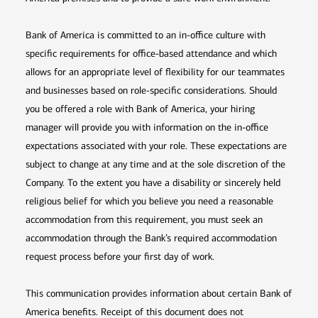
Bank of America is committed to an in-office culture with
specific requirements for office-based attendance and which
allows for an appropriate level of flexibility for our teammates
and businesses based on role-specific considerations. Should
you be offered a role with Bank of America, your hiring
manager will provide you with information on the in-office
expectations associated with your role. These expectations are
subject to change at any time and at the sole discretion of the
Company. To the extent you have a disability or sincerely held
religious belief for which you believe you need a reasonable
accommodation from this requirement, you must seek an
accommodation through the Bank’s required accommodation
request process before your first day of work.
This communication provides information about certain Bank of
America benefits. Receipt of this document does not