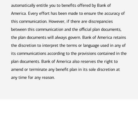
automatically entitle you to benefits offered by Bank of
America. Every effort has been made to ensure the accuracy of
this communication. However, if there are discrepancies
between this communication and the official plan documents,
the plan documents will always govern. Bank of America retains
the discretion to interpret the terms or language used in any of
its communications according to the provisions contained in the
plan documents. Bank of America also reserves the right to
amend or terminate any benefit plan in its sole discretion at
any time for any reason.