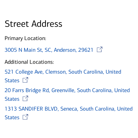
Street Address
Primary Location:
Opens 
3005 N Main St, SC, Anderson, 29621
Additional Locations:
521 College Ave, Clemson, South Carolina, United
Opens in new window
States
20 Farrs Bridge Rd, Greenville, South Carolina, United
Opens in new window
States
1313 SANDIFER BLVD, Seneca, South Carolina, United
Opens in new window
States