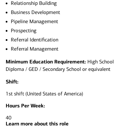
Relationship Building
Business Development
Pipeline Management
Prospecting
Referral Identification
Referral Management
Minimum Education Requirement:
High School
Diploma / GED / Secondary School or equivalent
Shift:
1st shift (United States of America)
Hours Per Week:
40
Learn more about this role