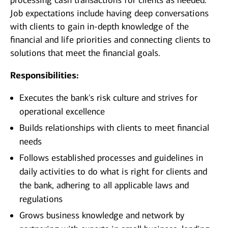
processing cash transactions for clients as needed.
Job expectations include having deep conversations
with clients to gain in-depth knowledge of the
financial and life priorities and connecting clients to
solutions that meet the financial goals.
Responsibilities:
Executes the bank's risk culture and strives for
operational excellence
Builds relationships with clients to meet financial
needs
Follows established processes and guidelines in
daily activities to do what is right for clients and
the bank, adhering to all applicable laws and
regulations
Grows business knowledge and network by