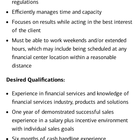
regulations
Efficiently manages time and capacity
Focuses on results while acting in the best interest
of the client
Must be able to work weekends and/or extended
hours, which may include being scheduled at any
financial center location within a reasonable
distance
Desired Qualifications:
Experience in financial services and knowledge of
financial services industry, products and solutions
One year of demonstrated successful sales
experience in a salary plus incentive environment
with individual sales goals
Six months of cash handling experience