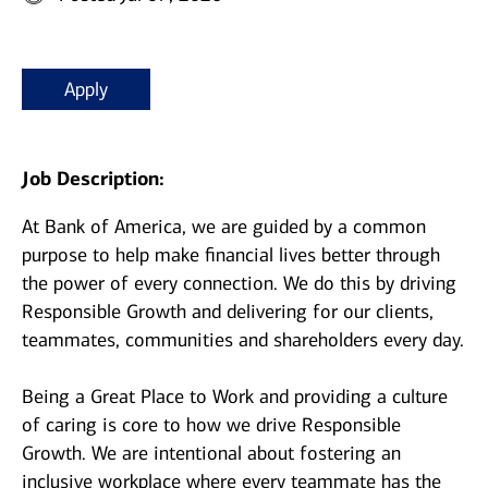
Apply
Job Description:
At Bank of America, we are guided by a common
purpose to help make financial lives better through
the power of every connection. We do this by driving
Responsible Growth and delivering for our clients,
teammates, communities and shareholders every day.
Being a Great Place to Work and providing a culture
of caring is core to how we drive Responsible
Growth. We are intentional about fostering an
inclusive workplace where every teammate has the