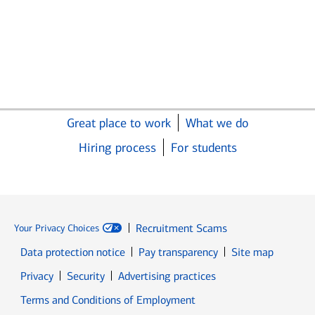
Great place to work
What we do
Hiring process
For students
Recruitment Scams
Your Privacy Choices
Data protection notice
Pay transparency
Site map
Opens in new window
Opens in new window
Privacy
Security
Advertising practices
Opens in new window
Terms and Conditions of Employment