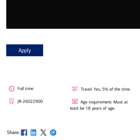
Apply
Full time
Travel: Yes, 5% of the time
JR-26022900
Age requirement: Must at
least be 18 years of age.
Opens in new window
Opens in new window
Opens in new window
Opens in new window
Share: