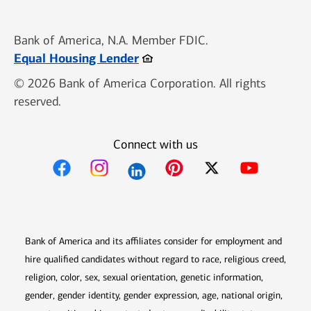
Bank of America, N.A. Member FDIC.
Opens in new window
Equal Housing Lender
© 2026 Bank of America Corporation. All rights
reserved.
Connect with us
Opens in new window
Opens in new window
Opens in new window
Opens in new win
Opens in n
Bank of America and its affiliates consider for employment and
hire qualified candidates without regard to race, religious creed,
religion, color, sex, sexual orientation, genetic information,
gender, gender identity, gender expression, age, national origin,