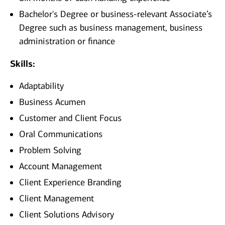
Bachelor's Degree or business-relevant Associate’s
Degree such as business management, business
administration or finance
Skills:
Adaptability
Business Acumen
Customer and Client Focus
Oral Communications
Problem Solving
Account Management
Client Experience Branding
Client Management
Client Solutions Advisory