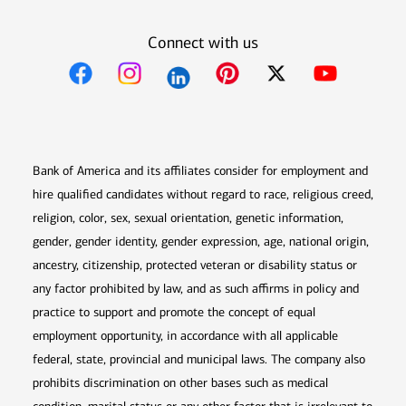
Connect with us
Opens in new window
Opens in new window
Opens in new window
Opens in new win
Opens in n
Bank of America and its affiliates consider for employment and
hire qualified candidates without regard to race, religious creed,
religion, color, sex, sexual orientation, genetic information,
gender, gender identity, gender expression, age, national origin,
ancestry, citizenship, protected veteran or disability status or
any factor prohibited by law, and as such affirms in policy and
practice to support and promote the concept of equal
employment opportunity, in accordance with all applicable
federal, state, provincial and municipal laws. The company also
prohibits discrimination on other bases such as medical