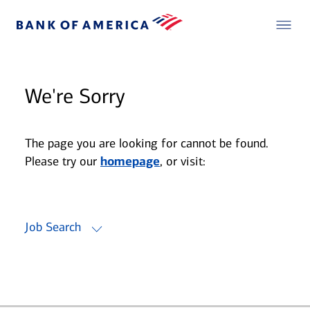
We're Sorry
The page you are looking for cannot be found.
Please try our
homepage
, or visit:
Job Search