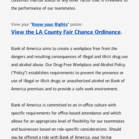
condition, marital status or any other factor that is irrelevant to
the performance of our teammates.
Opens in new window
"
Know your Rights
"
View your
poster.
Opens 
View the LA County Fair Chance Ordinance
.
Bank of America aims to create a workplace free from the
dangers and resulting consequences of illegal and illicit drug use
and alcohol abuse. Our Drug-Free Workplace and Alcohol Policy
(“Policy”) establishes requirements to prevent the presence or
use of illegal or illicit drugs or unauthorized alcohol on Bank of
America premises and to provide a safe work environment.
Bank of America is committed to an in-office culture with
specific requirements for office-based attendance and which
allows for an appropriate level of flexibility for our teammates
and businesses based on role-specific considerations. Should
you be offered a role with Bank of America, your hiring