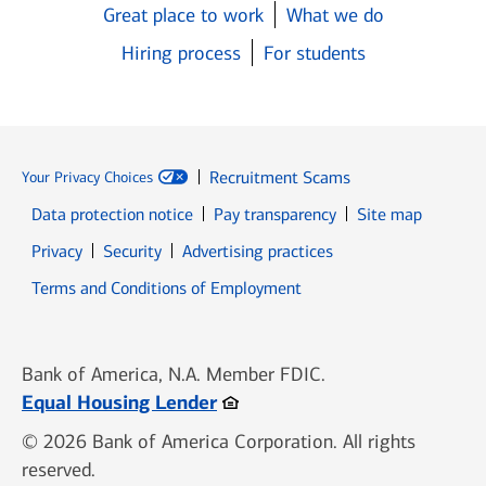
Great place to work
What we do
Hiring process
For students
Recruitment Scams
Your Privacy Choices
Data protection notice
Pay transparency
Site map
Opens in new window
Opens in new window
Privacy
Security
Advertising practices
Opens in new window
Terms and Conditions of Employment
Bank of America, N.A. Member FDIC.
Opens in new window
Equal Housing Lender
© 2026 Bank of America Corporation. All rights
reserved.