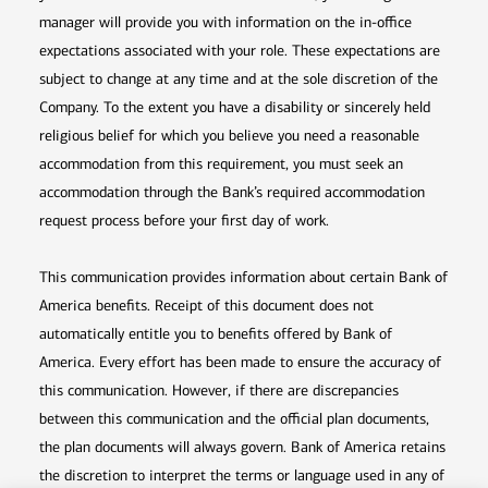
manager will provide you with information on the in-office
expectations associated with your role. These expectations are
subject to change at any time and at the sole discretion of the
Company. To the extent you have a disability or sincerely held
religious belief for which you believe you need a reasonable
accommodation from this requirement, you must seek an
accommodation through the Bank’s required accommodation
request process before your first day of work.
This communication provides information about certain Bank of
America benefits. Receipt of this document does not
automatically entitle you to benefits offered by Bank of
America. Every effort has been made to ensure the accuracy of
this communication. However, if there are discrepancies
between this communication and the official plan documents,
the plan documents will always govern. Bank of America retains
the discretion to interpret the terms or language used in any of