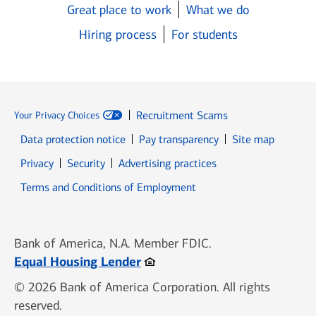
Great place to work
What we do
Hiring process
For students
Recruitment Scams
Your Privacy Choices
Data protection notice
Pay transparency
Site map
Opens in new window
Opens in new window
Privacy
Security
Advertising practices
Opens in new window
Terms and Conditions of Employment
Bank of America, N.A. Member FDIC.
Opens in new window
Equal Housing Lender
© 2026 Bank of America Corporation. All rights
reserved.