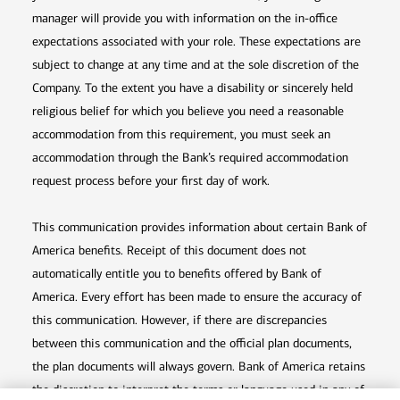
manager will provide you with information on the in-office
expectations associated with your role. These expectations are
subject to change at any time and at the sole discretion of the
Company. To the extent you have a disability or sincerely held
religious belief for which you believe you need a reasonable
accommodation from this requirement, you must seek an
accommodation through the Bank’s required accommodation
request process before your first day of work.
This communication provides information about certain Bank of
America benefits. Receipt of this document does not
automatically entitle you to benefits offered by Bank of
America. Every effort has been made to ensure the accuracy of
this communication. However, if there are discrepancies
between this communication and the official plan documents,
the plan documents will always govern. Bank of America retains
the discretion to interpret the terms or language used in any of