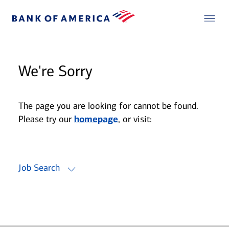
We're Sorry
The page you are looking for cannot be found.
Please try our
homepage
, or visit:
Job Search