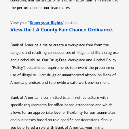
condition, marital status or any other factor that is irrelevant to
the performance of our teammates.
Opens in new window
"
Know your Rights
"
View your
poster.
Opens 
View the LA County Fair Chance Ordinance
.
Bank of America aims to create a workplace free from the
dangers and resulting consequences of illegal and illicit drug use
and alcohol abuse. Our Drug-Free Workplace and Alcohol Policy
(“Policy”) establishes requirements to prevent the presence or
use of illegal or illicit drugs or unauthorized alcohol on Bank of
America premises and to provide a safe work environment.
Bank of America is committed to an in-office culture with
specific requirements for office-based attendance and which
allows for an appropriate level of flexibility for our teammates
and businesses based on role-specific considerations. Should
you be offered a role with Bank of America, your hiring