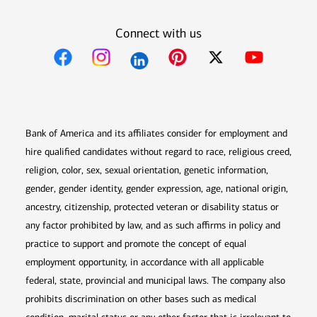
Connect with us
Opens in new window
Opens in new window
Opens in new window
Opens in new win
Opens in n
Bank of America and its affiliates consider for employment and
hire qualified candidates without regard to race, religious creed,
religion, color, sex, sexual orientation, genetic information,
gender, gender identity, gender expression, age, national origin,
ancestry, citizenship, protected veteran or disability status or
any factor prohibited by law, and as such affirms in policy and
practice to support and promote the concept of equal
employment opportunity, in accordance with all applicable
federal, state, provincial and municipal laws. The company also
prohibits discrimination on other bases such as medical