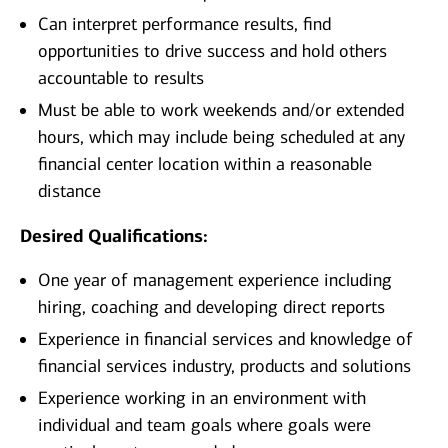
Can interpret performance results, find
opportunities to drive success and hold others
accountable to results
Must be able to work weekends and/or extended
hours, which may include being scheduled at any
financial center location within a reasonable
distance
Desired Qualifications:
One year of management experience including
hiring, coaching and developing direct reports
Experience in financial services and knowledge of
financial services industry, products and solutions
Experience working in an environment with
individual and team goals where goals were