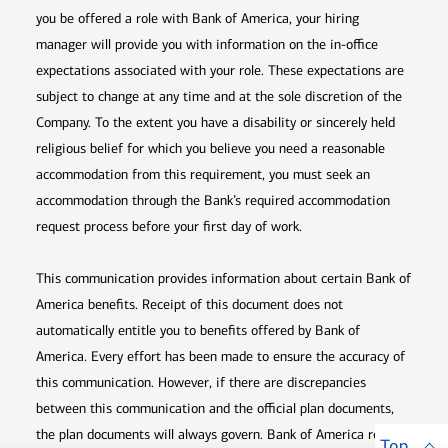
you be offered a role with Bank of America, your hiring
manager will provide you with information on the in-office
expectations associated with your role. These expectations are
subject to change at any time and at the sole discretion of the
Company. To the extent you have a disability or sincerely held
religious belief for which you believe you need a reasonable
accommodation from this requirement, you must seek an
accommodation through the Bank’s required accommodation
request process before your first day of work.
This communication provides information about certain Bank of
America benefits. Receipt of this document does not
automatically entitle you to benefits offered by Bank of
America. Every effort has been made to ensure the accuracy of
this communication. However, if there are discrepancies
between this communication and the official plan documents,
the plan documents will always govern. Bank of America retains
Top