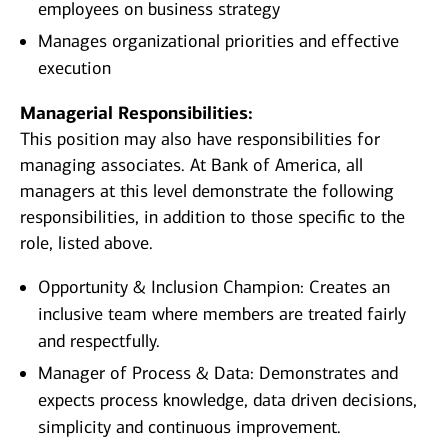
employees on business strategy
Manages organizational priorities and effective
execution
Managerial Responsibilities:
This position may also have responsibilities for
managing associates. At Bank of America, all
managers at this level demonstrate the following
responsibilities, in addition to those specific to the
role, listed above.
Opportunity & Inclusion Champion: Creates an
inclusive team where members are treated fairly
and respectfully.
Manager of Process & Data: Demonstrates and
expects process knowledge, data driven decisions,
simplicity and continuous improvement.