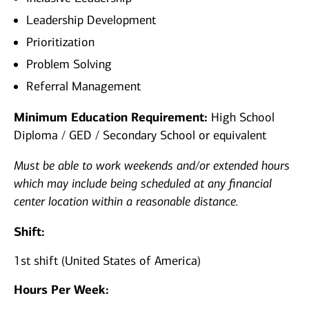
Leadership Development
Prioritization
Problem Solving
Referral Management
Minimum Education Requirement:
High School
Diploma / GED / Secondary School or equivalent
Must be able to work weekends and/or extended hours
which may include being scheduled at any financial
center location within a reasonable distance.
Shift:
1st shift (United States of America)
Hours Per Week: