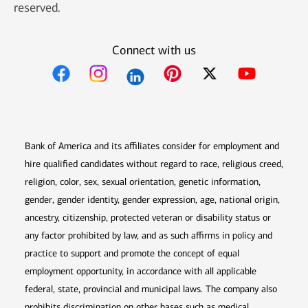
reserved.
Connect with us
Opens in new window
Opens in new window
Opens in new window
Opens in new win
Opens in n
Bank of America and its affiliates consider for employment and
hire qualified candidates without regard to race, religious creed,
religion, color, sex, sexual orientation, genetic information,
gender, gender identity, gender expression, age, national origin,
ancestry, citizenship, protected veteran or disability status or
any factor prohibited by law, and as such affirms in policy and
practice to support and promote the concept of equal
employment opportunity, in accordance with all applicable
federal, state, provincial and municipal laws. The company also
prohibits discrimination on other bases such as medical