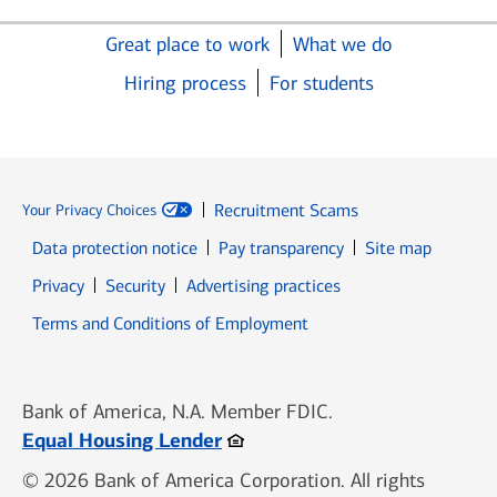
Great place to work
What we do
Hiring process
For students
Recruitment Scams
Your Privacy Choices
Data protection notice
Pay transparency
Site map
Opens in new window
Opens in new window
Privacy
Security
Advertising practices
Opens in new window
Terms and Conditions of Employment
Bank of America, N.A. Member FDIC.
Opens in new window
Equal Housing Lender
© 2026 Bank of America Corporation. All rights