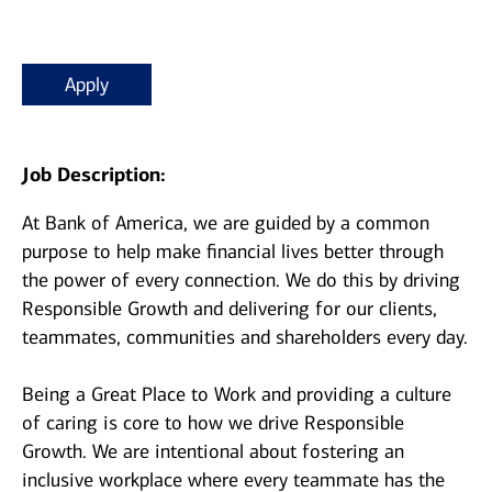
Apply
Job Description:
At Bank of America, we are guided by a common
purpose to help make financial lives better through
the power of every connection. We do this by driving
Responsible Growth and delivering for our clients,
teammates, communities and shareholders every day.
Being a Great Place to Work and providing a culture
of caring is core to how we drive Responsible
Growth. We are intentional about fostering an
inclusive workplace where every teammate has the