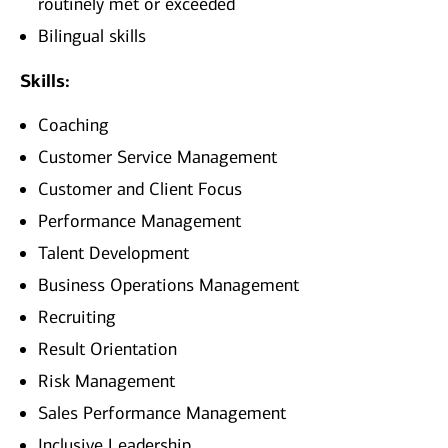
routinely met or exceeded
Bilingual skills
Skills:
Coaching
Customer Service Management
Customer and Client Focus
Performance Management
Talent Development
Business Operations Management
Recruiting
Result Orientation
Risk Management
Sales Performance Management
Inclusive Leadership