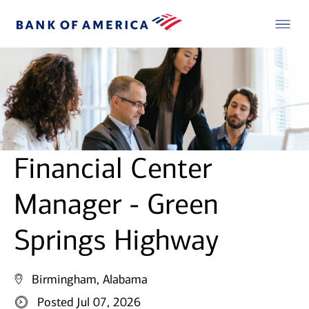
Financial Center
Manager - Green
Springs Highway
Birmingham, Alabama
Posted Jul 07, 2026