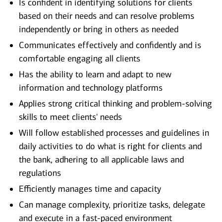
Is confident in identifying solutions for clients
based on their needs and can resolve problems
independently or bring in others as needed
Communicates effectively and confidently and is
comfortable engaging all clients
Has the ability to learn and adapt to new
information and technology platforms
Applies strong critical thinking and problem-solving
skills to meet clients' needs
Will follow established processes and guidelines in
daily activities to do what is right for clients and
the bank, adhering to all applicable laws and
regulations
Efficiently manages time and capacity
Can manage complexity, prioritize tasks, delegate
and execute in a fast-paced environment