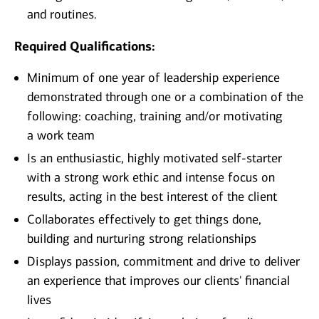
and routines.
Required Qualifications:
Minimum of one year of leadership experience
demonstrated through one or a combination of the
following: coaching, training and/or motivating
a work team
Is an enthusiastic, highly motivated self-starter
with a strong work ethic and intense focus on
results, acting in the best interest of the client
Collaborates effectively to get things done,
building and nurturing strong relationships
Displays passion, commitment and drive to deliver
an experience that improves our clients' financial
lives