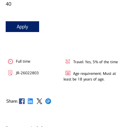
40
Apply
Full time
Travel: Yes, 5% of the time
JR-26022803
Age requirement: Must at
least be 18 years of age.
Opens in new window
Opens in new window
Opens in new window
Opens in new window
Share: