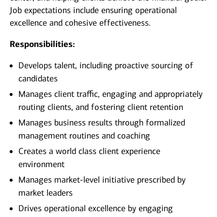
Job expectations include ensuring operational
excellence and cohesive effectiveness.
Responsibilities:
Develops talent, including proactive sourcing of
candidates
Manages client traffic, engaging and appropriately
routing clients, and fostering client retention
Manages business results through formalized
management routines and coaching
Creates a world class client experience
environment
Manages market-level initiative prescribed by
market leaders
Drives operational excellence by engaging