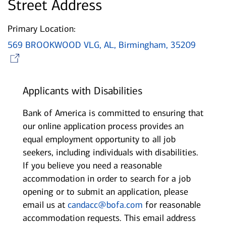
Street Address
Primary Location:
569 BROOKWOOD VLG, AL, Birmingham, 35209
Opens in new window
Applicants with Disabilities
Bank of America is committed to ensuring that
our online application process provides an
equal employment opportunity to all job
seekers, including individuals with disabilities.
If you believe you need a reasonable
accommodation in order to search for a job
opening or to submit an application, please
email us at
candacc@bofa.com
for reasonable
accommodation requests. This email address