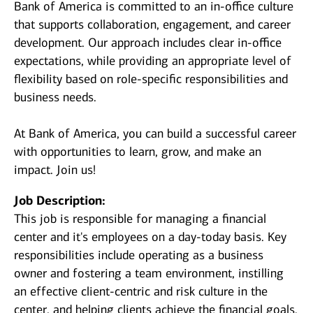
Bank of America is committed to an in-office culture
that supports collaboration, engagement, and career
development. Our approach includes clear in-office
expectations, while providing an appropriate level of
flexibility based on role-specific responsibilities and
business needs.
At Bank of America, you can build a successful career
with opportunities to learn, grow, and make an
impact. Join us!
Job Description:
This job is responsible for managing a financial
center and it's employees on a day-today basis. Key
responsibilities include operating as a business
owner and fostering a team environment, instilling
an effective client-centric and risk culture in the
center, and helping clients achieve the financial goals.