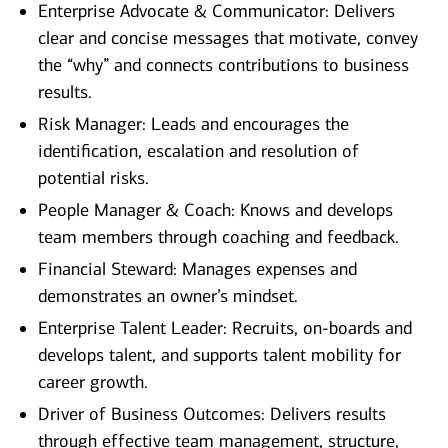
Enterprise Advocate & Communicator: Delivers
clear and concise messages that motivate, convey
the “why” and connects contributions to business
results.
Risk Manager: Leads and encourages the
identification, escalation and resolution of
potential risks.
People Manager & Coach: Knows and develops
team members through coaching and feedback.
Financial Steward: Manages expenses and
demonstrates an owner’s mindset.
Enterprise Talent Leader: Recruits, on-boards and
develops talent, and supports talent mobility for
career growth.
Driver of Business Outcomes: Delivers results
through effective team management, structure,