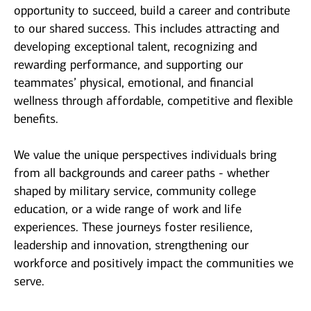
opportunity to succeed, build a career and contribute
to our shared success. This includes attracting and
developing exceptional talent, recognizing and
rewarding performance, and supporting our
teammates’ physical, emotional, and financial
wellness through affordable, competitive and flexible
benefits.
We value the unique perspectives individuals bring
from all backgrounds and career paths - whether
shaped by military service, community college
education, or a wide range of work and life
experiences. These journeys foster resilience,
leadership and innovation, strengthening our
workforce and positively impact the communities we
serve.