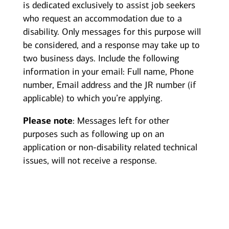
is dedicated exclusively to assist job seekers
who request an accommodation due to a
disability. Only messages for this purpose will
be considered, and a response may take up to
two business days. Include the following
information in your email: Full name, Phone
number, Email address and the JR number (if
applicable) to which you’re applying.
Please note
: Messages left for other
purposes such as following up on an
application or non-disability related technical
issues, will not receive a response.