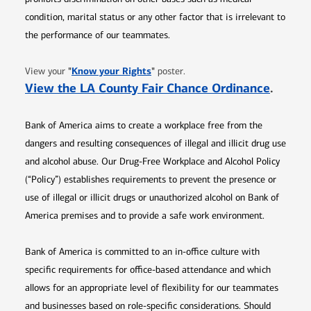
condition, marital status or any other factor that is irrelevant to
the performance of our teammates.
Opens in new window
"
Know your Rights
"
View your
poster.
Opens 
View the LA County Fair Chance Ordinance
.
Bank of America aims to create a workplace free from the
dangers and resulting consequences of illegal and illicit drug use
and alcohol abuse. Our Drug-Free Workplace and Alcohol Policy
(“Policy”) establishes requirements to prevent the presence or
use of illegal or illicit drugs or unauthorized alcohol on Bank of
America premises and to provide a safe work environment.
Bank of America is committed to an in-office culture with
specific requirements for office-based attendance and which
allows for an appropriate level of flexibility for our teammates
and businesses based on role-specific considerations. Should