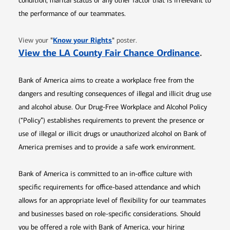
condition, marital status or any other factor that is irrelevant to
the performance of our teammates.
Opens in new window
"
Know your Rights
"
View your
poster.
Opens 
View the LA County Fair Chance Ordinance
.
Bank of America aims to create a workplace free from the
dangers and resulting consequences of illegal and illicit drug use
and alcohol abuse. Our Drug-Free Workplace and Alcohol Policy
(“Policy”) establishes requirements to prevent the presence or
use of illegal or illicit drugs or unauthorized alcohol on Bank of
America premises and to provide a safe work environment.
Bank of America is committed to an in-office culture with
specific requirements for office-based attendance and which
allows for an appropriate level of flexibility for our teammates
and businesses based on role-specific considerations. Should
you be offered a role with Bank of America, your hiring