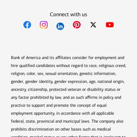
Connect with us
Opens in new window
Opens in new window
Opens in new window
Opens in new win
Opens in n
Bank of America and its affiliates consider for employment and
hire qualified candidates without regard to race, religious creed,
religion, color, sex, sexual orientation, genetic information,
gender, gender identity, gender expression, age, national origin,
ancestry, citizenship, protected veteran or disability status or
any factor prohibited by law, and as such affirms in policy and
practice to support and promote the concept of equal
employment opportunity, in accordance with all applicable
federal, state, provincial and municipal laws. The company also
prohibits discrimination on other bases such as medical