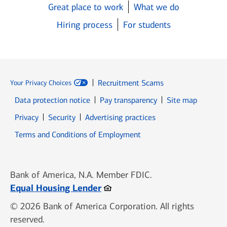
Great place to work
What we do
Hiring process
For students
Recruitment Scams
Your Privacy Choices
Data protection notice
Pay transparency
Site map
Opens in new window
Opens in new window
Privacy
Security
Advertising practices
Opens in new window
Terms and Conditions of Employment
Bank of America, N.A. Member FDIC.
Opens in new window
Equal Housing Lender
© 2026 Bank of America Corporation. All rights
reserved.