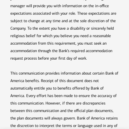
manager will provide you with information on the in-office
expectations associated with your role. These expectations are
subject to change at any time and at the sole discretion of the
Company. To the extent you have a disability or sincerely held
religious belief for which you believe you need a reasonable
accommodation from this requirement, you must seek an
accommodation through the Bank’s required accommodation
request process before your first day of work.
This communication provides information about certain Bank of
America benefits. Receipt of this document does not
automatically entitle you to benefits offered by Bank of
America. Every effort has been made to ensure the accuracy of
this communication. However, if there are discrepancies
between this communication and the official plan documents,
the plan documents will always govern. Bank of America retains
the discretion to interpret the terms or language used in any of