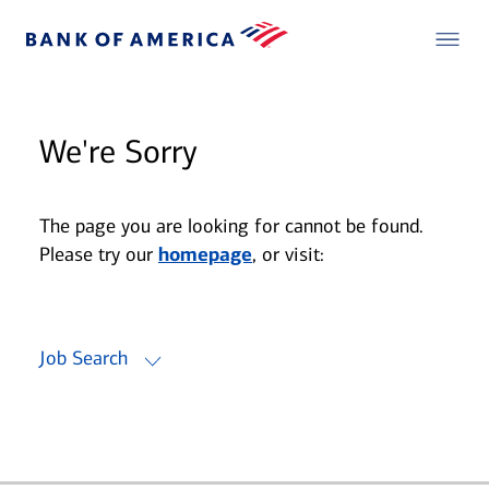
We're Sorry
The page you are looking for cannot be found.
Please try our
homepage
, or visit:
Job Search