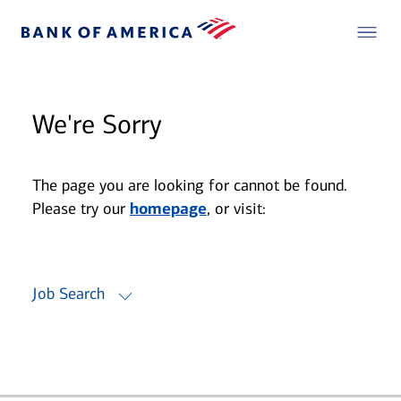
We're Sorry
The page you are looking for cannot be found.
Please try our
homepage
, or visit:
Job Search