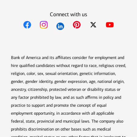
Connect with us
Opens in new window
Opens in new window
Opens in new window
Opens in new win
Opens in n
Bank of America and its affiliates consider for employment and
hire qualified candidates without regard to race, religious creed,
religion, color, sex, sexual orientation, genetic information,
gender, gender identity, gender expression, age, national origin,
ancestry, citizenship, protected veteran or disability status or
any factor prohibited by law, and as such affirms in policy and
practice to support and promote the concept of equal
employment opportunity, in accordance with all applicable
federal, state, provincial and municipal laws. The company also
prohibits discrimination on other bases such as medical