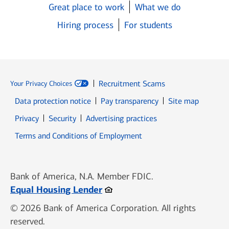
Great place to work
What we do
Hiring process
For students
Recruitment Scams
Your Privacy Choices
Data protection notice
Pay transparency
Site map
Opens in new window
Opens in new window
Privacy
Security
Advertising practices
Opens in new window
Terms and Conditions of Employment
Bank of America, N.A. Member FDIC.
Opens in new window
Equal Housing Lender
© 2026 Bank of America Corporation. All rights
reserved.