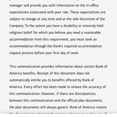
manager will provide you with information on the in-office
expectations associated with your role. These expectations are
subject to change at any time and at the sole discretion of the
Company. To the extent you have a disability or sincerely held
religious belief for which you believe you need a reasonable
accommodation from this requirement, you must seek an
accommodation through the Bank’s required accommodation
request process before your first day of work.
This communication provides information about certain Bank of
America benefits. Receipt of this document does not
automatically entitle you to benefits offered by Bank of
America. Every effort has been made to ensure the accuracy of
this communication. However, if there are discrepancies
between this communication and the official plan documents,
the plan documents will always govern. Bank of America retains
the discretion to interpret the terms or language used in any of