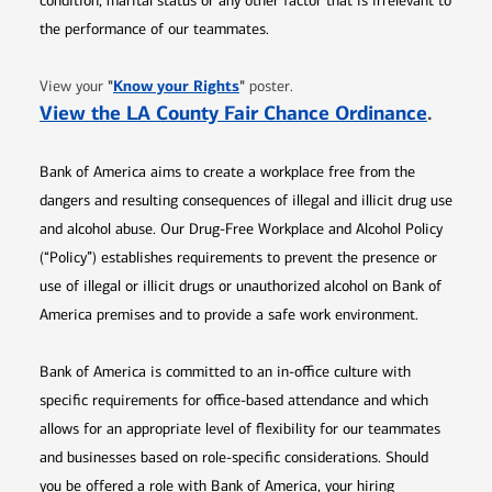
condition, marital status or any other factor that is irrelevant to
the performance of our teammates.
Opens in new window
"
Know your Rights
"
View your
poster.
Opens 
View the LA County Fair Chance Ordinance
.
Bank of America aims to create a workplace free from the
dangers and resulting consequences of illegal and illicit drug use
and alcohol abuse. Our Drug-Free Workplace and Alcohol Policy
(“Policy”) establishes requirements to prevent the presence or
use of illegal or illicit drugs or unauthorized alcohol on Bank of
America premises and to provide a safe work environment.
Bank of America is committed to an in-office culture with
specific requirements for office-based attendance and which
allows for an appropriate level of flexibility for our teammates
and businesses based on role-specific considerations. Should
you be offered a role with Bank of America, your hiring