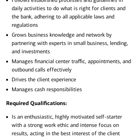
Follows established processes and guidelines in
daily activities to do what is right for clients and
the bank, adhering to all applicable laws and
regulations
Grows business knowledge and network by
partnering with experts in small business, lending,
and investments
Manages financial center traffic, appointments, and
outbound calls effectively
Drives the client experience
Manages cash responsibilities
Required Qualifications:
Is an enthusiastic, highly motivated self-starter
with a strong work ethic and intense focus on
results, acting in the best interest of the client