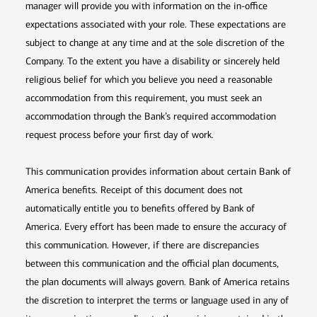
manager will provide you with information on the in-office
expectations associated with your role. These expectations are
subject to change at any time and at the sole discretion of the
Company. To the extent you have a disability or sincerely held
religious belief for which you believe you need a reasonable
accommodation from this requirement, you must seek an
accommodation through the Bank’s required accommodation
request process before your first day of work.
This communication provides information about certain Bank of
America benefits. Receipt of this document does not
automatically entitle you to benefits offered by Bank of
America. Every effort has been made to ensure the accuracy of
this communication. However, if there are discrepancies
between this communication and the official plan documents,
the plan documents will always govern. Bank of America retains
the discretion to interpret the terms or language used in any of