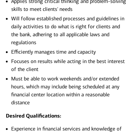
Applies strong critical thinking and problem-solving
skills to meet clients' needs
Will follow established processes and guidelines in
daily activities to do what is right for clients and
the bank, adhering to all applicable laws and
regulations
Efficiently manages time and capacity
Focuses on results while acting in the best interest
of the client
Must be able to work weekends and/or extended
hours, which may include being scheduled at any
financial center location within a reasonable
distance
Desired Qualifications:
Experience in financial services and knowledge of