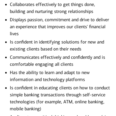
Collaborates effectively to get things done,
building and nurturing strong relationships
Displays passion, commitment and drive to deliver
an experience that improves our clients' financial
lives
Is confident in identifying solutions for new and
existing clients based on their needs
Communicates effectively and confidently and is
comfortable engaging all clients
Has the ability to learn and adapt to new
information and technology platforms
Is confident in educating clients on how to conduct
simple banking transactions through self-service
technologies (for example, ATM, online banking,
mobile banking)