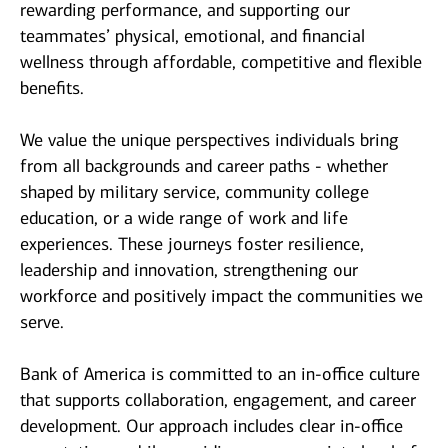
rewarding performance, and supporting our
teammates’ physical, emotional, and financial
wellness through affordable, competitive and flexible
benefits.
We value the unique perspectives individuals bring
from all backgrounds and career paths - whether
shaped by military service, community college
education, or a wide range of work and life
experiences. These journeys foster resilience,
leadership and innovation, strengthening our
workforce and positively impact the communities we
serve.
Bank of America is committed to an in-office culture
that supports collaboration, engagement, and career
development. Our approach includes clear in-office