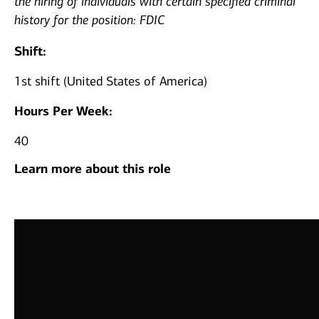
the hiring of individuals with certain specified criminal
history for the position: FDIC
Shift:
1st shift (United States of America)
Hours Per Week:
40
Learn more about this role