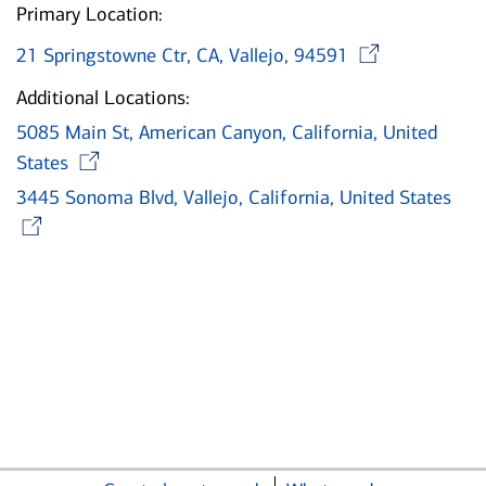
Primary Location:
Open
21 Springstowne Ctr, CA, Vallejo, 94591
Additional Locations:
5085 Main St, American Canyon, California, United
Opens in new window
States
3445 Sonoma Blvd, Vallejo, California, United States
Opens in new window