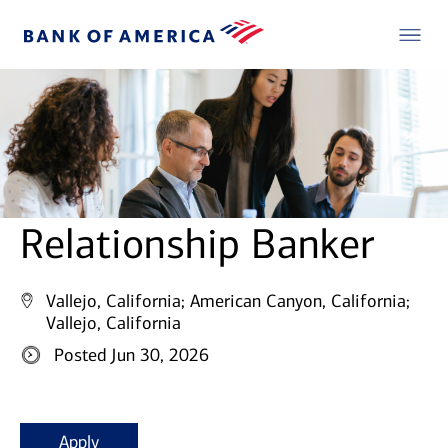
Relationship Banker
Vallejo, California;
American Canyon, California;
Vallejo, California
Posted Jun 30, 2026
Apply