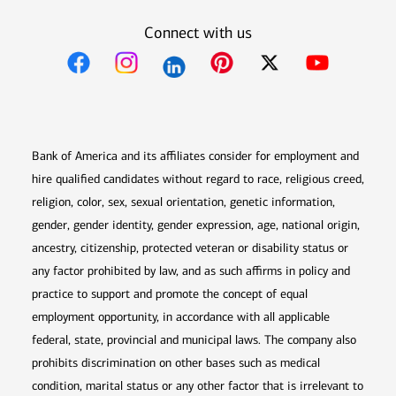
Connect with us
Opens in new window
Opens in new window
Opens in new window
Opens in new win
Opens in n
Bank of America and its affiliates consider for employment and
hire qualified candidates without regard to race, religious creed,
religion, color, sex, sexual orientation, genetic information,
gender, gender identity, gender expression, age, national origin,
ancestry, citizenship, protected veteran or disability status or
any factor prohibited by law, and as such affirms in policy and
practice to support and promote the concept of equal
employment opportunity, in accordance with all applicable
federal, state, provincial and municipal laws. The company also
prohibits discrimination on other bases such as medical
condition, marital status or any other factor that is irrelevant to