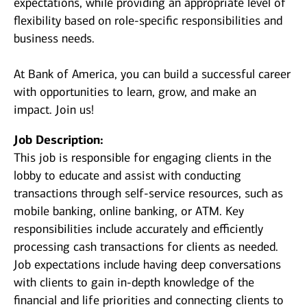
expectations, while providing an appropriate level of
flexibility based on role-specific responsibilities and
business needs.
At Bank of America, you can build a successful career
with opportunities to learn, grow, and make an
impact. Join us!
Job Description:
This job is responsible for engaging clients in the
lobby to educate and assist with conducting
transactions through self-service resources, such as
mobile banking, online banking, or ATM. Key
responsibilities include accurately and efficiently
processing cash transactions for clients as needed.
Job expectations include having deep conversations
with clients to gain in-depth knowledge of the
financial and life priorities and connecting clients to