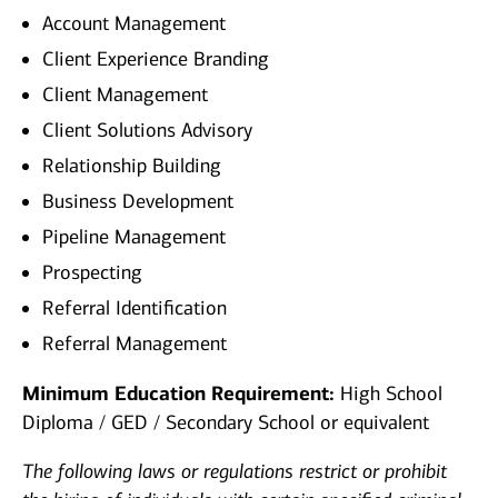
Account Management
Client Experience Branding
Client Management
Client Solutions Advisory
Relationship Building
Business Development
Pipeline Management
Prospecting
Referral Identification
Referral Management
Minimum Education Requirement:
High School
Diploma / GED / Secondary School or equivalent
The following laws or regulations restrict or prohibit