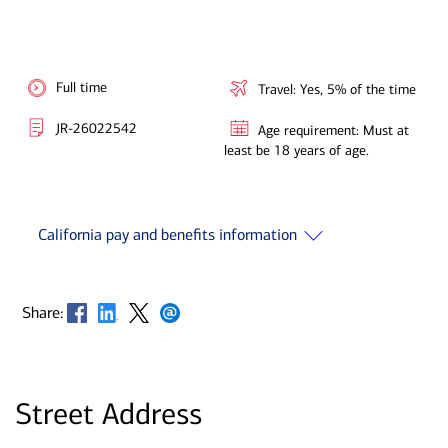
Full time
Travel: Yes, 5% of the time
JR-26022542
Age requirement: Must at
least be 18 years of age.
California pay and benefits information
Opens in new window
Opens in new window
Opens in new window
Opens in new window
Share:
Street Address