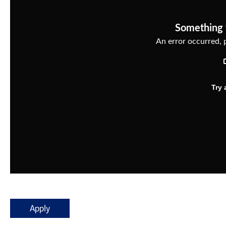
Apply