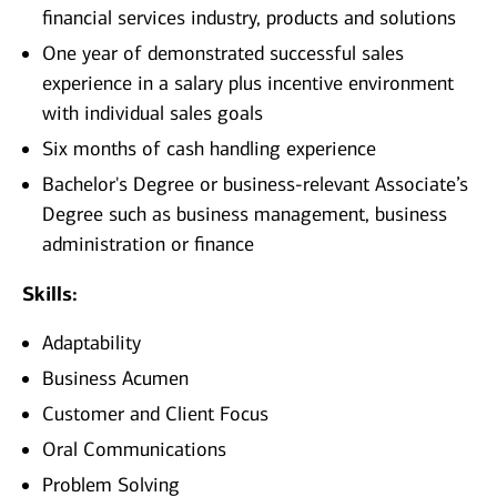
financial services industry, products and solutions
One year of demonstrated successful sales
experience in a salary plus incentive environment
with individual sales goals
Six months of cash handling experience
Bachelor's Degree or business-relevant Associate’s
Degree such as business management, business
administration or finance
Skills:
Adaptability
Business Acumen
Customer and Client Focus
Oral Communications
Problem Solving