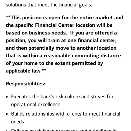
solutions that meet the financial goals.
**This position is open for the entire market and
the specific Financial Center location will be
based on business needs. If you are offered a
position, you will train at one financial center,
and then potentially move to another location
that is within a reasonable commuting distance
of your home to the extent permitted by
applicable law.**
Responsibilities:
Executes the bank's risk culture and strives for
operational excellence
Builds relationships with clients to meet financial
needs