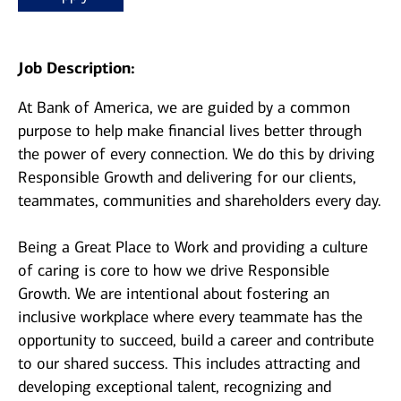
Job Description:
At Bank of America, we are guided by a common
purpose to help make financial lives better through
the power of every connection. We do this by driving
Responsible Growth and delivering for our clients,
teammates, communities and shareholders every day.
Being a Great Place to Work and providing a culture
of caring is core to how we drive Responsible
Growth. We are intentional about fostering an
inclusive workplace where every teammate has the
opportunity to succeed, build a career and contribute
to our shared success. This includes attracting and
developing exceptional talent, recognizing and