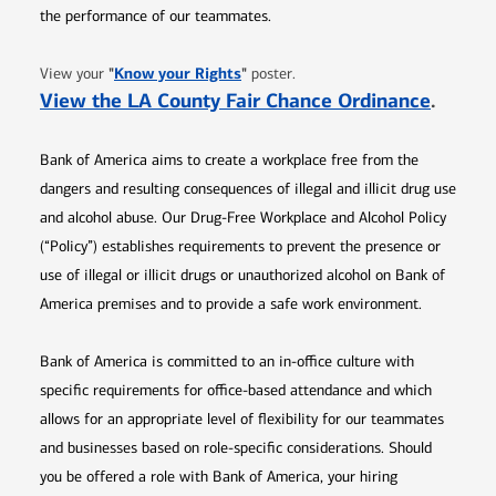
the performance of our teammates.
Opens in new window
"
Know your Rights
"
View your
poster.
Opens 
View the LA County Fair Chance Ordinance
.
Bank of America aims to create a workplace free from the
dangers and resulting consequences of illegal and illicit drug use
and alcohol abuse. Our Drug-Free Workplace and Alcohol Policy
(“Policy”) establishes requirements to prevent the presence or
use of illegal or illicit drugs or unauthorized alcohol on Bank of
America premises and to provide a safe work environment.
Bank of America is committed to an in-office culture with
specific requirements for office-based attendance and which
allows for an appropriate level of flexibility for our teammates
and businesses based on role-specific considerations. Should
you be offered a role with Bank of America, your hiring