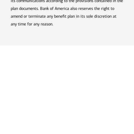
its communications according to the provisions contained in the
plan documents. Bank of America also reserves the right to
amend or terminate any benefit plan in its sole discretion at
any time for any reason.