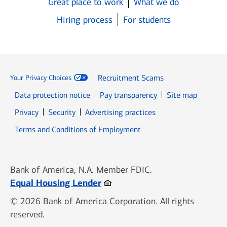
Great place to work
What we do
Hiring process
For students
Recruitment Scams
Your Privacy Choices
Data protection notice
Pay transparency
Site map
Opens in new window
Opens in new window
Privacy
Security
Advertising practices
Opens in new window
Terms and Conditions of Employment
Bank of America, N.A. Member FDIC.
Opens in new window
Equal Housing Lender
© 2026 Bank of America Corporation. All rights
reserved.