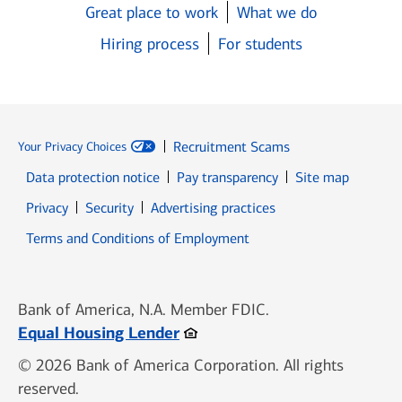
Great place to work
What we do
Hiring process
For students
Recruitment Scams
Your Privacy Choices
Data protection notice
Pay transparency
Site map
Opens in new window
Opens in new window
Privacy
Security
Advertising practices
Opens in new window
Terms and Conditions of Employment
Bank of America, N.A. Member FDIC.
Opens in new window
Equal Housing Lender
© 2026 Bank of America Corporation. All rights
reserved.