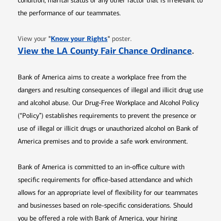
condition, marital status or any other factor that is irrelevant to
the performance of our teammates.
Opens in new window
"
Know your Rights
"
View your
poster.
Opens 
View the LA County Fair Chance Ordinance
.
Bank of America aims to create a workplace free from the
dangers and resulting consequences of illegal and illicit drug use
and alcohol abuse. Our Drug-Free Workplace and Alcohol Policy
(“Policy”) establishes requirements to prevent the presence or
use of illegal or illicit drugs or unauthorized alcohol on Bank of
America premises and to provide a safe work environment.
Bank of America is committed to an in-office culture with
specific requirements for office-based attendance and which
allows for an appropriate level of flexibility for our teammates
and businesses based on role-specific considerations. Should
you be offered a role with Bank of America, your hiring