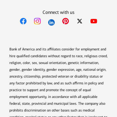
Connect with us
Opens in new window
Opens in new window
Opens in new window
Opens in new win
Opens in n
Bank of America and its affiliates consider for employment and
hire qualified candidates without regard to race, religious creed,
religion, color, sex, sexual orientation, genetic information,
gender, gender identity, gender expression, age, national origin,
ancestry, citizenship, protected veteran or disability status or
any factor prohibited by law, and as such affirms in policy and
practice to support and promote the concept of equal
employment opportunity, in accordance with all applicable
federal, state, provincial and municipal laws. The company also
prohibits discrimination on other bases such as medical