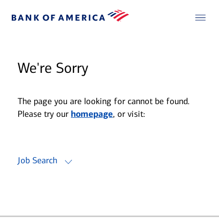
We're Sorry
The page you are looking for cannot be found.
Please try our
homepage
, or visit:
Job Search