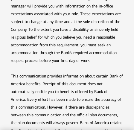
manager will provide you with information on the in-office
expectations associated with your role. These expectations are
subject to change at any time and at the sole discretion of the
Company. To the extent you have a disability or sincerely held
religious belief for which you believe you need a reasonable
accommodation from this requirement, you must seek an
accommodation through the Bank’s required accommodation
request process before your first day of work.
This communication provides information about certain Bank of
America benefits. Receipt of this document does not
automatically entitle you to benefits offered by Bank of
America. Every effort has been made to ensure the accuracy of
this communication. However, if there are discrepancies
between this communication and the official plan documents,
the plan documents will always govern. Bank of America retains
the discretion to interpret the terms or language used in any of