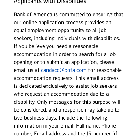
Applicants with Disabilities
Bank of America is committed to ensuring that
our online application process provides an
equal employment opportunity to all job
seekers, including individuals with disabilities.
If you believe you need a reasonable
accommodation in order to search for a job
opening or to submit an application, please
email us at
candacc@bofa.com
for reasonable
accommodation requests. This email address
is dedicated exclusively to assist job seekers
who request an accommodation due to a
disability. Only messages for this purpose will
be considered, and a response may take up to
two business days. Include the following
information in your email: Full name, Phone
number, Email address and the JR number (if