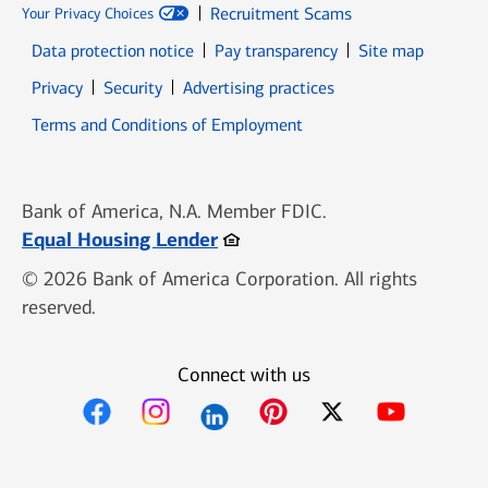
Recruitment Scams
Your Privacy Choices
Data protection notice
Pay transparency
Site map
Opens in new window
Opens in new window
Privacy
Security
Advertising practices
Opens in new window
Terms and Conditions of Employment
Bank of America, N.A. Member FDIC.
Opens in new window
Equal Housing Lender
© 2026 Bank of America Corporation. All rights
reserved.
Connect with us
Opens in new window
Opens in new window
Opens in new window
Opens in new win
Opens in n