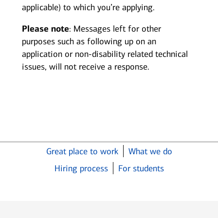
applicable) to which you’re applying.
Please note
: Messages left for other
purposes such as following up on an
application or non-disability related technical
issues, will not receive a response.
Great place to work
What we do
Hiring process
For students