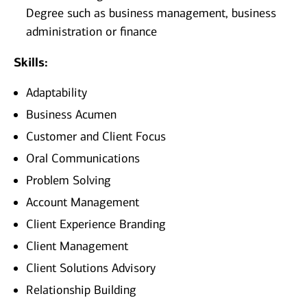
Degree such as business management, business
administration or finance
Skills:
Adaptability
Business Acumen
Customer and Client Focus
Oral Communications
Problem Solving
Account Management
Client Experience Branding
Client Management
Client Solutions Advisory
Relationship Building