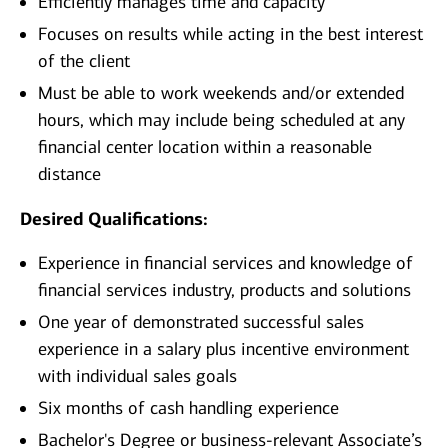
Efficiently manages time and capacity
Focuses on results while acting in the best interest
of the client
Must be able to work weekends and/or extended
hours, which may include being scheduled at any
financial center location within a reasonable
distance
Desired Qualifications:
Experience in financial services and knowledge of
financial services industry, products and solutions
One year of demonstrated successful sales
experience in a salary plus incentive environment
with individual sales goals
Six months of cash handling experience
Bachelor's Degree or business-relevant Associate’s