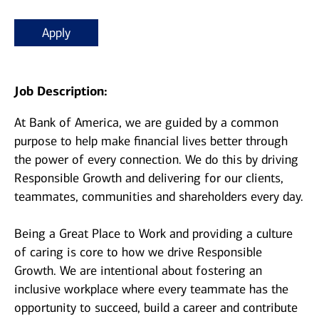
Apply
Job Description:
At Bank of America, we are guided by a common
purpose to help make financial lives better through
the power of every connection. We do this by driving
Responsible Growth and delivering for our clients,
teammates, communities and shareholders every day.
Being a Great Place to Work and providing a culture
of caring is core to how we drive Responsible
Growth. We are intentional about fostering an
inclusive workplace where every teammate has the
opportunity to succeed, build a career and contribute