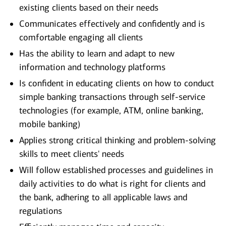
existing clients based on their needs
Communicates effectively and confidently and is
comfortable engaging all clients
Has the ability to learn and adapt to new
information and technology platforms
Is confident in educating clients on how to conduct
simple banking transactions through self-service
technologies (for example, ATM, online banking,
mobile banking)
Applies strong critical thinking and problem-solving
skills to meet clients' needs
Will follow established processes and guidelines in
daily activities to do what is right for clients and
the bank, adhering to all applicable laws and
regulations