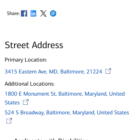
Opens in new window
Opens in new window
Opens in new window
Opens in new window
Share:
Street Address
Primary Location:
Open
3415 Eastern Ave, MD, Baltimore, 21224
Additional Locations:
1800 E Monument St, Baltimore, Maryland, United
Opens in new window
States
524 S Broadway, Baltimore, Maryland, United States
Opens in new window