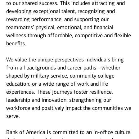
to our shared success. This includes attracting and
developing exceptional talent, recognizing and
rewarding performance, and supporting our
teammates’ physical, emotional, and financial
wellness through affordable, competitive and flexible
benefits.
We value the unique perspectives individuals bring
from all backgrounds and career paths - whether
shaped by military service, community college
education, or a wide range of work and life
experiences. These journeys foster resilience,
leadership and innovation, strengthening our
workforce and positively impact the communities we
serve.
Bank of America is committed to an in-office culture