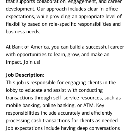
that supports collaboration, engagement, and career
development. Our approach includes clear in-office
expectations, while providing an appropriate level of
flexibility based on role-specific responsibilities and
business needs.
At Bank of America, you can build a successful career
with opportunities to learn, grow, and make an
impact. Join us!
Job Description:
This job is responsible for engaging clients in the
lobby to educate and assist with conducting
transactions through self-service resources, such as
mobile banking, online banking, or ATM. Key
responsibilities include accurately and efficiently
processing cash transactions for clients as needed.
Job expectations include having deep conversations