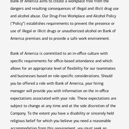
Bank of America aims to create a workplace free from the
dangers and resulting consequences of illegal and illicit drug use
and alcohol abuse. Our Drug-Free Workplace and Alcohol Policy
(“Policy”) establishes requirements to prevent the presence or
use of illegal or illicit drugs or unauthorized alcohol on Bank of
America premises and to provide a safe work environment.
Bank of America is committed to an in-office culture with
specific requirements for office-based attendance and which
allows for an appropriate level of flexibility for our teammates
and businesses based on role-specific considerations. Should
you be offered a role with Bank of America, your hiring
manager will provide you with information on the in-office
expectations associated with your role. These expectations are
subject to change at any time and at the sole discretion of the
Company. To the extent you have a disability or sincerely held
religious belief for which you believe you need a reasonable
accommodation from this requirement, you must seek an