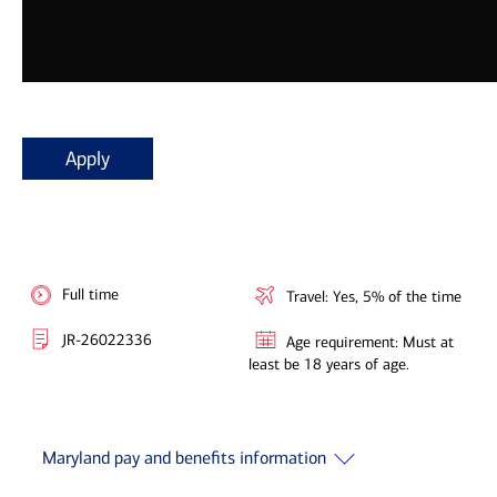
Apply
Full time
Travel: Yes, 5% of the time
JR-26022336
Age requirement: Must at
least be 18 years of age.
Maryland pay and benefits information