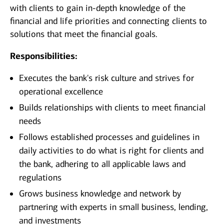
with clients to gain in-depth knowledge of the
financial and life priorities and connecting clients to
solutions that meet the financial goals.
Responsibilities:
Executes the bank's risk culture and strives for
operational excellence
Builds relationships with clients to meet financial
needs
Follows established processes and guidelines in
daily activities to do what is right for clients and
the bank, adhering to all applicable laws and
regulations
Grows business knowledge and network by
partnering with experts in small business, lending,
and investments