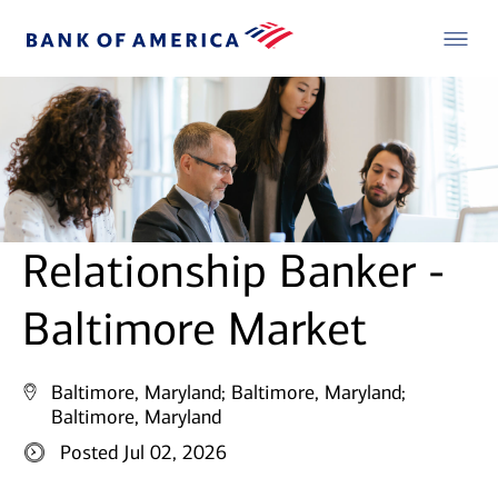
Relationship Banker -
Baltimore Market
Baltimore, Maryland;
Baltimore, Maryland;
Baltimore, Maryland
Posted Jul 02, 2026