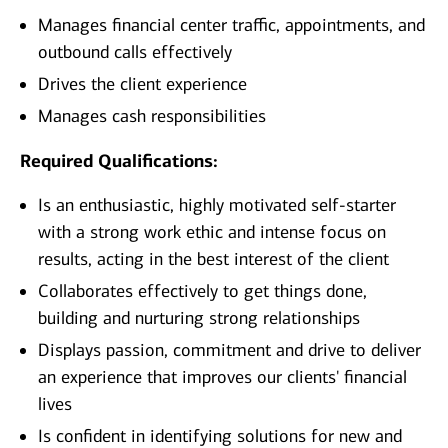
Manages financial center traffic, appointments, and
outbound calls effectively
Drives the client experience
Manages cash responsibilities
Required Qualifications:
Is an enthusiastic, highly motivated self-starter
with a strong work ethic and intense focus on
results, acting in the best interest of the client
Collaborates effectively to get things done,
building and nurturing strong relationships
Displays passion, commitment and drive to deliver
an experience that improves our clients' financial
lives
Is confident in identifying solutions for new and