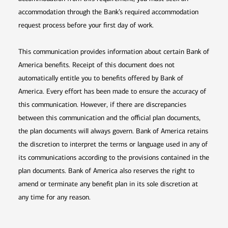
accommodation through the Bank’s required accommodation
request process before your first day of work.
This communication provides information about certain Bank of
America benefits. Receipt of this document does not
automatically entitle you to benefits offered by Bank of
America. Every effort has been made to ensure the accuracy of
this communication. However, if there are discrepancies
between this communication and the official plan documents,
the plan documents will always govern. Bank of America retains
the discretion to interpret the terms or language used in any of
its communications according to the provisions contained in the
plan documents. Bank of America also reserves the right to
amend or terminate any benefit plan in its sole discretion at
any time for any reason.