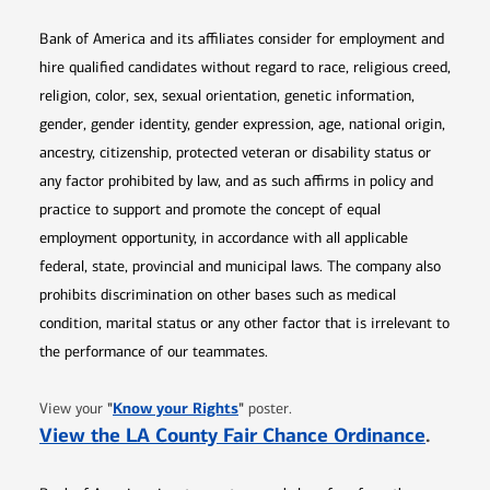
Bank of America and its affiliates consider for employment and
hire qualified candidates without regard to race, religious creed,
religion, color, sex, sexual orientation, genetic information,
gender, gender identity, gender expression, age, national origin,
ancestry, citizenship, protected veteran or disability status or
any factor prohibited by law, and as such affirms in policy and
practice to support and promote the concept of equal
employment opportunity, in accordance with all applicable
federal, state, provincial and municipal laws. The company also
prohibits discrimination on other bases such as medical
condition, marital status or any other factor that is irrelevant to
the performance of our teammates.
Opens in new window
"
Know your Rights
"
View your
poster.
Opens 
View the LA County Fair Chance Ordinance
.