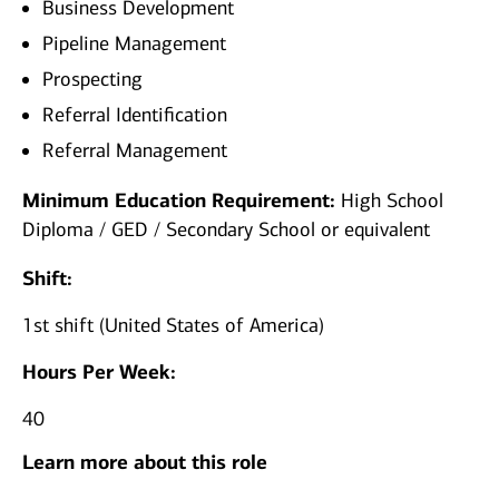
Business Development
Pipeline Management
Prospecting
Referral Identification
Referral Management
Minimum Education Requirement:
High School
Diploma / GED / Secondary School or equivalent
Shift:
1st shift (United States of America)
Hours Per Week:
40
Learn more about this role