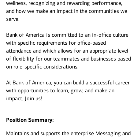
wellness, recognizing and rewarding performance,
and how we make an impact in the communities we
serve.
Bank of America is committed to an in-office culture
with specific requirements for office-based
attendance and which allows for an appropriate level
of flexibility for our teammates and businesses based
on role-specific considerations.
At Bank of America, you can build a successful career
with opportunities to learn, grow, and make an
impact. Join us!
Position Summary:
Maintains and supports the enterprise Messaging and