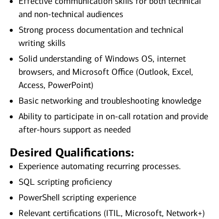
Effective communication skills for both technical
and non‑technical audiences
Strong process documentation and technical
writing skills
Solid understanding of Windows OS, internet
browsers, and Microsoft Office (Outlook, Excel,
Access, PowerPoint)
Basic networking and troubleshooting knowledge
Ability to participate in on‑call rotation and provide
after‑hours support as needed
Desired Qualifications:
Experience automating recurring processes.
SQL scripting proficiency
PowerShell scripting experience
Relevant certifications (ITIL, Microsoft, Network+)