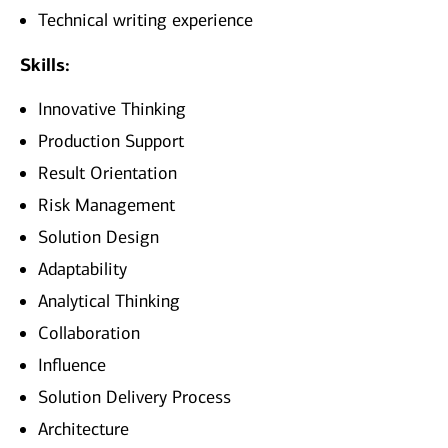
Technical writing experience
Skills:
Innovative Thinking
Production Support
Result Orientation
Risk Management
Solution Design
Adaptability
Analytical Thinking
Collaboration
Influence
Solution Delivery Process
Architecture