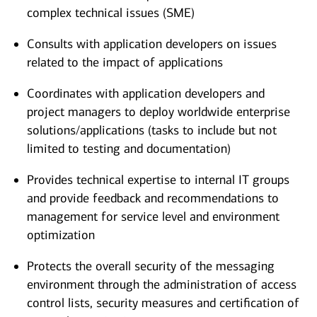
complex technical issues (SME)
Consults with application developers on issues
related to the impact of applications
Coordinates with application developers and
project managers to deploy worldwide enterprise
solutions/applications (tasks to include but not
limited to testing and documentation)
Provides technical expertise to internal IT groups
and provide feedback and recommendations to
management for service level and environment
optimization
Protects the overall security of the messaging
environment through the administration of access
control lists, security measures and certification of