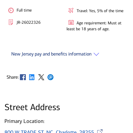
Full time
Travel: Yes, 5% of the time
JR-26022326
Age requirement: Must at
least be 18 years of age.
New Jersey pay and benefits information
Opens in new window
Opens in new window
Opens in new window
Opens in new window
Share:
Street Address
Primary Location:
Opens
800 W TRADE ST, NC, Charlotte, 28255