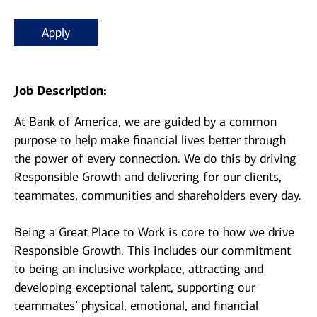
Apply
Job Description:
At Bank of America, we are guided by a common
purpose to help make financial lives better through
the power of every connection. We do this by driving
Responsible Growth and delivering for our clients,
teammates, communities and shareholders every day.
Being a Great Place to Work is core to how we drive
Responsible Growth. This includes our commitment
to being an inclusive workplace, attracting and
developing exceptional talent, supporting our
teammates’ physical, emotional, and financial