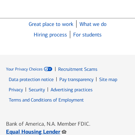
Great place to work
What we do
Hiring process
For students
Recruitment Scams
Your Privacy Choices
Data protection notice
Pay transparency
Site map
Opens in new window
Opens in new window
Privacy
Security
Advertising practices
Opens in new window
Terms and Conditions of Employment
Bank of America, N.A. Member FDIC.
Opens in new window
Equal Housing Lender