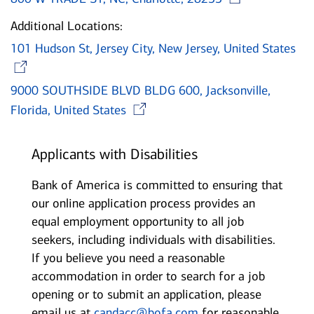
Additional Locations:
101 Hudson St, Jersey City, New Jersey, United States
Opens in new window
9000 SOUTHSIDE BLVD BLDG 600, Jacksonville,
Opens in new window
Florida, United States
Applicants with Disabilities
Bank of America is committed to ensuring that
our online application process provides an
equal employment opportunity to all job
seekers, including individuals with disabilities.
If you believe you need a reasonable
accommodation in order to search for a job
opening or to submit an application, please
email us at
candacc@bofa.com
for reasonable