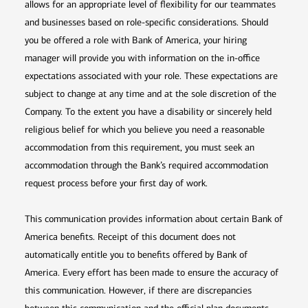
allows for an appropriate level of flexibility for our teammates
and businesses based on role-specific considerations. Should
you be offered a role with Bank of America, your hiring
manager will provide you with information on the in-office
expectations associated with your role. These expectations are
subject to change at any time and at the sole discretion of the
Company. To the extent you have a disability or sincerely held
religious belief for which you believe you need a reasonable
accommodation from this requirement, you must seek an
accommodation through the Bank’s required accommodation
request process before your first day of work.
This communication provides information about certain Bank of
America benefits. Receipt of this document does not
automatically entitle you to benefits offered by Bank of
America. Every effort has been made to ensure the accuracy of
this communication. However, if there are discrepancies