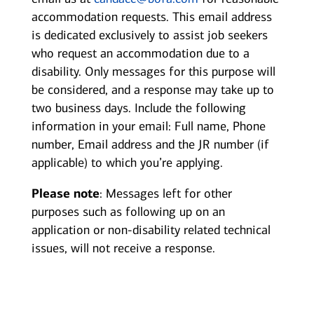
accommodation requests. This email address
is dedicated exclusively to assist job seekers
who request an accommodation due to a
disability. Only messages for this purpose will
be considered, and a response may take up to
two business days. Include the following
information in your email: Full name, Phone
number, Email address and the JR number (if
applicable) to which you’re applying.
Please note
: Messages left for other
purposes such as following up on an
application or non-disability related technical
issues, will not receive a response.