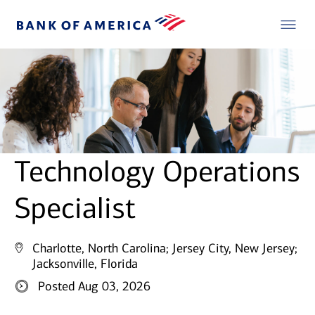
Technology Operations
Specialist
Charlotte, North Carolina;
Jersey City, New Jersey;
Jacksonville, Florida
Posted Aug 03, 2026