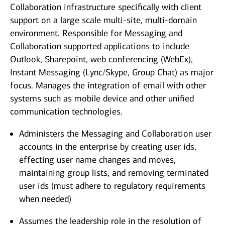
Collaboration infrastructure specifically with client
support on a large scale multi-site, multi-domain
environment. Responsible for Messaging and
Collaboration supported applications to include
Outlook, Sharepoint, web conferencing (WebEx),
Instant Messaging (Lync/Skype, Group Chat) as major
focus. Manages the integration of email with other
systems such as mobile device and other unified
communication technologies.
Administers the Messaging and Collaboration user
accounts in the enterprise by creating user ids,
effecting user name changes and moves,
maintaining group lists, and removing terminated
user ids (must adhere to regulatory requirements
when needed)
Assumes the leadership role in the resolution of