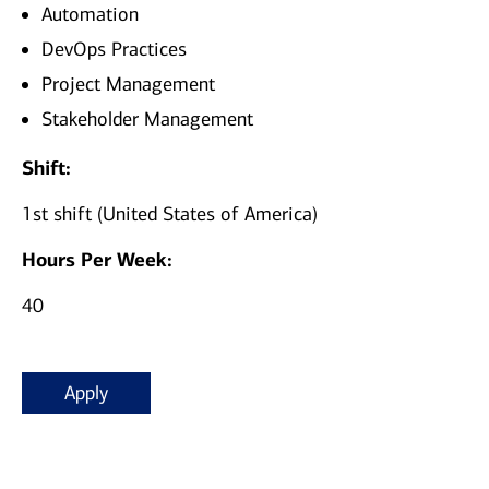
Automation
DevOps Practices
Project Management
Stakeholder Management
Shift:
1st shift (United States of America)
Hours Per Week:
40
Apply