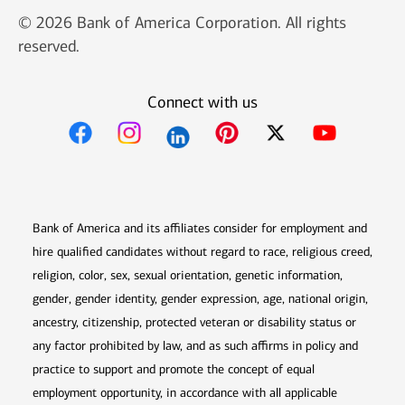
© 2026 Bank of America Corporation. All rights
reserved.
Connect with us
Opens in new window
Opens in new window
Opens in new window
Opens in new win
Opens in n
Bank of America and its affiliates consider for employment and
hire qualified candidates without regard to race, religious creed,
religion, color, sex, sexual orientation, genetic information,
gender, gender identity, gender expression, age, national origin,
ancestry, citizenship, protected veteran or disability status or
any factor prohibited by law, and as such affirms in policy and
practice to support and promote the concept of equal
employment opportunity, in accordance with all applicable