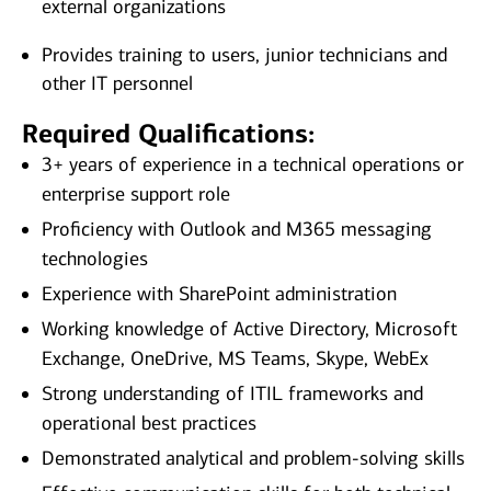
external organizations
Provides training to users, junior technicians and
other IT personnel
Required Qualifications:
3+ years of experience in a technical operations or
enterprise support role
Proficiency with Outlook and M365 messaging
technologies
Experience with SharePoint administration
Working knowledge of Active Directory, Microsoft
Exchange, OneDrive, MS Teams, Skype, WebEx
Strong understanding of ITIL frameworks and
operational best practices
Demonstrated analytical and problem‑solving skills