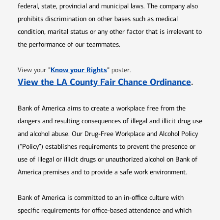
federal, state, provincial and municipal laws. The company also
prohibits discrimination on other bases such as medical
condition, marital status or any other factor that is irrelevant to
the performance of our teammates.
Opens in new window
"
Know your Rights
"
View your
poster.
Opens 
View the LA County Fair Chance Ordinance
.
Bank of America aims to create a workplace free from the
dangers and resulting consequences of illegal and illicit drug use
and alcohol abuse. Our Drug-Free Workplace and Alcohol Policy
(“Policy”) establishes requirements to prevent the presence or
use of illegal or illicit drugs or unauthorized alcohol on Bank of
America premises and to provide a safe work environment.
Bank of America is committed to an in-office culture with
specific requirements for office-based attendance and which