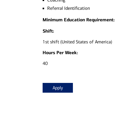
Coaching
Referral Identification
Minimum Education Requirement:
Shift:
1st shift (United States of America)
Hours Per Week:
40
Apply