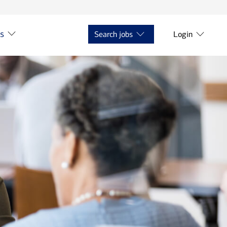
ts
Search jobs
Login