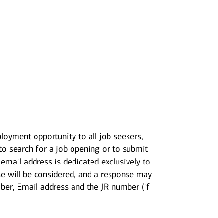
loyment opportunity to all job seekers,
 to search for a job opening or to submit
mail address is dedicated exclusively to
se will be considered, and a response may
mber, Email address and the JR number (if