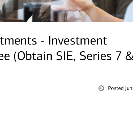
tments - Investment
ee (Obtain SIE, Series 7 
Posted Jun