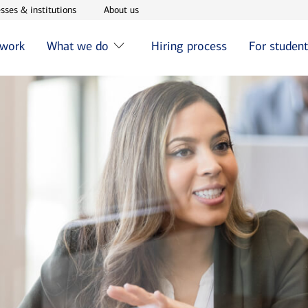
w window
Opens in new window
Opens in new window
sses & institutions
About us
 work
What we do
Hiring process
For studen