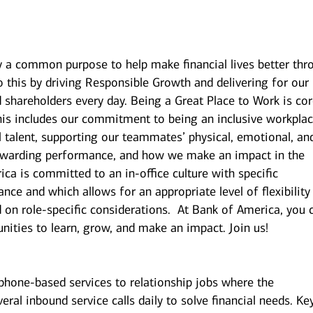
y a common purpose to help make financial lives better thr
 this by driving Responsible Growth and delivering for our
shareholders every day. Being a Great Place to Work is cor
is includes our commitment to being an inclusive workplac
l talent, supporting our teammates’ physical, emotional, an
 rewarding performance, and how we make an impact in the
a is committed to an in-office culture with specific
nce and which allows for an appropriate level of flexibility
on role-specific considerations. At Bank of America, you 
unities to learn, grow, and make an impact. Join us!
 phone-based services to relationship jobs where the
eral inbound service calls daily to solve financial needs. Ke