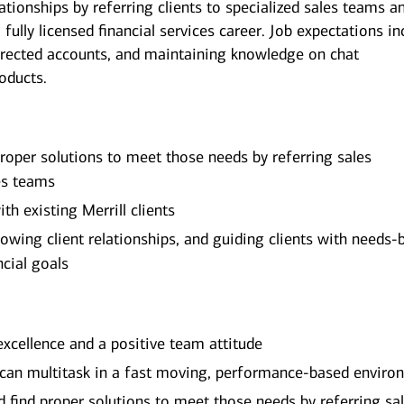
ationships by referring clients to specialized sales teams a
 fully licensed financial services career. Job expectations in
irected accounts, and maintaining knowledge on chat
roducts.
 proper solutions to meet those needs by referring sales
les teams
th existing Merrill clients
rowing client relationships, and guiding clients with needs-
ncial goals
excellence and a positive team attitude
 can multitask in a fast moving, performance-based enviro
and find proper solutions to meet those needs by referring sa