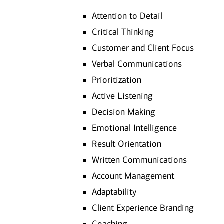
Attention to Detail
Critical Thinking
Customer and Client Focus
Verbal Communications
Prioritization
Active Listening
Decision Making
Emotional Intelligence
Result Orientation
Written Communications
Account Management
Adaptability
Client Experience Branding