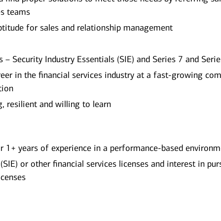
les teams
titude for sales and relationship management
 – Security Industry Essentials (SIE) and Series 7 and Seri
reer in the financial services industry at a fast-growing co
tion
 resilient and willing to learn
 or 1+ years of experience in a performance-based environ
(SIE) or other financial services licenses and interest in pu
icenses