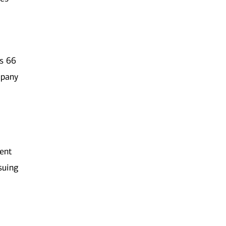
es 66
mpany
ment
rsuing