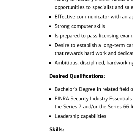
opportunities to specialist and sa
Effective communicator with an ap
Strong computer skills
Is prepared to pass licensing exams
Desire to establish a long-term ca
that rewards hard work and dedica
Ambitious, disciplined, hardworking,
Desired Qualifications:
Bachelor’s Degree in related field
FINRA Security Industry Essentials 
the Series 7 and/or the Series 66 l
Leadership capabilities
Skills: