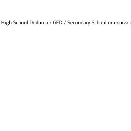
High School Diploma / GED / Secondary School or equival