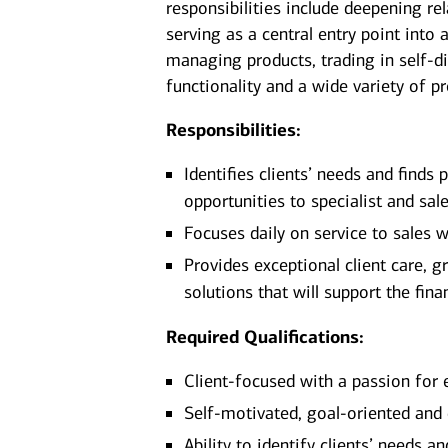
responsibilities include deepening rel
serving as a central entry point into a
managing products, trading in self-d
functionality and a wide variety of p
Responsibilities:
Identifies clients’ needs and finds
opportunities to specialist and sa
Focuses daily on service to sales wi
Provides exceptional client care, g
solutions that will support the fina
Required Qualifications:
Client-focused with a passion for 
Self-motivated, goal-oriented and
Ability to identify clients’ needs 