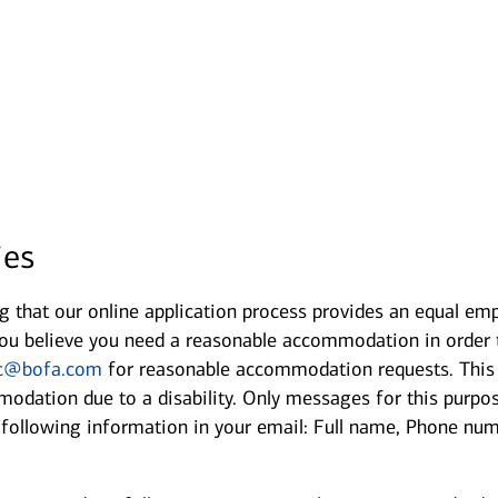
Opens in new window
ies
 that our online application process provides an equal emp
If you believe you need a reasonable accommodation in order
c@bofa.com
for reasonable accommodation requests. This e
odation due to a disability. Only messages for this purpo
e following information in your email: Full name, Phone nu