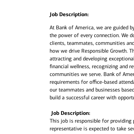
Job Description:
At Bank of America, we are guided b
the power of every connection. We do
clients, teammates, communities and 
how we drive Responsible Growth. Th
attracting and developing exceptiona
financial wellness, recognizing and
communities we serve. Bank of Americ
requirements for office-based attenda
our teammates and businesses based 
build a successful career with opport
Job Description:
This job is responsible for providing
representative is expected to take sev