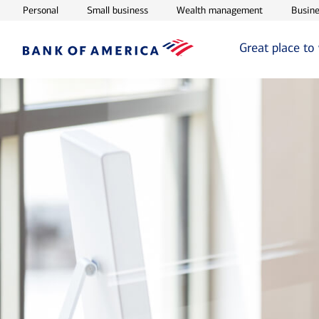
Opens in new window
Opens in new window
Opens in ne
Personal
Small business
Wealth management
Busine
Great place to