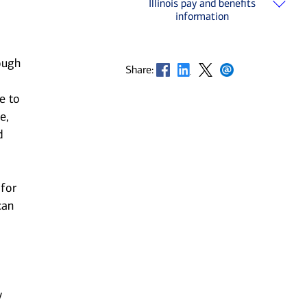
Illinois pay and benefits
information
ough
Opens in new window
Opens in new window
Opens in new window
Opens in new window
Share:
e to
e,
d
 for
can
y