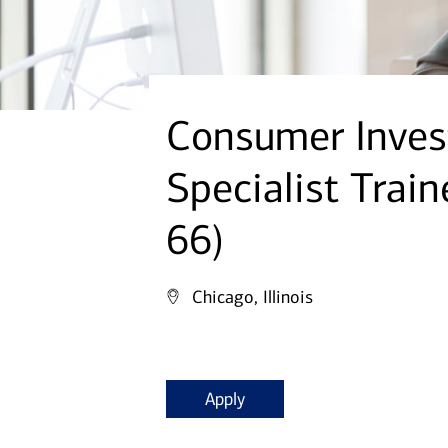
Consumer Inves
Specialist Train
66)
Chicago, Illinois
Apply