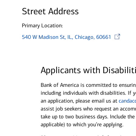
Street Address
Primary Location:
540 W Madison St, IL, Chicago, 60661
Applicants with Disabilit
Bank of America is committed to ensuring
including individuals with disabilities. 
an application, please email us at
candac
assist job seekers who request an accomm
take up to two business days. Include th
applicable) to which you’re applying.