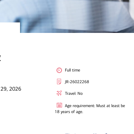
&
Full time
JR-26022268
 29, 2026
Travel: No
Age requirement: Must at least be
18 years of age.