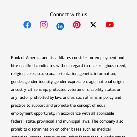
Connect with us
Opens in new window
Opens in new window
Opens in new window
Opens in new win
Opens in n
Bank of America and its affiliates consider for employment and
hire qualified candidates without regard to race, religious creed,
religion, color, sex, sexual orientation, genetic information,
gender, gender identity, gender expression, age, national origin,
ancestry, citizenship, protected veteran or disability status or
any factor prohibited by law, and as such affirms in policy and
practice to support and promote the concept of equal
employment opportunity, in accordance with all applicable
federal, state, provincial and municipal laws. The company also
prohibits discrimination on other bases such as medical