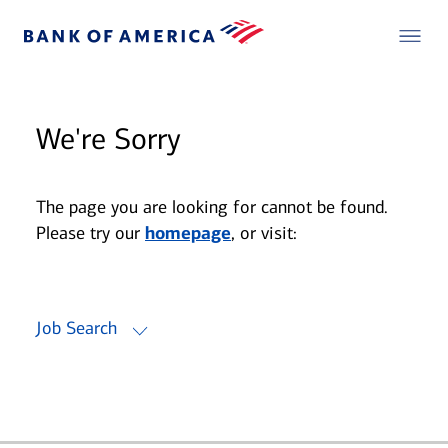
We're Sorry
The page you are looking for cannot be found.
Please try our
homepage
, or visit:
Job Search