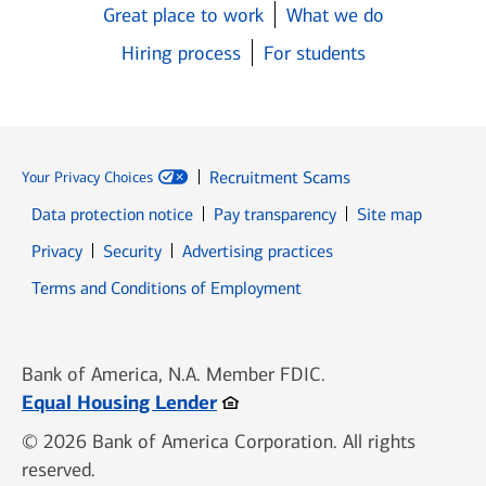
Great place to work
What we do
Hiring process
For students
Recruitment Scams
Your Privacy Choices
Data protection notice
Pay transparency
Site map
Opens in new window
Opens in new window
Privacy
Security
Advertising practices
Opens in new window
Terms and Conditions of Employment
Bank of America, N.A. Member FDIC.
Opens in new window
Equal Housing Lender
© 2026 Bank of America Corporation. All rights
reserved.