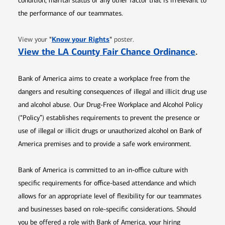
condition, marital status or any other factor that is irrelevant to
the performance of our teammates.
Opens in new window
"
Know your Rights
"
View your
poster.
Opens 
View the LA County Fair Chance Ordinance
.
Bank of America aims to create a workplace free from the
dangers and resulting consequences of illegal and illicit drug use
and alcohol abuse. Our Drug-Free Workplace and Alcohol Policy
(“Policy”) establishes requirements to prevent the presence or
use of illegal or illicit drugs or unauthorized alcohol on Bank of
America premises and to provide a safe work environment.
Bank of America is committed to an in-office culture with
specific requirements for office-based attendance and which
allows for an appropriate level of flexibility for our teammates
and businesses based on role-specific considerations. Should
you be offered a role with Bank of America, your hiring