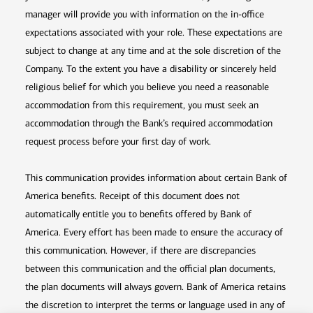
manager will provide you with information on the in-office
expectations associated with your role. These expectations are
subject to change at any time and at the sole discretion of the
Company. To the extent you have a disability or sincerely held
religious belief for which you believe you need a reasonable
accommodation from this requirement, you must seek an
accommodation through the Bank’s required accommodation
request process before your first day of work.
This communication provides information about certain Bank of
America benefits. Receipt of this document does not
automatically entitle you to benefits offered by Bank of
America. Every effort has been made to ensure the accuracy of
this communication. However, if there are discrepancies
between this communication and the official plan documents,
the plan documents will always govern. Bank of America retains
the discretion to interpret the terms or language used in any of