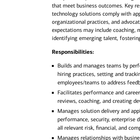
that meet business outcomes. Key res
technology solutions comply with app
organizational practices, and advocat
expectations may include coaching, 
identifying emerging talent, fosterin
Responsibilities:
Builds and manages teams by perfo
hiring practices, setting and tracki
employees/teams to address feedb
Facilitates performance and care
reviews, coaching, and creating de
Manages solution delivery and appl
performance, security, enterprise
all relevant risk, financial, and co
Manages relationships with busines