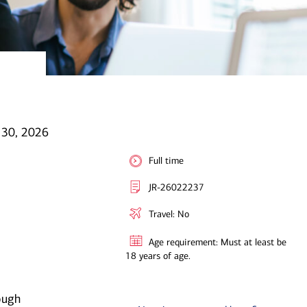
 30, 2026
Full time
JR-26022237
Travel: No
Age requirement: Must at least be
18 years of age.
ough