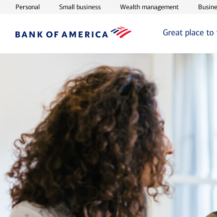
Opens in new window
Opens in new window
Opens in ne
Personal
Small business
Wealth management
Busine
Great place to