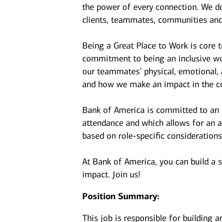
the power of every connection. We do
clients, teammates, communities and
Being a Great Place to Work is core 
commitment to being an inclusive wor
our teammates’ physical, emotional, 
and how we make an impact in the c
Bank of America is committed to an i
attendance and which allows for an a
based on role-specific considerations
At Bank of America, you can build a 
impact. Join us!
Position Summary:
This job is responsible for building 