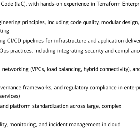
s Code (IaC), with hands-on experience in Terraform Enterpr
neering principles, including code quality, modular design,
ting
g CI/CD pipelines for infrastructure and application delive
ps practices, including integrating security and complianc
networking (VPCs, load balancing, hybrid connectivity), an
overnance frameworks, and regulatory compliance in enterp
services)
 and platform standardization across large, complex
lity, monitoring, and incident management in cloud