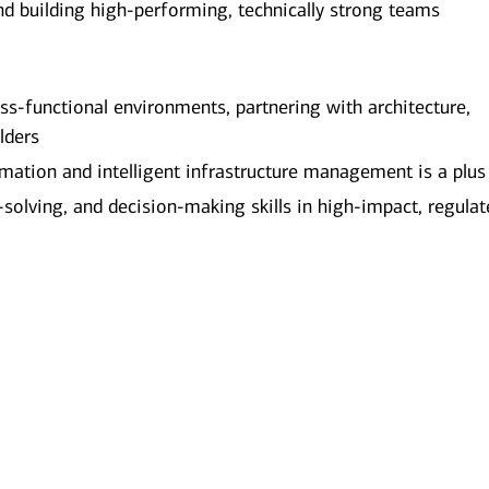
d building high-performing, technically strong teams
ross-functional environments, partnering with architecture,
lders
mation and intelligent infrastructure management is a plus
olving, and decision-making skills in high-impact, regulat