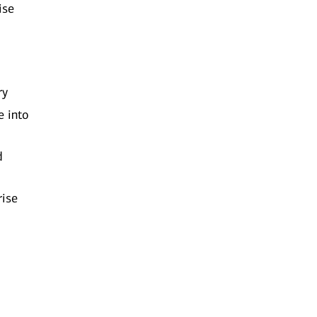
ise
ry
e into
d
rise