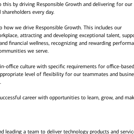
 this by driving Responsible Growth and delivering for our
 shareholders every day.
to how we drive Responsible Growth. This includes our
kplace, attracting and developing exceptional talent, supp
and financial wellness, recognizing and rewarding performa
ommunities we serve.
n-office culture with specific requirements for office-base
ppropriate level of flexibility for our teammates and busin
.
successful career with opportunities to learn, grow, and ma
and leading a team to deliver technology products and servi