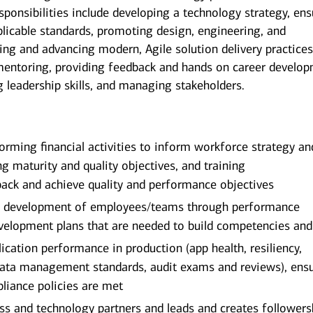
ponsibilities include developing a technology strategy, ens
licable standards, promoting design, engineering, and
ing and advancing modern, Agile solution delivery practices
mentoring, providing feedback and hands on career develop
g leadership skills, and managing stakeholders.
rming financial activities to inform workforce strategy an
ng maturity and quality objectives, and training
ack and achieve quality and performance objectives
er development of employees/teams through performance
velopment plans that are needed to build competencies and 
ication performance in production (app health, resiliency,
 data management standards, audit exams and reviews), ens
mpliance policies are met
s and technology partners and leads and creates followers