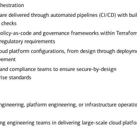
hestration
 are delivered through automated pipelines (CI/CD) with buil
e checks
policy-as-code and governance frameworks within Terrafo
 regulatory requirements
cloud platform configurations, from design through deploym
ovement
y, and compliance teams to ensure secure-by-design
rise standards
ngineering, platform engineering, or infrastructure operati
ng engineering teams in delivering large-scale cloud platf