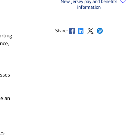
New Jersey pay and benefits
information
Opens in new window
Opens in new window
Opens in new window
Opens in new window
Share:
orting
nce,
d
esses
ke an
ces