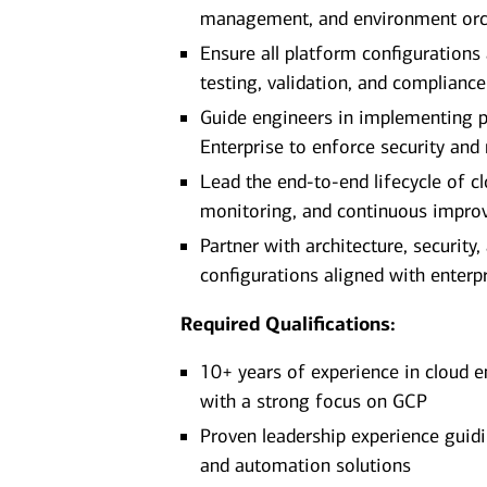
management, and environment orc
Ensure all platform configurations
testing, validation, and complianc
Guide engineers in implementing 
Enterprise to enforce security and
Lead the end-to-end lifecycle of 
monitoring, and continuous impr
Partner with architecture, securit
configurations aligned with enterp
Required Qualifications:
10+ years of experience in cloud e
with a strong focus on GCP
Proven leadership experience guidi
and automation solutions