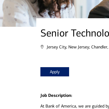
Senior Technol
Jersey City, New Jersey;
Chandler,
Apply
Job Description:
At Bank of America, we are guided b