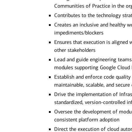
Communities of Practice in the or
Contributes to the technology stra
Creates an inclusive and healthy w
impediments/blockers
Ensures that execution is aligned
other stakeholders
Lead and guide engineering teams 
modules supporting Google Cloud P
Establish and enforce code quality
maintainable, scalable, and secure
Drive the implementation of Infras
standardized, version-controlled in
Oversee the development of modula
consistent platform adoption
Direct the execution of cloud autom