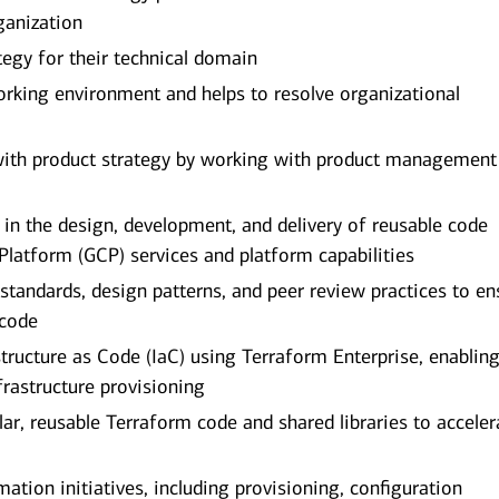
ganization
tegy for their technical domain
orking environment and helps to resolve organizational
 with product strategy by working with product management
in the design, development, and delivery of reusable code
latform (GCP) services and platform capabilities
 standards, design patterns, and peer review practices to en
 code
tructure as Code (IaC) using Terraform Enterprise, enablin
frastructure provisioning
r, reusable Terraform code and shared libraries to acceler
ation initiatives, including provisioning, configuration