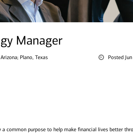
ogy Manager
 Arizona;
Plano, Texas
Posted Jun
y a common purpose to help make financial lives better thr