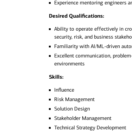
Experience mentoring engineers an
Desired Qualifications:
Ability to operate effectively in c
security, risk, and business stakeho
Familiarity with AI/ML-driven auto
Excellent communication, problem-s
environments
Skills:
Influence
Risk Management
Solution Design
Stakeholder Management
Technical Strategy Development