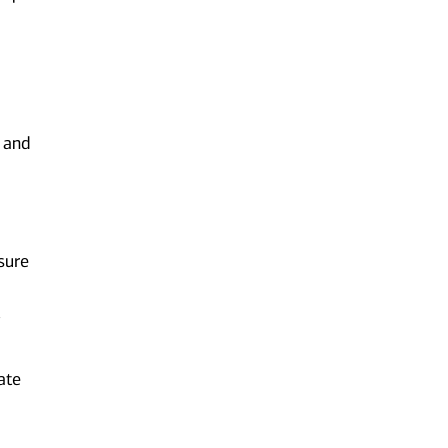
 and
sure
g
ate