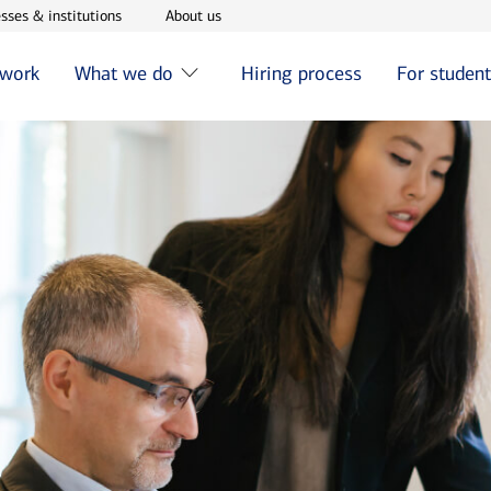
w window
Opens in new window
Opens in new window
sses & institutions
About us
 work
What we do
Hiring process
For studen