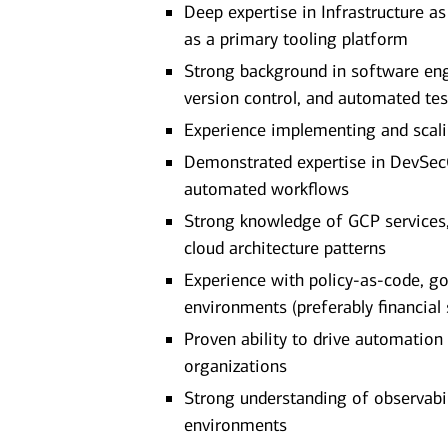
Deep expertise in Infrastructure a
as a primary tooling platform
Strong background in software engi
version control, and automated tes
Experience implementing and scalin
Demonstrated expertise in DevSecO
automated workflows
Strong knowledge of GCP services, 
cloud architecture patterns
Experience with policy-as-code, g
environments (preferably financial 
Proven ability to drive automation
organizations
Strong understanding of observabi
environments