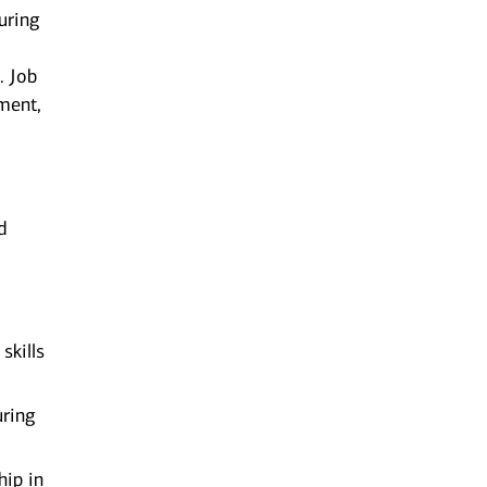
uring
. Job
ment,
d
skills
uring
hip in