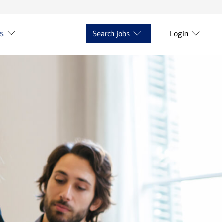
ts
Search jobs
Login