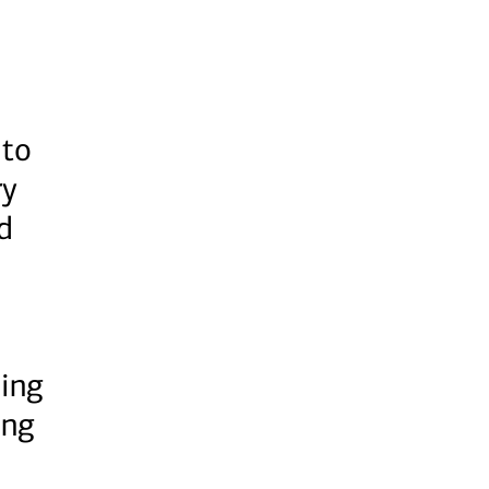
 to
ry
d
ing
ing