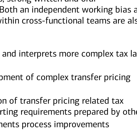
 Both an independent working bias 
within cross-functional teams are al
 and interprets more complex tax l
opment of complex transfer pricing
n of transfer pricing related tax
rting requirements prepared by oth
ements process improvements