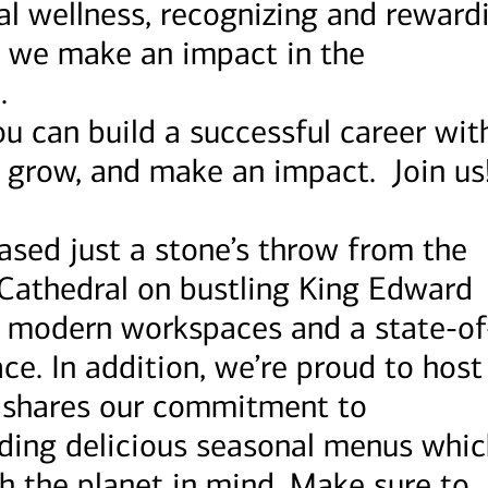
al wellness, recognizing and reward
 we make an impact in the
.
u can build a successful career wit
, grow, and make an impact. Join us
ased just a stone’s throw from the
 Cathedral on bustling King Edward
nd modern workspaces and a state-of
ce. In addition, we’re proud to host
t shares our commitment to
viding delicious seasonal menus whi
h the planet in mind. Make sure to