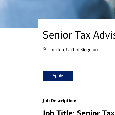
Senior Tax Advi
London, United Kingdom
Apply
Job Description:
Job Title: Senior Ta