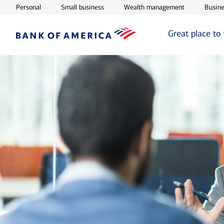
Opens in new window
Opens in new window
Opens in ne
Personal
Small business
Wealth management
Busine
Great place to