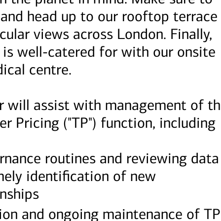
 and head up to our rooftop terrace
cular views across London. Finally,
 is well-catered for with our onsite
ical centre.
r will assist with management of t
r Pricing ("TP") function, including
ernance routines and reviewing data
mely identification of new
onships
ion and ongoing maintenance of TP