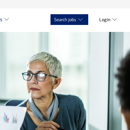
ts
Search jobs
Login