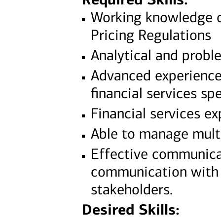
Working knowledge o
Pricing Regulations
Analytical and probl
Advanced experience 
financial services spe
Financial services e
Able to manage multi
Effective communicat
communication with s
stakeholders.
Desired Skills: