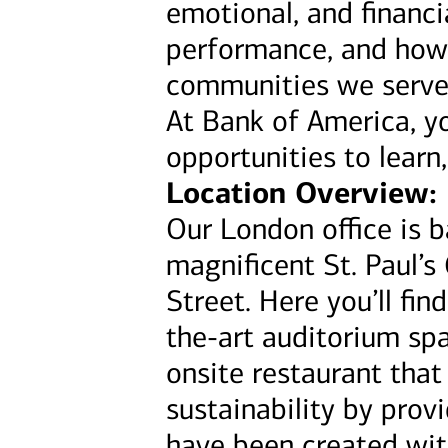
emotional, and financi
performance, and how
communities we serve
At Bank of America, yo
opportunities to learn
Location Overview:
Our London office is b
magnificent St. Paul’s
Street. Here you’ll fi
the-art auditorium spa
onsite restaurant tha
sustainability by pro
have been created wit