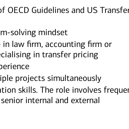
f OECD Guidelines and US Transfe
em-solving mindset
in law firm, accounting firm or
cialising in transfer pricing
xperience
ple projects simultaneously
ion skills. The role involves freque
enior internal and external