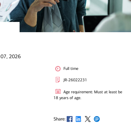
l 07, 2026
Full time
JR-26022231
Age requirement: Must at least be
18 years of age.
Opens in new window
Opens in new window
Opens in new window
Opens in new window
Share: