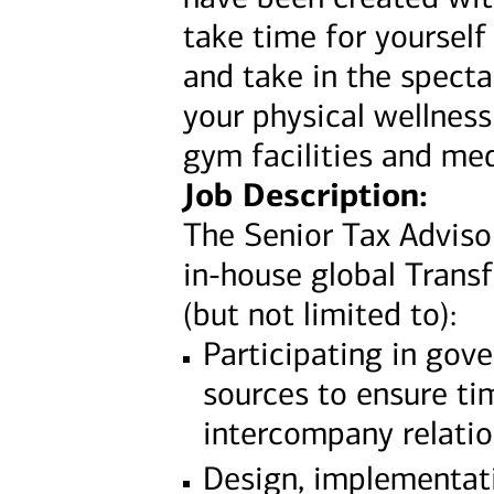
take time for yourself
and take in the specta
your physical wellness
gym facilities and med
Job Description:
The Senior Tax Adviso
in-house global Transfe
(but not limited to):
Participating in gov
sources to ensure ti
intercompany relati
Design, implementat