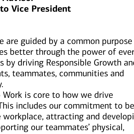
to Vice President
we are guided by a common purpose
ves better through the power of eve
s by driving Responsible Growth an
ients, teammates, communities and
.
o Work is core to how we drive
This includes our commitment to be
e workplace, attracting and develop
pporting our teammates’ physical,