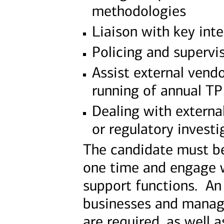
methodologies
Liaison with key int
Policing and supervis
Assist external vend
running of annual T
Dealing with external
or regulatory investi
The candidate must be
one time and engage w
support functions. An
businesses and manage 
are required, as well a