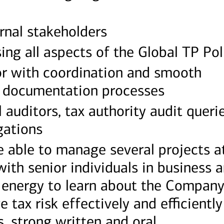
ernal stakeholders
ing all aspects of the Global TP Pol
or with coordination and smooth
P documentation processes
 auditors, tax authority audit queri
gations
 able to manage several projects a
ith senior individuals in business 
 energy to learn about the Company
tax risk effectively and efficiently
s, strong written and oral