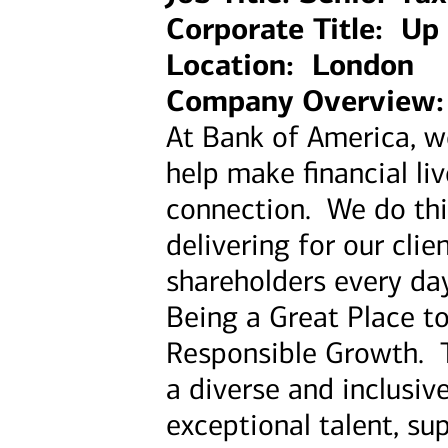
Corporate Title: Up 
Location: London
Company Overview:
At Bank of America, 
help make financial li
connection. We do thi
delivering for our cl
shareholders every day
Being a Great Place t
Responsible Growth. 
a diverse and inclusiv
exceptional talent, su