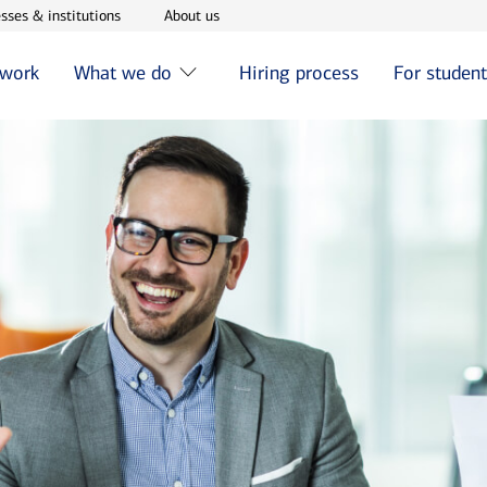
w window
Opens in new window
Opens in new window
sses & institutions
About us
 work
What we do
Hiring process
For studen