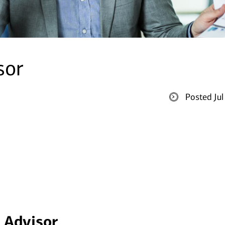
sor
Posted Ju
x Advisor