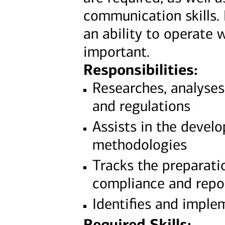
communication skills.
an ability to operate 
important.
Responsibilities:
Researches, analyses
and regulations
Assists in the devel
methodologies
Tracks the preparatio
compliance and repo
Identifies and impl
Required Skills: