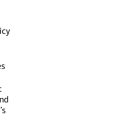
icy
es
t
and
’s