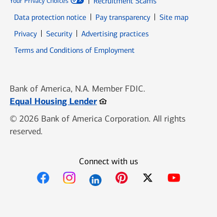
Recruitment Scams
Your Privacy Choices
Data protection notice
Pay transparency
Site map
Opens in new window
Opens in new window
Privacy
Security
Advertising practices
Opens in new window
Terms and Conditions of Employment
Bank of America, N.A. Member FDIC.
Opens in new window
Equal Housing Lender
© 2026 Bank of America Corporation. All rights
reserved.
Connect with us
Opens in new window
Opens in new window
Opens in new window
Opens in new win
Opens in n