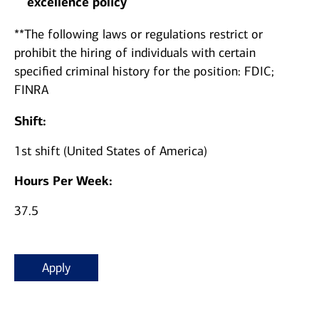
excellence policy
**The following laws or regulations restrict or
prohibit the hiring of individuals with certain
specified criminal history for the position: FDIC;
FINRA
Shift:
1st shift (United States of America)
Hours Per Week:
37.5
Apply