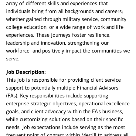
array of different skills and experiences that
individuals bring from all backgrounds and careers;
whether gained through military service, community
college education, or a wide range of work and life
experiences. These journeys foster resilience,
leadership and innovation, strengthening our
workforce and positively impact the communities we
serve.
Job Description:
This job is responsible for providing client service
support to potentially multiple Financial Advisors
(FAs). Key responsibilities include supporting
enterprise strategic objectives, operational excellence
goals, and client advocacy within the FA's business,
while customizing solutions based on their specific
needs. Job expectations include serving as the most
frequent point of contact within Merrill to address all