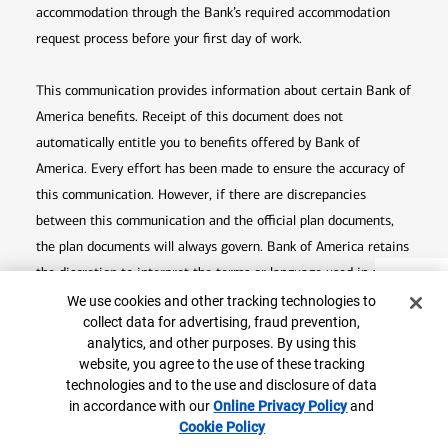
accommodation through the Bank’s required accommodation
request process before your first day of work.
This communication provides information about certain Bank of
America benefits. Receipt of this document does not
automatically entitle you to benefits offered by Bank of
America. Every effort has been made to ensure the accuracy of
this communication. However, if there are discrepancies
between this communication and the official plan documents,
the plan documents will always govern. Bank of America retains
the discretion to interpret the terms or language used in any of
Top
Cookie Banner
its communications according to the provisions contained in the
We use cookies and other tracking technologies to
collect data for advertising, fraud prevention,
plan documents. Bank of America also reserves the right to
analytics, and other purposes. By using this
amend or terminate any benefit plan in its sole discretion at
website, you agree to the use of these tracking
any time for any reason.
technologies and to the use and disclosure of data
in accordance with our
Online Privacy Policy
Opens in
and
Cookie Policy
Opens in new window
new