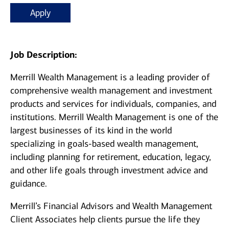
Apply
Job Description:
Merrill Wealth Management is a leading provider of
comprehensive wealth management and investment
products and services for individuals, companies, and
institutions. Merrill Wealth Management is one of the
largest businesses of its kind in the world
specializing in goals-based wealth management,
including planning for retirement, education, legacy,
and other life goals through investment advice and
guidance.
Merrill’s Financial Advisors and Wealth Management
Client Associates help clients pursue the life they