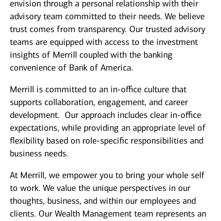
envision through a personal relationship with their
advisory team committed to their needs. We believe
trust comes from transparency. Our trusted advisory
teams are equipped with access to the investment
insights of Merrill coupled with the banking
convenience of Bank of America.
Merrill is committed to an in-office culture that
supports collaboration, engagement, and career
development. Our approach includes clear in-office
expectations, while providing an appropriate level of
flexibility based on role-specific responsibilities and
business needs.
At Merrill, we empower you to bring your whole self
to work. We value the unique perspectives in our
thoughts, business, and within our employees and
clients. Our Wealth Management team represents an