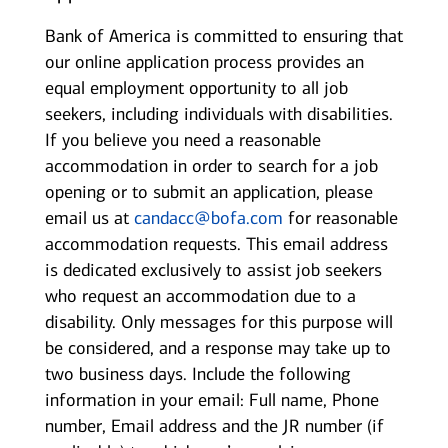
Bank of America is committed to ensuring that
our online application process provides an
equal employment opportunity to all job
seekers, including individuals with disabilities.
If you believe you need a reasonable
accommodation in order to search for a job
opening or to submit an application, please
email us at
candacc@bofa.com
for reasonable
accommodation requests. This email address
is dedicated exclusively to assist job seekers
who request an accommodation due to a
disability. Only messages for this purpose will
be considered, and a response may take up to
two business days. Include the following
information in your email: Full name, Phone
number, Email address and the JR number (if