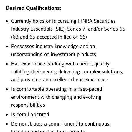
Desired Qualifications:
Currently holds or is pursuing FINRA Securities
Industry Essentials (SIE), Series 7, and/or Series 66
(63 and 65 accepted in lieu of 66)
Possesses industry knowledge and an
understanding of investment products
Has experience working with clients, quickly
fulfilling their needs, delivering complex solutions,
and providing an excellent client experience
Is comfortable operating in a fast-paced
environment with changing and evolving
responsibilities
Is detail oriented
Demonstrates a commitment to continuous
learning and professional growth