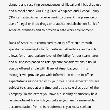
dangers and resulting consequences of illegal and illicit drug use
and alcohol abuse. Our Drug-Free Workplace and Alcohol Policy
(“Policy”) establishes requirements to prevent the presence or
use of illegal or illicit drugs or unauthorized alcohol on Bank of
America premises and to provide a safe work environment.
Bank of America is committed to an in-office culture with
specific requirements for office-based attendance and which
allows for an appropriate level of flexibility for our teammates
and businesses based on role-specific considerations. Should
you be offered a role with Bank of America, your hiring
manager will provide you with information on the in-office
expectations associated with your role. These expectations are
subject to change at any time and at the sole discretion of the
Company. To the extent you have a disability or sincerely held
religious belief for which you believe you need a reasonable
accommodation from this requirement, you must seek an