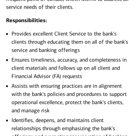
service needs of their clients.
Responsibilities:
Provides excellent Client Service to the bank's
clients through educating them on all of the bank's
service and banking offerings
Ensures timeliness, accuracy, and completeness in
client materials and follows up on all client and
Financial Advisor (FA) requests
Assists with ensuring practices are in alignment
with the bank's policies and procedures to support
operational excellence, protect the bank's clients,
and manage risk
Identifies, deepens, and maintains client
relationships through emphasizing the bank's