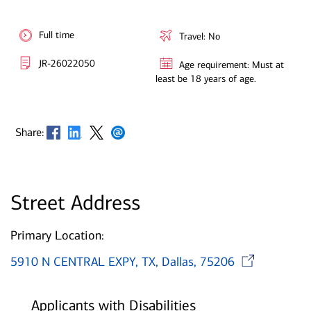
Full time
Travel: No
JR-26022050
Age requirement: Must at
least be 18 years of age.
Opens in new window
Opens in new window
Opens in new window
Opens in new window
Share:
Street Address
Primary Location:
Op
5910 N CENTRAL EXPY, TX, Dallas, 75206
Applicants with Disabilities