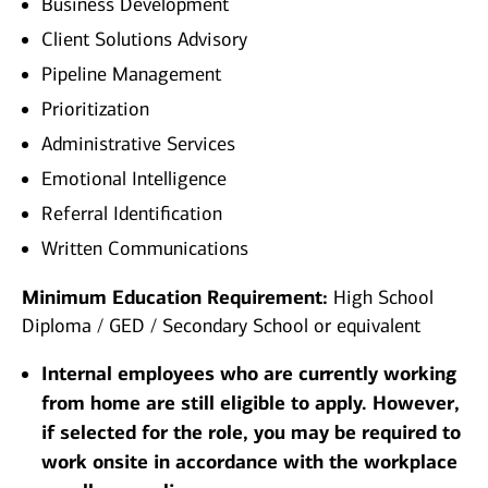
Business Development
Client Solutions Advisory
Pipeline Management
Prioritization
Administrative Services
Emotional Intelligence
Referral Identification
Written Communications
Minimum Education Requirement:
High School
Diploma / GED / Secondary School or equivalent
Internal employees who are currently working
from home are still eligible to apply. However,
if selected for the role, you may be required to
work onsite in accordance with the workplace