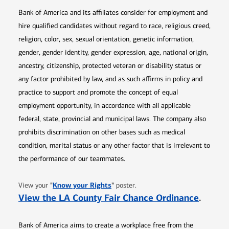
Bank of America and its affiliates consider for employment and
hire qualified candidates without regard to race, religious creed,
religion, color, sex, sexual orientation, genetic information,
gender, gender identity, gender expression, age, national origin,
ancestry, citizenship, protected veteran or disability status or
any factor prohibited by law, and as such affirms in policy and
practice to support and promote the concept of equal
employment opportunity, in accordance with all applicable
federal, state, provincial and municipal laws. The company also
prohibits discrimination on other bases such as medical
condition, marital status or any other factor that is irrelevant to
the performance of our teammates.
Opens in new window
"
Know your Rights
"
View your
poster.
Opens 
View the LA County Fair Chance Ordinance
.
Bank of America aims to create a workplace free from the