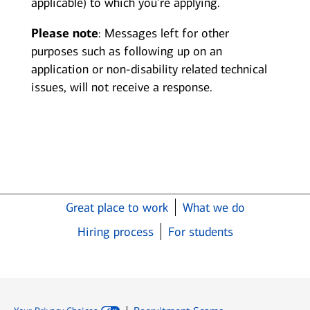
applicable) to which you’re applying.
Please note
: Messages left for other
purposes such as following up on an
application or non-disability related technical
issues, will not receive a response.
Great place to work
What we do
Hiring process
For students