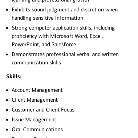
Exhibits sound judgment and discretion when
handling sensitive information
Strong computer application skills, including
proficiency with Microsoft Word, Excel,
PowerPoint, and Salesforce
Demonstrates professional verbal and written
communication skills
Skills:
Account Management
Client Management
Customer and Client Focus
Issue Management
Oral Communications