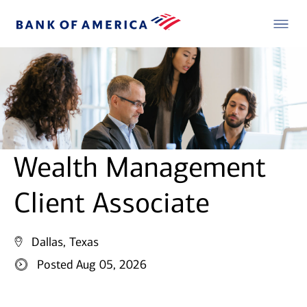
Wealth Management
Client Associate
Dallas, Texas
Posted Aug 05, 2026