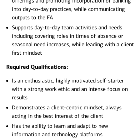
offerings and promoting incorporation of banking
into day-to-day practices, while communicating
outputs to the FA
Supports day-to-day team activities and needs
including covering roles in times of absence or
seasonal need increases, while leading with a client
first mindset
Required Qualifications:
Is an enthusiastic, highly motivated self-starter
with a strong work ethic and an intense focus on
results
Demonstrates a client-centric mindset, always
acting in the best interest of the client
Has the ability to learn and adapt to new
information and technology platforms