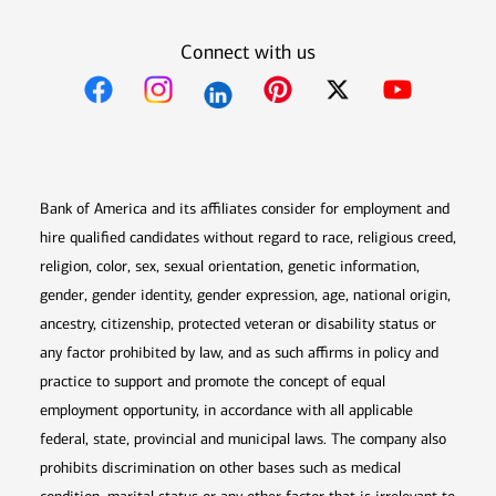
Connect with us
Opens in new window
Opens in new window
Opens in new window
Opens in new win
Opens in n
Bank of America and its affiliates consider for employment and
hire qualified candidates without regard to race, religious creed,
religion, color, sex, sexual orientation, genetic information,
gender, gender identity, gender expression, age, national origin,
ancestry, citizenship, protected veteran or disability status or
any factor prohibited by law, and as such affirms in policy and
practice to support and promote the concept of equal
employment opportunity, in accordance with all applicable
federal, state, provincial and municipal laws. The company also
prohibits discrimination on other bases such as medical