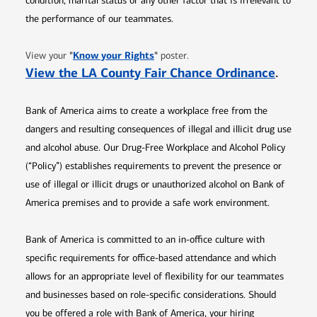
condition, marital status or any other factor that is irrelevant to
the performance of our teammates.
Opens in new window
"
Know your Rights
"
View your
poster.
Opens 
View the LA County Fair Chance Ordinance
.
Bank of America aims to create a workplace free from the
dangers and resulting consequences of illegal and illicit drug use
and alcohol abuse. Our Drug-Free Workplace and Alcohol Policy
(“Policy”) establishes requirements to prevent the presence or
use of illegal or illicit drugs or unauthorized alcohol on Bank of
America premises and to provide a safe work environment.
Bank of America is committed to an in-office culture with
specific requirements for office-based attendance and which
allows for an appropriate level of flexibility for our teammates
and businesses based on role-specific considerations. Should
you be offered a role with Bank of America, your hiring