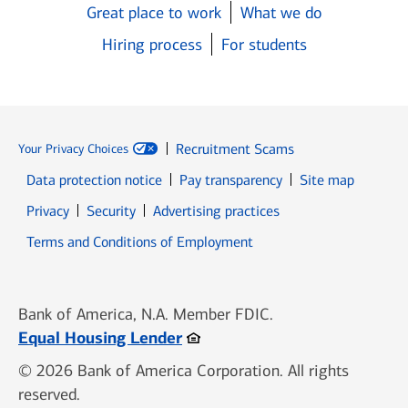
Great place to work
What we do
Hiring process
For students
Recruitment Scams
Your Privacy Choices
Data protection notice
Pay transparency
Site map
Opens in new window
Opens in new window
Privacy
Security
Advertising practices
Opens in new window
Terms and Conditions of Employment
Bank of America, N.A. Member FDIC.
Opens in new window
Equal Housing Lender
© 2026 Bank of America Corporation. All rights
reserved.