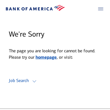
We're Sorry
The page you are looking for cannot be found.
Please try our
homepage
, or visit:
Job Search