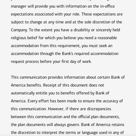
manager will provide you with information on the in-office
expectations associated with your role. These expectations are
subject to change at any time and at the sole discretion of the
Company. To the extent you have a disability or sincerely held
religious belief for which you believe you need a reasonable
accommodation from this requirement, you must seek an
accommodation through the Bank’s required accommodation
request process before your first day of work.
This communication provides information about certain Bank of
America benefits. Receipt of this document does not
automatically entitle you to benefits offered by Bank of
America. Every effort has been made to ensure the accuracy of
this communication. However, if there are discrepancies
between this communication and the official plan documents,
the plan documents will always govern. Bank of America retains
the discretion to interpret the terms or language used in any of