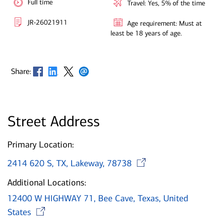
Full time
Travel: Yes, 5% of the time
JR-26021911
Age requirement: Must at
least be 18 years of age.
Opens in new window
Opens in new window
Opens in new window
Opens in new window
Share:
Street Address
Primary Location:
Opens in ne
2414 620 S, TX, Lakeway, 78738
Additional Locations:
12400 W HIGHWAY 71, Bee Cave, Texas, United
Opens in new window
States