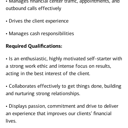
• Manages financial center traffic, appointments, and
outbound calls effectively
• Drives the client experience
• Manages cash responsibilities
Required Qualifications:
• Is an enthusiastic, highly motivated self-starter with
a strong work ethic and intense focus on results,
acting in the best interest of the client.
• Collaborates effectively to get things done, building
and nurturing strong relationships.
• Displays passion, commitment and drive to deliver
an experience that improves our clients’ financial
lives.