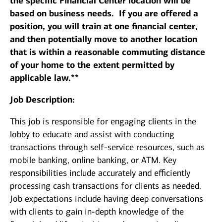
the specific Financial Center location will be
based on business needs. If you are offered a
position, you will train at one financial center,
and then potentially move to another location
that is within a reasonable commuting distance
of your home to the extent permitted by
applicable law.**
Job Description:
This job is responsible for engaging clients in the
lobby to educate and assist with conducting
transactions through self-service resources, such as
mobile banking, online banking, or ATM. Key
responsibilities include accurately and efficiently
processing cash transactions for clients as needed.
Job expectations include having deep conversations
with clients to gain in-depth knowledge of the