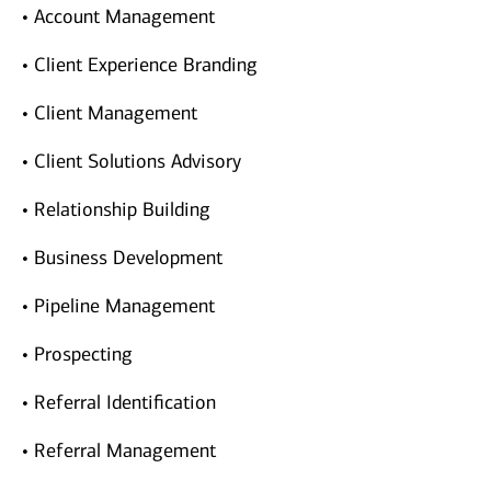
• Account Management
• Client Experience Branding
• Client Management
• Client Solutions Advisory
• Relationship Building
• Business Development
• Pipeline Management
• Prospecting
• Referral Identification
• Referral Management