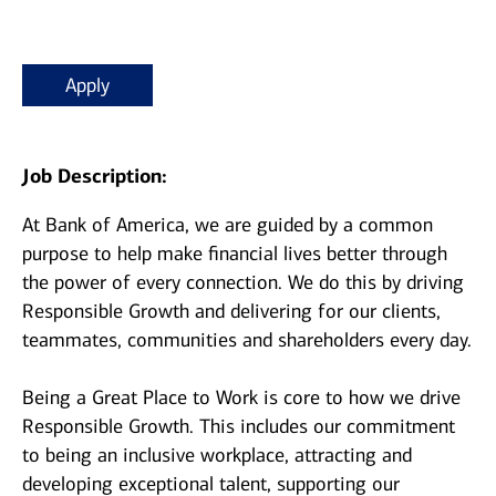
Apply
Job Description:
At Bank of America, we are guided by a common
purpose to help make financial lives better through
the power of every connection. We do this by driving
Responsible Growth and delivering for our clients,
teammates, communities and shareholders every day.
Being a Great Place to Work is core to how we drive
Responsible Growth. This includes our commitment
to being an inclusive workplace, attracting and
developing exceptional talent, supporting our