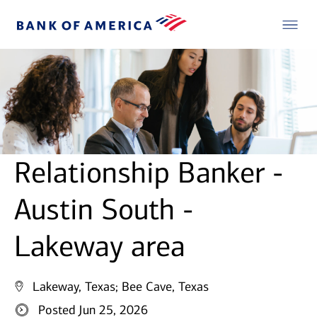
Relationship Banker -
Austin South -
Lakeway area
Lakeway, Texas;
Bee Cave, Texas
Posted Jun 25, 2026