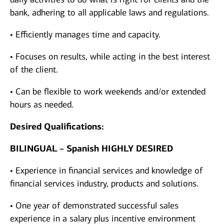
bank, adhering to all applicable laws and regulations.
• Efficiently manages time and capacity.
• Focuses on results, while acting in the best interest
of the client.
• Can be flexible to work weekends and/or extended
hours as needed.
Desired Qualifications:
BILINGUAL – Spanish HIGHLY DESIRED
• Experience in financial services and knowledge of
financial services industry, products and solutions.
• One year of demonstrated successful sales
experience in a salary plus incentive environment