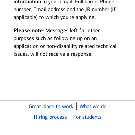
information in your email: Full name, Phone
number, Email address and the JR number (if
applicable) to which you’re applying.
Please note
: Messages left for other
purposes such as following up on an
application or non-disability related technical
issues, will not receive a response.
Great place to work
What we do
Hiring process
For students