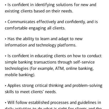
• Is confident in identifying solutions for new and
existing clients based on their needs.
• Communicates effectively and confidently, and is
comfortable engaging all clients.
• Has the ability to learn and adapt to new
information and technology platforms.
• Is confident in educating clients on how to conduct
simple banking transactions through self-service
technologies (for example, ATM, online banking,
mobile banking).
• Applies strong critical thinking and problem-solving
skills to meet clients’ needs.
• Will follow established processes and guidelines in
daily activities to do what is right for clients and the