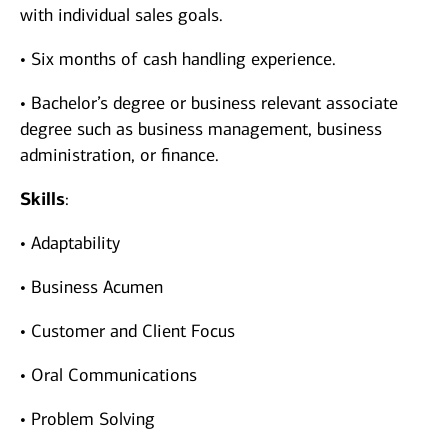
with individual sales goals.
• Six months of cash handling experience.
• Bachelor’s degree or business relevant associate
degree such as business management, business
administration, or finance.
Skills
:
• Adaptability
• Business Acumen
• Customer and Client Focus
• Oral Communications
• Problem Solving