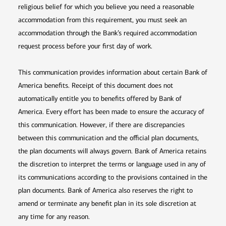
religious belief for which you believe you need a reasonable
accommodation from this requirement, you must seek an
accommodation through the Bank’s required accommodation
request process before your first day of work.
This communication provides information about certain Bank of
America benefits. Receipt of this document does not
automatically entitle you to benefits offered by Bank of
America. Every effort has been made to ensure the accuracy of
this communication. However, if there are discrepancies
between this communication and the official plan documents,
the plan documents will always govern. Bank of America retains
the discretion to interpret the terms or language used in any of
its communications according to the provisions contained in the
plan documents. Bank of America also reserves the right to
amend or terminate any benefit plan in its sole discretion at
any time for any reason.