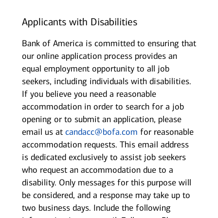
Applicants with Disabilities
Bank of America is committed to ensuring that
our online application process provides an
equal employment opportunity to all job
seekers, including individuals with disabilities.
If you believe you need a reasonable
accommodation in order to search for a job
opening or to submit an application, please
email us at
candacc@bofa.com
for reasonable
accommodation requests. This email address
is dedicated exclusively to assist job seekers
who request an accommodation due to a
disability. Only messages for this purpose will
be considered, and a response may take up to
two business days. Include the following