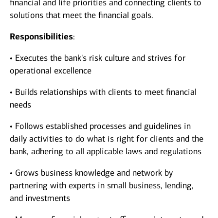
financial and life priorities and connecting clients to
solutions that meet the financial goals.
Responsibilities
:
• Executes the bank's risk culture and strives for
operational excellence
• Builds relationships with clients to meet financial
needs
• Follows established processes and guidelines in
daily activities to do what is right for clients and the
bank, adhering to all applicable laws and regulations
• Grows business knowledge and network by
partnering with experts in small business, lending,
and investments