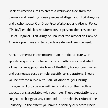
Bank of America aims to create a workplace free from the
dangers and resulting consequences of illegal and illicit drug use
and alcohol abuse. Our Drug-Free Workplace and Alcohol Policy
(“Policy”) establishes requirements to prevent the presence or
use of illegal or illicit drugs or unauthorized alcohol on Bank of
America premises and to provide a safe work environment.
Bank of America is committed to an in-office culture with
specific requirements for office-based attendance and which
allows for an appropriate level of flexibility for our teammates
and businesses based on role-specific considerations. Should
you be offered a role with Bank of America, your hiring
manager will provide you with information on the in-office
expectations associated with your role. These expectations are
subject to change at any time and at the sole discretion of the
Company. To the extent you have a disability or sincerely held