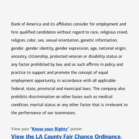
Opens in new window
Opens in new window
Opens in new window
Opens in new win
Opens in n
Bank of America and its affiliates consider for employment and
hire qualified candidates without regard to race, religious creed,
religion, color, sex, sexual orientation, genetic information,
gender, gender identity, gender expression, age, national origin,
ancestry, citizenship, protected veteran or disability status or
any factor prohibited by law, and as such affirms in policy and
practice to support and promote the concept of equal
employment opportunity, in accordance with all applicable
federal, state, provincial and municipal laws. The company also
prohibits discrimination on other bases such as medical
condition, marital status or any other factor that is irrelevant to
the performance of our teammates.
Opens in new window
"
Know your Rights
"
View your
poster.
Opens 
View the LA County Fair Chance Ordinance
.