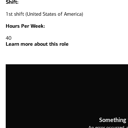
Shift:
1st shift (United States of America)
Hours Per Week:
40
Learn more about this role