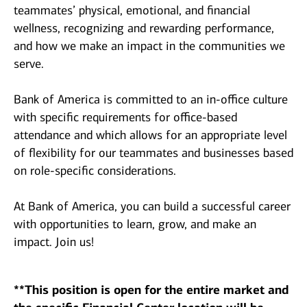
teammates’ physical, emotional, and financial
wellness, recognizing and rewarding performance,
and how we make an impact in the communities we
serve.
Bank of America is committed to an in-office culture
with specific requirements for office-based
attendance and which allows for an appropriate level
of flexibility for our teammates and businesses based
on role-specific considerations.
At Bank of America, you can build a successful career
with opportunities to learn, grow, and make an
impact. Join us!
**This position is open for the entire market and