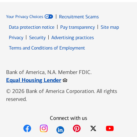
Recruitment Scams
Your Privacy Choices
Data protection notice
Pay transparency
Site map
Opens in new window
Opens in new window
Privacy
Security
Advertising practices
Opens in new window
Terms and Conditions of Employment
Bank of America, N.A. Member FDIC.
Opens in new window
Equal Housing Lender
© 2026 Bank of America Corporation. All rights
reserved.
Connect with us