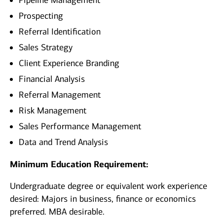
Pipeline Management
Prospecting
Referral Identification
Sales Strategy
Client Experience Branding
Financial Analysis
Referral Management
Risk Management
Sales Performance Management
Data and Trend Analysis
Minimum Education Requirement:
Undergraduate degree or equivalent work experience
desired: Majors in business, finance or economics
preferred. MBA desirable.