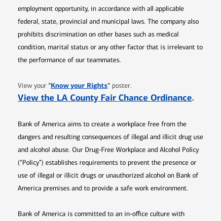
employment opportunity, in accordance with all applicable
federal, state, provincial and municipal laws. The company also
prohibits discrimination on other bases such as medical
condition, marital status or any other factor that is irrelevant to
the performance of our teammates.
Opens in new window
"
Know your Rights
"
View your
poster.
Opens 
View the LA County Fair Chance Ordinance
.
Bank of America aims to create a workplace free from the
dangers and resulting consequences of illegal and illicit drug use
and alcohol abuse. Our Drug-Free Workplace and Alcohol Policy
(“Policy”) establishes requirements to prevent the presence or
use of illegal or illicit drugs or unauthorized alcohol on Bank of
America premises and to provide a safe work environment.
Bank of America is committed to an in-office culture with