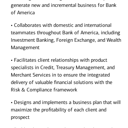
generate new and incremental business for Bank
of America
• Collaborates with domestic and international
teammates throughout Bank of America, including
Investment Banking, Foreign Exchange, and Wealth
Management
• Facilitates client relationships with product
specialists in Credit, Treasury Management, and
Merchant Services in to ensure the integrated
delivery of valuable financial solutions with the
Risk & Compliance framework
• Designs and implements a business plan that will
maximize the profitability of each client and
prospect