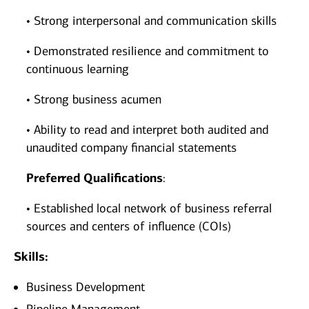
• Strong interpersonal and communication skills
• Demonstrated resilience and commitment to
continuous learning
• Strong business acumen
• Ability to read and interpret both audited and
unaudited company financial statements
Preferred Qualifications
:
• Established local network of business referral
sources and centers of influence (COIs)
Skills:
Business Development