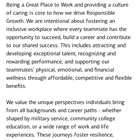
Being a Great Place to Work and providing a culture
of caring is core to how we drive Responsible
Growth. We are intentional about fostering an
inclusive workplace where every teammate has the
opportunity to succeed, build a career and contribute
to our shared success. This includes attracting and
developing exceptional talent, recognizing and
rewarding performance, and supporting our
teammates’ physical, emotional, and financial
wellness through affordable, competitive and flexible
benefits.
We value the unique perspectives individuals bring
from all backgrounds and career paths - whether
shaped by military service, community college
education, or a wide range of work and life
experiences. These journeys foster resilience,