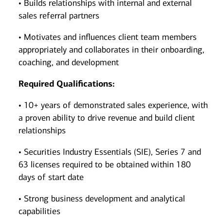
• Builds relationships with internal and external
sales referral partners
• Motivates and influences client team members
appropriately and collaborates in their onboarding,
coaching, and development
Required Qualifications:
• 10+ years of demonstrated sales experience, with
a proven ability to drive revenue and build client
relationships
• Securities Industry Essentials (SIE), Series 7 and
63 licenses required to be obtained within 180
days of start date
• Strong business development and analytical
capabilities