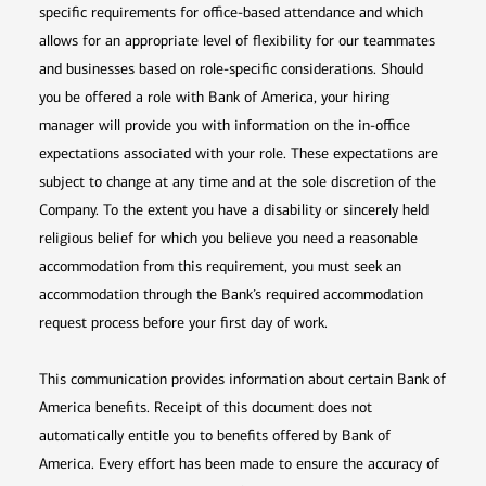
specific requirements for office-based attendance and which
allows for an appropriate level of flexibility for our teammates
and businesses based on role-specific considerations. Should
you be offered a role with Bank of America, your hiring
manager will provide you with information on the in-office
expectations associated with your role. These expectations are
subject to change at any time and at the sole discretion of the
Company. To the extent you have a disability or sincerely held
religious belief for which you believe you need a reasonable
accommodation from this requirement, you must seek an
accommodation through the Bank’s required accommodation
request process before your first day of work.
This communication provides information about certain Bank of
America benefits. Receipt of this document does not
automatically entitle you to benefits offered by Bank of
America. Every effort has been made to ensure the accuracy of