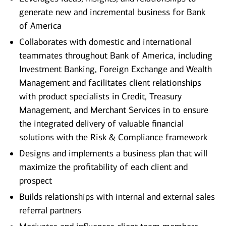
generate new and incremental business for Bank
of America
Collaborates with domestic and international
teammates throughout Bank of America, including
Investment Banking, Foreign Exchange and Wealth
Management and facilitates client relationships
with product specialists in Credit, Treasury
Management, and Merchant Services in to ensure
the integrated delivery of valuable financial
solutions with the Risk & Compliance framework
Designs and implements a business plan that will
maximize the profitability of each client and
prospect
Builds relationships with internal and external sales
referral partners