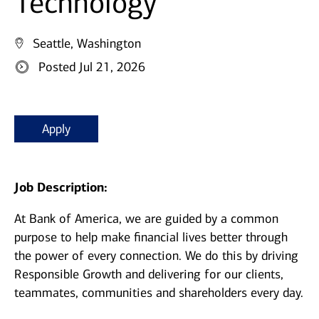
Technology
Seattle, Washington
Posted Jul 21, 2026
Apply
Job Description:
At Bank of America, we are guided by a common
purpose to help make financial lives better through
the power of every connection. We do this by driving
Responsible Growth and delivering for our clients,
teammates, communities and shareholders every day.