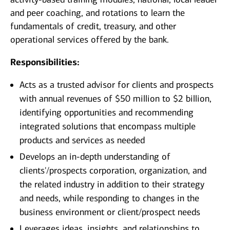
and peer coaching, and rotations to learn the
fundamentals of credit, treasury, and other
operational services offered by the bank.
Responsibilities:
Acts as a trusted advisor for clients and prospects
with annual revenues of $50 million to $2 billion,
identifying opportunities and recommending
integrated solutions that encompass multiple
products and services as needed
Develops an in-depth understanding of
clients'/prospects corporation, organization, and
the related industry in addition to their strategy
and needs, while responding to changes in the
business environment or client/prospect needs
Leverages ideas, insights, and relationships to