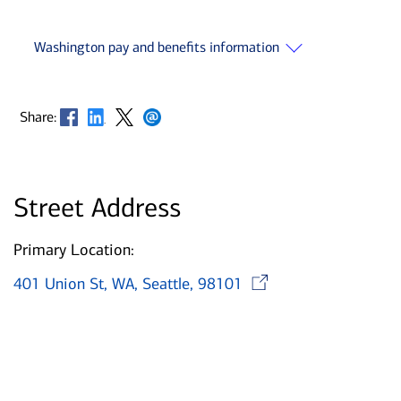
Washington pay and benefits information
Opens in new window
Opens in new window
Opens in new window
Opens in new window
Share:
Street Address
Primary Location:
Opens in n
401 Union St, WA, Seattle, 98101