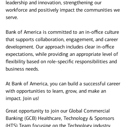
leadership and innovation, strengthening our
workforce and positively impact the communities we
serve.
Bank of America is committed to an in-office culture
that supports collaboration, engagement, and career
development. Our approach includes clear in-office
expectations, while providing an appropriate level of
flexibility based on role-specific responsibilities and
business needs.
At Bank of America, you can build a successful career
with opportunities to learn, grow, and make an
impact. Join us!
Great opportunity to join our Global Commercial
Banking (GCB) Healthcare, Technology & Sponsors
(HTS) Team focusing on the Technology industry.