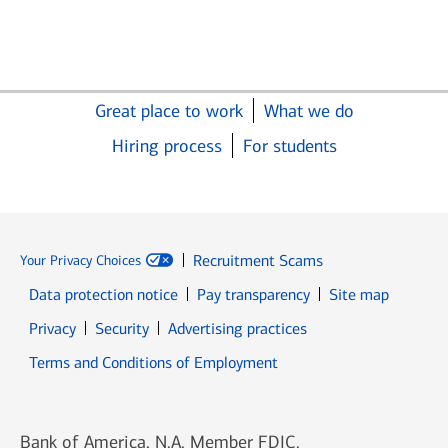
Great place to work
What we do
Hiring process
For students
Recruitment Scams
Your Privacy Choices
Data protection notice
Pay transparency
Site map
Opens in new window
Opens in new window
Privacy
Security
Advertising practices
Opens in new window
Terms and Conditions of Employment
Bank of America, N.A. Member FDIC.