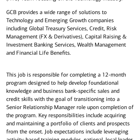
GCB provides a wide range of solutions to
Technology and Emerging Growth companies
including Global Treasury Services, Credit, Risk
Management (FX & Derivatives), Capital Raising &
Investment Banking Services, Wealth Management
and Financial Life Benefits.
This job is responsible for completing a 12-month
program designed to help develop foundational
knowledge and business bank-specific sales and
credit skills with the goal of transitioning into a
Senior Relationship Manager role upon completion of
the program. Key responsibilities include acquiring
and maintaining a portfolio of clients and prospects
from the onset. Job expectations include leveraging
activity-based training modules, national, local leader