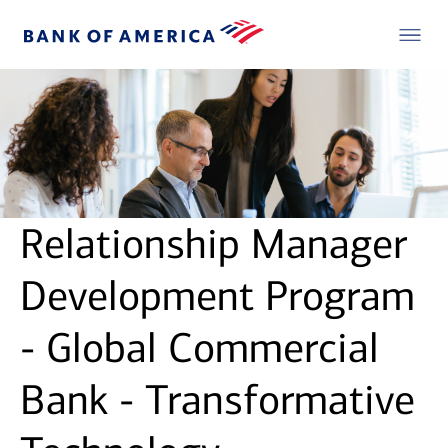
Relationship Manager
Development Program
- Global Commercial
Bank - Transformative