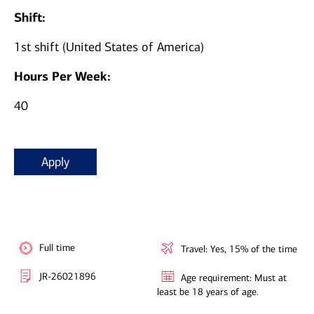
Shift:
1st shift (United States of America)
Hours Per Week:
40
Apply
Full time
Travel: Yes, 15% of the time
JR-26021896
Age requirement: Must at
least be 18 years of age.