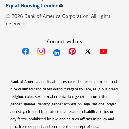
Opens in new window
Equal Housing Lender
© 2026 Bank of America Corporation. All rights
reserved.
Connect with us
Opens in new window
Opens in new window
Opens in new window
Opens in new win
Opens in n
Bank of America and its affiliates consider for employment and
hire qualified candidates without regard to race, religious creed,
religion, color, sex, sexual orientation, genetic information,
gender, gender identity, gender expression, age, national origin,
ancestry, citizenship, protected veteran or disability status or
any factor prohibited by law, and as such affirms in policy and
practice to support and promote the concept of equal