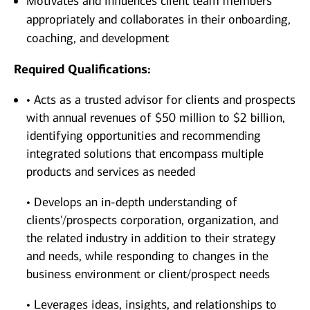
Motivates and influences client team members
appropriately and collaborates in their onboarding,
coaching, and development
Required Qualifications:
• Acts as a trusted advisor for clients and prospects
with annual revenues of $50 million to $2 billion,
identifying opportunities and recommending
integrated solutions that encompass multiple
products and services as needed
• Develops an in-depth understanding of
clients'/prospects corporation, organization, and
the related industry in addition to their strategy
and needs, while responding to changes in the
business environment or client/prospect needs
• Leverages ideas, insights, and relationships to