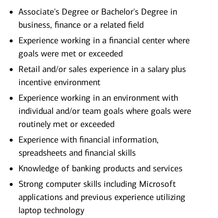
Associate's Degree or Bachelor's Degree in
business, finance or a related field
Experience working in a financial center where
goals were met or exceeded
Retail and/or sales experience in a salary plus
incentive environment
Experience working in an environment with
individual and/or team goals where goals were
routinely met or exceeded
Experience with financial information,
spreadsheets and financial skills
Knowledge of banking products and services
Strong computer skills including Microsoft
applications and previous experience utilizing
laptop technology