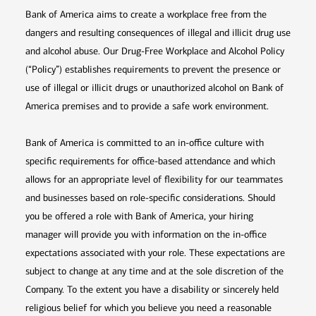
Bank of America aims to create a workplace free from the
dangers and resulting consequences of illegal and illicit drug use
and alcohol abuse. Our Drug-Free Workplace and Alcohol Policy
(“Policy”) establishes requirements to prevent the presence or
use of illegal or illicit drugs or unauthorized alcohol on Bank of
America premises and to provide a safe work environment.
Bank of America is committed to an in-office culture with
specific requirements for office-based attendance and which
allows for an appropriate level of flexibility for our teammates
and businesses based on role-specific considerations. Should
you be offered a role with Bank of America, your hiring
manager will provide you with information on the in-office
expectations associated with your role. These expectations are
subject to change at any time and at the sole discretion of the
Company. To the extent you have a disability or sincerely held
religious belief for which you believe you need a reasonable