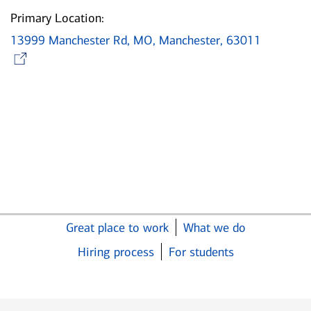
Primary Location:
13999 Manchester Rd, MO, Manchester, 63011
Opens in new window
Great place to work
What we do
Hiring process
For students