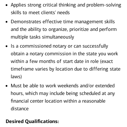
Applies strong critical thinking and problem-solving
skills to meet clients' needs
Demonstrates effective time management skills
and the ability to organize, prioritize and perform
multiple tasks simultaneously
Is a commissioned notary or can successfully
obtain a notary commission in the state you work
within a few months of start date in role (exact
timeframe varies by location due to differing state
laws)
Must be able to work weekends and/or extended
hours, which may include being scheduled at any
financial center location within a reasonable
distance
Desired Qualifications: