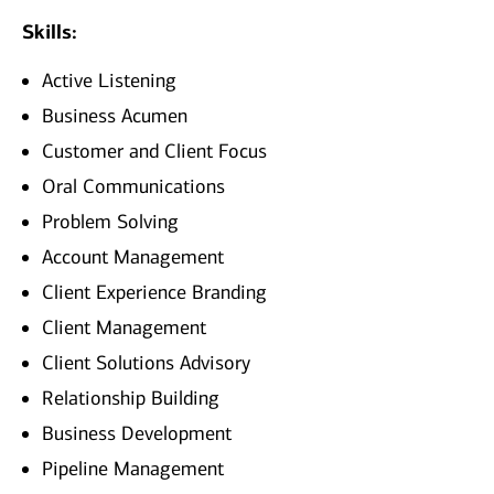
Skills:
Active Listening
Business Acumen
Customer and Client Focus
Oral Communications
Problem Solving
Account Management
Client Experience Branding
Client Management
Client Solutions Advisory
Relationship Building
Business Development
Pipeline Management