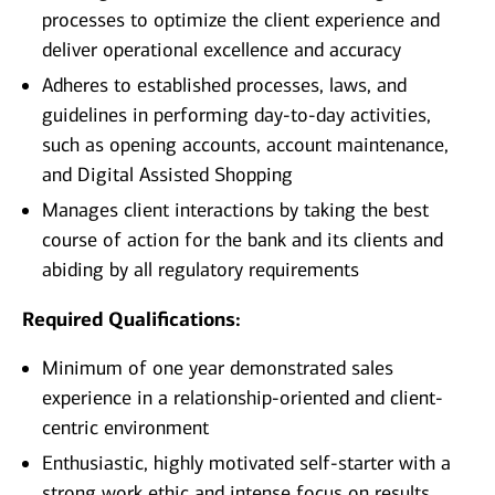
processes to optimize the client experience and
deliver operational excellence and accuracy
Adheres to established processes, laws, and
guidelines in performing day-to-day activities,
such as opening accounts, account maintenance,
and Digital Assisted Shopping
Manages client interactions by taking the best
course of action for the bank and its clients and
abiding by all regulatory requirements
Required Qualifications:
Minimum of one year demonstrated sales
experience in a relationship-oriented and client-
centric environment
Enthusiastic, highly motivated self-starter with a
strong work ethic and intense focus on results,