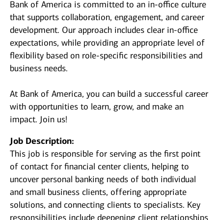
Bank of America is committed to an in-office culture
that supports collaboration, engagement, and career
development. Our approach includes clear in-office
expectations, while providing an appropriate level of
flexibility based on role-specific responsibilities and
business needs.
At Bank of America, you can build a successful career
with opportunities to learn, grow, and make an
impact. Join us!
Job Description:
This job is responsible for serving as the first point
of contact for financial center clients, helping to
uncover personal banking needs of both individual
and small business clients, offering appropriate
solutions, and connecting clients to specialists. Key
responsibilities include deepening client relationships