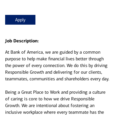
Apply
Job Description:
At Bank of America, we are guided by a common
purpose to help make financial lives better through
the power of every connection. We do this by driving
Responsible Growth and delivering for our clients,
teammates, communities and shareholders every day.
Being a Great Place to Work and providing a culture
of caring is core to how we drive Responsible
Growth. We are intentional about fostering an
inclusive workplace where every teammate has the