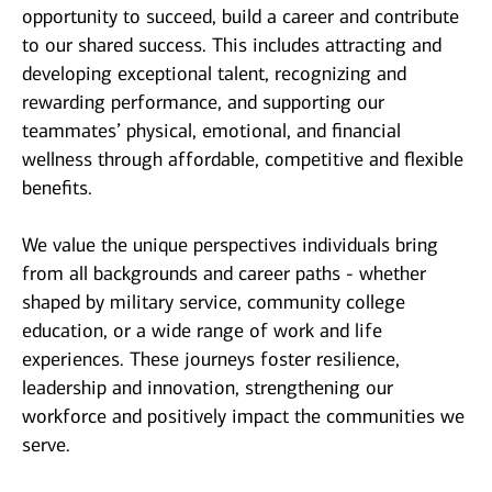
opportunity to succeed, build a career and contribute
to our shared success. This includes attracting and
developing exceptional talent, recognizing and
rewarding performance, and supporting our
teammates’ physical, emotional, and financial
wellness through affordable, competitive and flexible
benefits.
We value the unique perspectives individuals bring
from all backgrounds and career paths - whether
shaped by military service, community college
education, or a wide range of work and life
experiences. These journeys foster resilience,
leadership and innovation, strengthening our
workforce and positively impact the communities we
serve.