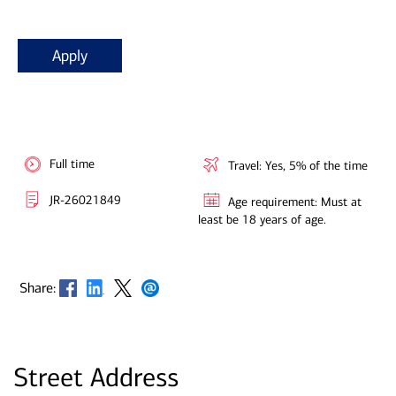
Apply
Full time
Travel: Yes, 5% of the time
JR-26021849
Age requirement: Must at
least be 18 years of age.
Opens in new window
Opens in new window
Opens in new window
Opens in new window
Share:
Street Address