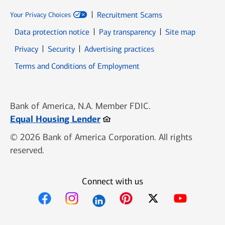
Recruitment Scams
Your Privacy Choices
Data protection notice
Pay transparency
Site map
Opens in new window
Opens in new window
Privacy
Security
Advertising practices
Opens in new window
Terms and Conditions of Employment
Bank of America, N.A. Member FDIC.
Opens in new window
Equal Housing Lender
© 2026 Bank of America Corporation. All rights
reserved.
Connect with us
Opens in new window
Opens in new window
Opens in new window
Opens in new win
Opens in n