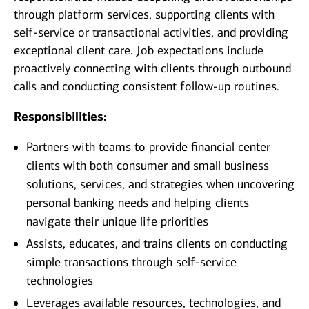
through platform services, supporting clients with
self-service or transactional activities, and providing
exceptional client care. Job expectations include
proactively connecting with clients through outbound
calls and conducting consistent follow-up routines.
Responsibilities:
Partners with teams to provide financial center
clients with both consumer and small business
solutions, services, and strategies when uncovering
personal banking needs and helping clients
navigate their unique life priorities
Assists, educates, and trains clients on conducting
simple transactions through self-service
technologies
Leverages available resources, technologies, and