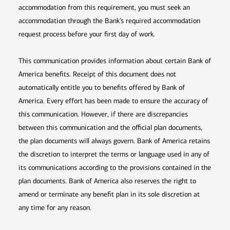
accommodation from this requirement, you must seek an
accommodation through the Bank’s required accommodation
request process before your first day of work.
This communication provides information about certain Bank of
America benefits. Receipt of this document does not
automatically entitle you to benefits offered by Bank of
America. Every effort has been made to ensure the accuracy of
this communication. However, if there are discrepancies
between this communication and the official plan documents,
the plan documents will always govern. Bank of America retains
the discretion to interpret the terms or language used in any of
its communications according to the provisions contained in the
plan documents. Bank of America also reserves the right to
amend or terminate any benefit plan in its sole discretion at
any time for any reason.