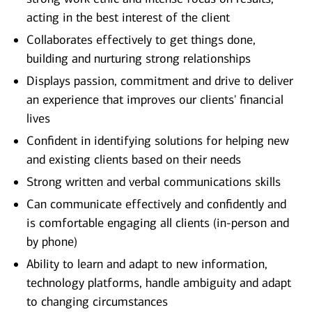
acting in the best interest of the client
Collaborates effectively to get things done,
building and nurturing strong relationships
Displays passion, commitment and drive to deliver
an experience that improves our clients' financial
lives
Confident in identifying solutions for helping new
and existing clients based on their needs
Strong written and verbal communications skills
Can communicate effectively and confidently and
is comfortable engaging all clients (in-person and
by phone)
Ability to learn and adapt to new information,
technology platforms, handle ambiguity and adapt
to changing circumstances