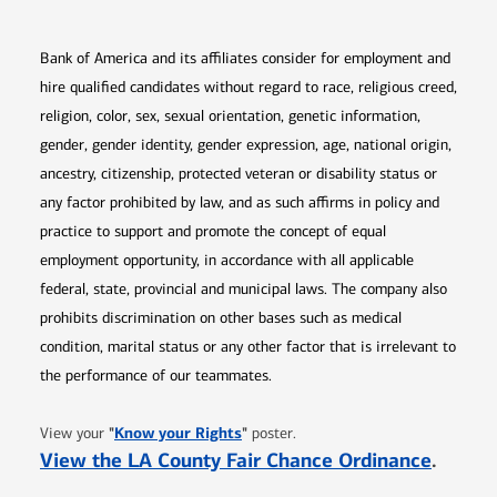
Bank of America and its affiliates consider for employment and
hire qualified candidates without regard to race, religious creed,
religion, color, sex, sexual orientation, genetic information,
gender, gender identity, gender expression, age, national origin,
ancestry, citizenship, protected veteran or disability status or
any factor prohibited by law, and as such affirms in policy and
practice to support and promote the concept of equal
employment opportunity, in accordance with all applicable
federal, state, provincial and municipal laws. The company also
prohibits discrimination on other bases such as medical
condition, marital status or any other factor that is irrelevant to
the performance of our teammates.
Opens in new window
"
Know your Rights
"
View your
poster.
Opens 
View the LA County Fair Chance Ordinance
.