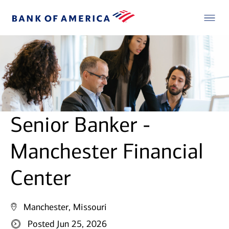
Senior Banker -
Manchester Financial
Center
Manchester, Missouri
Posted Jun 25, 2026