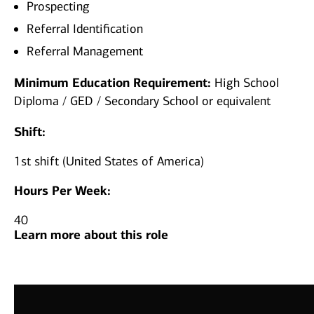
Prospecting
Referral Identification
Referral Management
Minimum Education Requirement:
High School
Diploma / GED / Secondary School or equivalent
Shift:
1st shift (United States of America)
Hours Per Week:
40
Learn more about this role