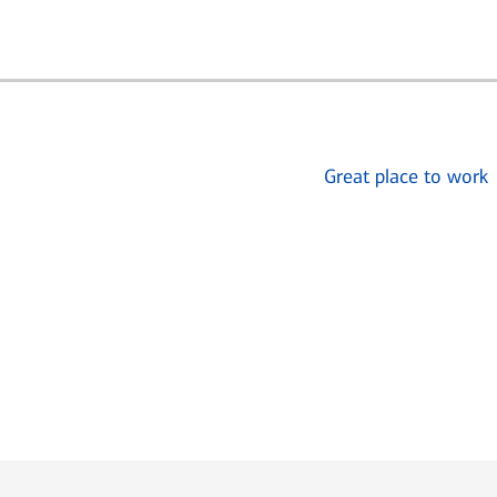
Great place to work