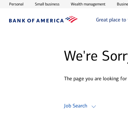
Opens in new window
Opens in new window
Opens in ne
Personal
Small business
Wealth management
Busine
Great place to
We're Sorr
The page you are looking for
Job Search