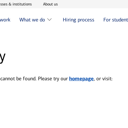
w window
Opens in new window
Opens in new window
sses & institutions
About us
 work
What we do
Hiring process
For studen
y
 cannot be found. Please try our
homepage
, or visit: