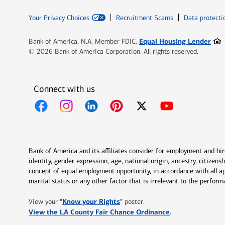
Your Privacy Choices
Recruitment Scams
Data protecti
Ope
Equal Housing Lender
Bank of America, N.A. Member FDIC.
© 2026 Bank of America Corporation. All rights reserved.
Connect with us
Opens in new window
Opens in new window
Opens in new window
Opens in new window
Opens in new 
Bank of America and its affiliates consider for employment and hire 
identity, gender expression, age, national origin, ancestry, citizen
concept of equal employment opportunity, in accordance with all ap
marital status or any other factor that is irrelevant to the perfo
Opens in new window
"
Know your Rights
"
View your
poster.
Opens in new w
View the LA County Fair Chance Ordinance
.