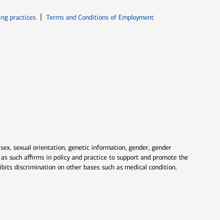
ew window
Opens in new window
ing practices
Terms and Conditions of Employment
 sex, sexual orientation, genetic information, gender, gender
nd as such affirms in policy and practice to support and promote the
ibits discrimination on other bases such as medical condition,