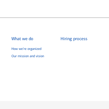
What we do
Hiring process
How we’re organized
Our mission and vision