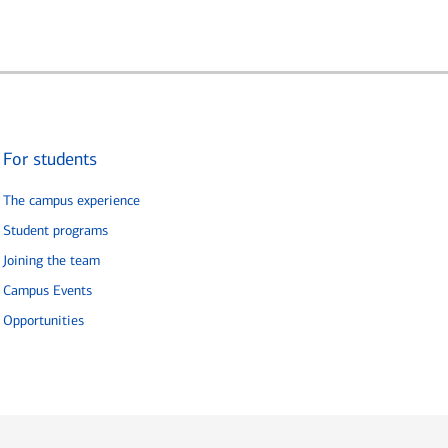
For students
The campus experience
Student programs
Joining the team
Campus Events
Opportunities