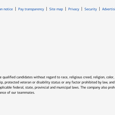
Opens in new window
Opens in n
on notice
Pay transparency
Site map
Privacy
Security
Advertis
ns in new window
window
qualified candidates without regard to race, religious creed, religion, color,
ship, protected veteran or disability status or any factor prohibited by law, a
plicable federal, state, provincial and municipal laws. The company also proh
rmance of our teammates.
indow