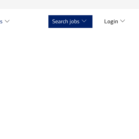
ts
Search jobs
Login