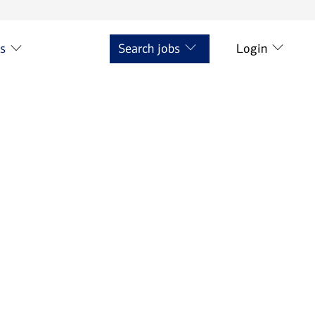
ts
Search jobs
Login