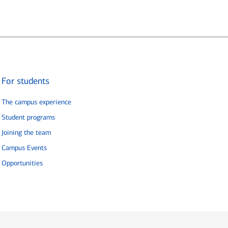
For students
The campus experience
Student programs
Joining the team
Campus Events
Opportunities