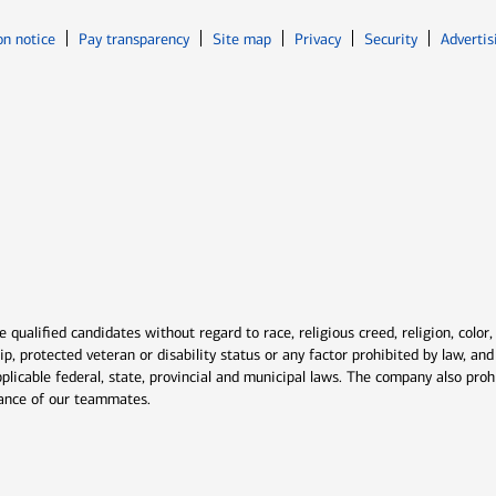
Opens in new window
Opens in n
on notice
Pay transparency
Site map
Privacy
Security
Advertis
ns in new window
window
qualified candidates without regard to race, religious creed, religion, color,
ship, protected veteran or disability status or any factor prohibited by law, a
plicable federal, state, provincial and municipal laws. The company also proh
rmance of our teammates.
indow