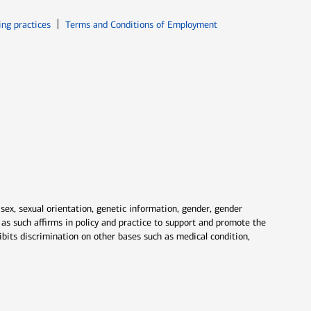
ew window
Opens in new window
ing practices
Terms and Conditions of Employment
 sex, sexual orientation, genetic information, gender, gender
nd as such affirms in policy and practice to support and promote the
ibits discrimination on other bases such as medical condition,