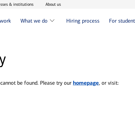
w window
Opens in new window
Opens in new window
sses & institutions
About us
 work
What we do
Hiring process
For studen
y
 cannot be found. Please try our
homepage
, or visit: