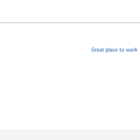
Great place to work