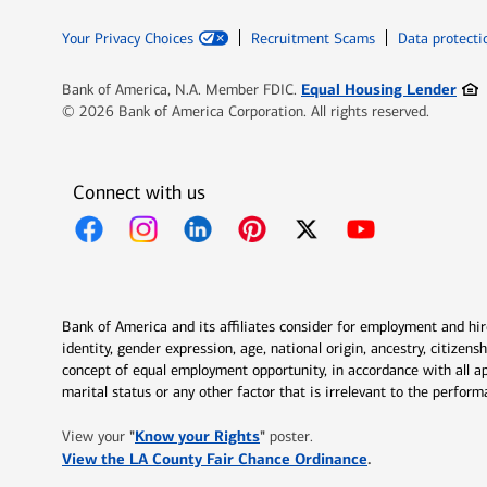
Your Privacy Choices
Recruitment Scams
Data protecti
Ope
Equal Housing Lender
Bank of America, N.A. Member FDIC.
© 2026 Bank of America Corporation. All rights reserved.
Connect with us
Opens in new window
Opens in new window
Opens in new window
Opens in new window
Opens in new 
Bank of America and its affiliates consider for employment and hire 
identity, gender expression, age, national origin, ancestry, citizen
concept of equal employment opportunity, in accordance with all ap
marital status or any other factor that is irrelevant to the perfo
Opens in new window
"
Know your Rights
"
View your
poster.
Opens in new w
View the LA County Fair Chance Ordinance
.