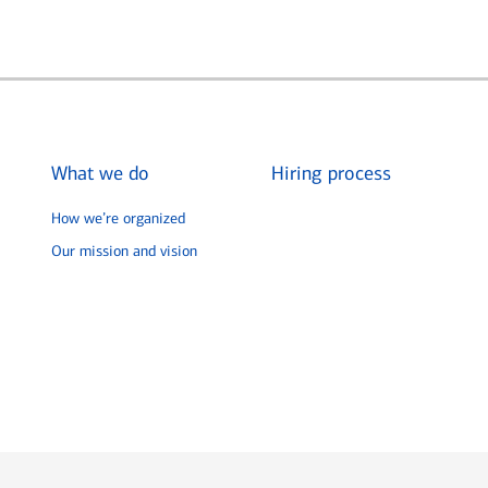
What we do
Hiring process
How we’re organized
Our mission and vision