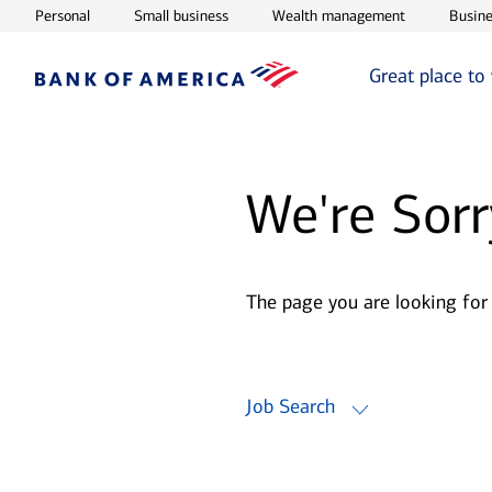
Opens in new window
Opens in new window
Opens in ne
Personal
Small business
Wealth management
Busine
Great place to
We're Sorr
The page you are looking for
Job Search