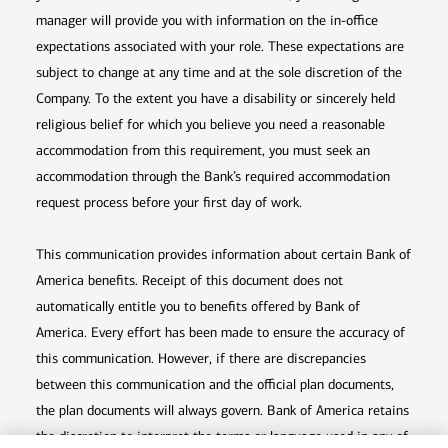
manager will provide you with information on the in-office
expectations associated with your role. These expectations are
subject to change at any time and at the sole discretion of the
Company. To the extent you have a disability or sincerely held
religious belief for which you believe you need a reasonable
accommodation from this requirement, you must seek an
accommodation through the Bank’s required accommodation
request process before your first day of work.
This communication provides information about certain Bank of
America benefits. Receipt of this document does not
automatically entitle you to benefits offered by Bank of
America. Every effort has been made to ensure the accuracy of
this communication. However, if there are discrepancies
between this communication and the official plan documents,
the plan documents will always govern. Bank of America retains
the discretion to interpret the terms or language used in any of