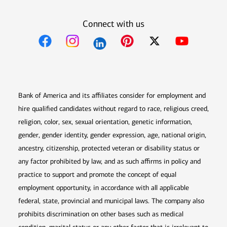
Connect with us
Opens in new window
Opens in new window
Opens in new window
Opens in new win
Opens in n
Bank of America and its affiliates consider for employment and
hire qualified candidates without regard to race, religious creed,
religion, color, sex, sexual orientation, genetic information,
gender, gender identity, gender expression, age, national origin,
ancestry, citizenship, protected veteran or disability status or
any factor prohibited by law, and as such affirms in policy and
practice to support and promote the concept of equal
employment opportunity, in accordance with all applicable
federal, state, provincial and municipal laws. The company also
prohibits discrimination on other bases such as medical