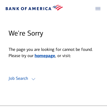
We're Sorry
The page you are looking for cannot be found.
Please try our
homepage
, or visit:
Job Search