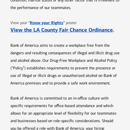
condition, marital status or any other factor that is irrelevant to
the performance of our teammates.
Opens in new window
"
Know your Rights
"
View your
poster.
Opens 
View the LA County Fair Chance Ordinance
.
Bank of America aims to create a workplace free from the
dangers and resulting consequences of illegal and illicit drug use
and alcohol abuse. Our Drug-Free Workplace and Alcohol Policy
(“Policy”) establishes requirements to prevent the presence or
use of illegal or illicit drugs or unauthorized alcohol on Bank of
America premises and to provide a safe work environment.
Bank of America is committed to an in-office culture with
specific requirements for office-based attendance and which
allows for an appropriate level of flexibility for our teammates
and businesses based on role-specific considerations. Should
you be offered a role with Bank of America, your hiring