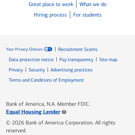
Great place to work
What we do
Hiring process
For students
Recruitment Scams
Your Privacy Choices
Data protection notice
Pay transparency
Site map
Opens in new window
Opens in new window
Privacy
Security
Advertising practices
Opens in new window
Terms and Conditions of Employment
Bank of America, N.A. Member FDIC.
Opens in new window
Equal Housing Lender
© 2026 Bank of America Corporation. All rights
reserved.