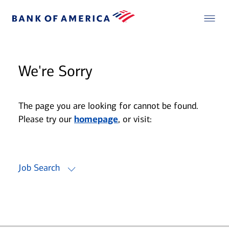
We're Sorry
The page you are looking for cannot be found.
Please try our
homepage
, or visit:
Job Search