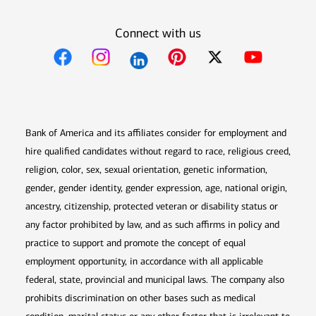
Connect with us
Opens in new window
Opens in new window
Opens in new window
Opens in new win
Opens in n
Bank of America and its affiliates consider for employment and
hire qualified candidates without regard to race, religious creed,
religion, color, sex, sexual orientation, genetic information,
gender, gender identity, gender expression, age, national origin,
ancestry, citizenship, protected veteran or disability status or
any factor prohibited by law, and as such affirms in policy and
practice to support and promote the concept of equal
employment opportunity, in accordance with all applicable
federal, state, provincial and municipal laws. The company also
prohibits discrimination on other bases such as medical