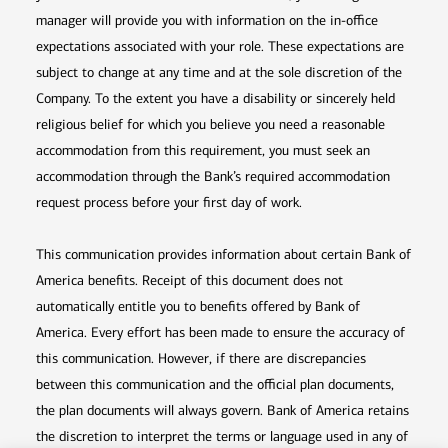
manager will provide you with information on the in-office
expectations associated with your role. These expectations are
subject to change at any time and at the sole discretion of the
Company. To the extent you have a disability or sincerely held
religious belief for which you believe you need a reasonable
accommodation from this requirement, you must seek an
accommodation through the Bank’s required accommodation
request process before your first day of work.
This communication provides information about certain Bank of
America benefits. Receipt of this document does not
automatically entitle you to benefits offered by Bank of
America. Every effort has been made to ensure the accuracy of
this communication. However, if there are discrepancies
between this communication and the official plan documents,
the plan documents will always govern. Bank of America retains
the discretion to interpret the terms or language used in any of