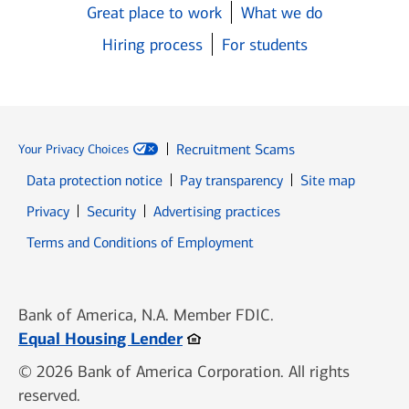
Great place to work
What we do
Hiring process
For students
Recruitment Scams
Your Privacy Choices
Data protection notice
Pay transparency
Site map
Opens in new window
Opens in new window
Privacy
Security
Advertising practices
Opens in new window
Terms and Conditions of Employment
Bank of America, N.A. Member FDIC.
Opens in new window
Equal Housing Lender
© 2026 Bank of America Corporation. All rights
reserved.