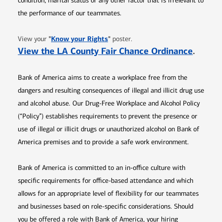
condition, marital status or any other factor that is irrelevant to
the performance of our teammates.
Opens in new window
"
Know your Rights
"
View your
poster.
Opens 
View the LA County Fair Chance Ordinance
.
Bank of America aims to create a workplace free from the
dangers and resulting consequences of illegal and illicit drug use
and alcohol abuse. Our Drug-Free Workplace and Alcohol Policy
(“Policy”) establishes requirements to prevent the presence or
use of illegal or illicit drugs or unauthorized alcohol on Bank of
America premises and to provide a safe work environment.
Bank of America is committed to an in-office culture with
specific requirements for office-based attendance and which
allows for an appropriate level of flexibility for our teammates
and businesses based on role-specific considerations. Should
you be offered a role with Bank of America, your hiring