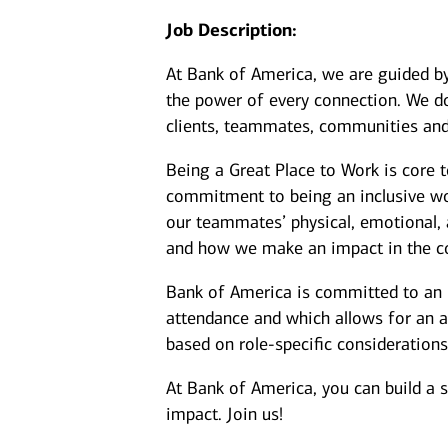
Job Description:
At Bank of America, we are guided b
the power of every connection. We do
clients, teammates, communities and
Being a Great Place to Work is core 
commitment to being an inclusive wor
our teammates’ physical, emotional, 
and how we make an impact in the c
Bank of America is committed to an i
attendance and which allows for an a
based on role-specific considerations
At Bank of America, you can build a 
impact. Join us!