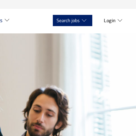
ts
Search jobs
Login