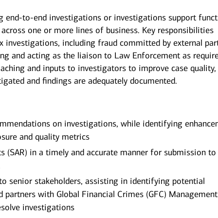
g end-to-end investigations or investigations support func
s across one or more lines of business. Key responsibilities
 investigations, including fraud committed by external part
ing and acting as the liaison to Law Enforcement as requir
aching and inputs to investigators to improve case quality,
estigated and findings are adequately documented.
ommendations on investigations, while identifying enhanc
sure and quality metrics
ts (SAR) in a timely and accurate manner for submission to
t
to senior stakeholders, assisting in identifying potential
nd partners with Global Financial Crimes (GFC) Management
esolve investigations