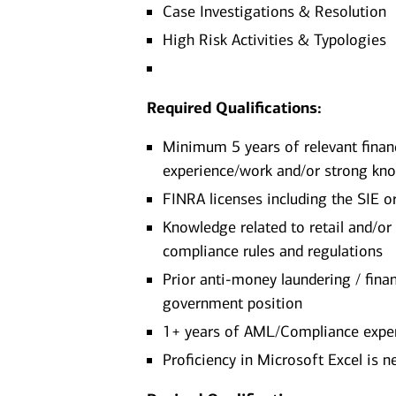
Case Investigations & Resolution
High Risk Activities & Typologies
Required Qualifications:
Minimum 5 years of relevant financ
experience/work and/or strong kno
FINRA licenses including the SIE o
Knowledge related to retail and/or
compliance rules and regulations
Prior anti-money laundering / finan
government position
1+ years of AML/Compliance expe
Proficiency in Microsoft Excel is 