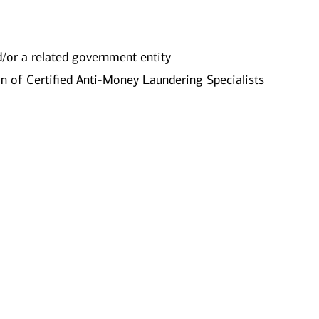
nd/or a related government entity
n of Certified Anti-Money Laundering Specialists​