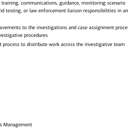
, training, communications, guidance, monitoring scenario
testing, or law enforcement liaison responsibilities in a
provements to the investigations and case assignment proc
vestigative procedures
t process to distribute work across the investigative team
ines Management