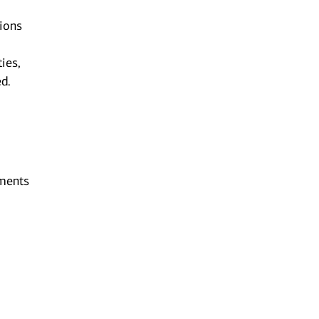
tions
ies,
ed.
ements