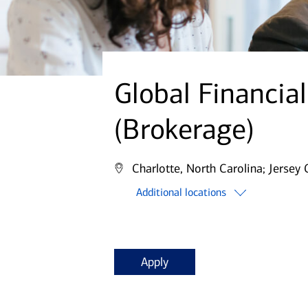
Global Financia
(Brokerage)
Charlotte, North Carolina;
Jersey 
Additional locations
Apply