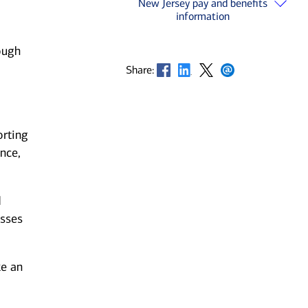
New Jersey pay and benefits
information
ough
Opens in new window
Opens in new window
Opens in new window
Opens in new window
Share:
orting
nce,
d
esses
ke an