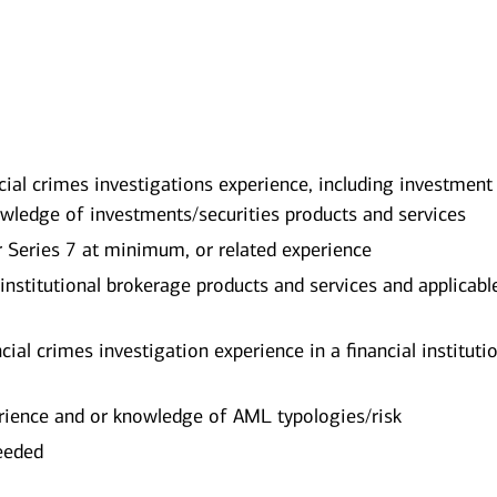
ial crimes investigations experience, including investment
wledge of investments/securities products and services
r Series 7 at minimum, or related experience
 institutional brokerage products and services and applicabl
cial crimes investigation experience in a financial instituti
rience and or knowledge of AML typologies/risk
needed