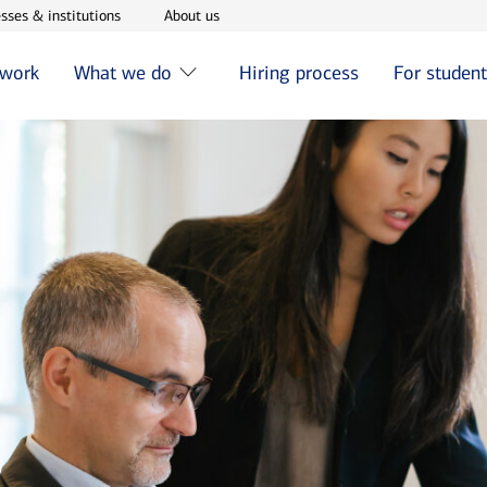
w window
Opens in new window
Opens in new window
sses & institutions
About us
 work
What we do
Hiring process
For studen