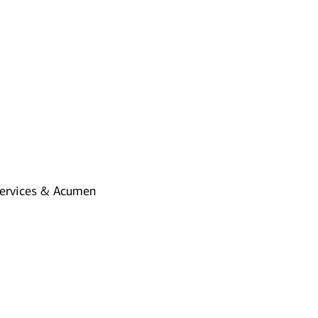
Services & Acumen