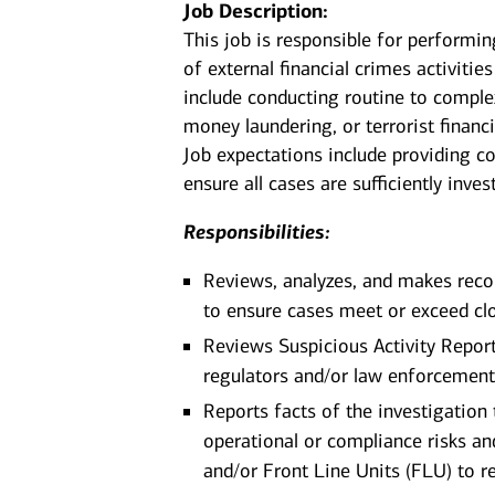
Job Description:
This job is responsible for performin
of external financial crimes activitie
include conducting routine to complex
money laundering, or terrorist financ
Job expectations include providing co
ensure all cases are sufficiently inv
Responsibilities:
Reviews, analyzes, and makes rec
to ensure cases meet or exceed clo
Reviews Suspicious Activity Repor
regulators and/or law enforcemen
Reports facts of the investigation 
operational or compliance risks a
and/or Front Line Units (FLU) to r