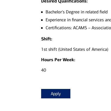
Desired Qualifications:
Bachelor's Degree in related field
Experience in financial services a
Certifications: ACAMS – Associatio
Shift:
1st shift (United States of America)
Hours Per Week:
40
Apply