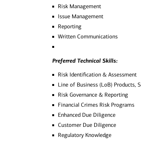
Risk Management
Issue Management
Reporting
Written Communications
Preferred Technical Skills:
Risk Identification & Assessment
Line of Business (LoB) Products, 
Risk Governance & Reporting
Financial Crimes Risk Programs
Enhanced Due Diligence
Customer Due Diligence
Regulatory Knowledge