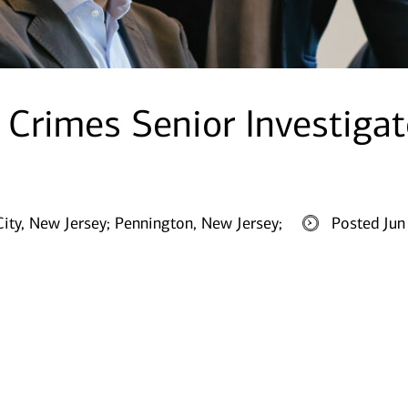
l Crimes Senior Investigat
City, New Jersey;
Pennington, New Jersey;
Posted Jun