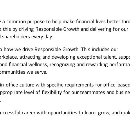
y a common purpose to help make financial lives better thr
 this by driving Responsible Growth and delivering for our
 shareholders every day.
to how we drive Responsible Growth. This includes our
kplace, attracting and developing exceptional talent, supp
and financial wellness, recognizing and rewarding performa
ommunities we serve.
n-office culture with specific requirements for office-base
ppropriate level of flexibility for our teammates and busin
.
successful career with opportunities to learn, grow, and ma