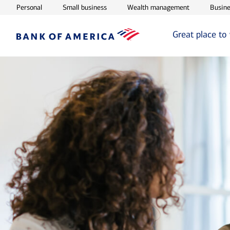
Opens in new window
Opens in new window
Opens in ne
Personal
Small business
Wealth management
Busine
Great place to