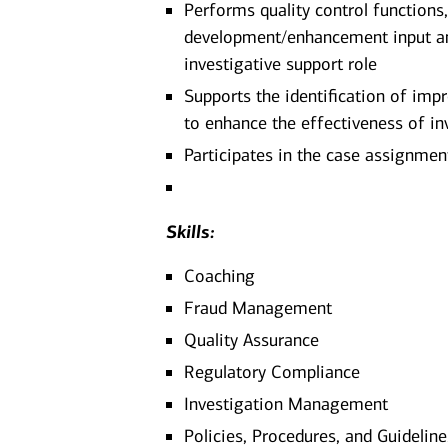
Performs quality control functions
development/enhancement input and 
investigative support role
Supports the identification of im
to enhance the effectiveness of in
Participates in the case assignmen
Skills:
Coaching
Fraud Management
Quality Assurance
Regulatory Compliance
Investigation Management
Policies, Procedures, and Guidel