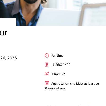
or
Full time
 26, 2026
JR-26021492
Travel: No
Age requirement: Must at least be
18 years of age.