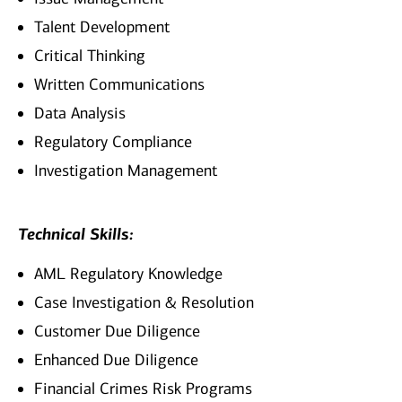
Talent Development
Critical Thinking
Written Communications
Data Analysis
Regulatory Compliance
Investigation Management
Technical Skills:
AML Regulatory Knowledge
Case Investigation & Resolution
Customer Due Diligence
Enhanced Due Diligence
Financial Crimes Risk Programs