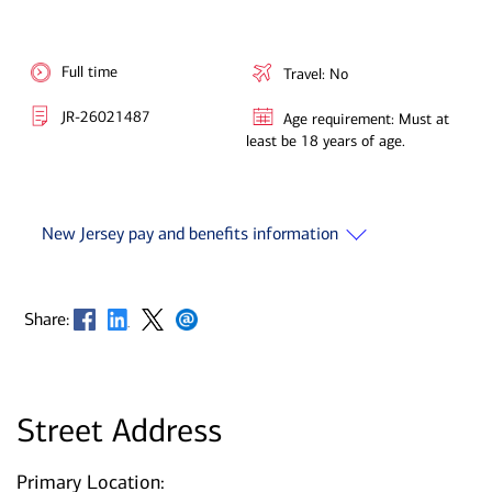
Full time
Travel: No
JR-26021487
Age requirement: Must at
least be 18 years of age.
New Jersey pay and benefits information
Opens in new window
Opens in new window
Opens in new window
Opens in new window
Share:
Street Address
Primary Location: