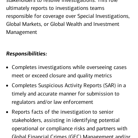
stakeholders to resolve investigations. This role
ultimately reports to investigations teams
responsible for coverage over Special Investigations,
Global Markets, or Global Wealth and Investment
Management
Responsibilities:
Completes investigations while overseeing cases
meet or exceed closure and quality metrics
Completes Suspicious Activity Reports (SAR) in a
timely and accurate manner for submission to
regulators and/or law enforcement
Reports facts of the investigation to senior
stakeholders, assisting in identifying potential
operational or compliance risks and partners with
Global Financial Crimes (GFC) Management and/or