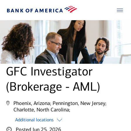
GFC Investigator
(Brokerage - AML)
Phoenix, Arizona;
Pennington, New Jersey;
Charlotte, North Carolina;
Additional locations
Posted Jun 25, 2026