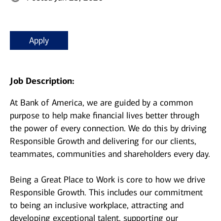
Apply
Job Description:
At Bank of America, we are guided by a common
purpose to help make financial lives better through
the power of every connection. We do this by driving
Responsible Growth and delivering for our clients,
teammates, communities and shareholders every day.
Being a Great Place to Work is core to how we drive
Responsible Growth. This includes our commitment
to being an inclusive workplace, attracting and
developing exceptional talent, supporting our