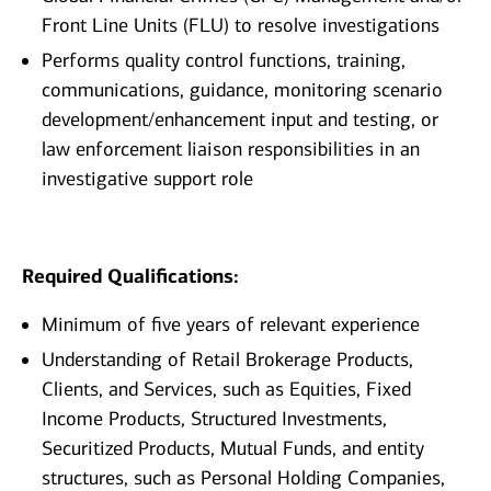
Front Line Units (FLU) to resolve investigations
Performs quality control functions, training,
communications, guidance, monitoring scenario
development/enhancement input and testing, or
law enforcement liaison responsibilities in an
investigative support role
Required Qualifications:
Minimum of five years of relevant experience
Understanding of Retail Brokerage Products,
Clients, and Services, such as Equities, Fixed
Income Products, Structured Investments,
Securitized Products, Mutual Funds, and entity
structures, such as Personal Holding Companies,