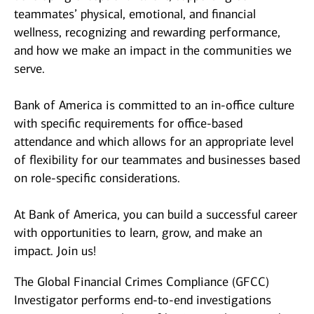
teammates’ physical, emotional, and financial
wellness, recognizing and rewarding performance,
and how we make an impact in the communities we
serve.
Bank of America is committed to an in-office culture
with specific requirements for office-based
attendance and which allows for an appropriate level
of flexibility for our teammates and businesses based
on role-specific considerations.
At Bank of America, you can build a successful career
with opportunities to learn, grow, and make an
impact. Join us!
The Global Financial Crimes Compliance (GFCC)
Investigator performs end-to-end investigations