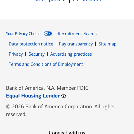
Recruitment Scams
Your Privacy Choices
Data protection notice
Pay transparency
Site map
Opens in new window
Opens in new window
Privacy
Security
Advertising practices
Opens in new window
Terms and Conditions of Employment
Bank of America, N.A. Member FDIC.
Opens in new window
Equal Housing Lender
© 2026 Bank of America Corporation. All rights
reserved.
Connect with us