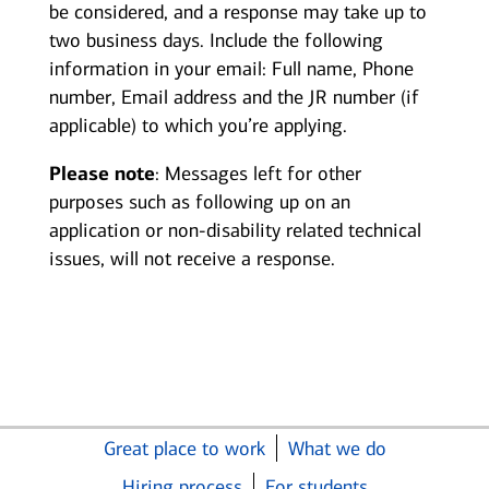
be considered, and a response may take up to
two business days. Include the following
information in your email: Full name, Phone
number, Email address and the JR number (if
applicable) to which you’re applying.
Please note
: Messages left for other
purposes such as following up on an
application or non-disability related technical
issues, will not receive a response.
Great place to work
What we do
Hiring process
For students