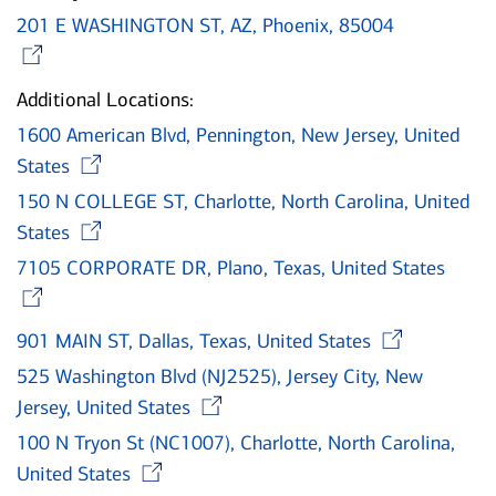
201 E WASHINGTON ST, AZ, Phoenix, 85004
Opens in new window
Additional Locations:
1600 American Blvd, Pennington, New Jersey, United
Opens in new window
States
150 N COLLEGE ST, Charlotte, North Carolina, United
Opens in new window
States
7105 CORPORATE DR, Plano, Texas, United States
Opens in new window
Ope
901 MAIN ST, Dallas, Texas, United States
525 Washington Blvd (NJ2525), Jersey City, New
Opens in new window
Jersey, United States
100 N Tryon St (NC1007), Charlotte, North Carolina,
Opens in new window
United States