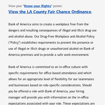
Opens in new window
"
Know your Rights
"
View your
poster.
Opens 
View the LA County Fair Chance Ordinance
.
Bank of America aims to create a workplace free from the
dangers and resulting consequences of illegal and illicit drug use
and alcohol abuse. Our Drug-Free Workplace and Alcohol Policy
(“Policy”) establishes requirements to prevent the presence or
use of illegal or illicit drugs or unauthorized alcohol on Bank of
America premises and to provide a safe work environment.
Bank of America is committed to an in-office culture with
specific requirements for office-based attendance and which
allows for an appropriate level of flexibility for our teammates
and businesses based on role-specific considerations. Should
you be offered a role with Bank of America, your hiring
manager will provide you with information on the in-office
expectations associated with your role. These expectations are