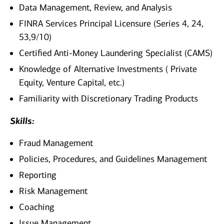
Data Management, Review, and Analysis
FINRA Services Principal Licensure (Series 4, 24,
53,9/10)
Certified Anti-Money Laundering Specialist (CAMS)
Knowledge of Alternative Investments ( Private
Equity, Venture Capital, etc.)
Familiarity with Discretionary Trading Products
Skills:
Fraud Management
Policies, Procedures, and Guidelines Management
Reporting
Risk Management
Coaching
Issue Management