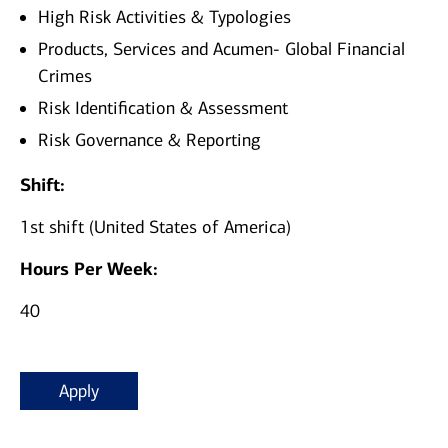
High Risk Activities & Typologies
Products, Services and Acumen- Global Financial
Crimes
Risk Identification & Assessment
Risk Governance & Reporting
Shift:
1st shift (United States of America)
Hours Per Week:
40
Apply