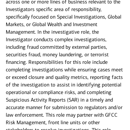
across one or more lines of business relevant to the
Investigators specific area of responsibility,
specifically focused on Special Investigations, Global
Markets, or Global Wealth and Investment
Management. In the investigative role, the
Investigator conducts complex investigations,
including fraud committed by external parties,
securities fraud, money laundering, or terrorist
financing. Responsibilities for this role include
completing investigations while ensuring cases meet
or exceed closure and quality metrics, reporting facts
of the investigation to assist in identifying potential
operational or compliance risks, and completing
Suspicious Activity Reports (SAR) in a timely and
accurate manner for submission to regulators and/or
law enforcement. This role may partner with GFCC
Risk Management, front line units or other