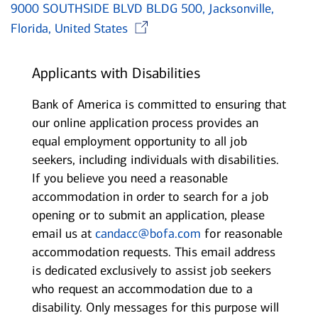
9000 SOUTHSIDE BLVD BLDG 500, Jacksonville,
Opens in new window
Florida, United States
Applicants with Disabilities
Bank of America is committed to ensuring that
our online application process provides an
equal employment opportunity to all job
seekers, including individuals with disabilities.
If you believe you need a reasonable
accommodation in order to search for a job
opening or to submit an application, please
email us at
candacc@bofa.com
for reasonable
accommodation requests. This email address
is dedicated exclusively to assist job seekers
who request an accommodation due to a
disability. Only messages for this purpose will