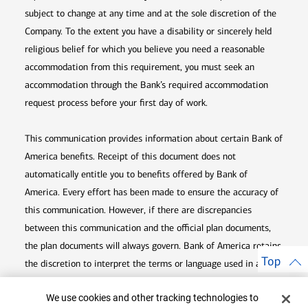
subject to change at any time and at the sole discretion of the
Company. To the extent you have a disability or sincerely held
religious belief for which you believe you need a reasonable
accommodation from this requirement, you must seek an
accommodation through the Bank’s required accommodation
request process before your first day of work.
This communication provides information about certain Bank of
America benefits. Receipt of this document does not
automatically entitle you to benefits offered by Bank of
America. Every effort has been made to ensure the accuracy of
this communication. However, if there are discrepancies
between this communication and the official plan documents,
the plan documents will always govern. Bank of America retains
Top
the discretion to interpret the terms or language used in any of
its communications according to the provisions contained in the
Cookie Banner
We use cookies and other tracking technologies to
plan documents. Bank of America also reserves the right to