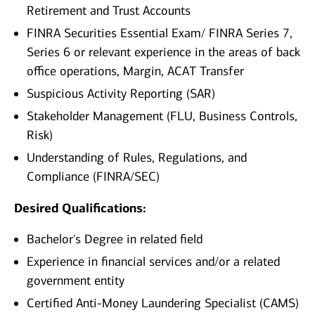
Retirement and Trust Accounts
FINRA Securities Essential Exam/ FINRA Series 7,
Series 6 or relevant experience in the areas of back
office operations, Margin, ACAT Transfer
Suspicious Activity Reporting (SAR)
Stakeholder Management (FLU, Business Controls,
Risk)
Understanding of Rules, Regulations, and
Compliance (FINRA/SEC)
Desired Qualifications:
Bachelor's Degree in related field
Experience in financial services and/or a related
government entity
Certified Anti-Money Laundering Specialist (CAMS)