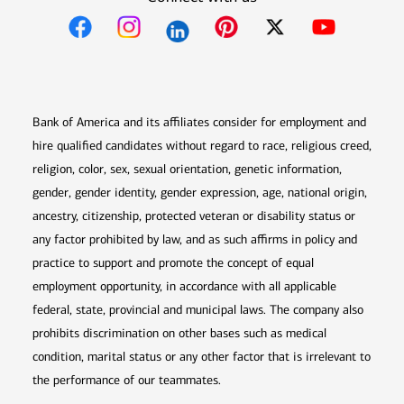
Opens in new window
Opens in new window
Opens in new window
Opens in new win
Opens in n
Bank of America and its affiliates consider for employment and
hire qualified candidates without regard to race, religious creed,
religion, color, sex, sexual orientation, genetic information,
gender, gender identity, gender expression, age, national origin,
ancestry, citizenship, protected veteran or disability status or
any factor prohibited by law, and as such affirms in policy and
practice to support and promote the concept of equal
employment opportunity, in accordance with all applicable
federal, state, provincial and municipal laws. The company also
prohibits discrimination on other bases such as medical
condition, marital status or any other factor that is irrelevant to
the performance of our teammates.