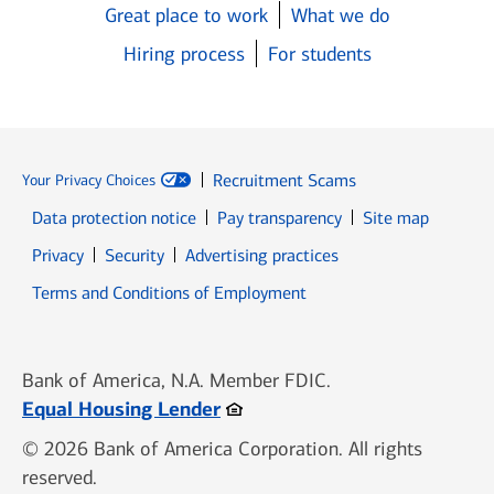
Great place to work
What we do
Hiring process
For students
Recruitment Scams
Your Privacy Choices
Data protection notice
Pay transparency
Site map
Opens in new window
Opens in new window
Privacy
Security
Advertising practices
Opens in new window
Terms and Conditions of Employment
Bank of America, N.A. Member FDIC.
Opens in new window
Equal Housing Lender
© 2026 Bank of America Corporation. All rights
reserved.