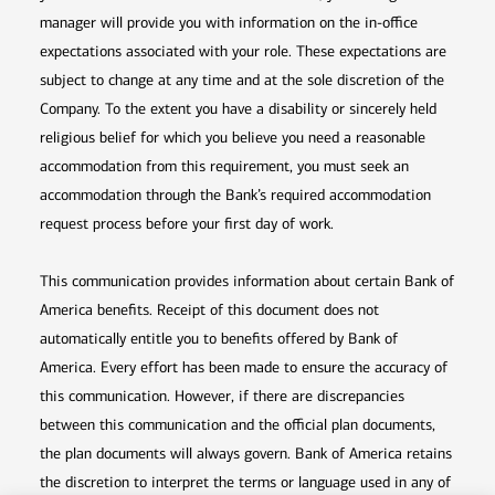
manager will provide you with information on the in-office
expectations associated with your role. These expectations are
subject to change at any time and at the sole discretion of the
Company. To the extent you have a disability or sincerely held
religious belief for which you believe you need a reasonable
accommodation from this requirement, you must seek an
accommodation through the Bank’s required accommodation
request process before your first day of work.
This communication provides information about certain Bank of
America benefits. Receipt of this document does not
automatically entitle you to benefits offered by Bank of
America. Every effort has been made to ensure the accuracy of
this communication. However, if there are discrepancies
between this communication and the official plan documents,
the plan documents will always govern. Bank of America retains
the discretion to interpret the terms or language used in any of