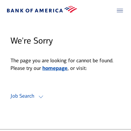
We're Sorry
The page you are looking for cannot be found.
Please try our
homepage
, or visit:
Job Search