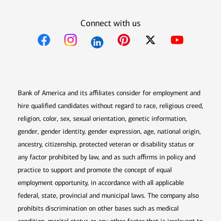
Connect with us
Opens in new window
Opens in new window
Opens in new window
Opens in new win
Opens in n
Bank of America and its affiliates consider for employment and
hire qualified candidates without regard to race, religious creed,
religion, color, sex, sexual orientation, genetic information,
gender, gender identity, gender expression, age, national origin,
ancestry, citizenship, protected veteran or disability status or
any factor prohibited by law, and as such affirms in policy and
practice to support and promote the concept of equal
employment opportunity, in accordance with all applicable
federal, state, provincial and municipal laws. The company also
prohibits discrimination on other bases such as medical