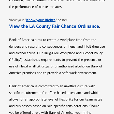
condition, marital status or any other factor that is irrelevant to
the performance of our teammates.
Opens in new window
"
Know your Rights
"
View your
poster.
Opens 
View the LA County Fair Chance Ordinance
.
Bank of America aims to create a workplace free from the
dangers and resulting consequences of illegal and illicit drug use
and alcohol abuse. Our Drug-Free Workplace and Alcohol Policy
(“Policy”) establishes requirements to prevent the presence or
use of illegal or illicit drugs or unauthorized alcohol on Bank of
America premises and to provide a safe work environment.
Bank of America is committed to an in-office culture with
specific requirements for office-based attendance and which
allows for an appropriate level of flexibility for our teammates
and businesses based on role-specific considerations. Should
you be offered a role with Bank of America, your hiring