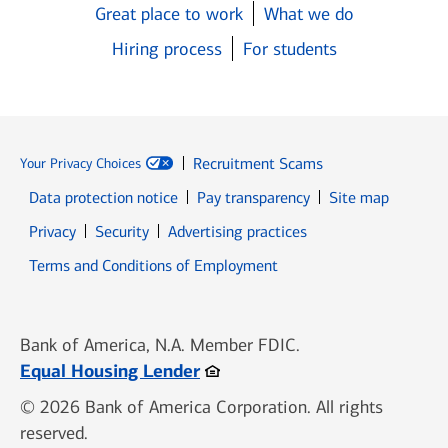
Great place to work
What we do
Hiring process
For students
Recruitment Scams
Your Privacy Choices
Data protection notice
Pay transparency
Site map
Opens in new window
Opens in new window
Privacy
Security
Advertising practices
Opens in new window
Terms and Conditions of Employment
Bank of America, N.A. Member FDIC.
Opens in new window
Equal Housing Lender
© 2026 Bank of America Corporation. All rights
reserved.