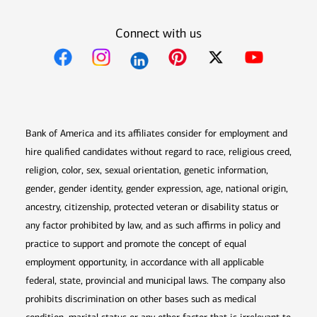
Connect with us
Opens in new window
Opens in new window
Opens in new window
Opens in new win
Opens in n
Bank of America and its affiliates consider for employment and
hire qualified candidates without regard to race, religious creed,
religion, color, sex, sexual orientation, genetic information,
gender, gender identity, gender expression, age, national origin,
ancestry, citizenship, protected veteran or disability status or
any factor prohibited by law, and as such affirms in policy and
practice to support and promote the concept of equal
employment opportunity, in accordance with all applicable
federal, state, provincial and municipal laws. The company also
prohibits discrimination on other bases such as medical