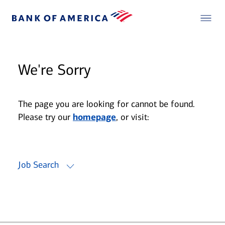
We're Sorry
The page you are looking for cannot be found.
Please try our
homepage
, or visit:
Job Search