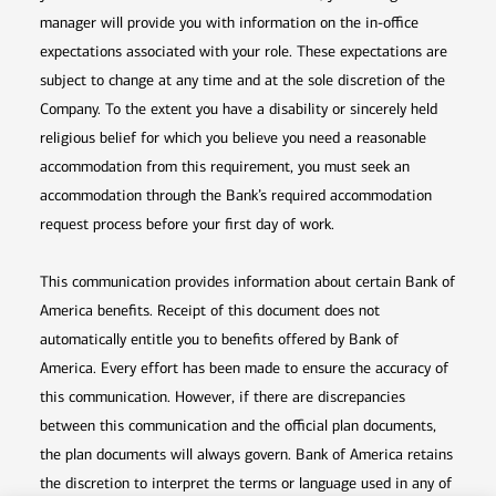
manager will provide you with information on the in-office
expectations associated with your role. These expectations are
subject to change at any time and at the sole discretion of the
Company. To the extent you have a disability or sincerely held
religious belief for which you believe you need a reasonable
accommodation from this requirement, you must seek an
accommodation through the Bank’s required accommodation
request process before your first day of work.
This communication provides information about certain Bank of
America benefits. Receipt of this document does not
automatically entitle you to benefits offered by Bank of
America. Every effort has been made to ensure the accuracy of
this communication. However, if there are discrepancies
between this communication and the official plan documents,
the plan documents will always govern. Bank of America retains
the discretion to interpret the terms or language used in any of