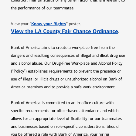
condition, marital status or any other factor that is irrelevant to
the performance of our teammates.
Opens in new window
"
Know your Rights
"
View your
poster.
Opens 
View the LA County Fair Chance Ordinance
.
Bank of America aims to create a workplace free from the
dangers and resulting consequences of illegal and illicit drug use
and alcohol abuse. Our Drug-Free Workplace and Alcohol Policy
(“Policy”) establishes requirements to prevent the presence or
use of illegal or illicit drugs or unauthorized alcohol on Bank of
America premises and to provide a safe work environment.
Bank of America is committed to an in-office culture with
specific requirements for office-based attendance and which
allows for an appropriate level of flexibility for our teammates
and businesses based on role-specific considerations. Should
you be offered a role with Bank of America, your hiring