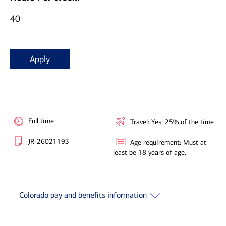
40
Apply
Full time
Travel: Yes, 25% of the time
JR-26021193
Age requirement: Must at
least be 18 years of age.
Colorado pay and benefits information