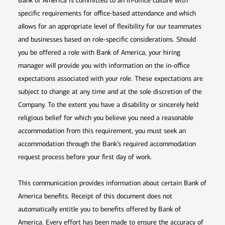
Bank of America is committed to an in-office culture with
specific requirements for office-based attendance and which
allows for an appropriate level of flexibility for our teammates
and businesses based on role-specific considerations. Should
you be offered a role with Bank of America, your hiring
manager will provide you with information on the in-office
expectations associated with your role. These expectations are
subject to change at any time and at the sole discretion of the
Company. To the extent you have a disability or sincerely held
religious belief for which you believe you need a reasonable
accommodation from this requirement, you must seek an
accommodation through the Bank’s required accommodation
request process before your first day of work.
This communication provides information about certain Bank of
America benefits. Receipt of this document does not
automatically entitle you to benefits offered by Bank of
America. Every effort has been made to ensure the accuracy of