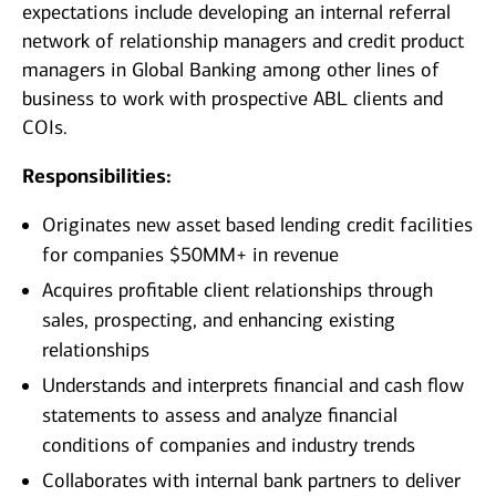
expectations include developing an internal referral
network of relationship managers and credit product
managers in Global Banking among other lines of
business to work with prospective ABL clients and
COIs.
Responsibilities:
Originates new asset based lending credit facilities
for companies $50MM+ in revenue
Acquires profitable client relationships through
sales, prospecting, and enhancing existing
relationships
Understands and interprets financial and cash flow
statements to assess and analyze financial
conditions of companies and industry trends
Collaborates with internal bank partners to deliver