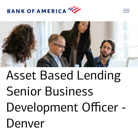
Asset Based Lending
Senior Business
Development Officer -
Denver