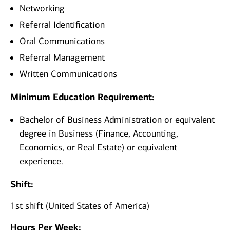
Networking
Referral Identification
Oral Communications
Referral Management
Written Communications
Minimum Education Requirement:
Bachelor of Business Administration or equivalent
degree in Business (Finance, Accounting,
Economics, or Real Estate) or equivalent
experience.
Shift:
1st shift (United States of America)
Hours Per Week: