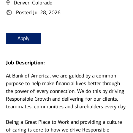
Denver, Colorado
Posted Jul 28, 2026
Apply
Job Description:
At Bank of America, we are guided by a common
purpose to help make financial lives better through
the power of every connection. We do this by driving
Responsible Growth and delivering for our clients,
teammates, communities and shareholders every day.
Being a Great Place to Work and providing a culture
of caring is core to how we drive Responsible