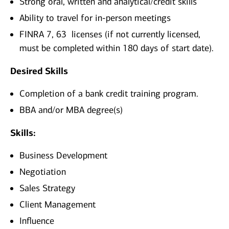
Strong oral, written and analytical/credit skills
Ability to travel for in-person meetings
FINRA 7, 63
licenses (if not currently licensed,
must be completed within 180 days of start date).
Desired Skills
Completion of a bank credit training program.
BBA and/or MBA degree(s)
Skills:
Business Development
Negotiation
Sales Strategy
Client Management
Influence