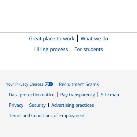
Great place to work
What we do
Hiring process
For students
Recruitment Scams
Your Privacy Choices
Data protection notice
Pay transparency
Site map
Opens in new window
Opens in new window
Privacy
Security
Advertising practices
Opens in new window
Terms and Conditions of Employment