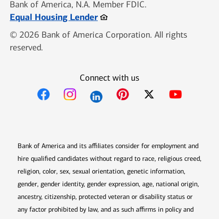
Bank of America, N.A. Member FDIC.
Opens in new window
Equal Housing Lender
© 2026 Bank of America Corporation. All rights
reserved.
Connect with us
Opens in new window
Opens in new window
Opens in new window
Opens in new win
Opens in n
Bank of America and its affiliates consider for employment and
hire qualified candidates without regard to race, religious creed,
religion, color, sex, sexual orientation, genetic information,
gender, gender identity, gender expression, age, national origin,
ancestry, citizenship, protected veteran or disability status or
any factor prohibited by law, and as such affirms in policy and