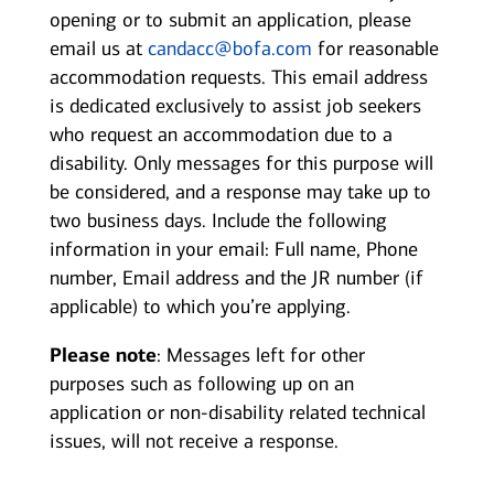
opening or to submit an application, please
email us at
candacc@bofa.com
for reasonable
accommodation requests. This email address
is dedicated exclusively to assist job seekers
who request an accommodation due to a
disability. Only messages for this purpose will
be considered, and a response may take up to
two business days. Include the following
information in your email: Full name, Phone
number, Email address and the JR number (if
applicable) to which you’re applying.
Please note
: Messages left for other
purposes such as following up on an
application or non-disability related technical
issues, will not receive a response.