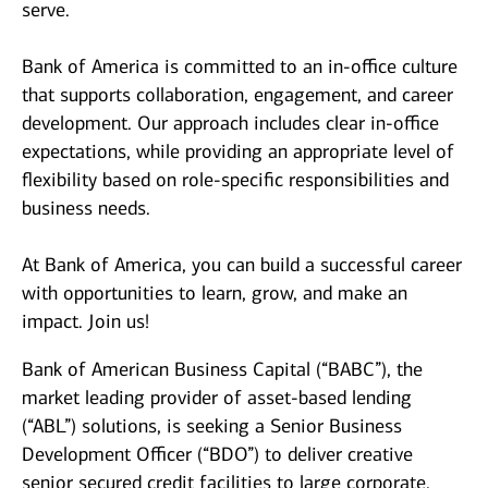
serve.
Bank of America is committed to an in-office culture
that supports collaboration, engagement, and career
development. Our approach includes clear in-office
expectations, while providing an appropriate level of
flexibility based on role-specific responsibilities and
business needs.
At Bank of America, you can build a successful career
with opportunities to learn, grow, and make an
impact. Join us!
Bank of American Business Capital (“BABC”), the
market leading provider of asset-based lending
(“ABL”) solutions, is seeking a Senior Business
Development Officer (“BDO”) to deliver creative
senior secured credit facilities to large corporate,