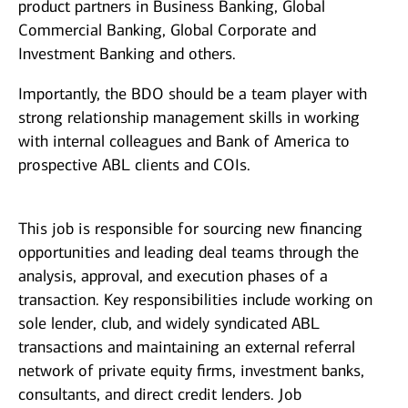
product partners in Business Banking, Global
Commercial Banking, Global Corporate and
Investment Banking and others.
Importantly, the BDO should be a team player with
strong relationship management skills in working
with internal colleagues and Bank of America to
prospective ABL clients and COIs.
This job is responsible for sourcing new financing
opportunities and leading deal teams through the
analysis, approval, and execution phases of a
transaction. Key responsibilities include working on
sole lender, club, and widely syndicated ABL
transactions and maintaining an external referral
network of private equity firms, investment banks,
consultants, and direct credit lenders. Job