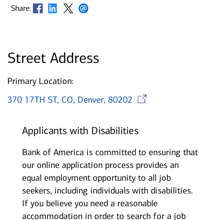
Opens in new window
Opens in new window
Opens in new window
Opens in new window
Share:
Street Address
Primary Location:
Opens in n
370 17TH ST, CO, Denver, 80202
Applicants with Disabilities
Bank of America is committed to ensuring that
our online application process provides an
equal employment opportunity to all job
seekers, including individuals with disabilities.
If you believe you need a reasonable
accommodation in order to search for a job