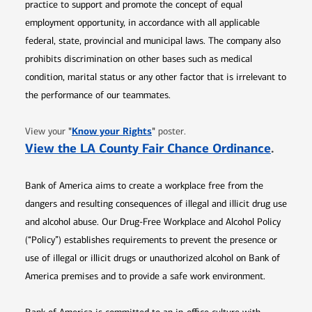
practice to support and promote the concept of equal
employment opportunity, in accordance with all applicable
federal, state, provincial and municipal laws. The company also
prohibits discrimination on other bases such as medical
condition, marital status or any other factor that is irrelevant to
the performance of our teammates.
Opens in new window
"
Know your Rights
"
View your
poster.
Opens 
View the LA County Fair Chance Ordinance
.
Bank of America aims to create a workplace free from the
dangers and resulting consequences of illegal and illicit drug use
and alcohol abuse. Our Drug-Free Workplace and Alcohol Policy
(“Policy”) establishes requirements to prevent the presence or
use of illegal or illicit drugs or unauthorized alcohol on Bank of
America premises and to provide a safe work environment.