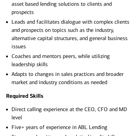
asset based lending solutions to clients and
prospects
Leads and facilitates dialogue with complex clients
and prospects on topics such as the industry,
alternative capital structures, and general business
issues
Coaches and mentors peers, while utilizing
leadership skills
Adapts to changes in sales practices and broader
market and industry conditions as needed
Required Skills
Direct calling experience at the CEO, CFO and MD
level
Five+ years of experience in ABL Lending