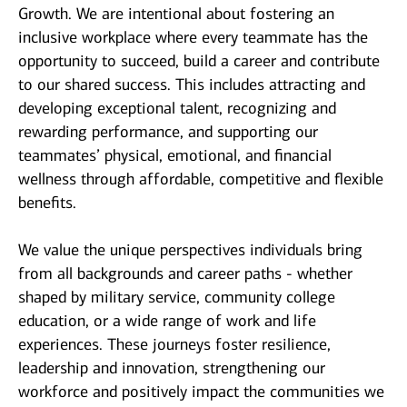
Growth. We are intentional about fostering an
inclusive workplace where every teammate has the
opportunity to succeed, build a career and contribute
to our shared success. This includes attracting and
developing exceptional talent, recognizing and
rewarding performance, and supporting our
teammates’ physical, emotional, and financial
wellness through affordable, competitive and flexible
benefits.
We value the unique perspectives individuals bring
from all backgrounds and career paths - whether
shaped by military service, community college
education, or a wide range of work and life
experiences. These journeys foster resilience,
leadership and innovation, strengthening our
workforce and positively impact the communities we