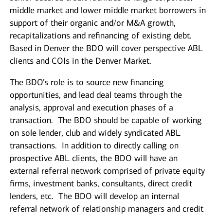
middle market and lower middle market borrowers in
support of their organic and/or M&A growth,
recapitalizations and refinancing of existing debt.
Based in Denver the BDO will cover perspective ABL
clients and COIs in the Denver Market.
The BDO’s role is to source new financing
opportunities, and lead deal teams through the
analysis, approval and execution phases of a
transaction. The BDO should be capable of working
on sole lender, club and widely syndicated ABL
transactions. In addition to directly calling on
prospective ABL clients, the BDO will have an
external referral network comprised of private equity
firms, investment banks, consultants, direct credit
lenders, etc. The BDO will develop an internal
referral network of relationship managers and credit