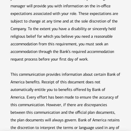
manager will provide you with information on the in-office
expectations associated with your role. These expectations are
subject to change at any time and at the sole discretion of the
Company. To the extent you have a disability or sincerely held
religious belief for which you believe you need a reasonable
accommodation from this requirement, you must seek an
accommodation through the Bank’s required accommodation
request process before your first day of work.
This communication provides information about certain Bank of
America benefits. Receipt of this document does not
automatically entitle you to benefits offered by Bank of
America. Every effort has been made to ensure the accuracy of
this communication. However, if there are discrepancies
between this communication and the official plan documents,
the plan documents will always govern. Bank of America retains
the discretion to interpret the terms or language used in any of