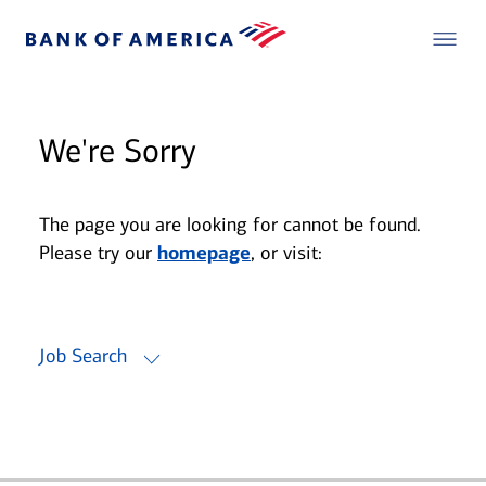
We're Sorry
The page you are looking for cannot be found.
Please try our
homepage
, or visit:
Job Search