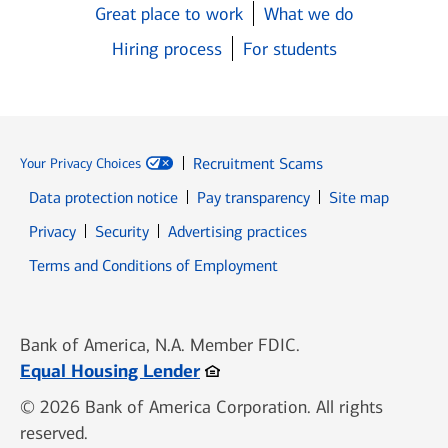
Great place to work
What we do
Hiring process
For students
Recruitment Scams
Your Privacy Choices
Data protection notice
Pay transparency
Site map
Opens in new window
Opens in new window
Privacy
Security
Advertising practices
Opens in new window
Terms and Conditions of Employment
Bank of America, N.A. Member FDIC.
Opens in new window
Equal Housing Lender
© 2026 Bank of America Corporation. All rights
reserved.