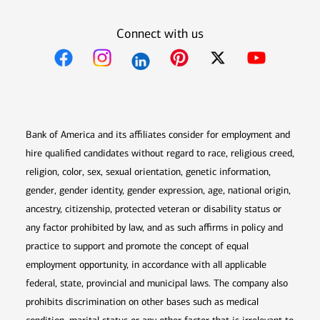
Connect with us
Opens in new window
Opens in new window
Opens in new window
Opens in new win
Opens in n
Bank of America and its affiliates consider for employment and
hire qualified candidates without regard to race, religious creed,
religion, color, sex, sexual orientation, genetic information,
gender, gender identity, gender expression, age, national origin,
ancestry, citizenship, protected veteran or disability status or
any factor prohibited by law, and as such affirms in policy and
practice to support and promote the concept of equal
employment opportunity, in accordance with all applicable
federal, state, provincial and municipal laws. The company also
prohibits discrimination on other bases such as medical