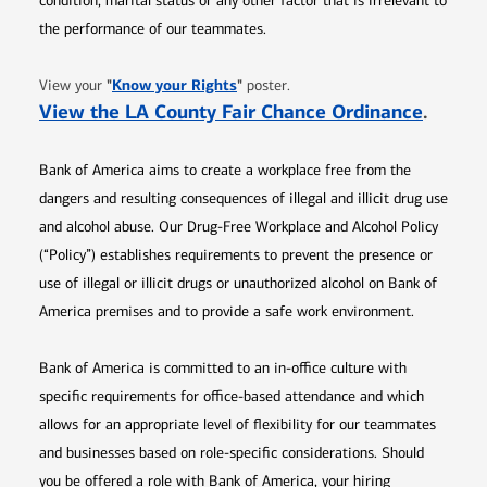
condition, marital status or any other factor that is irrelevant to
the performance of our teammates.
Opens in new window
"
Know your Rights
"
View your
poster.
Opens 
View the LA County Fair Chance Ordinance
.
Bank of America aims to create a workplace free from the
dangers and resulting consequences of illegal and illicit drug use
and alcohol abuse. Our Drug-Free Workplace and Alcohol Policy
(“Policy”) establishes requirements to prevent the presence or
use of illegal or illicit drugs or unauthorized alcohol on Bank of
America premises and to provide a safe work environment.
Bank of America is committed to an in-office culture with
specific requirements for office-based attendance and which
allows for an appropriate level of flexibility for our teammates
and businesses based on role-specific considerations. Should
you be offered a role with Bank of America, your hiring