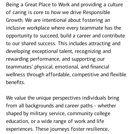
Being a Great Place to Work and providing a culture
of caring is core to how we drive Responsible
Growth. We are intentional about fostering an
inclusive workplace where every teammate has the
opportunity to succeed, build a career and contribute
to our shared success. This includes attracting and
developing exceptional talent, recognizing and
rewarding performance, and supporting our
teammates’ physical, emotional, and financial
wellness through affordable, competitive and flexible
benefits.
We value the unique perspectives individuals bring
from all backgrounds and career paths - whether
shaped by military service, community college
education, or a wide range of work and life
experiences. These journeys foster resilience,