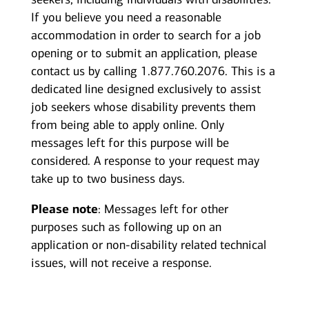
If you believe you need a reasonable
accommodation in order to search for a job
opening or to submit an application, please
contact us by calling 1.877.760.2076. This is a
dedicated line designed exclusively to assist
job seekers whose disability prevents them
from being able to apply online. Only
messages left for this purpose will be
considered. A response to your request may
take up to two business days.
Please note
: Messages left for other
purposes such as following up on an
application or non-disability related technical
issues, will not receive a response.