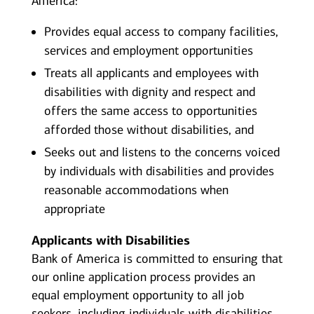
America:
Provides equal access to company facilities,
services and employment opportunities
Treats all applicants and employees with
disabilities with dignity and respect and
offers the same access to opportunities
afforded those without disabilities, and
Seeks out and listens to the concerns voiced
by individuals with disabilities and provides
reasonable accommodations when
appropriate
Applicants with Disabilities
Bank of America is committed to ensuring that
our online application process provides an
equal employment opportunity to all job
seekers, including individuals with disabilities.