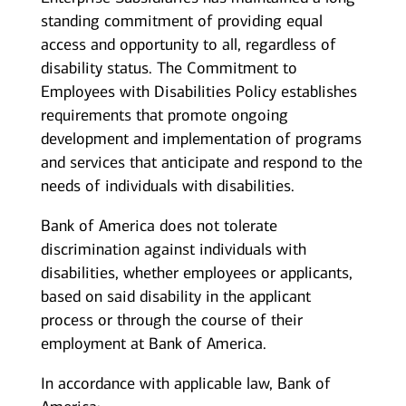
standing commitment of providing equal
access and opportunity to all, regardless of
disability status. The Commitment to
Employees with Disabilities Policy establishes
requirements that promote ongoing
development and implementation of programs
and services that anticipate and respond to the
needs of individuals with disabilities.
Bank of America does not tolerate
discrimination against individuals with
disabilities, whether employees or applicants,
based on said disability in the applicant
process or through the course of their
employment at Bank of America.
In accordance with applicable law, Bank of