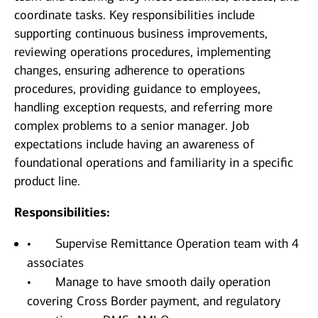
coordinate tasks. Key responsibilities include
supporting continuous business improvements,
reviewing operations procedures, implementing
changes, ensuring adherence to operations
procedures, providing guidance to employees,
handling exception requests, and referring more
complex problems to a senior manager. Job
expectations include having an awareness of
foundational operations and familiarity in a specific
product line.
Responsibilities:
• Supervise Remittance Operation team with 4
associates
• Manage to have smooth daily operation
covering Cross Border payment, and regulatory