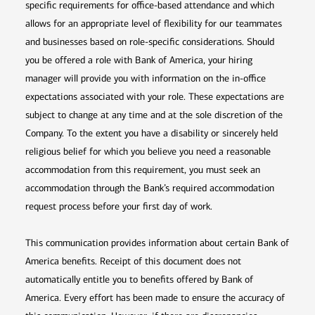
specific requirements for office-based attendance and which
allows for an appropriate level of flexibility for our teammates
and businesses based on role-specific considerations. Should
you be offered a role with Bank of America, your hiring
manager will provide you with information on the in-office
expectations associated with your role. These expectations are
subject to change at any time and at the sole discretion of the
Company. To the extent you have a disability or sincerely held
religious belief for which you believe you need a reasonable
accommodation from this requirement, you must seek an
accommodation through the Bank’s required accommodation
request process before your first day of work.
This communication provides information about certain Bank of
America benefits. Receipt of this document does not
automatically entitle you to benefits offered by Bank of
America. Every effort has been made to ensure the accuracy of