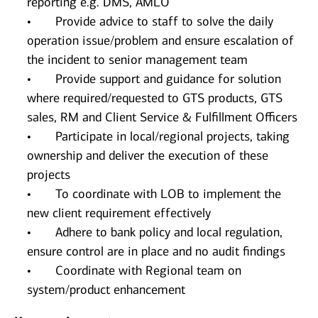
reporting e.g. DMS, AMLO
• Provide advice to staff to solve the daily
operation issue/problem and ensure escalation of
the incident to senior management team
• Provide support and guidance for solution
where required/requested to GTS products, GTS
sales, RM and Client Service & Fulfillment Officers
• Participate in local/regional projects, taking
ownership and deliver the execution of these
projects
• To coordinate with LOB to implement the
new client requirement effectively
• Adhere to bank policy and local regulation,
ensure control are in place and no audit findings
• Coordinate with Regional team on
system/product enhancement