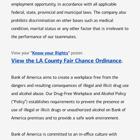
employment opportunity, in accordance with all applicable
federal, state, provincial and municipal laws. The company also
prohibits discrimination on other bases such as medical
condition, marital status or any other factor that is irrelevant to
the performance of our teammates.
Opens in new window
"
Know your Rights
"
View your
poster.
Opens 
View the LA County Fair Chance Ordinance
.
Bank of America aims to create a workplace free from the
dangers and resulting consequences of illegal and illicit drug use
and alcohol abuse. Our Drug-Free Workplace and Alcohol Policy
(“Policy”) establishes requirements to prevent the presence or
use of illegal or illicit drugs or unauthorized alcohol on Bank of
America premises and to provide a safe work environment.
Bank of America is committed to an in-office culture with