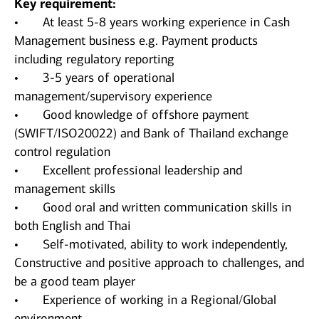
Key requirement:
• At least 5-8 years working experience in Cash
Management business e.g. Payment products
including regulatory reporting
• 3-5 years of operational
management/supervisory experience
• Good knowledge of offshore payment
(SWIFT/ISO20022) and Bank of Thailand exchange
control regulation
• Excellent professional leadership and
management skills
• Good oral and written communication skills in
both English and Thai
• Self-motivated, ability to work independently,
Constructive and positive approach to challenges, and
be a good team player
• Experience of working in a Regional/Global
environment.