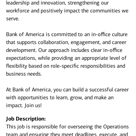
leadership and innovation, strengthening our
workforce and positively impact the communities we
serve.
Bank of America is committed to an in-office culture
that supports collaboration, engagement, and career
development. Our approach includes clear in-office
expectations, while providing an appropriate level of
flexibility based on role-specific responsibilities and
business needs.
At Bank of America, you can build a successful career
with opportunities to learn, grow, and make an
impact. Join us!
Job Description:
This job is responsible for overseeing the Operations
team and ensuring they meet deadlines, execute, and