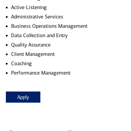
Active Listening
Administrative Services
Business Operations Management
Data Collection and Entry
Quality Assurance
Client Management
Coaching
Performance Management
Apply