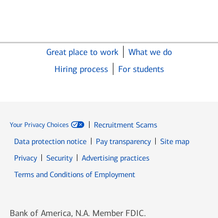
Great place to work
What we do
Hiring process
For students
Recruitment Scams
Your Privacy Choices
Data protection notice
Pay transparency
Site map
Opens in new window
Opens in new window
Privacy
Security
Advertising practices
Opens in new window
Terms and Conditions of Employment
Bank of America, N.A. Member FDIC.