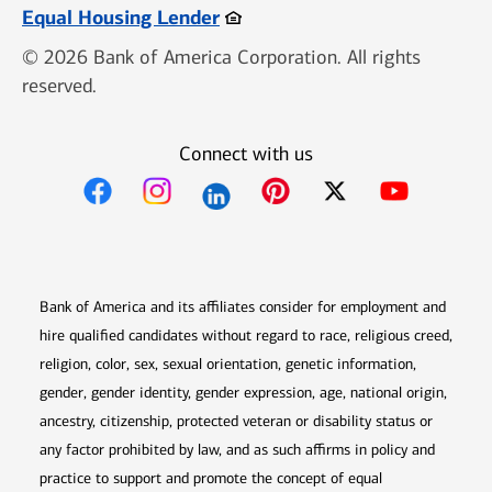
Opens in new window
Equal Housing Lender
© 2026 Bank of America Corporation. All rights
reserved.
Connect with us
Opens in new window
Opens in new window
Opens in new window
Opens in new win
Opens in n
Bank of America and its affiliates consider for employment and
hire qualified candidates without regard to race, religious creed,
religion, color, sex, sexual orientation, genetic information,
gender, gender identity, gender expression, age, national origin,
ancestry, citizenship, protected veteran or disability status or
any factor prohibited by law, and as such affirms in policy and
practice to support and promote the concept of equal