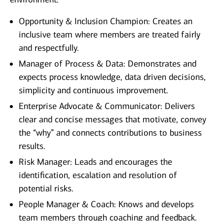
Opportunity & Inclusion Champion: Creates an
inclusive team where members are treated fairly
and respectfully.
Manager of Process & Data: Demonstrates and
expects process knowledge, data driven decisions,
simplicity and continuous improvement.
Enterprise Advocate & Communicator: Delivers
clear and concise messages that motivate, convey
the “why” and connects contributions to business
results.
Risk Manager: Leads and encourages the
identification, escalation and resolution of
potential risks.
People Manager & Coach: Knows and develops
team members through coaching and feedback.