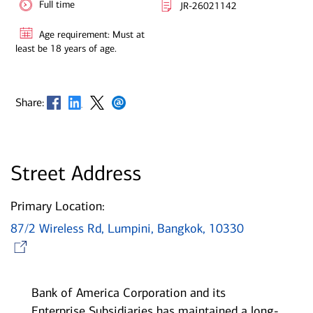
Full time
JR-26021142
Age requirement: Must at
least be 18 years of age.
Opens in new window
Opens in new window
Opens in new window
Opens in new window
Share:
Street Address
Primary Location:
87/2 Wireless Rd, Lumpini, Bangkok, 10330
Opens in new window
Bank of America Corporation and its
Enterprise Subsidiaries has maintained a long-