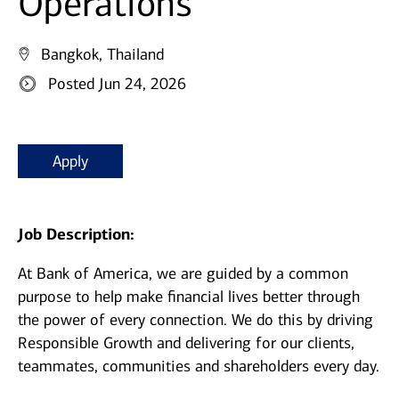
Operations
Bangkok, Thailand
Posted Jun 24, 2026
Apply
Job Description:
At Bank of America, we are guided by a common
purpose to help make financial lives better through
the power of every connection. We do this by driving
Responsible Growth and delivering for our clients,
teammates, communities and shareholders every day.