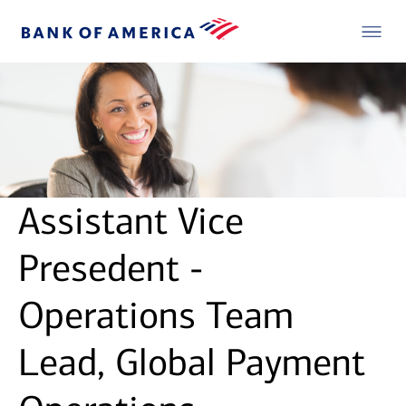
Assistant Vice
Presedent -
Operations Team
Lead, Global Payment