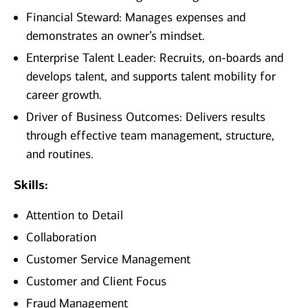
Financial Steward: Manages expenses and
demonstrates an owner’s mindset.
Enterprise Talent Leader: Recruits, on-boards and
develops talent, and supports talent mobility for
career growth.
Driver of Business Outcomes: Delivers results
through effective team management, structure,
and routines.
Skills:
Attention to Detail
Collaboration
Customer Service Management
Customer and Client Focus
Fraud Management