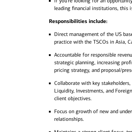
If you're looking for an opportunit
leading financial institutions, thi
Responsibilities include:
Direct management of the US based
practice with the TSCOs in Asia, 
Accountable for responsible reven
strategic planning, increasing profit
pricing strategy, and proposal/pre
Collaborate with key stakeholders,
Liquidity, Investments, and Foreig
client objectives.
Focus on growth of new and underp
relationships.