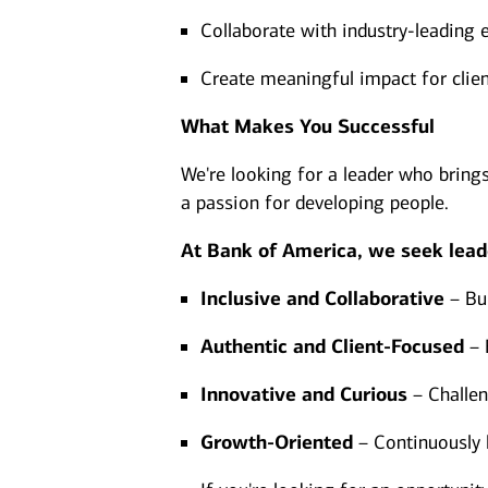
Collaborate with industry-leading 
Create meaningful impact for clien
What Makes You Successful
We're looking for a leader who bring
a passion for developing people.
At Bank of America, we seek lead
Inclusive and Collaborative
– Bui
Authentic and Client-Focused
– 
Innovative and Curious
– Challen
Growth-Oriented
– Continuously l