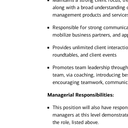
Maintains a strong client focus, tr
along with a broad understanding o
management products and servic
Responsible for strong communicatio
mobilize business partners, and ap
Provides unlimited client interacti
roundtables, and client events
Promotes team leadership through 
team, via coaching, introducing be
encouraging teamwork, communicat
Managerial Responsibilities:
This position will also have respon
managers at this level demonstrate 
the role, listed above.