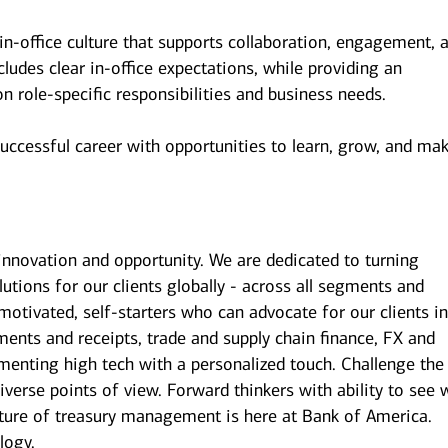
n-office culture that supports collaboration, engagement, 
udes clear in-office expectations, while providing an
 on role-specific responsibilities and business needs.
successful career with opportunities to learn, grow, and ma
innovation and opportunity. We are dedicated to turning
utions for our clients globally - across all segments and
 motivated, self-starters who can advocate for our clients i
ents and receipts, trade and supply chain finance, FX and
enting high tech with a personalized touch. Challenge the
iverse points of view. Forward thinkers with ability to see 
ture of treasury management is here at Bank of America.
logy.