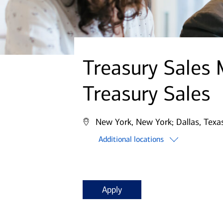
Treasury Sales
Treasury Sales
New York, New York;
Dallas, Texa
Additional locations
Apply