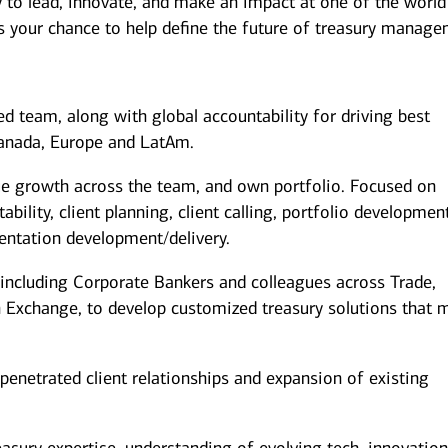
y to lead, innovate, and make an impact at one of the world
s is your chance to help define the future of treasury manag
 team, along with global accountability for driving best
Canada, Europe and LatAm.
ue growth across the team, and own portfolio. Focused on
ability, client planning, client calling, portfolio developmen
sentation development/delivery.
 including Corporate Bankers and colleagues across Trade,
n Exchange, to develop customized treasury solutions that 
enetrated client relationships and expansion of existing