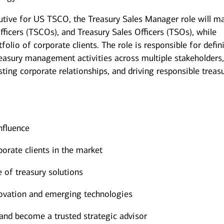
cutive for US TSCO, the Treasury Sales Manager role will 
ficers (TSCOs), and Treasury Sales Officers (TSOs), while
olio of corporate clients. The role is responsible for defin
reasury management activities across multiple stakeholders
ting corporate relationships, and driving responsible treas
nfluence
orate clients in the market
e of treasury solutions
nnovation and emerging technologies
s and become a trusted strategic advisor