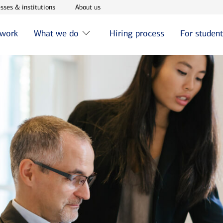
w window
Opens in new window
Opens in new window
sses & institutions
About us
 work
What we do
Hiring process
For studen