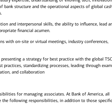
easury expertise, understanding of evolving tech, innovation
f bank structure and the operational aspects of global cas
es.
n and interpersonal skills, the ability to influence, lead a
propriate financial acumen.
ons with on-site or virtual meetings, industry conferences,
presenting a strategy for best practice with the global TS
st practices, standardizing processes, leading through exam
ion, and collaboration
sibilities for managing associates. At Bank of America, all
the following responsibilities, in addition to those specifi