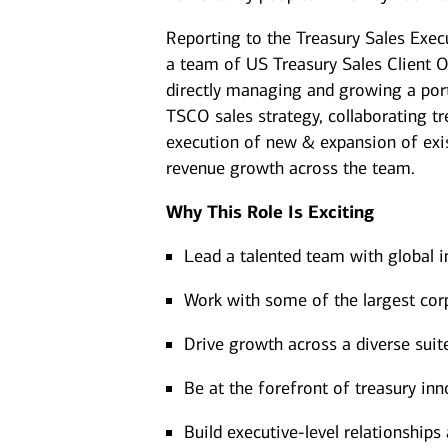
Reporting to the Treasury Sales Exe
a team of US Treasury Sales Client Of
directly managing and growing a portf
TSCO sales strategy, collaborating t
execution of new & expansion of exis
revenue growth across the team.
Why This Role Is Exciting
Lead a talented team with global i
Work with some of the largest corp
Drive growth across a diverse suit
Be at the forefront of treasury i
Build executive-level relationship