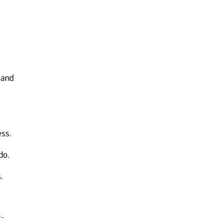
 and
ess.
do.
.