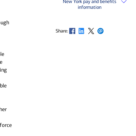
New York pay and benefits
information
ough
Opens in new window
Opens in new window
Opens in new window
Opens in new window
Share:
le
he
ting
ble
her
kforce