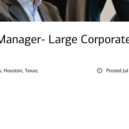
 Manager- Large Corporat
s;
Houston, Texas;
Posted Ju