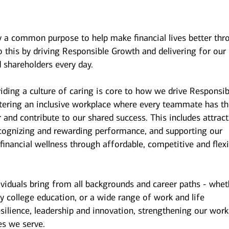
y a common purpose to help make financial lives better thr
 this by driving Responsible Growth and delivering for our
 shareholders every day.
iding a culture of caring is core to how we drive Responsib
stering an inclusive workplace where every teammate has t
r and contribute to our shared success. This includes attrac
ecognizing and rewarding performance, and supporting our
inancial wellness through affordable, competitive and flexi
ividuals bring from all backgrounds and career paths - whet
y college education, or a wide range of work and life
esilience, leadership and innovation, strengthening our wor
es we serve.