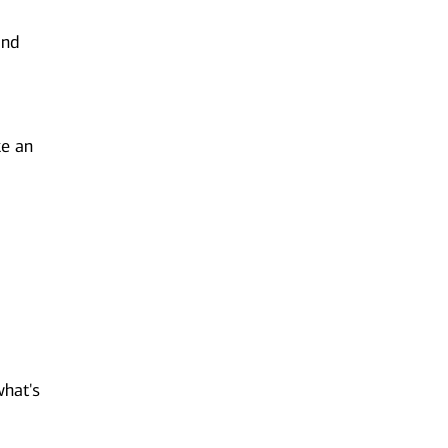
and
ke an
n
what's