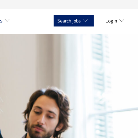
ts
Search jobs
Login