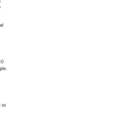
,
h
nd
CO
ple,
c to