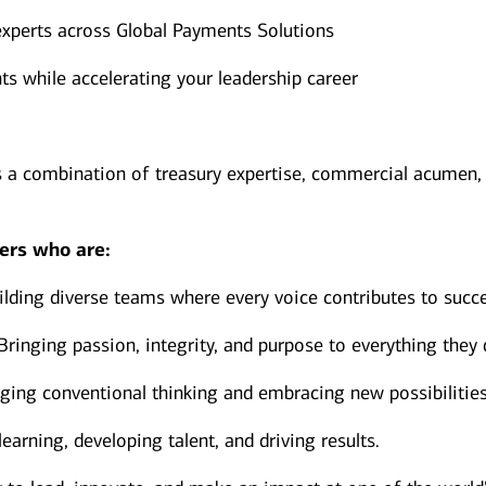
experts across Global Payments Solutions
ts while accelerating your leadership career
s a combination of treasury expertise, commercial acumen,
ers who are:
lding diverse teams where every voice contributes to succ
Bringing passion, integrity, and purpose to everything they 
ging conventional thinking and embracing new possibilities
earning, developing talent, and driving results.