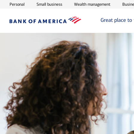
Opens in new window
Opens in new window
Opens in ne
Personal
Small business
Wealth management
Busine
Great place to