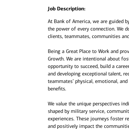
Job Description:
At Bank of America, we are guided b
the power of every connection. We do
clients, teammates, communities and
Being a Great Place to Work and prov
Growth. We are intentional about fo
opportunity to succeed, build a caree
and developing exceptional talent, r
teammates’ physical, emotional, and f
benefits.
We value the unique perspectives ind
shaped by military service, communit
experiences. These journeys foster r
and positively impact the communiti