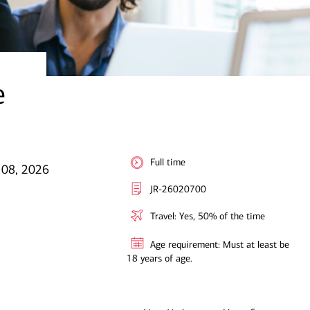
e
Full time
l 08, 2026
JR-26020700
Travel: Yes, 50% of the time
Age requirement: Must at least be
18 years of age.