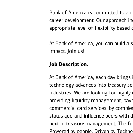
Bank of America is committed to an i
career development. Our approach incl
appropriate level of flexibility based
At Bank of America, you can build a 
impact. Join us!
Job Description:
At Bank of America, each day brings 
technology advances into treasury sol
industries. We are looking for highly
providing liquidity management, paym
commercial card services, by complem
status quo and influence peers with d
next in treasury management. The fu
Powered by people. Driven by Techno