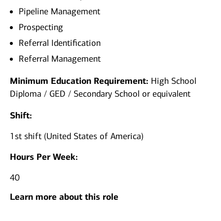
Pipeline Management
Prospecting
Referral Identification
Referral Management
Minimum Education Requirement:
High School
Diploma / GED / Secondary School or equivalent
Shift:
1st shift (United States of America)
Hours Per Week:
40
Learn more about this role