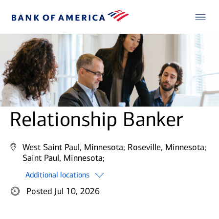
Relationship Banker
West Saint Paul, Minnesota;
Roseville, Minnesota;
Saint Paul, Minnesota;
Additional locations
Posted Jul 10, 2026