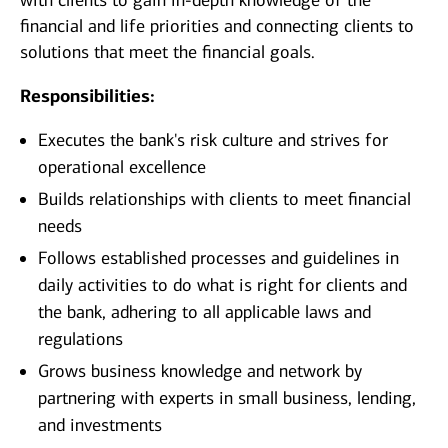
with clients to gain in-depth knowledge of the
financial and life priorities and connecting clients to
solutions that meet the financial goals.
Responsibilities:
Executes the bank's risk culture and strives for
operational excellence
Builds relationships with clients to meet financial
needs
Follows established processes and guidelines in
daily activities to do what is right for clients and
the bank, adhering to all applicable laws and
regulations
Grows business knowledge and network by
partnering with experts in small business, lending,
and investments