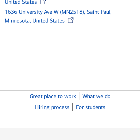
United States
1636 University Ave W (MN2518), Saint Paul,
Opens in new wind
Minnesota, United States
Great place to work
What we do
Hiring process
For students