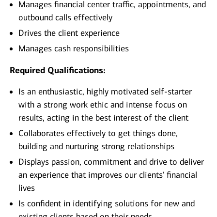
Manages financial center traffic, appointments, and
outbound calls effectively
Drives the client experience
Manages cash responsibilities
Required Qualifications:
Is an enthusiastic, highly motivated self-starter
with a strong work ethic and intense focus on
results, acting in the best interest of the client
Collaborates effectively to get things done,
building and nurturing strong relationships
Displays passion, commitment and drive to deliver
an experience that improves our clients' financial
lives
Is confident in identifying solutions for new and
existing clients based on their needs