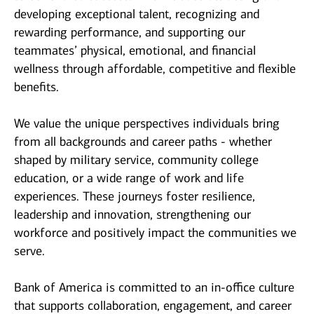
developing exceptional talent, recognizing and
rewarding performance, and supporting our
teammates’ physical, emotional, and financial
wellness through affordable, competitive and flexible
benefits.
We value the unique perspectives individuals bring
from all backgrounds and career paths - whether
shaped by military service, community college
education, or a wide range of work and life
experiences. These journeys foster resilience,
leadership and innovation, strengthening our
workforce and positively impact the communities we
serve.
Bank of America is committed to an in-office culture
that supports collaboration, engagement, and career