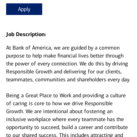
Apply
Job Description:
At Bank of America, we are guided by a common
purpose to help make financial lives better through
the power of every connection. We do this by driving
Responsible Growth and delivering for our clients,
teammates, communities and shareholders every day.
Being a Great Place to Work and providing a culture
of caring is core to how we drive Responsible
Growth. We are intentional about fostering an
inclusive workplace where every teammate has the
opportunity to succeed, build a career and contribute
to our shared success. This includes attracting and