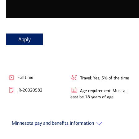
Apply
Full time
Travel: Yes, 5% of the time
JR-26020582
Age requirement: Must at
least be 18 years of age.
Minnesota pay and benefits information