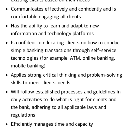
Communicates effectively and confidently and is
comfortable engaging all clients
Has the ability to learn and adapt to new
information and technology platforms
Is confident in educating clients on how to conduct
simple banking transactions through self-service
technologies (for example, ATM, online banking,
mobile banking)
Applies strong critical thinking and problem-solving
skills to meet clients' needs
Will follow established processes and guidelines in
daily activities to do what is right for clients and
the bank, adhering to all applicable laws and
regulations
Efficiently manages time and capacity