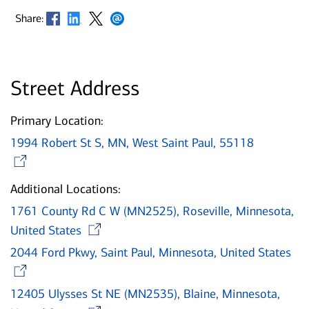
Opens in new window
Opens in new window
Opens in new window
Opens in new window
Share:
Street Address
Primary Location:
1994 Robert St S, MN, West Saint Paul, 55118
Opens in new window
Additional Locations:
1761 County Rd C W (MN2525), Roseville, Minnesota,
Opens in new window
United States
2044 Ford Pkwy, Saint Paul, Minnesota, United States
Opens in new window
12405 Ulysses St NE (MN2535), Blaine, Minnesota,
Opens in new window