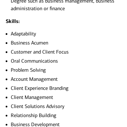
Degree such as business management, business
administration or finance
Skills:
Adaptability
Business Acumen
Customer and Client Focus
Oral Communications
Problem Solving
Account Management
Client Experience Branding
Client Management
Client Solutions Advisory
Relationship Building
Business Development