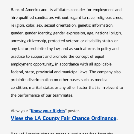
Bank of America and its affiliates consider for employment and
hire qualified candidates without regard to race, religious creed,
religion, color, sex, sexual orientation, genetic information,
gender, gender identity, gender expression, age, national origin,
ancestry, citizenship, protected veteran or disability status or
any factor prohibited by law, and as such affirms in policy and
practice to support and promote the concept of equal
employment opportunity, in accordance with all applicable
federal, state, provincial and municipal laws. The company also
prohibits discrimination on other bases such as medical
condition, marital status or any other factor that is irrelevant to
the performance of our teammates.
Opens in new window
"
Know your Rights
"
View your
poster.
Opens 
View the LA County Fair Chance Ordinance
.