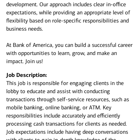
development. Our approach includes clear in-office
expectations, while providing an appropriate level of
flexibility based on role-specific responsibilities and
business needs.
At Bank of America, you can build a successful career
with opportunities to learn, grow, and make an
impact. Join us!
Job Description:
This job is responsible for engaging clients in the
lobby to educate and assist with conducting
transactions through self-service resources, such as
mobile banking, online banking, or ATM. Key
responsibilities include accurately and efficiently
processing cash transactions for clients as needed.
Job expectations include having deep conversations