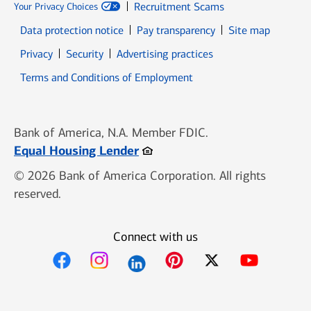
Recruitment Scams
Your Privacy Choices
Data protection notice
Pay transparency
Site map
Opens in new window
Opens in new window
Privacy
Security
Advertising practices
Opens in new window
Terms and Conditions of Employment
Bank of America, N.A. Member FDIC.
Opens in new window
Equal Housing Lender
© 2026 Bank of America Corporation. All rights
reserved.
Connect with us
Opens in new window
Opens in new window
Opens in new window
Opens in new win
Opens in n