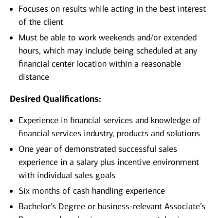
Focuses on results while acting in the best interest
of the client
Must be able to work weekends and/or extended
hours, which may include being scheduled at any
financial center location within a reasonable
distance
Desired Qualifications:
Experience in financial services and knowledge of
financial services industry, products and solutions
One year of demonstrated successful sales
experience in a salary plus incentive environment
with individual sales goals
Six months of cash handling experience
Bachelor's Degree or business-relevant Associate’s