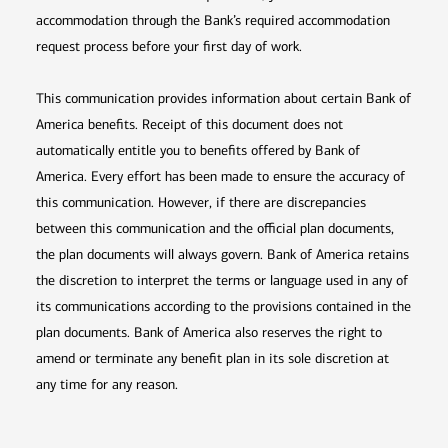
accommodation through the Bank’s required accommodation
request process before your first day of work.
This communication provides information about certain Bank of
America benefits. Receipt of this document does not
automatically entitle you to benefits offered by Bank of
America. Every effort has been made to ensure the accuracy of
this communication. However, if there are discrepancies
between this communication and the official plan documents,
the plan documents will always govern. Bank of America retains
the discretion to interpret the terms or language used in any of
its communications according to the provisions contained in the
plan documents. Bank of America also reserves the right to
amend or terminate any benefit plan in its sole discretion at
any time for any reason.