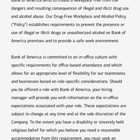
Bank of America aims to create a workplace free from the
dangers and resulting consequences of illegal and illicit drug use
and alcohol abuse. Our Drug-Free Workplace and Alcohol Policy
(“Policy”) establishes requirements to prevent the presence or
use of illegal or illicit drugs or unauthorized alcohol on Bank of
America premises and to provide a safe work environment.
Bank of America is committed to an in-office culture with
specific requirements for office-based attendance and which
allows for an appropriate level of flexibility for our teammates
and businesses based on role-specific considerations. Should
you be offered a role with Bank of America, your hiring
manager will provide you with information on the in-office
expectations associated with your role. These expectations are
subject to change at any time and at the sole discretion of the
Company. To the extent you have a disability or sincerely held
religious belief for which you believe you need a reasonable
accommodation from this requirement, you must seek an