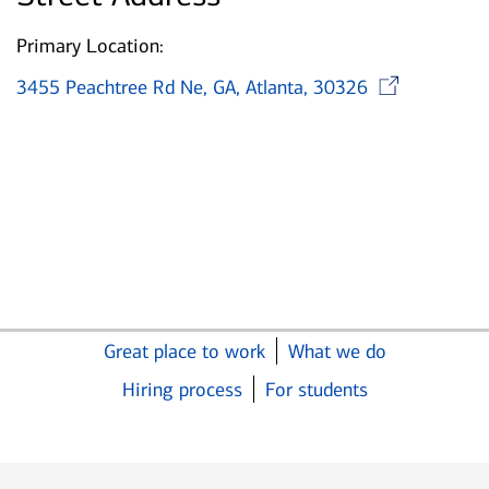
Primary Location:
Ope
3455 Peachtree Rd Ne, GA, Atlanta, 30326
Great place to work
What we do
Hiring process
For students