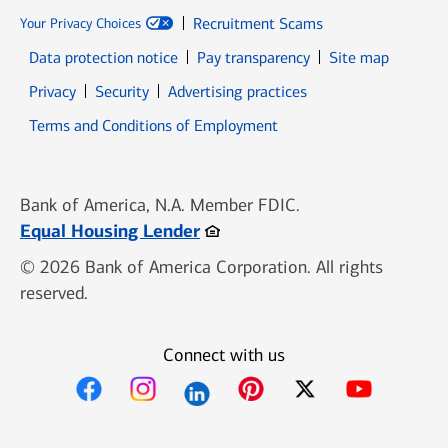
Recruitment Scams
Your Privacy Choices
Data protection notice
Pay transparency
Site map
Opens in new window
Opens in new window
Privacy
Security
Advertising practices
Opens in new window
Terms and Conditions of Employment
Bank of America, N.A. Member FDIC.
Opens in new window
Equal Housing Lender
© 2026 Bank of America Corporation. All rights
reserved.
Connect with us
Opens in new window
Opens in new window
Opens in new window
Opens in new win
Opens in n