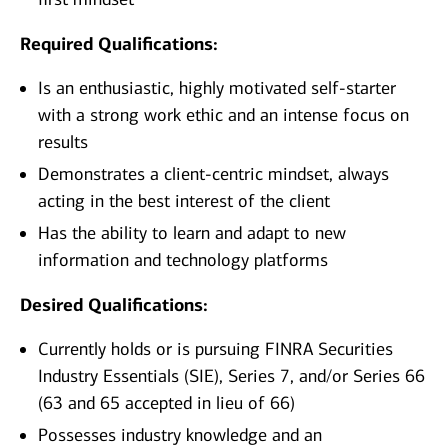
Required Qualifications:
Is an enthusiastic, highly motivated self-starter
with a strong work ethic and an intense focus on
results
Demonstrates a client-centric mindset, always
acting in the best interest of the client
Has the ability to learn and adapt to new
information and technology platforms
Desired Qualifications:
Currently holds or is pursuing FINRA Securities
Industry Essentials (SIE), Series 7, and/or Series 66
(63 and 65 accepted in lieu of 66)
Possesses industry knowledge and an