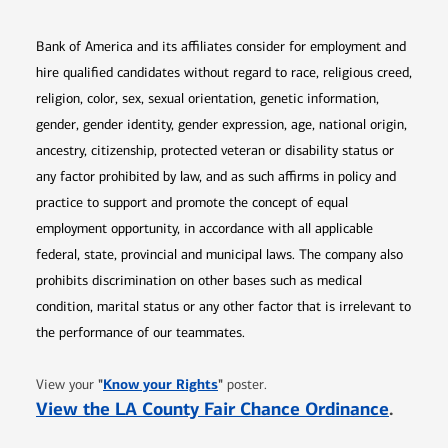
Bank of America and its affiliates consider for employment and
hire qualified candidates without regard to race, religious creed,
religion, color, sex, sexual orientation, genetic information,
gender, gender identity, gender expression, age, national origin,
ancestry, citizenship, protected veteran or disability status or
any factor prohibited by law, and as such affirms in policy and
practice to support and promote the concept of equal
employment opportunity, in accordance with all applicable
federal, state, provincial and municipal laws. The company also
prohibits discrimination on other bases such as medical
condition, marital status or any other factor that is irrelevant to
the performance of our teammates.
Opens in new window
"
Know your Rights
"
View your
poster.
Opens 
View the LA County Fair Chance Ordinance
.