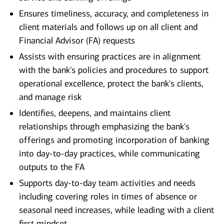
Ensures timeliness, accuracy, and completeness in
client materials and follows up on all client and
Financial Advisor (FA) requests
Assists with ensuring practices are in alignment
with the bank's policies and procedures to support
operational excellence, protect the bank's clients,
and manage risk
Identifies, deepens, and maintains client
relationships through emphasizing the bank's
offerings and promoting incorporation of banking
into day-to-day practices, while communicating
outputs to the FA
Supports day-to-day team activities and needs
including covering roles in times of absence or
seasonal need increases, while leading with a client
first mindset