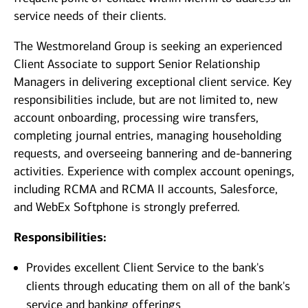
service needs of their clients.
The Westmoreland Group is seeking an experienced
Client Associate to support Senior Relationship
Managers in delivering exceptional client service. Key
responsibilities include, but are not limited to, new
account onboarding, processing wire transfers,
completing journal entries, managing householding
requests, and overseeing bannering and de-bannering
activities. Experience with complex account openings,
including RCMA and RCMA II accounts, Salesforce,
and WebEx Softphone is strongly preferred.
Responsibilities:
Provides excellent Client Service to the bank's
clients through educating them on all of the bank's
service and banking offerings