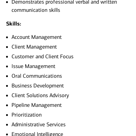
Demonstrates professional verbal and written
communication skills
Skills:
Account Management
Client Management
Customer and Client Focus
Issue Management
Oral Communications
Business Development
Client Solutions Advisory
Pipeline Management
Prioritization
Administrative Services
Emotional Intelligence