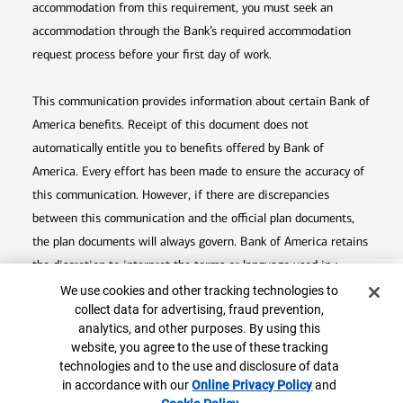
accommodation from this requirement, you must seek an
accommodation through the Bank’s required accommodation
request process before your first day of work.
This communication provides information about certain Bank of
America benefits. Receipt of this document does not
automatically entitle you to benefits offered by Bank of
America. Every effort has been made to ensure the accuracy of
this communication. However, if there are discrepancies
between this communication and the official plan documents,
the plan documents will always govern. Bank of America retains
the discretion to interpret the terms or language used in any of
Top
Cookie Banner
its communications according to the provisions contained in the
We use cookies and other tracking technologies to
collect data for advertising, fraud prevention,
plan documents. Bank of America also reserves the right to
analytics, and other purposes. By using this
amend or terminate any benefit plan in its sole discretion at
website, you agree to the use of these tracking
any time for any reason.
technologies and to the use and disclosure of data
in accordance with our
Online Privacy Policy
Opens in
and