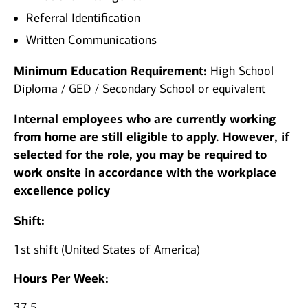
Referral Identification
Written Communications
Minimum Education Requirement:
High School
Diploma / GED / Secondary School or equivalent
Internal employees who are currently working
from home are still eligible to apply. However, if
selected for the role, you may be required to
work onsite in accordance with the workplace
excellence policy
Shift:
1st shift (United States of America)
Hours Per Week:
37.5