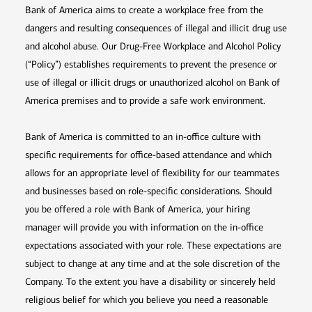
Bank of America aims to create a workplace free from the
dangers and resulting consequences of illegal and illicit drug use
and alcohol abuse. Our Drug-Free Workplace and Alcohol Policy
(“Policy”) establishes requirements to prevent the presence or
use of illegal or illicit drugs or unauthorized alcohol on Bank of
America premises and to provide a safe work environment.
Bank of America is committed to an in-office culture with
specific requirements for office-based attendance and which
allows for an appropriate level of flexibility for our teammates
and businesses based on role-specific considerations. Should
you be offered a role with Bank of America, your hiring
manager will provide you with information on the in-office
expectations associated with your role. These expectations are
subject to change at any time and at the sole discretion of the
Company. To the extent you have a disability or sincerely held
religious belief for which you believe you need a reasonable