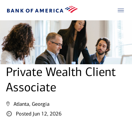
Private Wealth Client
Associate
Atlanta, Georgia
Posted Jun 12, 2026