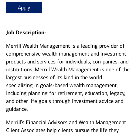
Apply
Job Description:
Merrill Wealth Management is a leading provider of
comprehensive wealth management and investment
products and services for individuals, companies, and
institutions. Merrill Wealth Management is one of the
largest businesses of its kind in the world
specializing in goals-based wealth management,
including planning for retirement, education, legacy,
and other life goals through investment advice and
guidance.
Merrill’s Financial Advisors and Wealth Management
Client Associates help clients pursue the life they