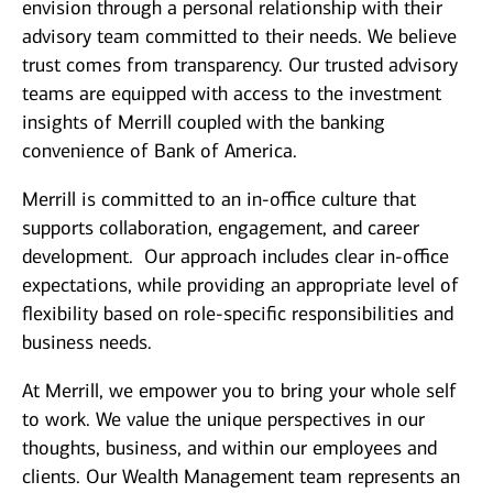
envision through a personal relationship with their
advisory team committed to their needs. We believe
trust comes from transparency. Our trusted advisory
teams are equipped with access to the investment
insights of Merrill coupled with the banking
convenience of Bank of America.
Merrill is committed to an in-office culture that
supports collaboration, engagement, and career
development. Our approach includes clear in-office
expectations, while providing an appropriate level of
flexibility based on role-specific responsibilities and
business needs.
At Merrill, we empower you to bring your whole self
to work. We value the unique perspectives in our
thoughts, business, and within our employees and
clients. Our Wealth Management team represents an