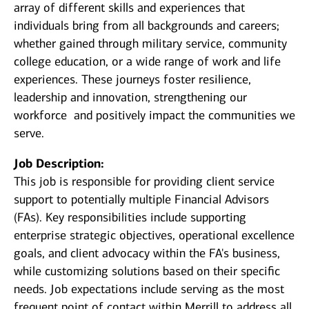
array of different skills and experiences that
individuals bring from all backgrounds and careers;
whether gained through military service, community
college education, or a wide range of work and life
experiences. These journeys foster resilience,
leadership and innovation, strengthening our
workforce and positively impact the communities we
serve.
Job Description:
This job is responsible for providing client service
support to potentially multiple Financial Advisors
(FAs). Key responsibilities include supporting
enterprise strategic objectives, operational excellence
goals, and client advocacy within the FA's business,
while customizing solutions based on their specific
needs. Job expectations include serving as the most
frequent point of contact within Merrill to address all