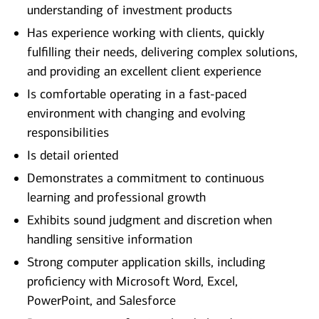
understanding of investment products
Has experience working with clients, quickly
fulfilling their needs, delivering complex solutions,
and providing an excellent client experience
Is comfortable operating in a fast-paced
environment with changing and evolving
responsibilities
Is detail oriented
Demonstrates a commitment to continuous
learning and professional growth
Exhibits sound judgment and discretion when
handling sensitive information
Strong computer application skills, including
proficiency with Microsoft Word, Excel,
PowerPoint, and Salesforce