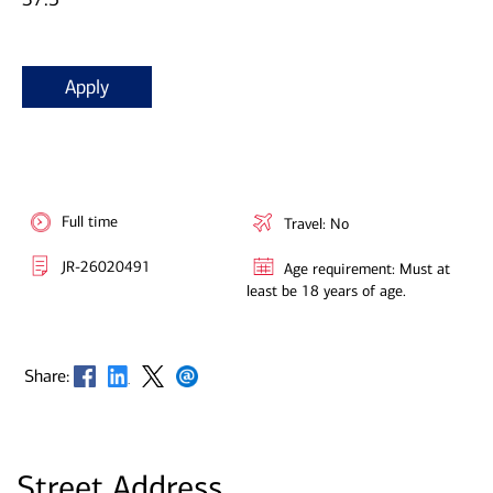
Apply
Full time
Travel: No
JR-26020491
Age requirement: Must at
least be 18 years of age.
Opens in new window
Opens in new window
Opens in new window
Opens in new window
Share:
Street Address