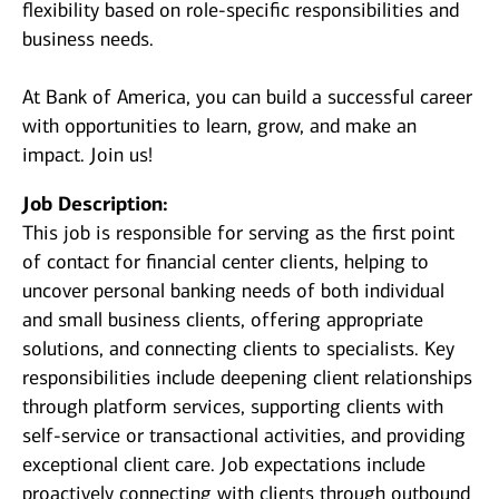
flexibility based on role-specific responsibilities and
business needs.
At Bank of America, you can build a successful career
with opportunities to learn, grow, and make an
impact. Join us!
Job Description:
This job is responsible for serving as the first point
of contact for financial center clients, helping to
uncover personal banking needs of both individual
and small business clients, offering appropriate
solutions, and connecting clients to specialists. Key
responsibilities include deepening client relationships
through platform services, supporting clients with
self-service or transactional activities, and providing
exceptional client care. Job expectations include
proactively connecting with clients through outbound