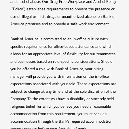
and alcohol abuse. Our Drug-Free Workplace and Alcohol Policy
(“Policy”) establishes requirements to prevent the presence or
use of illegal or illicit drugs or unauthorized alcohol on Bank of
America premises and to provide a safe work environment.
Bank of America is committed to an in-office culture with
specific requirements for office-based attendance and which
allows for an appropriate level of flexibility for our teammates
and businesses based on role-specific considerations. Should
you be offered a role with Bank of America, your hiring
manager will provide you with information on the in-office
expectations associated with your role. These expectations are
subject to change at any time and at the sole discretion of the
Company. To the extent you have a disability or sincerely held
religious belief for which you believe you need a reasonable
accommodation from this requirement, you must seek an
accommodation through the Bank’s required accommodation
request process before your first day of work.