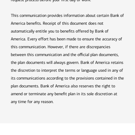
This communication provides information about certain Bank of
America benefits. Receipt of this document does not
automatically entitle you to benefits offered by Bank of
America. Every effort has been made to ensure the accuracy of
this communication. However, if there are discrepancies
between this communication and the official plan documents,
the plan documents will always govern. Bank of America retains
the discretion to interpret the terms or language used in any of
its communications according to the provisions contained in the
plan documents. Bank of America also reserves the right to
amend or terminate any benefit plan in its sole discretion at
any time for any reason.