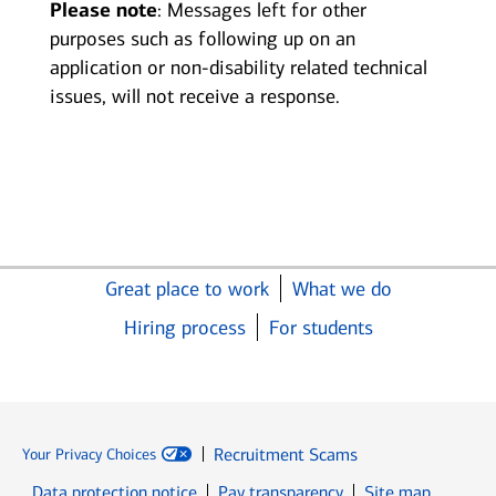
Please note
: Messages left for other
purposes such as following up on an
application or non-disability related technical
issues, will not receive a response.
Great place to work
What we do
Hiring process
For students
Recruitment Scams
Your Privacy Choices
Data protection notice
Pay transparency
Site map