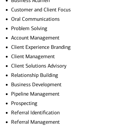
Business Acumen
Customer and Client Focus
Oral Communications
Problem Solving
Account Management
Client Experience Branding
Client Management
Client Solutions Advisory
Relationship Building
Business Development
Pipeline Management
Prospecting
Referral Identification
Referral Management