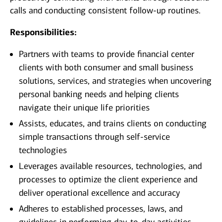
calls and conducting consistent follow-up routines.
Responsibilities:
Partners with teams to provide financial center
clients with both consumer and small business
solutions, services, and strategies when uncovering
personal banking needs and helping clients
navigate their unique life priorities
Assists, educates, and trains clients on conducting
simple transactions through self-service
technologies
Leverages available resources, technologies, and
processes to optimize the client experience and
deliver operational excellence and accuracy
Adheres to established processes, laws, and