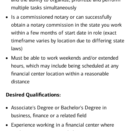
multiple tasks simultaneously
Is a commissioned notary or can successfully
obtain a notary commission in the state you work
within a few months of start date in role (exact
timeframe varies by location due to differing state
laws)
Must be able to work weekends and/or extended
hours, which may include being scheduled at any
financial center location within a reasonable
distance
Desired Qualifications:
Associate's Degree or Bachelor's Degree in
business, finance or a related field
Experience working in a financial center where