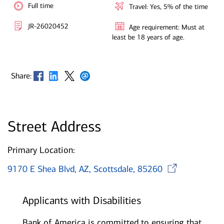
Full time
Travel: Yes, 5% of the time
JR-26020452
Age requirement: Must at
least be 18 years of age.
Opens in new window
Opens in new window
Opens in new window
Opens in new window
Share:
Street Address
Primary Location:
Open
9170 E Shea Blvd, AZ, Scottsdale, 85260
Applicants with Disabilities
Bank of America is committed to ensuring that