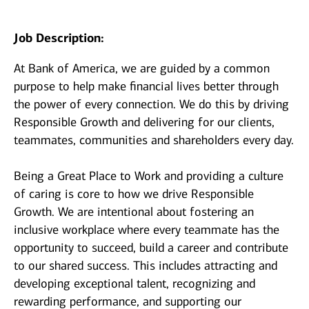
Job Description:
At Bank of America, we are guided by a common
purpose to help make financial lives better through
the power of every connection. We do this by driving
Responsible Growth and delivering for our clients,
teammates, communities and shareholders every day.
Being a Great Place to Work and providing a culture
of caring is core to how we drive Responsible
Growth. We are intentional about fostering an
inclusive workplace where every teammate has the
opportunity to succeed, build a career and contribute
to our shared success. This includes attracting and
developing exceptional talent, recognizing and
rewarding performance, and supporting our