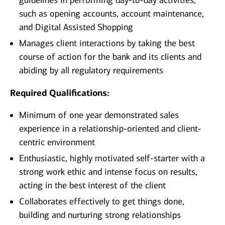
guidelines in performing day-to-day activities,
such as opening accounts, account maintenance,
and Digital Assisted Shopping
Manages client interactions by taking the best
course of action for the bank and its clients and
abiding by all regulatory requirements
Required Qualifications:
Minimum of one year demonstrated sales
experience in a relationship-oriented and client-
centric environment
Enthusiastic, highly motivated self-starter with a
strong work ethic and intense focus on results,
acting in the best interest of the client
Collaborates effectively to get things done,
building and nurturing strong relationships