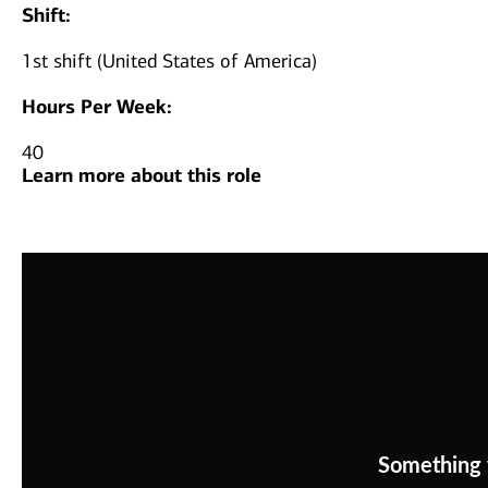
Shift:
1st shift (United States of America)
Hours Per Week:
40
Learn more about this role