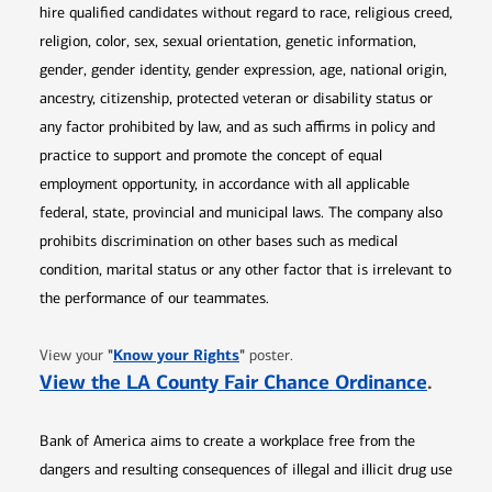
hire qualified candidates without regard to race, religious creed,
religion, color, sex, sexual orientation, genetic information,
gender, gender identity, gender expression, age, national origin,
ancestry, citizenship, protected veteran or disability status or
any factor prohibited by law, and as such affirms in policy and
practice to support and promote the concept of equal
employment opportunity, in accordance with all applicable
federal, state, provincial and municipal laws. The company also
prohibits discrimination on other bases such as medical
condition, marital status or any other factor that is irrelevant to
the performance of our teammates.
Opens in new window
"
Know your Rights
"
View your
poster.
Opens 
View the LA County Fair Chance Ordinance
.
Bank of America aims to create a workplace free from the
dangers and resulting consequences of illegal and illicit drug use