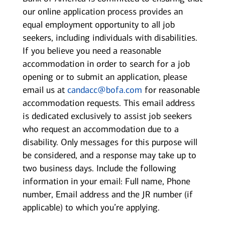
our online application process provides an
equal employment opportunity to all job
seekers, including individuals with disabilities.
If you believe you need a reasonable
accommodation in order to search for a job
opening or to submit an application, please
email us at
candacc@bofa.com
for reasonable
accommodation requests. This email address
is dedicated exclusively to assist job seekers
who request an accommodation due to a
disability. Only messages for this purpose will
be considered, and a response may take up to
two business days. Include the following
information in your email: Full name, Phone
number, Email address and the JR number (if
applicable) to which you’re applying.