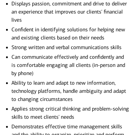
Displays passion, commitment and drive to deliver
an experience that improves our clients' financial
lives
Confident in identifying solutions for helping new
and existing clients based on their needs
Strong written and verbal communications skills
Can communicate effectively and confidently and
is comfortable engaging all clients (in-person and
by phone)
Ability to learn and adapt to new information,
technology platforms, handle ambiguity and adapt
to changing circumstances
Applies strong critical thinking and problem-solving
skills to meet clients' needs
Demonstrates effective time management skills
and the ability to organize, prioritize and perform