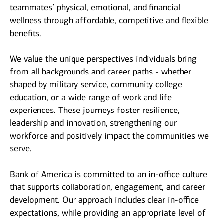
teammates’ physical, emotional, and financial
wellness through affordable, competitive and flexible
benefits.
We value the unique perspectives individuals bring
from all backgrounds and career paths - whether
shaped by military service, community college
education, or a wide range of work and life
experiences. These journeys foster resilience,
leadership and innovation, strengthening our
workforce and positively impact the communities we
serve.
Bank of America is committed to an in-office culture
that supports collaboration, engagement, and career
development. Our approach includes clear in-office
expectations, while providing an appropriate level of