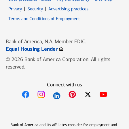
Opens in new window
Opens in new window
Privacy
Security
Advertising practices
Opens in new window
Terms and Conditions of Employment
Bank of America, N.A. Member FDIC.
Opens in new window
Equal Housing Lender
© 2026 Bank of America Corporation. All rights
reserved.
Connect with us
Opens in new window
Opens in new window
Opens in new window
Opens in new win
Opens in n
Bank of America and its affiliates consider for employment and