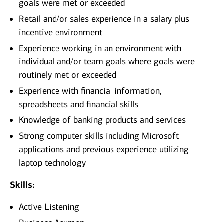
goals were met or exceeded
Retail and/or sales experience in a salary plus
incentive environment
Experience working in an environment with
individual and/or team goals where goals were
routinely met or exceeded
Experience with financial information,
spreadsheets and financial skills
Knowledge of banking products and services
Strong computer skills including Microsoft
applications and previous experience utilizing
laptop technology
Skills:
Active Listening