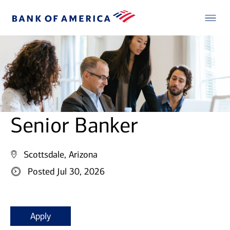
Senior Banker
Scottsdale, Arizona
Posted Jul 30, 2026
Apply