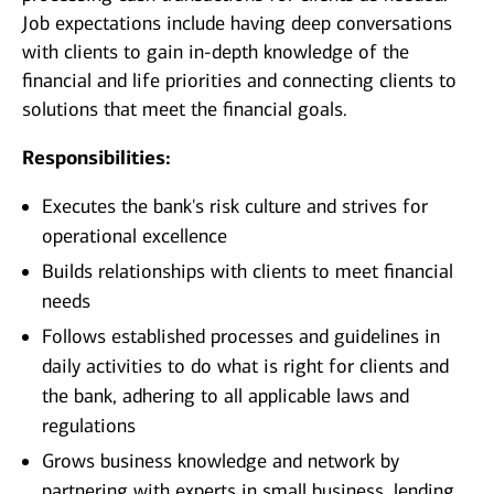
Job expectations include having deep conversations
with clients to gain in-depth knowledge of the
financial and life priorities and connecting clients to
solutions that meet the financial goals.
Responsibilities:
Executes the bank's risk culture and strives for
operational excellence
Builds relationships with clients to meet financial
needs
Follows established processes and guidelines in
daily activities to do what is right for clients and
the bank, adhering to all applicable laws and
regulations
Grows business knowledge and network by
partnering with experts in small business, lending,