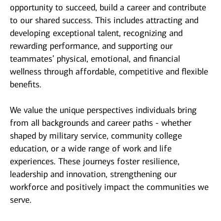
opportunity to succeed, build a career and contribute
to our shared success. This includes attracting and
developing exceptional talent, recognizing and
rewarding performance, and supporting our
teammates’ physical, emotional, and financial
wellness through affordable, competitive and flexible
benefits.
We value the unique perspectives individuals bring
from all backgrounds and career paths - whether
shaped by military service, community college
education, or a wide range of work and life
experiences. These journeys foster resilience,
leadership and innovation, strengthening our
workforce and positively impact the communities we
serve.