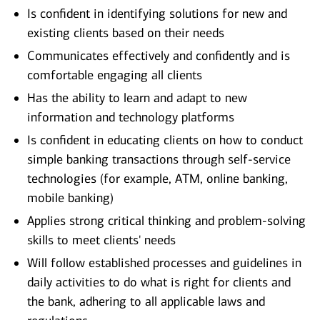
Is confident in identifying solutions for new and
existing clients based on their needs
Communicates effectively and confidently and is
comfortable engaging all clients
Has the ability to learn and adapt to new
information and technology platforms
Is confident in educating clients on how to conduct
simple banking transactions through self-service
technologies (for example, ATM, online banking,
mobile banking)
Applies strong critical thinking and problem-solving
skills to meet clients' needs
Will follow established processes and guidelines in
daily activities to do what is right for clients and
the bank, adhering to all applicable laws and