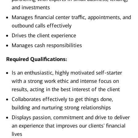
and investments
Manages financial center traffic, appointments, and
outbound calls effectively
Drives the client experience
Manages cash responsibilities
Required Qualifications:
Is an enthusiastic, highly motivated self-starter
with a strong work ethic and intense focus on
results, acting in the best interest of the client
Collaborates effectively to get things done,
building and nurturing strong relationships
Displays passion, commitment and drive to deliver
an experience that improves our clients' financial
lives