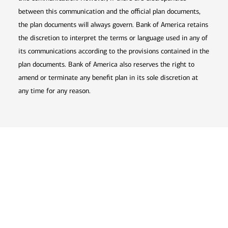
between this communication and the official plan documents,
the plan documents will always govern. Bank of America retains
the discretion to interpret the terms or language used in any of
its communications according to the provisions contained in the
plan documents. Bank of America also reserves the right to
amend or terminate any benefit plan in its sole discretion at
any time for any reason.