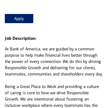
Apply
Job Description:
At Bank of America, we are guided by a common
purpose to help make financial lives better through
the power of every connection. We do this by driving
Responsible Growth and delivering for our clients,
teammates, communities and shareholders every day.
Being a Great Place to Work and providing a culture
of caring is core to how we drive Responsible
Growth. We are intentional about fostering an
inclusive workplace where every teammate has the