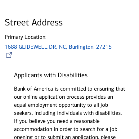
Street Address
Primary Location:
1688 GLIDEWELL DR, NC, Burlington, 27215
Opens in new window
Applicants with Disabilities
Bank of America is committed to ensuring that
our online application process provides an
equal employment opportunity to all job
seekers, including individuals with disabilities.
If you believe you need a reasonable
accommodation in order to search for a job
opening or to submit an application, please