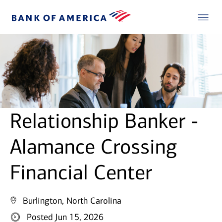
Relationship Banker -
Alamance Crossing
Financial Center
Burlington, North Carolina
Posted Jun 15, 2026