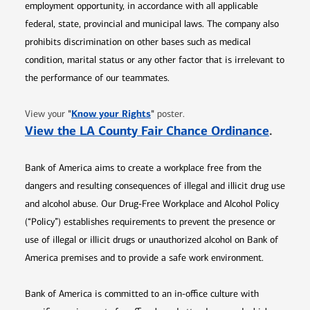
employment opportunity, in accordance with all applicable
federal, state, provincial and municipal laws. The company also
prohibits discrimination on other bases such as medical
condition, marital status or any other factor that is irrelevant to
the performance of our teammates.
Opens in new window
"
Know your Rights
"
View your
poster.
Opens 
View the LA County Fair Chance Ordinance
.
Bank of America aims to create a workplace free from the
dangers and resulting consequences of illegal and illicit drug use
and alcohol abuse. Our Drug-Free Workplace and Alcohol Policy
(“Policy”) establishes requirements to prevent the presence or
use of illegal or illicit drugs or unauthorized alcohol on Bank of
America premises and to provide a safe work environment.
Bank of America is committed to an in-office culture with