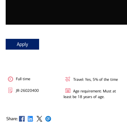
Apply
Full time
Travel: Yes, 5% of the time
JR-26020400
Age requirement: Must at
least be 18 years of age.
Opens in new window
Opens in new window
Opens in new window
Opens in new window
Share: