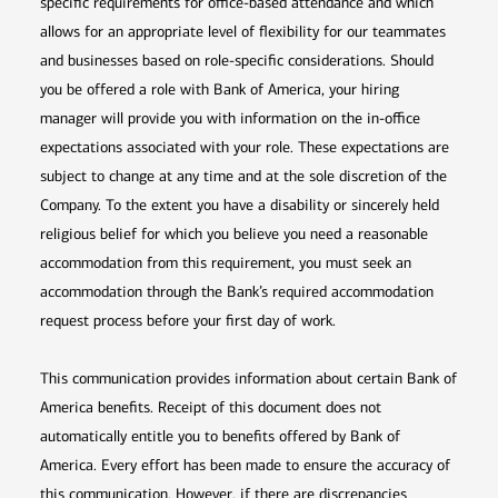
specific requirements for office-based attendance and which
allows for an appropriate level of flexibility for our teammates
and businesses based on role-specific considerations. Should
you be offered a role with Bank of America, your hiring
manager will provide you with information on the in-office
expectations associated with your role. These expectations are
subject to change at any time and at the sole discretion of the
Company. To the extent you have a disability or sincerely held
religious belief for which you believe you need a reasonable
accommodation from this requirement, you must seek an
accommodation through the Bank’s required accommodation
request process before your first day of work.
This communication provides information about certain Bank of
America benefits. Receipt of this document does not
automatically entitle you to benefits offered by Bank of
America. Every effort has been made to ensure the accuracy of
this communication. However, if there are discrepancies