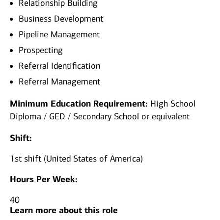
Relationship Building
Business Development
Pipeline Management
Prospecting
Referral Identification
Referral Management
Minimum Education Requirement:
High School
Diploma / GED / Secondary School or equivalent
Shift:
1st shift (United States of America)
Hours Per Week:
40
Learn more about this role