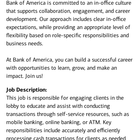
Bank of America is committed to an in-office culture
that supports collaboration, engagement, and career
development. Our approach includes clear in-office
expectations, while providing an appropriate level of
flexibility based on role-specific responsibilities and
business needs.
At Bank of America, you can build a successful career
with opportunities to learn, grow, and make an
impact. Join us!
Job Description:
This job is responsible for engaging clients in the
lobby to educate and assist with conducting
transactions through self-service resources, such as
mobile banking, online banking, or ATM. Key
responsibilities include accurately and efficiently
processing cash transactions for clients as needed.