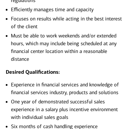
regulations
Efficiently manages time and capacity
Focuses on results while acting in the best interest
of the client
Must be able to work weekends and/or extended
hours, which may include being scheduled at any
financial center location within a reasonable
distance
Desired Qualifications:
Experience in financial services and knowledge of
financial services industry, products and solutions
One year of demonstrated successful sales
experience in a salary plus incentive environment
with individual sales goals
Six months of cash handling experience