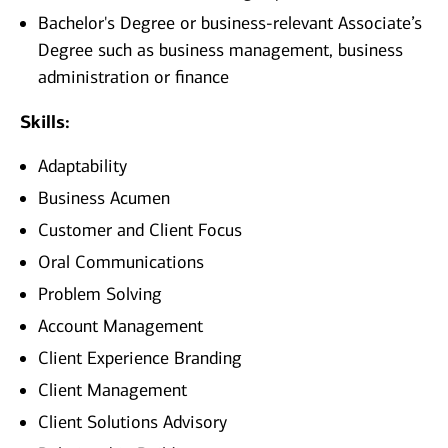
Bachelor's Degree or business-relevant Associate’s
Degree such as business management, business
administration or finance
Skills:
Adaptability
Business Acumen
Customer and Client Focus
Oral Communications
Problem Solving
Account Management
Client Experience Branding
Client Management
Client Solutions Advisory