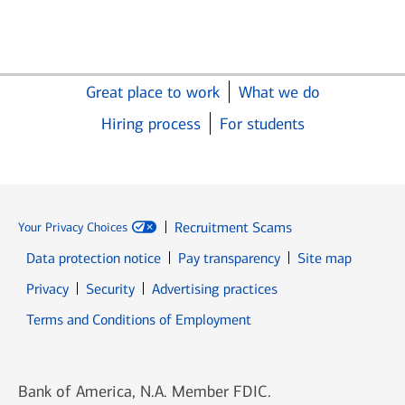
Great place to work
What we do
Hiring process
For students
Recruitment Scams
Your Privacy Choices
Data protection notice
Pay transparency
Site map
Opens in new window
Opens in new window
Privacy
Security
Advertising practices
Opens in new window
Terms and Conditions of Employment
Bank of America, N.A. Member FDIC.