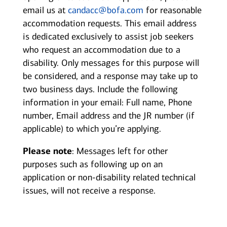
email us at
candacc@bofa.com
for reasonable
accommodation requests. This email address
is dedicated exclusively to assist job seekers
who request an accommodation due to a
disability. Only messages for this purpose will
be considered, and a response may take up to
two business days. Include the following
information in your email: Full name, Phone
number, Email address and the JR number (if
applicable) to which you’re applying.
Please note
: Messages left for other
purposes such as following up on an
application or non-disability related technical
issues, will not receive a response.