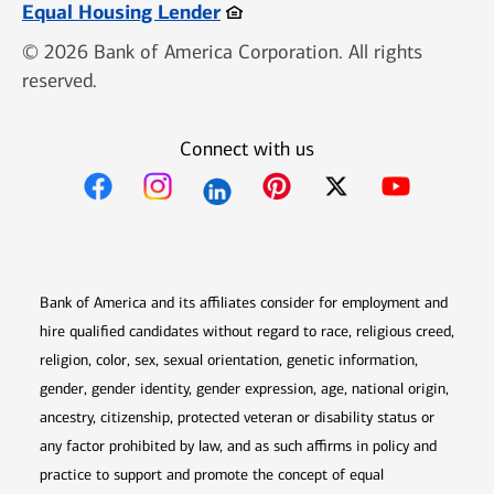
Opens in new window
Equal Housing Lender
© 2026 Bank of America Corporation. All rights
reserved.
Connect with us
Opens in new window
Opens in new window
Opens in new window
Opens in new win
Opens in n
Bank of America and its affiliates consider for employment and
hire qualified candidates without regard to race, religious creed,
religion, color, sex, sexual orientation, genetic information,
gender, gender identity, gender expression, age, national origin,
ancestry, citizenship, protected veteran or disability status or
any factor prohibited by law, and as such affirms in policy and
practice to support and promote the concept of equal