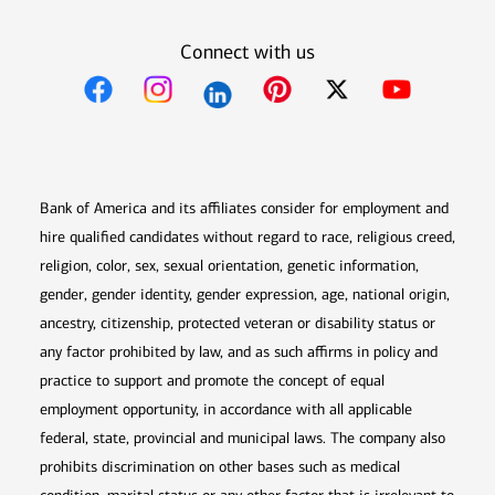
Connect with us
Opens in new window
Opens in new window
Opens in new window
Opens in new win
Opens in n
Bank of America and its affiliates consider for employment and
hire qualified candidates without regard to race, religious creed,
religion, color, sex, sexual orientation, genetic information,
gender, gender identity, gender expression, age, national origin,
ancestry, citizenship, protected veteran or disability status or
any factor prohibited by law, and as such affirms in policy and
practice to support and promote the concept of equal
employment opportunity, in accordance with all applicable
federal, state, provincial and municipal laws. The company also
prohibits discrimination on other bases such as medical