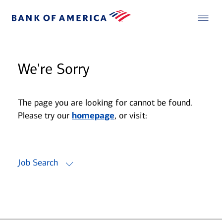
We're Sorry
The page you are looking for cannot be found.
Please try our
homepage
, or visit:
Job Search