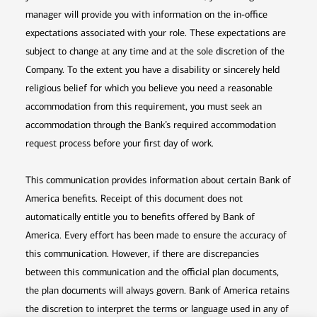
manager will provide you with information on the in-office
expectations associated with your role. These expectations are
subject to change at any time and at the sole discretion of the
Company. To the extent you have a disability or sincerely held
religious belief for which you believe you need a reasonable
accommodation from this requirement, you must seek an
accommodation through the Bank’s required accommodation
request process before your first day of work.
This communication provides information about certain Bank of
America benefits. Receipt of this document does not
automatically entitle you to benefits offered by Bank of
America. Every effort has been made to ensure the accuracy of
this communication. However, if there are discrepancies
between this communication and the official plan documents,
the plan documents will always govern. Bank of America retains
the discretion to interpret the terms or language used in any of