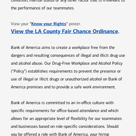
condition, marital status or any other factor that is irrelevant to
the performance of our teammates.
Opens in new window
"
Know your Rights
"
View your
poster.
Opens 
View the LA County Fair Chance Ordinance
.
Bank of America aims to create a workplace free from the
dangers and resulting consequences of illegal and illicit drug use
and alcohol abuse. Our Drug-Free Workplace and Alcohol Policy
(“Policy”) establishes requirements to prevent the presence or
use of illegal or illicit drugs or unauthorized alcohol on Bank of
America premises and to provide a safe work environment.
Bank of America is committed to an in-office culture with
specific requirements for office-based attendance and which
allows for an appropriate level of flexibility for our teammates
and businesses based on role-specific considerations. Should
you be offered a role with Bank of America, your hiring