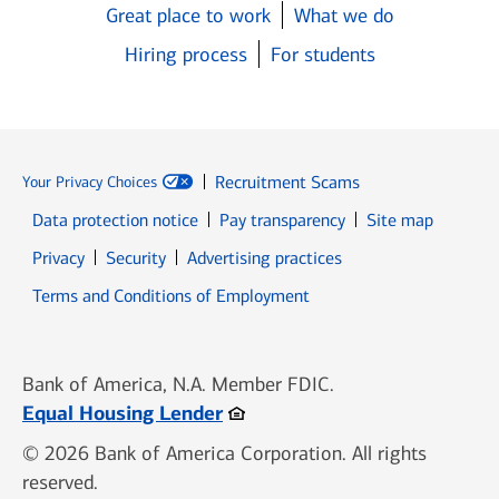
Great place to work
What we do
Hiring process
For students
Recruitment Scams
Your Privacy Choices
Data protection notice
Pay transparency
Site map
Opens in new window
Opens in new window
Privacy
Security
Advertising practices
Opens in new window
Terms and Conditions of Employment
Bank of America, N.A. Member FDIC.
Opens in new window
Equal Housing Lender
© 2026 Bank of America Corporation. All rights
reserved.