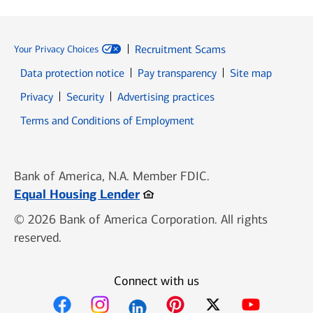
Recruitment Scams
Your Privacy Choices
Data protection notice
Pay transparency
Site map
Opens in new window
Opens in new window
Privacy
Security
Advertising practices
Opens in new window
Terms and Conditions of Employment
Bank of America, N.A. Member FDIC.
Opens in new window
Equal Housing Lender
© 2026 Bank of America Corporation. All rights
reserved.
Connect with us