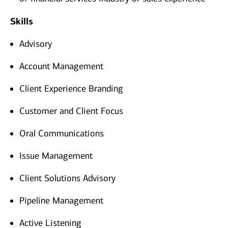
Skills
Advisory
Account Management
Client Experience Branding
Customer and Client Focus
Oral Communications
Issue Management
Client Solutions Advisory
Pipeline Management
Active Listening