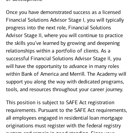
Once you have demonstrated success as a licensed
Financial Solutions Advisor Stage I, you will typically
progress into the next role, Financial Solutions
Advisor Stage II, where you will continue to practice
the skills you’ve learned by growing and deepening
relationships within a portfolio of clients. As a
successful Financial Solutions Advisor Stage II, you
will have the opportunity to advance in many roles
within Bank of America and Merrill. The Academy will
support you along the way with dedicated programs,
tools, and resources throughout your career journey.
This position is subject to SAFE Act registration
requirements. Pursuant to the SAFE Act requirements,
all employees engaged in residential loan mortgage
originations must register with the federal registry