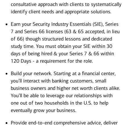
consultative approach with clients to systematically
identify client needs and appropriate solutions.
Earn your Security Industry Essentials (SIE), Series
7 and Series 66 licenses (63 & 65 accepted, in lieu
of 66) though structured lessons and dedicated
study time. You must obtain your SIE within 30
days of being hired & your Series 7 & 66 within
120 Days - a requirement for the role.
Build your network. Starting at a financial center,
you’ll interact with banking customers, small
business owners and higher net worth clients alike.
You’ll be able to leverage our relationships with
one out of two households in the U.S. to help
eventually grow your business.
Provide end-to-end comprehensive advice, deliver