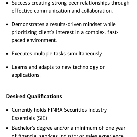
Success creating strong peer relationships through
effective communication and collaboration.
Demonstrates a results-driven mindset while
prioritizing client’s interest in a complex, fast-
paced environment.
Executes multiple tasks simultaneously.
Learns and adapts to new technology or
applications.
Desired Qualifications
Currently holds FINRA Securities Industry
Essentials (SIE)
Bachelor’s degree and/or a minimum of one year
of financial services industry or sales experience