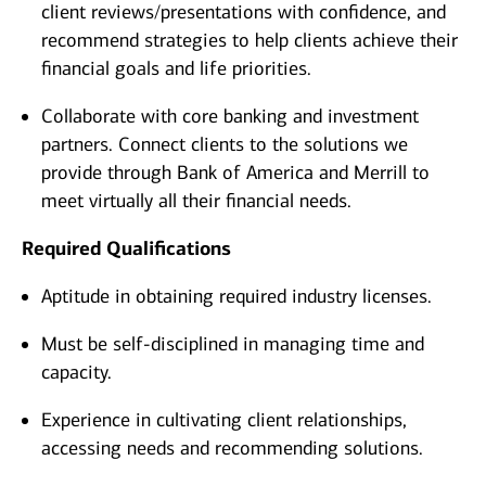
client reviews/presentations with confidence, and
recommend strategies to help clients achieve their
financial goals and life priorities.
Collaborate with core banking and investment
partners. Connect clients to the solutions we
provide through Bank of America and Merrill to
meet virtually all their financial needs.
Required Qualifications
Aptitude in obtaining required industry licenses.
Must be self-disciplined in managing time and
capacity.
Experience in cultivating client relationships,
accessing needs and recommending solutions.