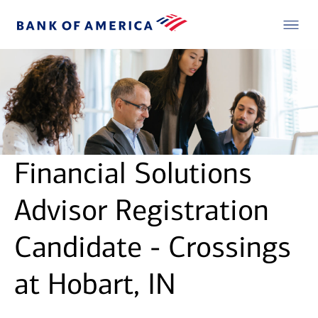
Financial Solutions
Advisor Registration
Candidate - Crossings
at Hobart, IN