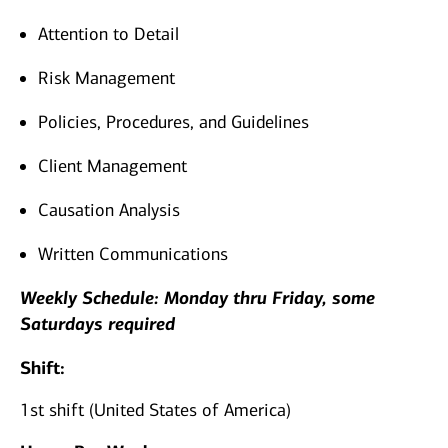
Attention to Detail
Risk Management
Policies, Procedures, and Guidelines
Client Management
Causation Analysis
Written Communications
Weekly Schedule: Monday thru Friday, some
Saturdays required
Shift:
1st shift (United States of America)