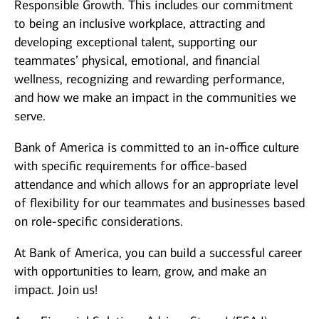
Responsible Growth. This includes our commitment
to being an inclusive workplace, attracting and
developing exceptional talent, supporting our
teammates’ physical, emotional, and financial
wellness, recognizing and rewarding performance,
and how we make an impact in the communities we
serve.
Bank of America is committed to an in-office culture
with specific requirements for office-based
attendance and which allows for an appropriate level
of flexibility for our teammates and businesses based
on role-specific considerations.
At Bank of America, you can build a successful career
with opportunities to learn, grow, and make an
impact. Join us!