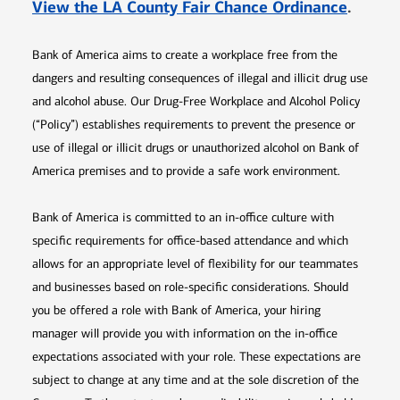
Opens 
View the LA County Fair Chance Ordinance
.
Bank of America aims to create a workplace free from the
dangers and resulting consequences of illegal and illicit drug use
and alcohol abuse. Our Drug-Free Workplace and Alcohol Policy
(“Policy”) establishes requirements to prevent the presence or
use of illegal or illicit drugs or unauthorized alcohol on Bank of
America premises and to provide a safe work environment.
Bank of America is committed to an in-office culture with
specific requirements for office-based attendance and which
allows for an appropriate level of flexibility for our teammates
and businesses based on role-specific considerations. Should
you be offered a role with Bank of America, your hiring
manager will provide you with information on the in-office
expectations associated with your role. These expectations are
subject to change at any time and at the sole discretion of the