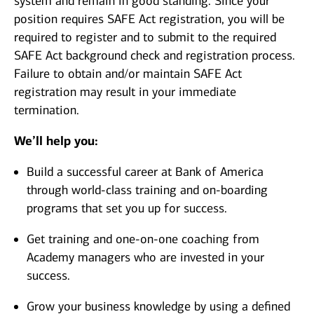
system and remain in good standing. Since your
position requires SAFE Act registration, you will be
required to register and to submit to the required
SAFE Act background check and registration process.
Failure to obtain and/or maintain SAFE Act
registration may result in your immediate
termination.
We’ll help you:
Build a successful career at Bank of America
through world-class training and on-boarding
programs that set you up for success.
Get training and one-on-one coaching from
Academy managers who are invested in your
success.
Grow your business knowledge by using a defined