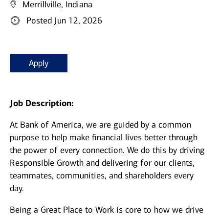
Merrillville, Indiana
Posted Jun 12, 2026
Apply
Job Description:
At Bank of America, we are guided by a common
purpose to help make financial lives better through
the power of every connection. We do this by driving
Responsible Growth and delivering for our clients,
teammates, communities, and shareholders every
day.
Being a Great Place to Work is core to how we drive