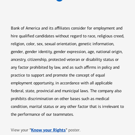
Opens in new window
Opens in new window
Opens in new window
Opens in new win
Opens in n
Bank of America and its affiliates consider for employment and
hire qualified candidates without regard to race, religious creed,
religion, color, sex, sexual orientation, genetic information,
gender, gender identity, gender expression, age, national origin,
ancestry, citizenship, protected veteran or disability status or
any factor prohibited by law, and as such affirms in policy and
practice to support and promote the concept of equal
employment opportunity, in accordance with all applicable
federal, state, provincial and municipal laws. The company also
prohibits discrimination on other bases such as medical
condition, marital status or any other factor that is irrelevant to
the performance of our teammates.
Opens in new window
"
Know your Rights
"
View your
poster.