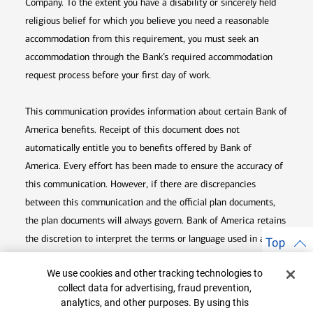
Company. To the extent you have a disability or sincerely held
religious belief for which you believe you need a reasonable
accommodation from this requirement, you must seek an
accommodation through the Bank’s required accommodation
request process before your first day of work.
This communication provides information about certain Bank of
America benefits. Receipt of this document does not
automatically entitle you to benefits offered by Bank of
America. Every effort has been made to ensure the accuracy of
this communication. However, if there are discrepancies
between this communication and the official plan documents,
the plan documents will always govern. Bank of America retains
the discretion to interpret the terms or language used in any of
Top
its communications according to the provisions contained in the
Cookie Banner
We use cookies and other tracking technologies to
plan documents. Bank of America also reserves the right to
collect data for advertising, fraud prevention,
amend or terminate any benefit plan in its sole discretion at
analytics, and other purposes. By using this
any time for any reason.