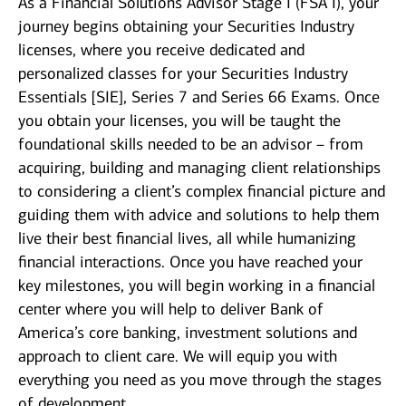
As a Financial Solutions Advisor Stage I (FSA I), your
journey begins obtaining your Securities Industry
licenses, where you receive dedicated and
personalized classes for your Securities Industry
Essentials [SIE], Series 7 and Series 66 Exams. Once
you obtain your licenses, you will be taught the
foundational skills needed to be an advisor – from
acquiring, building and managing client relationships
to considering a client’s complex financial picture and
guiding them with advice and solutions to help them
live their best financial lives, all while humanizing
financial interactions. Once you have reached your
key milestones, you will begin working in a financial
center where you will help to deliver Bank of
America’s core banking, investment solutions and
approach to client care. We will equip you with
everything you need as you move through the stages
of development.