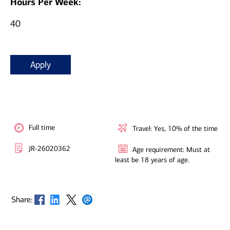
Hours Per Week:
40
Apply
Full time
Travel: Yes, 10% of the time
JR-26020362
Age requirement: Must at
least be 18 years of age.
Opens in new window
Opens in new window
Opens in new window
Opens in new window
Share: