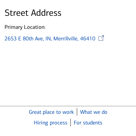
Street Address
Primary Location:
Opens
2653 E 80th Ave, IN, Merrillville, 46410
Great place to work
What we do
Hiring process
For students