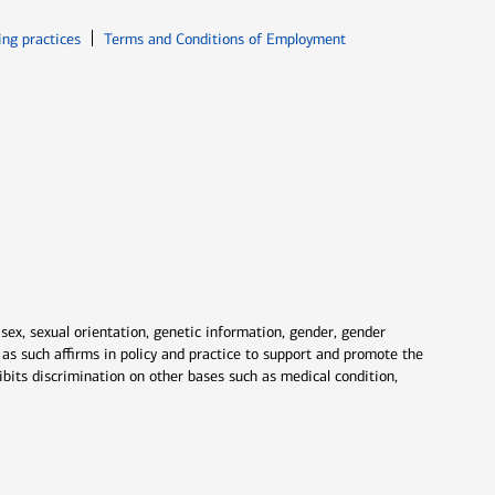
ew window
Opens in new window
ing practices
Terms and Conditions of Employment
 sex, sexual orientation, genetic information, gender, gender
nd as such affirms in policy and practice to support and promote the
ibits discrimination on other bases such as medical condition,