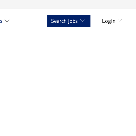
ts
Search jobs
Login