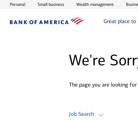
Opens in new window
Opens in new window
Opens in ne
Personal
Small business
Wealth management
Busine
Great place to
We're Sorr
The page you are looking for
Job Search