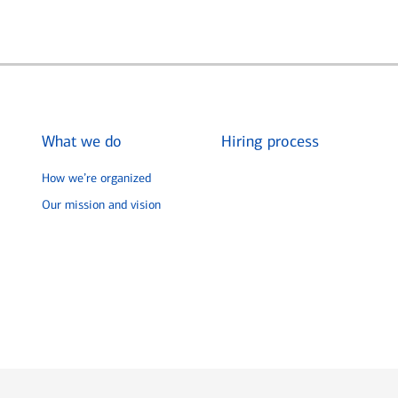
What we do
Hiring process
How we’re organized
Our mission and vision