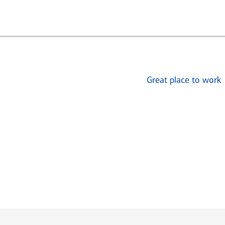
Great place to work