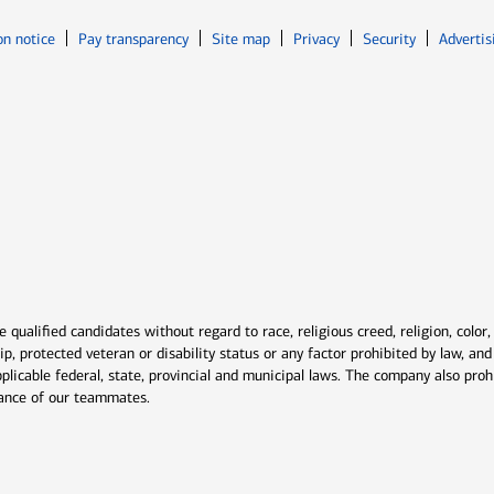
Opens in new window
Opens in n
on notice
Pay transparency
Site map
Privacy
Security
Advertis
ns in new window
window
qualified candidates without regard to race, religious creed, religion, color,
ship, protected veteran or disability status or any factor prohibited by law, a
plicable federal, state, provincial and municipal laws. The company also proh
rmance of our teammates.
indow