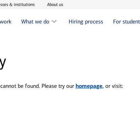
w window
Opens in new window
Opens in new window
sses & institutions
About us
 work
What we do
Hiring process
For studen
y
 cannot be found. Please try our
homepage
, or visit: