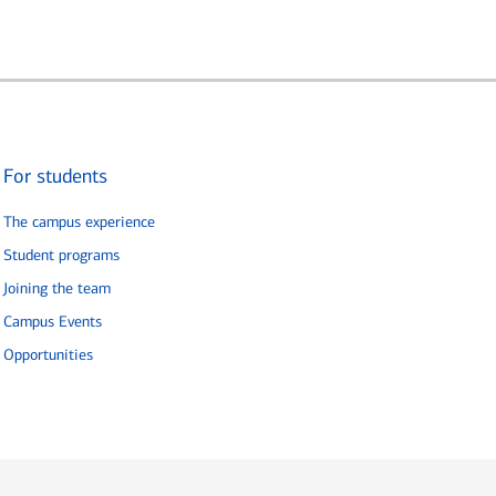
For students
The campus experience
Student programs
Joining the team
Campus Events
Opportunities