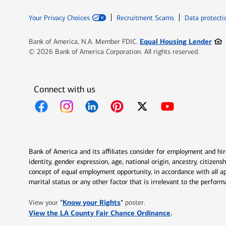
Your Privacy Choices
Recruitment Scams
Data protecti
Ope
Equal Housing Lender
Bank of America, N.A. Member FDIC.
© 2026 Bank of America Corporation. All rights reserved.
Connect with us
Opens in new window
Opens in new window
Opens in new window
Opens in new window
Opens in new 
Bank of America and its affiliates consider for employment and hire 
identity, gender expression, age, national origin, ancestry, citizen
concept of equal employment opportunity, in accordance with all ap
marital status or any other factor that is irrelevant to the perfo
Opens in new window
"
Know your Rights
"
View your
poster.
Opens in new w
View the LA County Fair Chance Ordinance
.